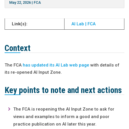
May 22, 2026
|
FCA
Link(s):
AI Lab | FCA
Context
The FCA
has updated its AI Lab web page
with details of
its re-opened AI Input Zone.
Key points to note and next actions
The FCA is reopening the AI Input Zone to ask for
views and examples to inform a good and poor
practice publication on AI later this year.