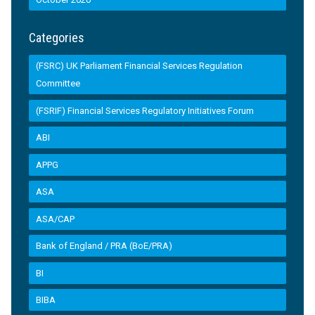
Categories
(FSRC) UK Parliament Financial Services Regulation
Committee
(FSRIF) Financial Services Regulatory Initiatives Forum
ABI
APPG
ASA
ASA/CAP
Bank of England / PRA (BoE/PRA)
BI
BIBA