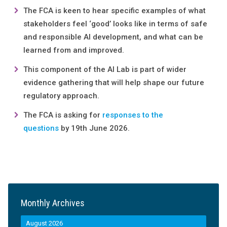
The FCA is keen to hear specific examples of what
stakeholders feel ‘good’ looks like in terms of safe
and responsible AI development, and what can be
learned from and improved.
This component of the AI Lab is part of wider
evidence gathering that will help shape our future
regulatory approach.
The FCA is asking for
responses to the
questions
by 19th June 2026.
Monthly Archives
August 2026