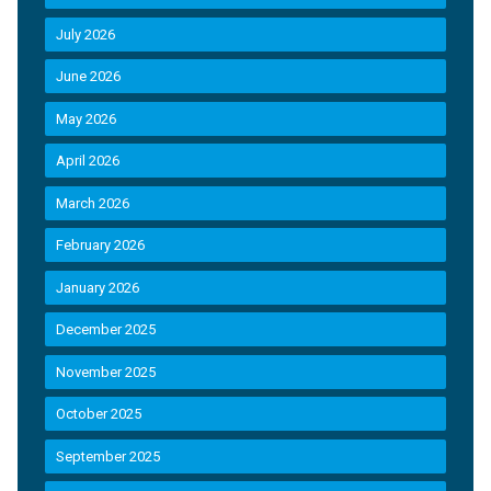
July 2026
June 2026
May 2026
April 2026
March 2026
February 2026
January 2026
December 2025
November 2025
October 2025
September 2025