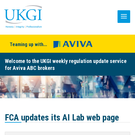
Teaming up with...
Welcome to the UKGI weekly regulation update service
for Aviva ABC brokers
FCA updates its AI Lab web page