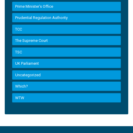
Prime Minister’s Office
Prudential Regulation Authority
TCC
The Supreme Court
TSC
UK Parliament
Uncategorized
Which?
WTW