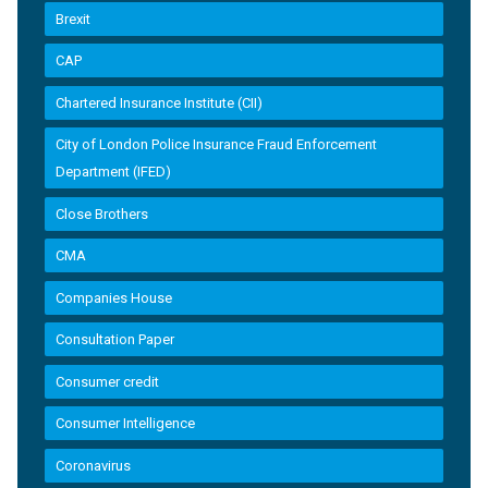
Brexit
CAP
Chartered Insurance Institute (CII)
City of London Police Insurance Fraud Enforcement
Department (IFED)
Close Brothers
CMA
Companies House
Consultation Paper
Consumer credit
Consumer Intelligence
Coronavirus