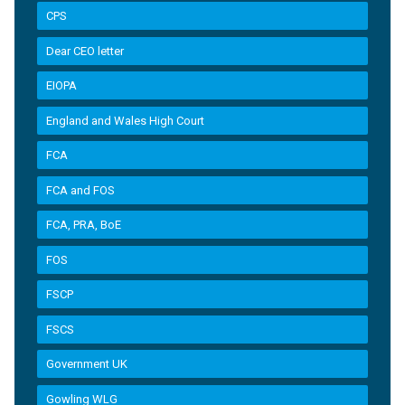
CPS
Dear CEO letter
EIOPA
England and Wales High Court
FCA
FCA and FOS
FCA, PRA, BoE
FOS
FSCP
FSCS
Government UK
Gowling WLG