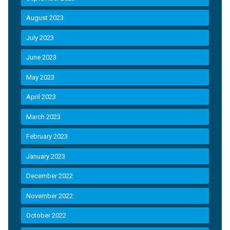
August 2023
July 2023
June 2023
May 2023
April 2023
March 2023
February 2023
January 2023
December 2022
November 2022
October 2022