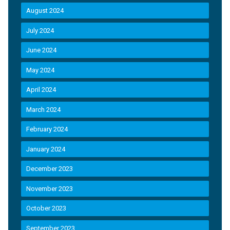
August 2024
July 2024
June 2024
May 2024
April 2024
March 2024
February 2024
January 2024
December 2023
November 2023
October 2023
September 2023