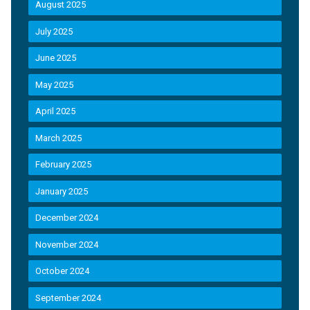
August 2025
July 2025
June 2025
May 2025
April 2025
March 2025
February 2025
January 2025
December 2024
November 2024
October 2024
September 2024