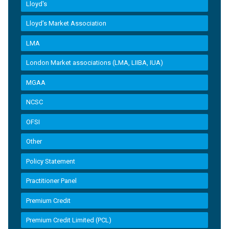
Lloyd's
Lloyd’s Market Association
LMA
London Market associations (LMA, LIIBA, IUA)
MGAA
NCSC
OFSI
Other
Policy Statement
Practitioner Panel
Premium Credit
Premium Credit Limited (PCL)