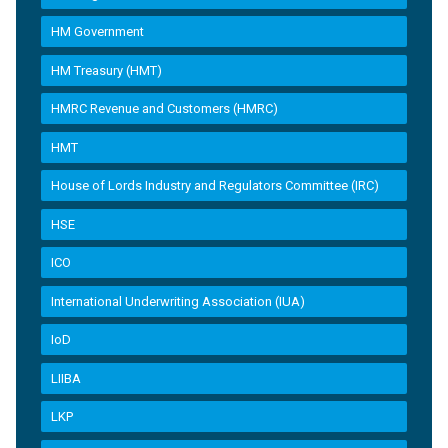
HM Government
HM Treasury (HMT)
HMRC Revenue and Customers (HMRC)
HMT
House of Lords Industry and Regulators Committee (IRC)
HSE
ICO
International Underwriting Association (IUA)
IoD
LIIBA
LKP