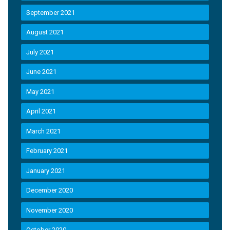
September 2021
August 2021
July 2021
June 2021
May 2021
April 2021
March 2021
February 2021
January 2021
December 2020
November 2020
October 2020