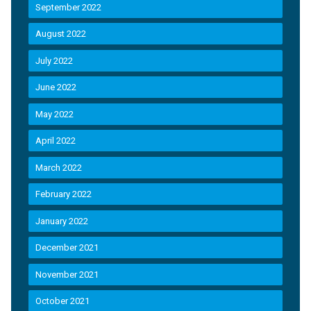
September 2022
August 2022
July 2022
June 2022
May 2022
April 2022
March 2022
February 2022
January 2022
December 2021
November 2021
October 2021