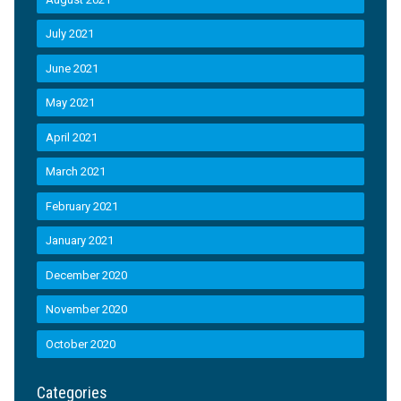
July 2021
June 2021
May 2021
April 2021
March 2021
February 2021
January 2021
December 2020
November 2020
October 2020
Categories