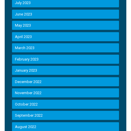
July 2023
June 2023
May 2023
April 2023
March 2023
February 2023
January 2023
December 2022
November 2022
October 2022
September 2022
August 2022