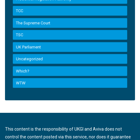
TCC
The Supreme Court
TSC
UK Parliament
Uncategorized
Which?
WTW
This content is the responsibility of UKGI and Aviva does not
control the content posted via this service, nor does it guarantee