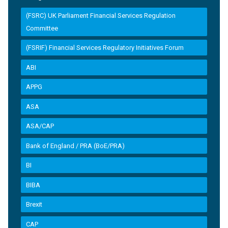
(FSRC) UK Parliament Financial Services Regulation
Committee
(FSRIF) Financial Services Regulatory Initiatives Forum
ABI
APPG
ASA
ASA/CAP
Bank of England / PRA (BoE/PRA)
BI
BIBA
Brexit
CAP