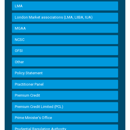
LMA
London Market associations (LMA, LIIBA, IUA)
MGAA
NCSC
OFSI
Other
Policy Statement
Practitioner Panel
Premium Credit
Premium Credit Limited (PCL)
Prime Minister’s Office
Prudential Regulation Authority