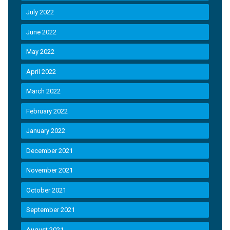
July 2022
June 2022
May 2022
April 2022
March 2022
February 2022
January 2022
December 2021
November 2021
October 2021
September 2021
August 2021