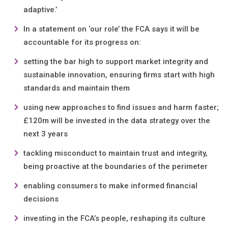
adaptive.’
In a statement on ‘our role’ the FCA says it will be
accountable for its progress on:
setting the bar high to support market integrity and
sustainable innovation, ensuring firms start with high
standards and maintain them
using new approaches to find issues and harm faster;
£120m will be invested in the data strategy over the
next 3 years
tackling misconduct to maintain trust and integrity,
being proactive at the boundaries of the perimeter
enabling consumers to make informed financial
decisions
investing in the FCA’s people, reshaping its culture