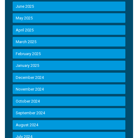
June 2025
May 2025
April 2025
March 2025
February 2025
January 2025
December 2024
November 2024
October 2024
September 2024
August 2024
July 2024