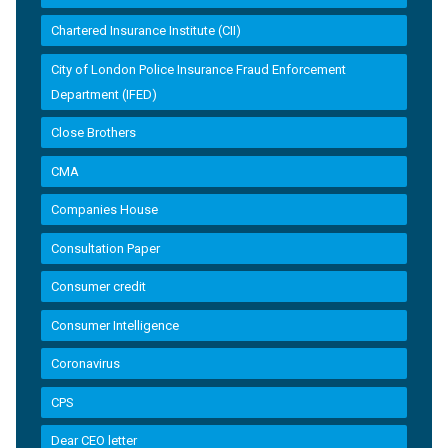
Chartered Insurance Institute (CII)
City of London Police Insurance Fraud Enforcement
Department (IFED)
Close Brothers
CMA
Companies House
Consultation Paper
Consumer credit
Consumer Intelligence
Coronavirus
CPS
Dear CEO letter