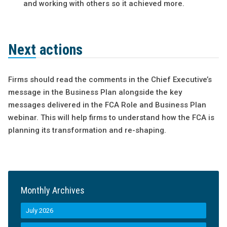
and working with others so it achieved more.
Next actions
Firms should read the comments in the Chief Executive’s
message in the Business Plan alongside the key
messages delivered in the FCA Role and Business Plan
webinar. This will help firms to understand how the FCA is
planning its transformation and re-shaping.
Monthly Archives
July 2026