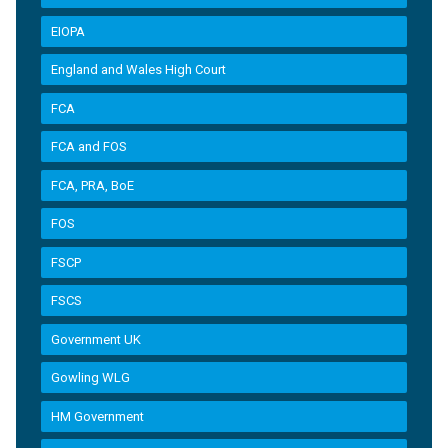
EIOPA
England and Wales High Court
FCA
FCA and FOS
FCA, PRA, BoE
FOS
FSCP
FSCS
Government UK
Gowling WLG
HM Government