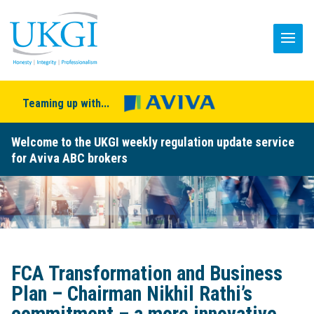
Teaming up with...
Welcome to the UKGI weekly regulation update service
for Aviva ABC brokers
FCA Transformation and Business
Plan – Chairman Nikhil Rathi’s