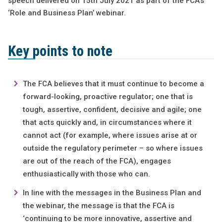
speech delivered on 15th July 2021 as part of the FCA’s
‘Role and Business Plan’ webinar.
Key points to note
The FCA believes that it must continue to become a
forward-looking, proactive regulator; one that is
tough, assertive, confident, decisive and agile; one
that acts quickly and, in circumstances where it
cannot act (for example, where issues arise at or
outside the regulatory perimeter – so where issues
are out of the reach of the FCA), engages
enthusiastically with those who can.
In line with the messages in the Business Plan and
the webinar, the message is that the FCA is
‘continuing to be more innovative, assertive and