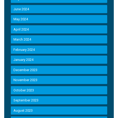
June 2024
May 2024
April 2024
March 2024
February 2024
January 2024
December 2023
November 2023
October 2023
September 2023
August 2023