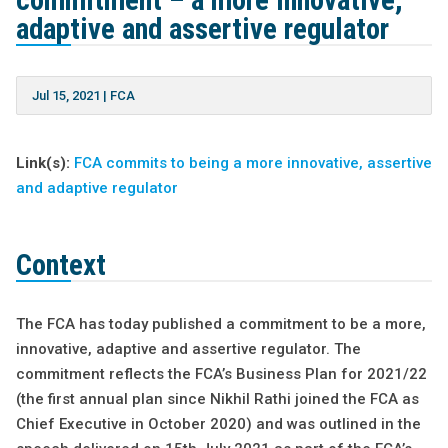
commitment – a more innovative,
adaptive and assertive regulator
Jul 15, 2021
|
FCA
Link(s):
FCA commits to being a more innovative, assertive
and adaptive regulator
Context
The FCA has today published a commitment to be a more,
innovative, adaptive and assertive regulator. The
commitment reflects the FCA’s Business Plan for 2021/22
(the first annual plan since Nikhil Rathi joined the FCA as
Chief Executive in October 2020) and was outlined in the