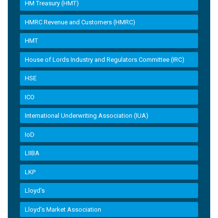
HM Treasury (HMT)
HMRC Revenue and Customers (HMRC)
HMT
House of Lords Industry and Regulators Committee (IRC)
HSE
ICO
International Underwriting Association (IUA)
IoD
LIIBA
LKP
Lloyd's
Lloyd’s Market Association