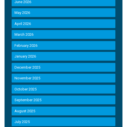
June 2026
May 2026
April 2026
March 2026
February 2026
January 2026
December 2025
November 2025
October 2025
September 2025
August 2025
July 2025