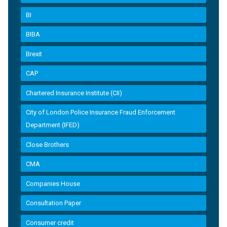
BI
BIBA
Brexit
CAP
Chartered Insurance Institute (CII)
City of London Police Insurance Fraud Enforcement
Department (IFED)
Close Brothers
CMA
Companies House
Consultation Paper
Consumer credit