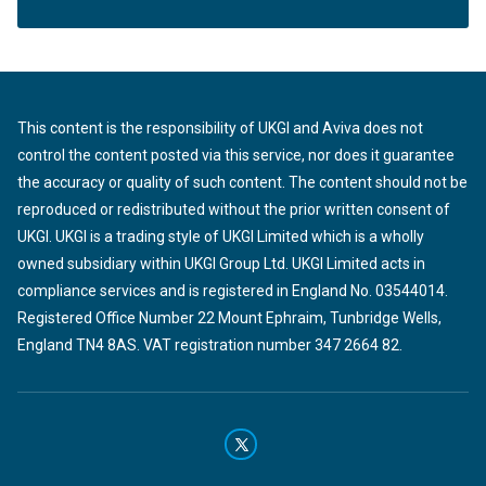
This content is the responsibility of UKGI and Aviva does not
control the content posted via this service, nor does it guarantee
the accuracy or quality of such content. The content should not be
reproduced or redistributed without the prior written consent of
UKGI. UKGI is a trading style of UKGI Limited which is a wholly
owned subsidiary within UKGI Group Ltd. UKGI Limited acts in
compliance services and is registered in England No. 03544014.
Registered Office Number 22 Mount Ephraim, Tunbridge Wells,
England TN4 8AS. VAT registration number 347 2664 82.