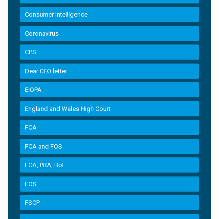
Consumer Intelligence
Coronavirus
CPS
Dear CEO letter
EIOPA
England and Wales High Court
FCA
FCA and FOS
FCA, PRA, BoE
FOS
FSCP