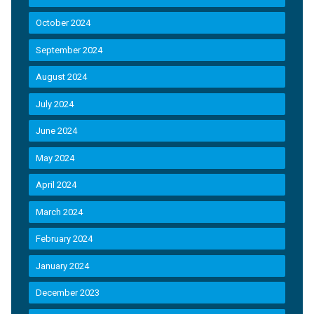
October 2024
September 2024
August 2024
July 2024
June 2024
May 2024
April 2024
March 2024
February 2024
January 2024
December 2023