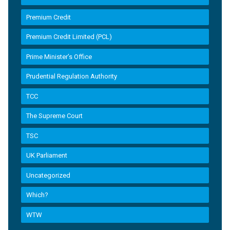
Premium Credit
Premium Credit Limited (PCL)
Prime Minister’s Office
Prudential Regulation Authority
TCC
The Supreme Court
TSC
UK Parliament
Uncategorized
Which?
WTW