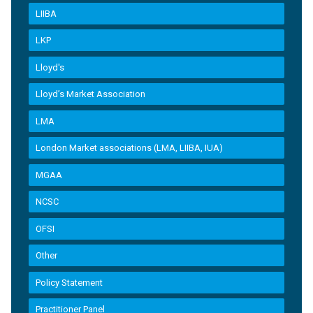
LIIBA
LKP
Lloyd's
Lloyd’s Market Association
LMA
London Market associations (LMA, LIIBA, IUA)
MGAA
NCSC
OFSI
Other
Policy Statement
Practitioner Panel