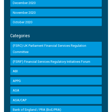
December 2020
November 2020
October 2020
Categories
(FSRC) UK Parliament Financial Services Regulation
Committee
(FSRIF) Financial Services Regulatory Initiatives Forum
ABI
APPG
ASA
ASA/CAP
Bank of England / PRA (BoE/PRA)