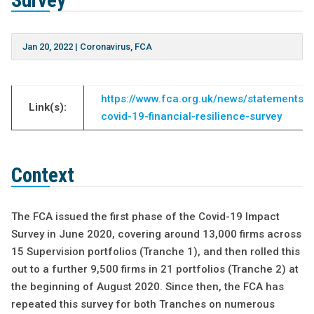
Survey
Jan 20, 2022
|
Coronavirus
,
FCA
https://www.fca.org.uk/news/statements/c
Link(s):
covid-19-financial-resilience-survey
Context
The FCA issued the first phase of the Covid-19 Impact
Survey in June 2020, covering around 13,000 firms across
15 Supervision portfolios (Tranche 1), and then rolled this
out to a further 9,500 firms in 21 portfolios (Tranche 2) at
the beginning of August 2020. Since then, the FCA has
repeated this survey for both Tranches on numerous