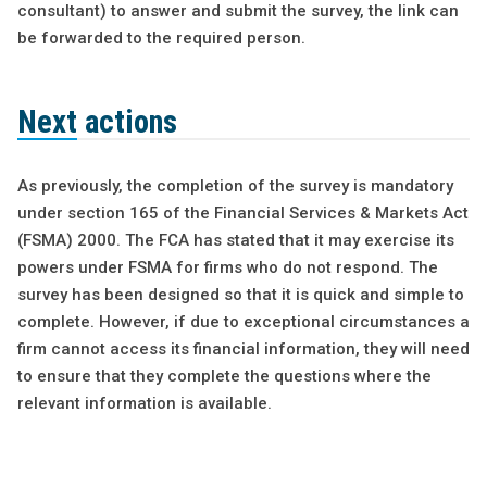
consultant) to answer and submit the survey, the link can
be forwarded to the required person.
Next actions
As previously, the completion of the survey is mandatory
under section 165 of the Financial Services & Markets Act
(FSMA) 2000. The FCA has stated that it may exercise its
powers under FSMA for firms who do not respond. The
survey has been designed so that it is quick and simple to
complete. However, if due to exceptional circumstances a
firm cannot access its financial information, they will need
to ensure that they complete the questions where the
relevant information is available.