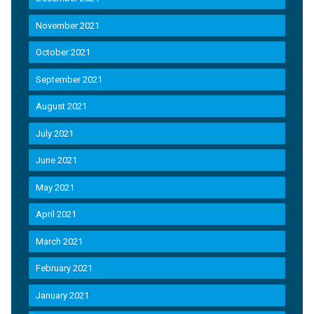
November 2021
October 2021
September 2021
August 2021
July 2021
June 2021
May 2021
April 2021
March 2021
February 2021
January 2021