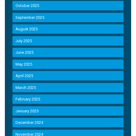
October 2025
September 2025
August 2025
July 2025
June 2025
May 2025
April 2025
March 2025
February 2025
January 2025
December 2024
November 2024