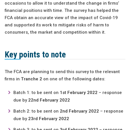
occasions to allow it to understand the change in firms’
financial positions with time. The survey has helped the
FCA obtain an accurate view of the impact of Covid-19
and supported its work to mitigate risks of harm to
consumers, the market and competition within it.
Key points to note
The FCA are planning to send this survey to the relevant
firms in
Tranche 2
on one of the following dates:
Batch 1: to be sent on
1st February 2022
– response
due by
22nd February 2022
Batch 2: to be sent on
2nd February 2022
– response
due by
23rd February 2022
Batch 3: to be sent on
3rd February 2022
– response