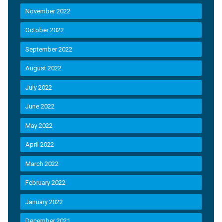
November 2022
October 2022
September 2022
August 2022
July 2022
June 2022
May 2022
April 2022
March 2022
February 2022
January 2022
December 2021