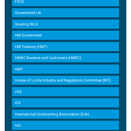
FSCS
Government UK
Gowling WLG
HM Government
HM Treasury (HMT)
HMRC Revenue and Customers (HMRC)
HMT
House of Lords Industry and Regulators Committee (IRC)
HSE
ICO
International Underwriting Association (IUA)
IoD