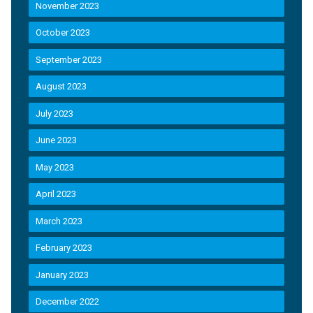
November 2023
October 2023
September 2023
August 2023
July 2023
June 2023
May 2023
April 2023
March 2023
February 2023
January 2023
December 2022