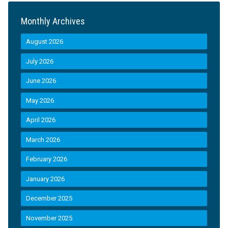
Monthly Archives
August 2026
July 2026
June 2026
May 2026
April 2026
March 2026
February 2026
January 2026
December 2025
November 2025