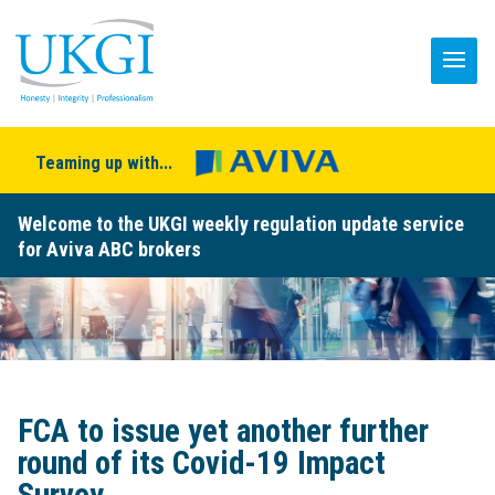
Teaming up with...
Welcome to the UKGI weekly regulation update service
for Aviva ABC brokers
FCA to issue yet another further
round of its Covid-19 Impact