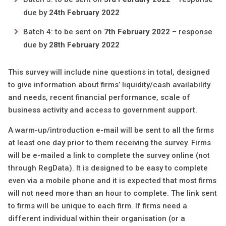
due by
24th February 2022
Batch 4: to be sent on
7th February 2022
– response
due by
28th February 2022
This survey will include nine questions in total, designed
to give information about firms’ liquidity/cash availability
and needs, recent financial performance, scale of
business activity and access to government support.
A warm-up/introduction e-mail will be sent to all the firms
at least one day prior to them receiving the survey. Firms
will be e-mailed a link to complete the survey online (not
through RegData). It is designed to be easy to complete
even via a mobile phone and it is expected that most firms
will not need more than an hour to complete. The link sent
to firms will be unique to each firm. If firms need a
different individual within their organisation (or a