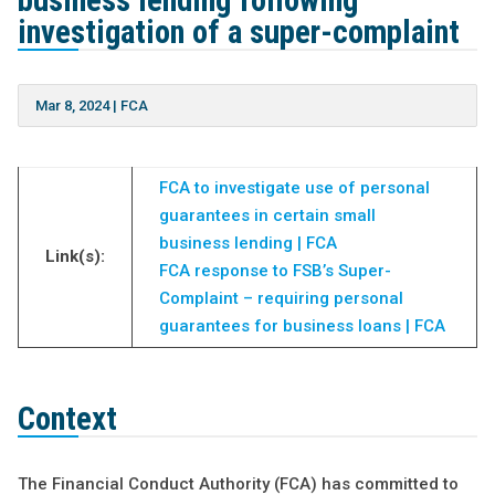
business lending following
investigation of a super-complaint
Mar 8, 2024
|
FCA
FCA to investigate use of personal
guarantees in certain small
business lending | FCA
Link(s):
FCA response to FSB’s Super-
Complaint – requiring personal
guarantees for business loans | FCA
Context
The Financial Conduct Authority (FCA) has committed to