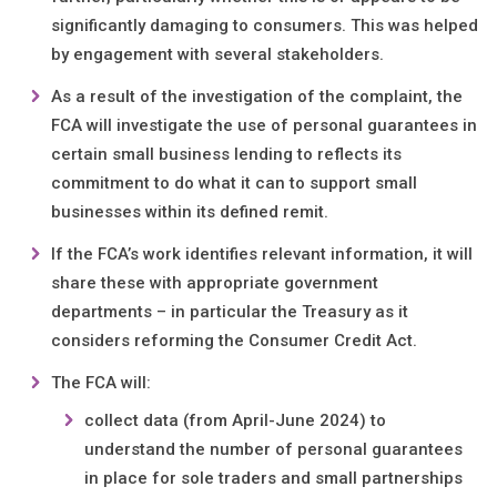
significantly damaging to consumers. This was helped
by engagement with several stakeholders.
As a result of the investigation of the complaint, the
FCA will investigate the use of personal guarantees in
certain small business lending to reflects its
commitment to do what it can to support small
businesses within its defined remit.
If the FCA’s work identifies relevant information, it will
share these with appropriate government
departments – in particular the Treasury as it
considers reforming the Consumer Credit Act.
The FCA will:
collect data (from April-June 2024) to
understand the number of personal guarantees
in place for sole traders and small partnerships