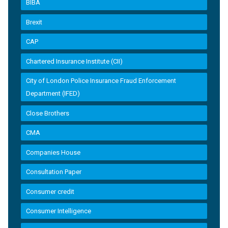
BIBA
Brexit
CAP
Chartered Insurance Institute (CII)
City of London Police Insurance Fraud Enforcement
Department (IFED)
Close Brothers
CMA
Companies House
Consultation Paper
Consumer credit
Consumer Intelligence