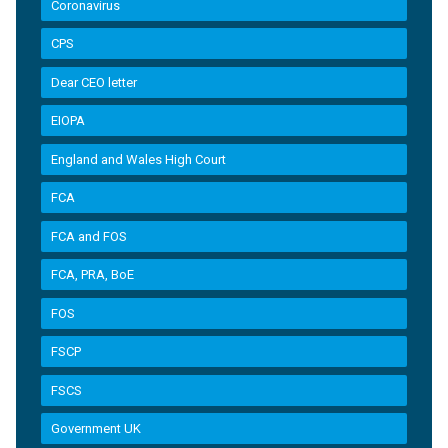
Coronavirus
CPS
Dear CEO letter
EIOPA
England and Wales High Court
FCA
FCA and FOS
FCA, PRA, BoE
FOS
FSCP
FSCS
Government UK