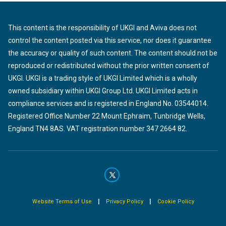
This content is the responsibility of UKGI and Aviva does not
control the content posted via this service, nor does it guarantee
the accuracy or quality of such content. The content should not be
reproduced or redistributed without the prior written consent of
UKGI. UKGI is a trading style of UKGI Limited which is a wholly
owned subsidiary within UKGI Group Ltd. UKGI Limited acts in
compliance services and is registered in England No. 03544014.
Registered Office Number 22 Mount Ephraim, Tunbridge Wells,
England TN4 8AS. VAT registration number 347 2664 82.
|
|
Website Terms of Use
Privacy Policy
Cookie Policy