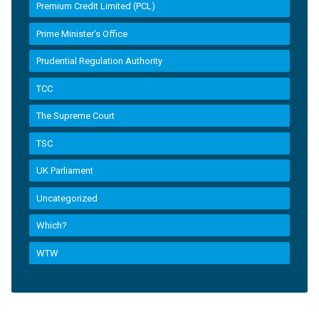
Premium Credit Limited (PCL)
Prime Minister’s Office
Prudential Regulation Authority
TCC
The Supreme Court
TSC
UK Parliament
Uncategorized
Which?
WTW