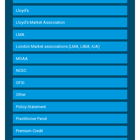
Lloyd's
Lloyd’s Market Association
LMA
London Market associations (LMA, LIIBA, IUA)
MGAA
NCSC
OFSI
Other
Policy Statement
Practitioner Panel
Premium Credit