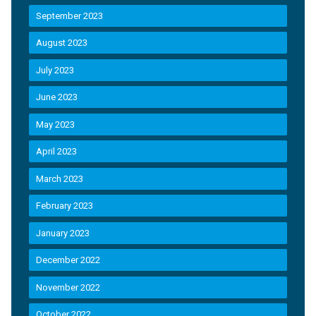
September 2023
August 2023
July 2023
June 2023
May 2023
April 2023
March 2023
February 2023
January 2023
December 2022
November 2022
October 2022