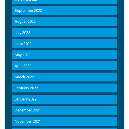
September 2022
August 2022
July 2022
June 2022
May 2022
April 2022
March 2022
February 2022
January 2022
December 2021
November 2021