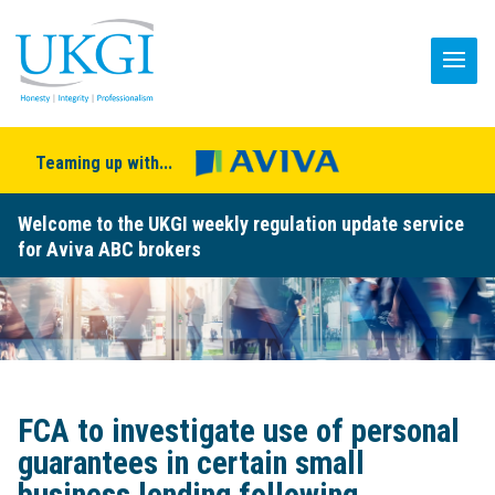
Teaming up with...
Welcome to the UKGI weekly regulation update service
for Aviva ABC brokers
FCA to investigate use of personal
guarantees in certain small