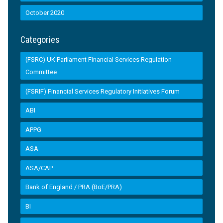
October 2020
Categories
(FSRC) UK Parliament Financial Services Regulation
Committee
(FSRIF) Financial Services Regulatory Initiatives Forum
ABI
APPG
ASA
ASA/CAP
Bank of England / PRA (BoE/PRA)
BI