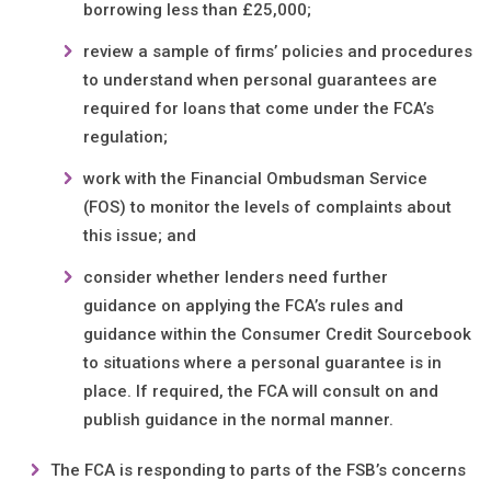
borrowing less than £25,000;
review a sample of firms’ policies and procedures
to understand when personal guarantees are
required for loans that come under the FCA’s
regulation;
work with the Financial Ombudsman Service
(FOS) to monitor the levels of complaints about
this issue; and
consider whether lenders need further
guidance on applying the FCA’s rules and
guidance within the Consumer Credit Sourcebook
to situations where a personal guarantee is in
place. If required, the FCA will consult on and
publish guidance in the normal manner.
The FCA is responding to parts of the FSB’s concerns