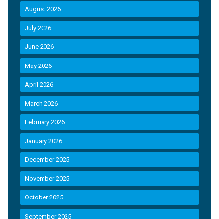
August 2026
July 2026
June 2026
May 2026
April 2026
March 2026
February 2026
January 2026
December 2025
November 2025
October 2025
September 2025