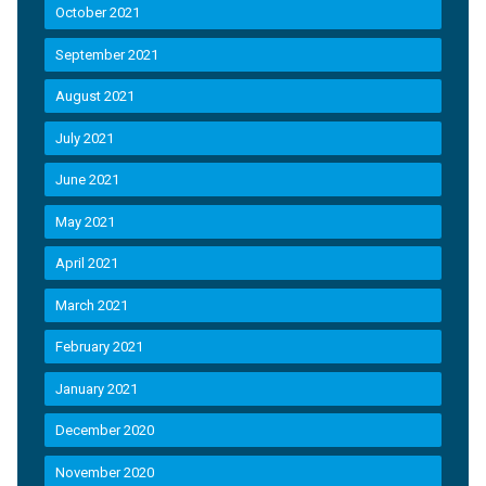
October 2021
September 2021
August 2021
July 2021
June 2021
May 2021
April 2021
March 2021
February 2021
January 2021
December 2020
November 2020