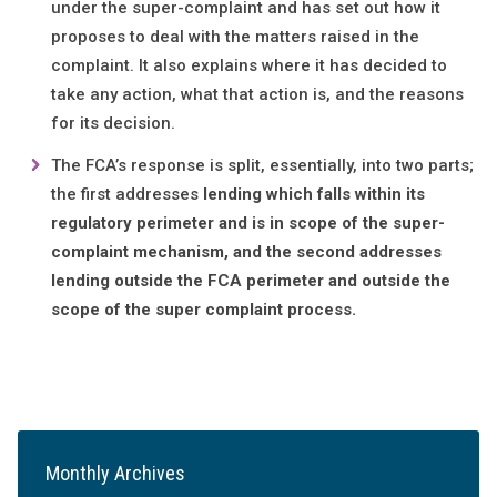
under the super-complaint and has set out how it
proposes to deal with the matters raised in the
complaint. It also explains where it has decided to
take any action, what that action is, and the reasons
for its decision.
The FCA’s response is split, essentially, into two parts;
the first addresses
lending which falls within its
regulatory perimeter and is in scope of the super-
complaint mechanism, and the second addresses
lending outside the FCA perimeter and outside the
scope of the super complaint process.
Monthly Archives