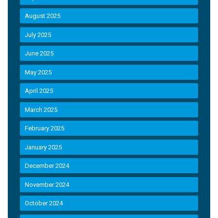
August 2025
July 2025
June 2025
May 2025
April 2025
March 2025
February 2025
January 2025
December 2024
November 2024
October 2024