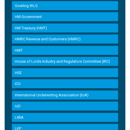
Gowling WLG
HM Government
HM Treasury (HMT)
HMRC Revenue and Customers (HMRC)
HMT
House of Lords Industry and Regulators Committee (IRC)
HSE
ICO
International Underwriting Association (IUA)
IoD
LIIBA
LKP