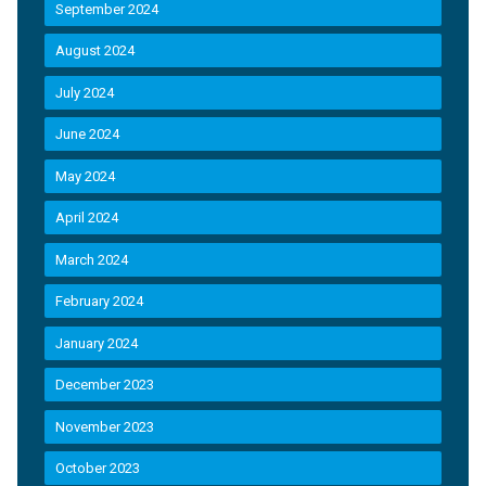
September 2024
August 2024
July 2024
June 2024
May 2024
April 2024
March 2024
February 2024
January 2024
December 2023
November 2023
October 2023