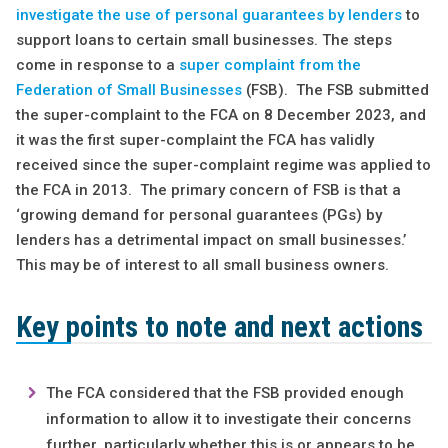
investigate the use of personal guarantees by lenders
to
support loans to certain small businesses. The steps
come in response to a
super complaint from the
Federation of Small Businesses
(FSB). The FSB submitted
the super-complaint to the FCA on 8 December 2023, and
it was the first super-complaint the FCA has validly
received since the super-complaint regime was applied to
the FCA in 2013. The primary concern of FSB is that a
‘growing demand for personal guarantees (PGs) by
lenders has a detrimental impact on small businesses.’
This may be of interest to all small business owners.
Key points to note and next actions
The FCA considered that the FSB provided enough
information to allow it to investigate their concerns
further, particularly whether this is or appears to be