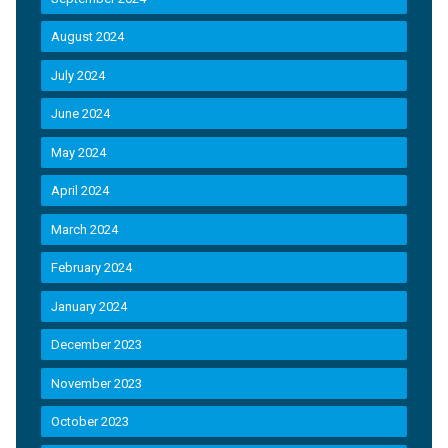
August 2024
July 2024
June 2024
May 2024
April 2024
March 2024
February 2024
January 2024
December 2023
November 2023
October 2023