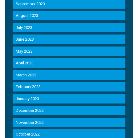
September 2023
August 2023
July 2023
June 2023
May 2023
April 2023
March 2023
February 2023
January 2023
December 2022
November 2022
October 2022