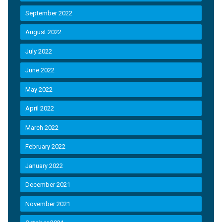
September 2022
August 2022
July 2022
June 2022
May 2022
April 2022
March 2022
February 2022
January 2022
December 2021
November 2021