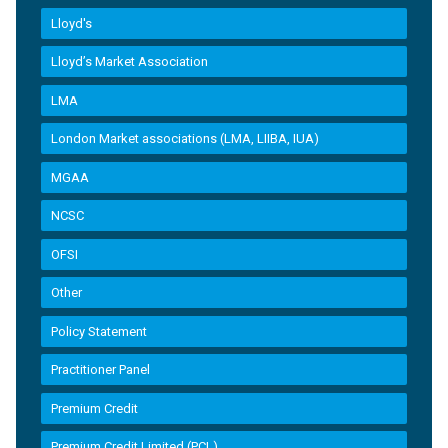
Lloyd's
Lloyd’s Market Association
LMA
London Market associations (LMA, LIIBA, IUA)
MGAA
NCSC
OFSI
Other
Policy Statement
Practitioner Panel
Premium Credit
Premium Credit Limited (PCL)