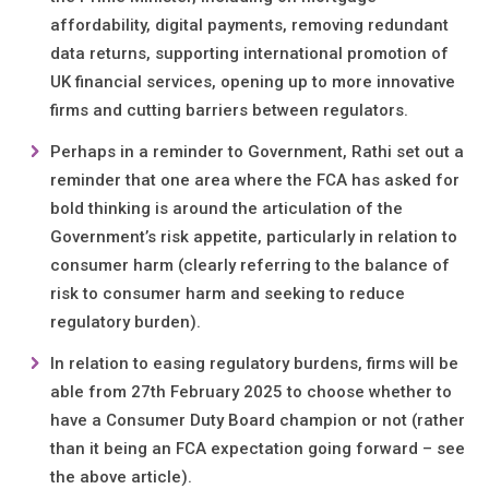
affordability, digital payments, removing redundant
data returns, supporting international promotion of
UK financial services, opening up to more innovative
firms and cutting barriers between regulators.
Perhaps in a reminder to Government, Rathi set out a
reminder that one area where the FCA has asked for
bold thinking is around the articulation of the
Government’s risk appetite, particularly in relation to
consumer harm (clearly referring to the balance of
risk to consumer harm and seeking to reduce
regulatory burden).
In relation to easing regulatory burdens, firms will be
able from 27th February 2025 to choose whether to
have a Consumer Duty Board champion or not (rather
than it being an FCA expectation going forward – see
the above article).