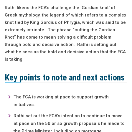
Rathi likens the FCA’s challenge the ‘Gordian knot’ of
Greek mythology, the legend of which refers to a complex
knot tied by King Gordius of Phrygia, which was said to be
extremely intricate. The phrase “cutting the Gordian
Knot” has come to mean solving a difficult problem
through bold and decisive action. Rathi is setting out
what he sees as the bold and decisive action that the FCA
is taking.
Key points to note and next actions
The FCA is working at pace to support growth
initiatives.
Rathi set out the FCA’s intention to continue to move
at pace on the 50 or so growth proposals he made to
the Prime Minister, including on mortgage