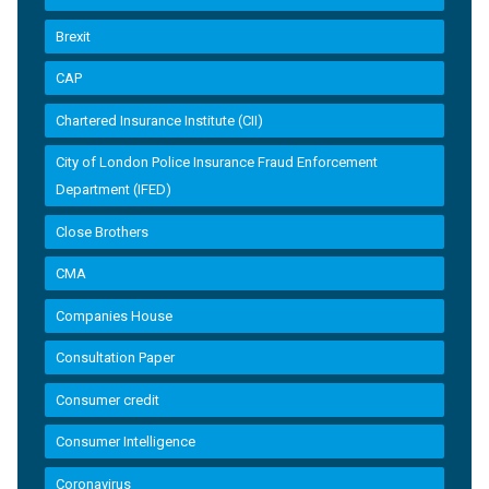
Brexit
CAP
Chartered Insurance Institute (CII)
City of London Police Insurance Fraud Enforcement
Department (IFED)
Close Brothers
CMA
Companies House
Consultation Paper
Consumer credit
Consumer Intelligence
Coronavirus