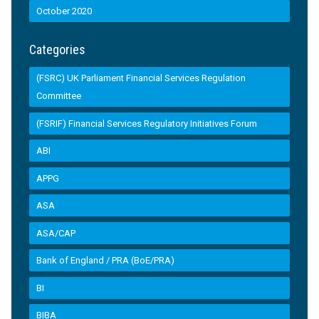
October 2020
Categories
(FSRC) UK Parliament Financial Services Regulation
Committee
(FSRIF) Financial Services Regulatory Initiatives Forum
ABI
APPG
ASA
ASA/CAP
Bank of England / PRA (BoE/PRA)
BI
BIBA