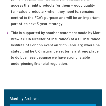
access the right products for them – good quality,
fair-value products – when they need to, remains
central to the FCA’s purpose and will be an important
part of its next 5-year strategy.
This is supported by another statement made by Matt
Brewis (FCA Director of Insurance) at a CII Insurance
Institute of London event on 25th February, where he
stated that he UK insurance sector is a strong place
to do business because we have strong, stable
underpinning financial regulation.
Monthly Archives