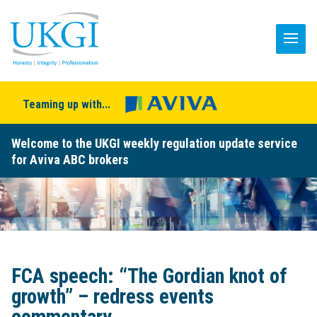
Teaming up with...
Welcome to the UKGI weekly regulation update service
for Aviva ABC brokers
FCA speech: “The Gordian knot of
growth” – redress events