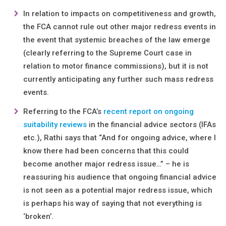
In relation to impacts on competitiveness and growth,
the FCA cannot rule out other major redress events in
the event that systemic breaches of the law emerge
(clearly referring to the Supreme Court case in
relation to motor finance commissions), but it is not
currently anticipating any further such mass redress
events.
Referring to the FCA’s
recent report on ongoing
suitability reviews
in the financial advice sectors (IFAs
etc.), Rathi says that “And for ongoing advice, where I
know there had been concerns that this could
become another major redress issue…” – he is
reassuring his audience that ongoing financial advice
is not seen as a potential major redress issue, which
is perhaps his way of saying that not everything is
‘broken’.