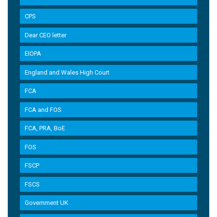
CPS
Dear CEO letter
EIOPA
England and Wales High Court
FCA
FCA and FOS
FCA, PRA, BoE
FOS
FSCP
FSCS
Government UK