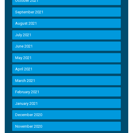
October 2021
September 2021
August 2021
July 2021
June 2021
May 2021
April 2021
March 2021
February 2021
January 2021
December 2020
November 2020