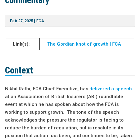
commentary
Feb 27, 2025
|
FCA
Link(s):
The Gordian knot of growth | FCA
Context
Nikhil Rathi, FCA Chief Executive, has
delivered a speech
at an Association of British Insurers (ABI) roundtable
event at which he has spoken about how the FCA is
working to support growth. The tone of the speech
acknowledges the pressure the regulator is facing to
reduce the burden of regulation, but is resolute in its
position that action has been, and continues to be, taken.