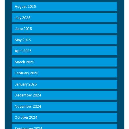
August 2025
July 2025
June 2025
May 2025
April 2025
March 2025
February 2025
January 2025
December 2024
November 2024
October 2024
September 2024