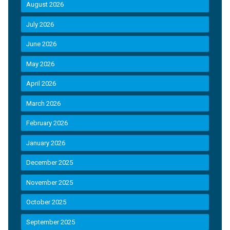
August 2026
July 2026
June 2026
May 2026
April 2026
March 2026
February 2026
January 2026
December 2025
November 2025
October 2025
September 2025