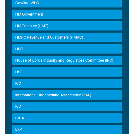
Gowling WLG
HM Government
HM Treasury (HMT)
HMRC Revenue and Customers (HMRC)
HMT
House of Lords Industry and Regulators Committee (IRC)
HSE
ICO
International Underwriting Association (IUA)
IoD
LIIBA
LKP