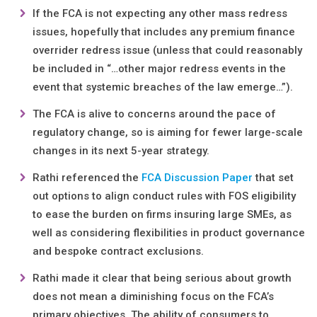
If the FCA is not expecting any other mass redress
issues, hopefully that includes any premium finance
overrider redress issue (unless that could reasonably
be included in “…other major redress events in the
event that systemic breaches of the law emerge…”).
The FCA is alive to concerns around the pace of
regulatory change, so is aiming for fewer large-scale
changes in its next 5-year strategy.
Rathi referenced the
FCA Discussion Paper
that set
out options to align conduct rules with FOS eligibility
to ease the burden on firms insuring large SMEs, as
well as considering flexibilities in product governance
and bespoke contract exclusions.
Rathi made it clear that being serious about growth
does not mean a diminishing focus on the FCA’s
primary objectives. The ability of consumers to