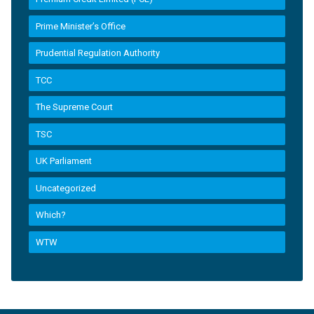
Prime Minister’s Office
Prudential Regulation Authority
TCC
The Supreme Court
TSC
UK Parliament
Uncategorized
Which?
WTW