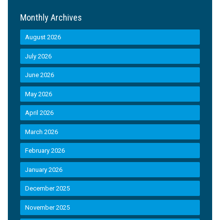
Monthly Archives
August 2026
July 2026
June 2026
May 2026
April 2026
March 2026
February 2026
January 2026
December 2025
November 2025