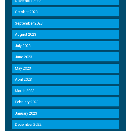
November 2023
October 2023
September 2023
August 2023
July 2023
June 2023
May 2023
April 2023
March 2023
February 2023
January 2023
December 2022