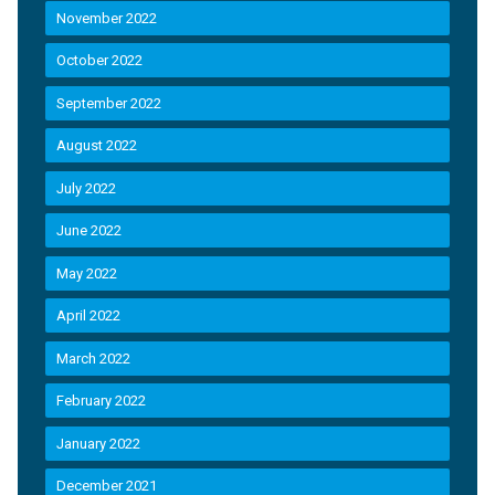
November 2022
October 2022
September 2022
August 2022
July 2022
June 2022
May 2022
April 2022
March 2022
February 2022
January 2022
December 2021