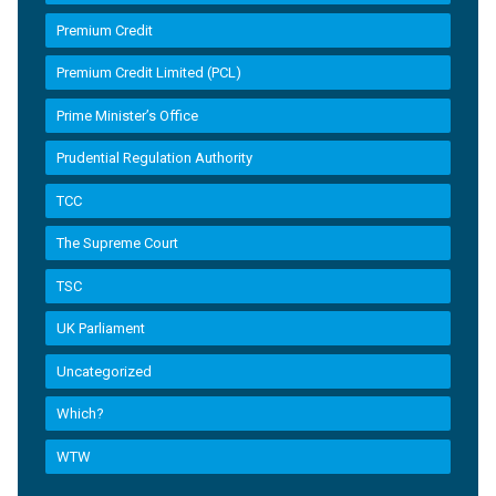
Premium Credit
Premium Credit Limited (PCL)
Prime Minister’s Office
Prudential Regulation Authority
TCC
The Supreme Court
TSC
UK Parliament
Uncategorized
Which?
WTW