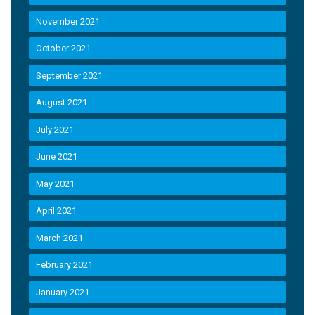
November 2021
October 2021
September 2021
August 2021
July 2021
June 2021
May 2021
April 2021
March 2021
February 2021
January 2021