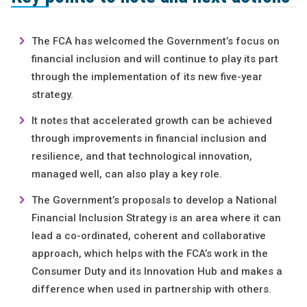
The FCA has welcomed the Government’s focus on
financial inclusion and will continue to play its part
through the implementation of its new five-year
strategy.
It notes that accelerated growth can be achieved
through improvements in financial inclusion and
resilience, and that technological innovation,
managed well, can also play a key role.
The Government’s proposals to develop a National
Financial Inclusion Strategy is an area where it can
lead a co-ordinated, coherent and collaborative
approach, which helps with the FCA’s work in the
Consumer Duty and its Innovation Hub and makes a
difference when used in partnership with others.