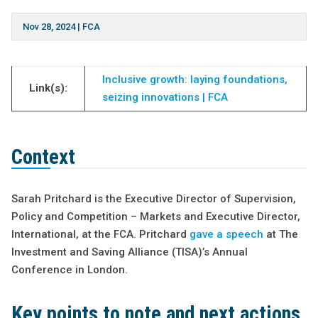
Nov 28, 2024
|
FCA
Inclusive growth: laying foundations,
Link(s):
seizing innovations | FCA
Context
Sarah Pritchard is the Executive Director of Supervision,
Policy and Competition – Markets and Executive Director,
International, at the FCA. Pritchard
gave a speech
at The
Investment and Saving Alliance (TISA)’s Annual
Conference in London.
Key points to note and next actions