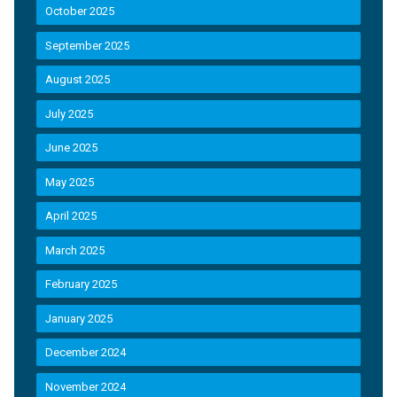
October 2025
September 2025
August 2025
July 2025
June 2025
May 2025
April 2025
March 2025
February 2025
January 2025
December 2024
November 2024