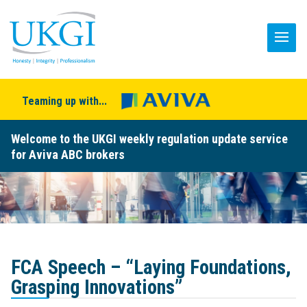
Teaming up with...
Welcome to the UKGI weekly regulation update service
for Aviva ABC brokers
FCA Speech – “Laying Foundations,
Grasping Innovations”