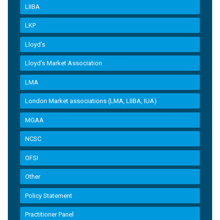
LIIBA
LKP
Lloyd's
Lloyd’s Market Association
LMA
London Market associations (LMA, LIIBA, IUA)
MGAA
NCSC
OFSI
Other
Policy Statement
Practitioner Panel