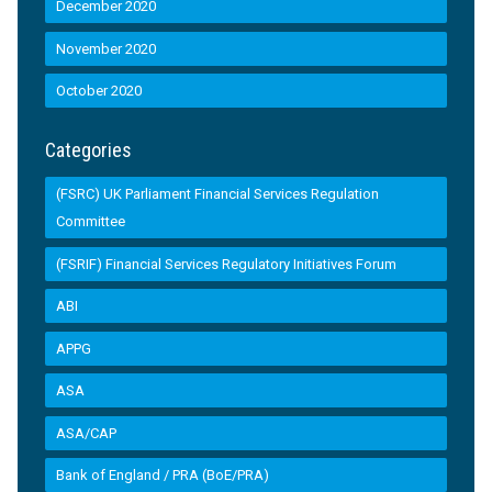
December 2020
November 2020
October 2020
Categories
(FSRC) UK Parliament Financial Services Regulation
Committee
(FSRIF) Financial Services Regulatory Initiatives Forum
ABI
APPG
ASA
ASA/CAP
Bank of England / PRA (BoE/PRA)