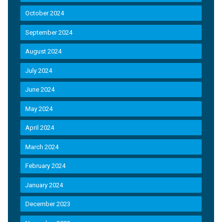
October 2024
September 2024
August 2024
July 2024
June 2024
May 2024
April 2024
March 2024
February 2024
January 2024
December 2023