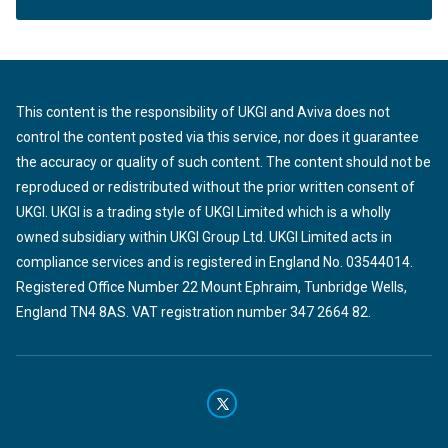
This content is the responsibility of UKGI and Aviva does not
control the content posted via this service, nor does it guarantee
the accuracy or quality of such content. The content should not be
reproduced or redistributed without the prior written consent of
UKGI. UKGI is a trading style of UKGI Limited which is a wholly
owned subsidiary within UKGI Group Ltd. UKGI Limited acts in
compliance services and is registered in England No. 03544014.
Registered Office Number 22 Mount Ephraim, Tunbridge Wells,
England TN4 8AS. VAT registration number 347 2664 82.