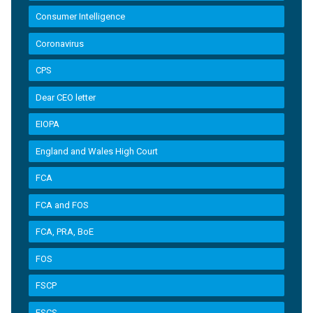
Consumer Intelligence
Coronavirus
CPS
Dear CEO letter
EIOPA
England and Wales High Court
FCA
FCA and FOS
FCA, PRA, BoE
FOS
FSCP
FSCS