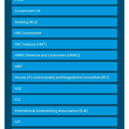
Government UK
Gowling WLG
HM Government
HM Treasury (HMT)
HMRC Revenue and Customers (HMRC)
HMT
House of Lords Industry and Regulators Committee (IRC)
HSE
ICO
International Underwriting Association (IUA)
IoD