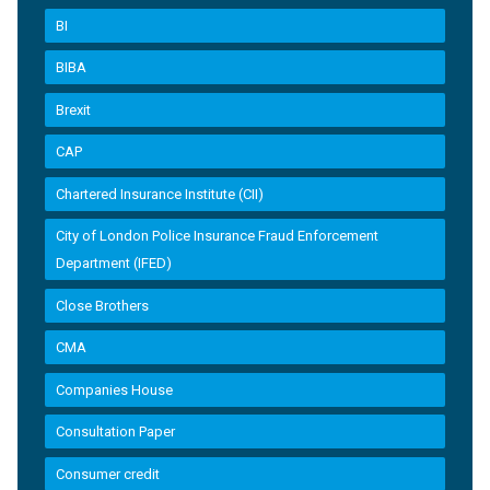
BI
BIBA
Brexit
CAP
Chartered Insurance Institute (CII)
City of London Police Insurance Fraud Enforcement
Department (IFED)
Close Brothers
CMA
Companies House
Consultation Paper
Consumer credit