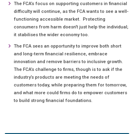
The FCA’s focus on supporting customers in financial
difficulty will continue, as the FCA wants to see a well-
functioning accessible market. Protecting
consumers from harm doesn’t just help the individual;
it stabilises the wider economy too.
The FCA sees an opportunity to improve both short
and long-term financial resilience, embrace
innovation and remove barriers to inclusive growth.
The FCA’s challenge to firms, though is to ask if the
industry’s products are meeting the needs of
customers today, while preparing them for tomorrow,
and what more could firms do to empower customers
to build strong financial foundations.