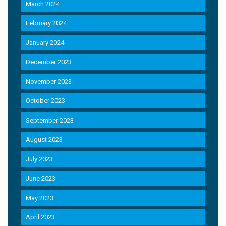
March 2024
February 2024
January 2024
December 2023
November 2023
October 2023
September 2023
August 2023
July 2023
June 2023
May 2023
April 2023