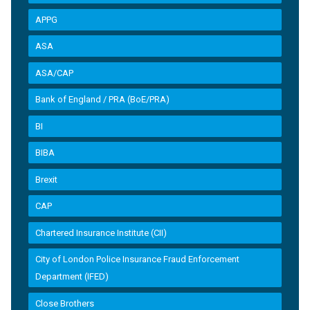
APPG
ASA
ASA/CAP
Bank of England / PRA (BoE/PRA)
BI
BIBA
Brexit
CAP
Chartered Insurance Institute (CII)
City of London Police Insurance Fraud Enforcement
Department (IFED)
Close Brothers