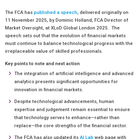
The FCA has
published a speech
, delivered originally on
11 November 2025, by Dominic Holland, FCA Director of
Market Oversight, at XLoD Global London 2025. The
speech sets out that the evolution of financial markets
must continue to balance technological progress with the
irreplaceable value of skilled professionals.
Key points to note and next action
The integration of artificial intelligence and advanced
analytics presents significant opportunities for
innovation in financial markets.
Despite technological advancements, human
expertise and judgement remain essential to ensure
that technology serves to enhance—rather than
replace—the core strengths of the financial sector.
The FCA has also updated its
AI Lab
web page with