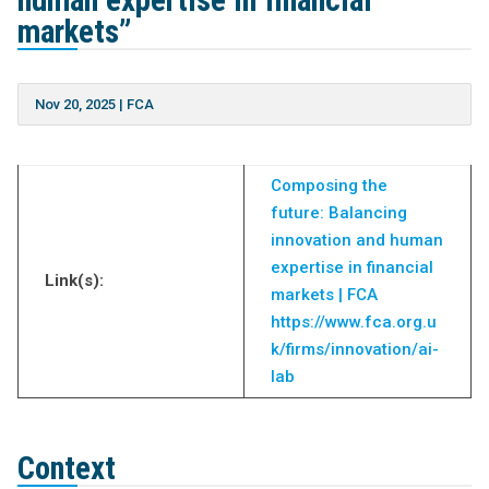
human expertise in financial
markets”
Nov 20, 2025
|
FCA
Composing the
future: Balancing
innovation and human
expertise in financial
Link(s):
markets | FCA
https://www.fca.org.u
k/firms/innovation/ai-
lab
Context