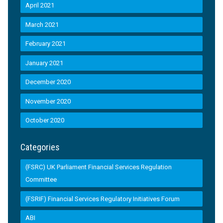
April 2021
March 2021
February 2021
January 2021
December 2020
November 2020
October 2020
Categories
(FSRC) UK Parliament Financial Services Regulation
Committee
(FSRIF) Financial Services Regulatory Initiatives Forum
ABI