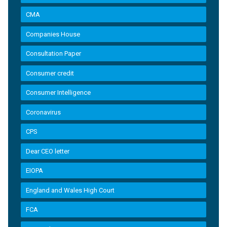
CMA
Companies House
Consultation Paper
Consumer credit
Consumer Intelligence
Coronavirus
CPS
Dear CEO letter
EIOPA
England and Wales High Court
FCA