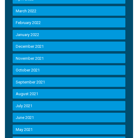
March 2022
February 2022
January 2022
December 2021
November 2021
October 2021
September 2021
August 2021
July 2021
June 2021
May 2021