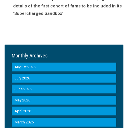
details of the first cohort of firms to be included in its
‘Supercharged Sandbox’
Monthly Archives
August 2026
July 2026
June 2026
May 2026
April 2026
March 2026