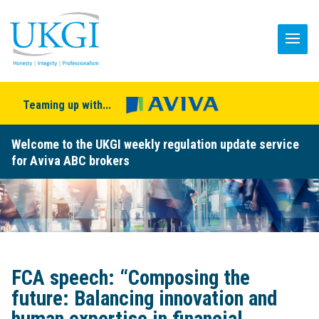
Teaming up with...
Welcome to the UKGI weekly regulation update service
for Aviva ABC brokers
FCA speech: “Composing the
future: Balancing innovation and