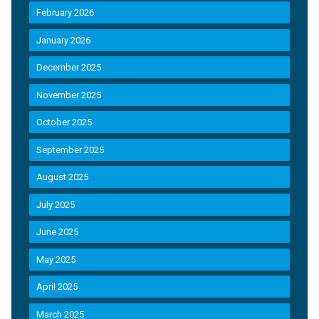
February 2026
January 2026
December 2025
November 2025
October 2025
September 2025
August 2025
July 2025
June 2025
May 2025
April 2025
March 2025