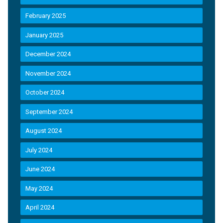
February 2025
January 2025
December 2024
November 2024
October 2024
September 2024
August 2024
July 2024
June 2024
May 2024
April 2024