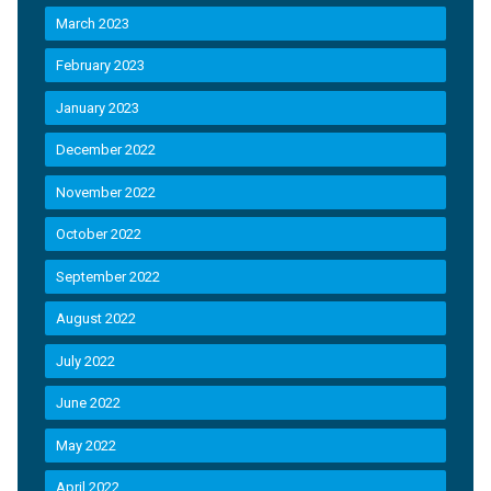
March 2023
February 2023
January 2023
December 2022
November 2022
October 2022
September 2022
August 2022
July 2022
June 2022
May 2022
April 2022