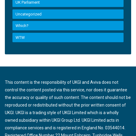
UK Parliament
Uncategorized
Which?
WTW
This content is the responsibility of UKGI and Aviva does not
control the content posted via this service, nor does it guarantee
the accuracy or quality of such content. The content should not be
reproduced or redistributed without the prior written consent of
UKGI. UKGI is a trading style of UKGI Limited which is a wholly
owned subsidiary within UKGI Group Ltd. UKGI Limited acts in
compliance services and is registered in England No. 03544014.
Registered Office Number 22 Mount Ephraim, Tunbridge Wells,