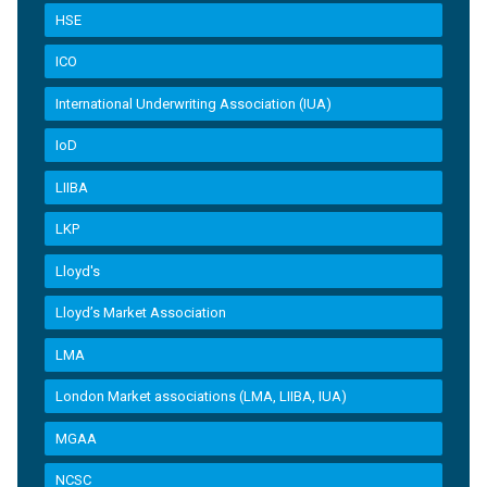
HSE
ICO
International Underwriting Association (IUA)
IoD
LIIBA
LKP
Lloyd's
Lloyd’s Market Association
LMA
London Market associations (LMA, LIIBA, IUA)
MGAA
NCSC