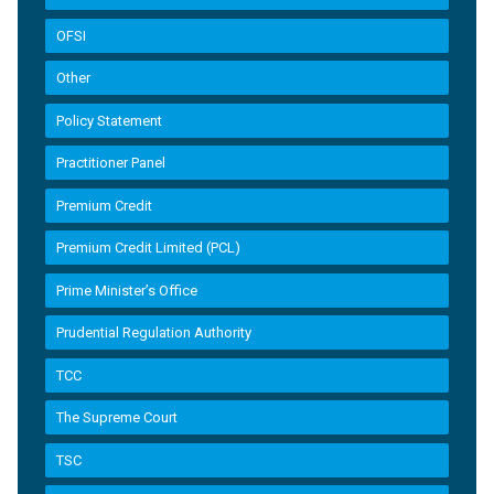
OFSI
Other
Policy Statement
Practitioner Panel
Premium Credit
Premium Credit Limited (PCL)
Prime Minister’s Office
Prudential Regulation Authority
TCC
The Supreme Court
TSC