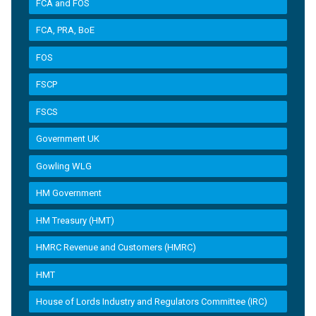
FCA and FOS
FCA, PRA, BoE
FOS
FSCP
FSCS
Government UK
Gowling WLG
HM Government
HM Treasury (HMT)
HMRC Revenue and Customers (HMRC)
HMT
House of Lords Industry and Regulators Committee (IRC)