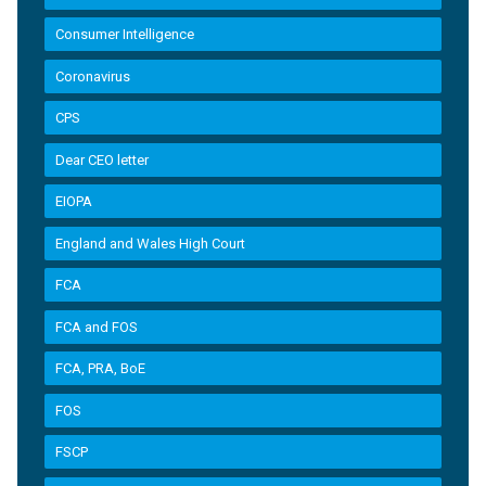
Consumer Intelligence
Coronavirus
CPS
Dear CEO letter
EIOPA
England and Wales High Court
FCA
FCA and FOS
FCA, PRA, BoE
FOS
FSCP