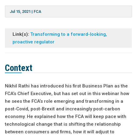
Jul 15, 2021
|
FCA
Link(s):
Transforming to a forward-looking,
proactive regulator
Context
Nikhil Rathi has introduced his first Business Plan as the
FCA’s Chief Executive, but has set out in this webinar how
he sees the FCA’s role emerging and transforming in a
post-Covid, post-Brexit and increasingly post-carbon
economy. He explained how the FCA will keep pace with
technological change that is shifting the relationship
between consumers and firms, how it will adjust to