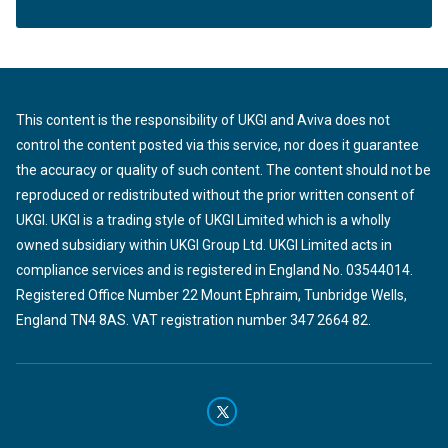
This content is the responsibility of UKGI and Aviva does not
control the content posted via this service, nor does it guarantee
the accuracy or quality of such content. The content should not be
reproduced or redistributed without the prior written consent of
UKGI. UKGI is a trading style of UKGI Limited which is a wholly
owned subsidiary within UKGI Group Ltd. UKGI Limited acts in
compliance services and is registered in England No. 03544014.
Registered Office Number 22 Mount Ephraim, Tunbridge Wells,
England TN4 8AS. VAT registration number 347 2664 82.