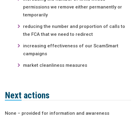
permissions we remove either permanently or
temporarily
reducing the number and proportion of calls to
the FCA that we need to redirect
increasing effectiveness of our ScamSmart
campaigns
market cleanliness measures
Next actions
None – provided for information and awareness