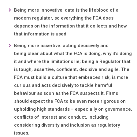
Being more innovative: data is the lifeblood of a
modern regulator, so everything the FCA does
depends on the information that it collects and how
that information is used.
Being more assertive: acting decisively and
being clear about what the FCA is doing, why it’s doing
it and where the limitations lie; being a Regulator that
is tough, assertive, confident, decisive and agile. The
FCA must build a culture that embraces risk, is more
curious and acts decisively to tackle harmful
behaviour as soon as the FCA suspects it. Firms
should expect the FCA to be even more rigorous on
upholding high standards – especially on governance,
conflicts of interest and conduct, including
considering diversity and inclusion as regulatory
issues.