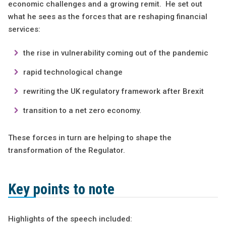
economic challenges and a growing remit. He set out
what he sees as the forces that are reshaping financial
services:
the rise in vulnerability coming out of the pandemic
rapid technological change
rewriting the UK regulatory framework after Brexit
transition to a net zero economy.
These forces in turn are helping to shape the
transformation of the Regulator.
Key points to note
Highlights of the speech included: