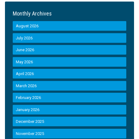
Monthly Archives
August 2026
July 2026
June 2026
May 2026
April 2026
March 2026
February 2026
January 2026
December 2025
November 2025