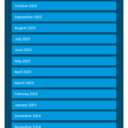
October 2025
September 2025
August 2025
July 2025
June 2025
May 2025
April 2025
March 2025
February 2025
January 2025
December 2024
November 2024