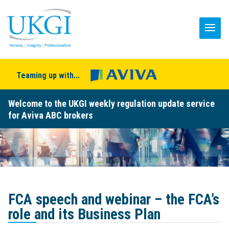
Teaming up with...
Welcome to the UKGI weekly regulation update service
for Aviva ABC brokers
FCA speech and webinar – the FCA’s
role and its Business Plan