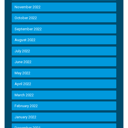
November 2022
October 2022
September 2022
August 2022
July 2022
June 2022
May 2022
April 2022
March 2022
February 2022
January 2022
December 2021