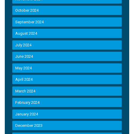
October 2024
September 2024
August 2024
July 2024
June 2024
May 2024
April 2024
March 2024
February 2024
January 2024
December 2023