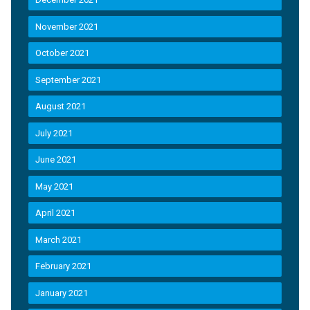
November 2021
October 2021
September 2021
August 2021
July 2021
June 2021
May 2021
April 2021
March 2021
February 2021
January 2021