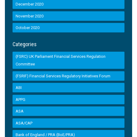
December 2020
November 2020
October 2020
Categories
(FSRC) UK Parliament Financial Services Regulation
Committee
(FSRIF) Financial Services Regulatory Initiatives Forum
ABI
APPG
ASA
ASA/CAP
Bank of England / PRA (BoE/PRA)