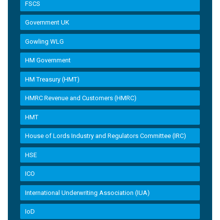
FSCS
Government UK
Gowling WLG
HM Government
HM Treasury (HMT)
HMRC Revenue and Customers (HMRC)
HMT
House of Lords Industry and Regulators Committee (IRC)
HSE
ICO
International Underwriting Association (IUA)
IoD