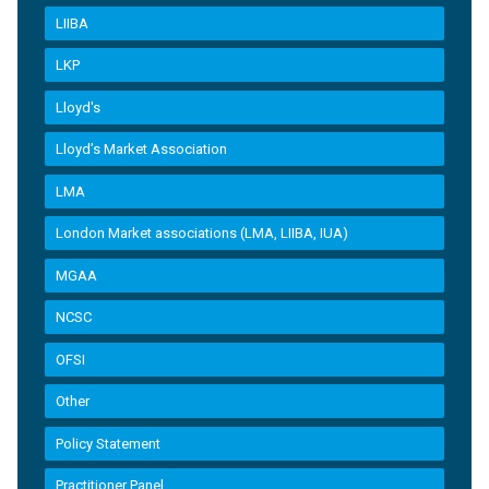
LIIBA
LKP
Lloyd's
Lloyd’s Market Association
LMA
London Market associations (LMA, LIIBA, IUA)
MGAA
NCSC
OFSI
Other
Policy Statement
Practitioner Panel