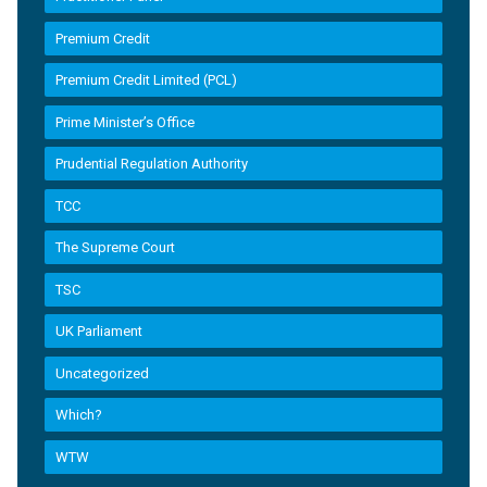
Premium Credit
Premium Credit Limited (PCL)
Prime Minister’s Office
Prudential Regulation Authority
TCC
The Supreme Court
TSC
UK Parliament
Uncategorized
Which?
WTW