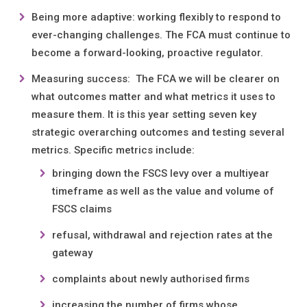
Being more adaptive: working flexibly to respond to
ever-changing challenges. The FCA must continue to
become a forward-looking, proactive regulator.
Measuring success: The FCA we will be clearer on
what outcomes matter and what metrics it uses to
measure them. It is this year setting seven key
strategic overarching outcomes and testing several
metrics. Specific metrics include:
bringing down the FSCS levy over a multiyear
timeframe as well as the value and volume of
FSCS claims
refusal, withdrawal and rejection rates at the
gateway
complaints about newly authorised firms
increasing the number of firms whose