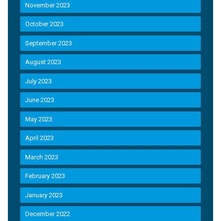
November 2023
October 2023
September 2023
August 2023
July 2023
June 2023
May 2023
April 2023
March 2023
February 2023
January 2023
December 2022