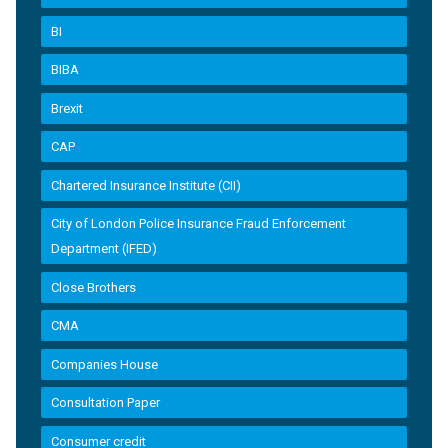
BI
BIBA
Brexit
CAP
Chartered Insurance Institute (CII)
City of London Police Insurance Fraud Enforcement
Department (IFED)
Close Brothers
CMA
Companies House
Consultation Paper
Consumer credit