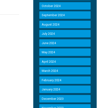
October 2024
September 2024
August 2024
July 2024
June 2024
May 2024
April 2024
March 2024
February 2024
January 2024
December 2023
November 2023