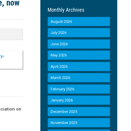
e, now
Monthly Archives
August 2026
July 2026
June 2026
May 2026
ty-
April 2026
March 2026
February 2026
January 2026
ciation on
December 2025
November 2025