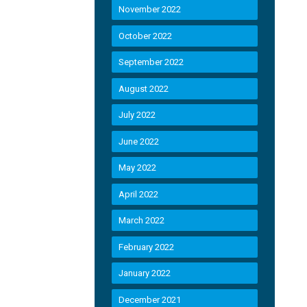
November 2022
October 2022
September 2022
August 2022
July 2022
June 2022
May 2022
April 2022
March 2022
February 2022
January 2022
December 2021