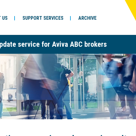
 US
SUPPORT SERVICES
ARCHIVE
pdate service for Aviva ABC brokers