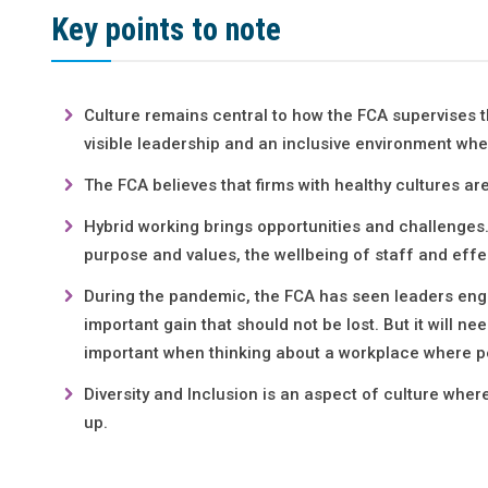
Key points to note
Culture remains central to how the FCA supervises 
visible leadership and an inclusive environment whe
The FCA believes that firms with healthy cultures ar
Hybrid working brings opportunities and challenges.
purpose and values, the wellbeing of staff and effe
During the pandemic, the FCA has seen leaders engag
important gain that should not be lost. But it will n
important when thinking about a workplace where p
Diversity and Inclusion is an aspect of culture wh
up.