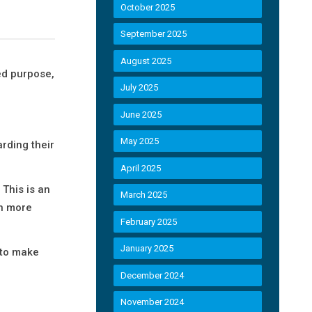
October 2025
September 2025
August 2025
ed purpose,
July 2025
June 2025
May 2025
rding their
April 2025
This is an
March 2025
en more
February 2025
January 2025
 to make
December 2024
November 2024