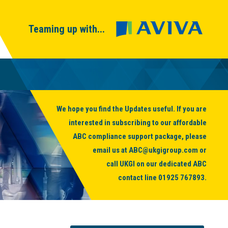
Teaming up with...
We hope you find the Updates useful. If you are
interested in subscribing to our affordable
ABC compliance support package, please
email us at
ABC@ukgigroup.com
or
call UKGI on our dedicated ABC
contact line
01925 767893
.