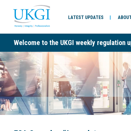
LATEST UPDATES
ABOUT
Welcome to the UKGI weekly regulation u