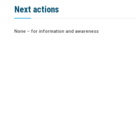
Next actions
None – for information and awareness