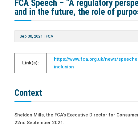
FCA Speech – “A regulatory perspe
and in the future, the role of pur
Sep 30, 2021
|
FCA
https://www.fca.org.uk/news/speeches
Link(s):
inclusion
Context
Sheldon Mills, the FCA’s Executive Director for Consume
22nd September 2021.