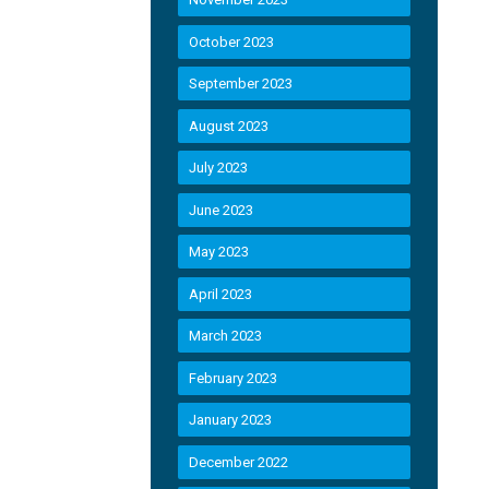
October 2023
September 2023
August 2023
July 2023
June 2023
May 2023
April 2023
March 2023
February 2023
January 2023
December 2022