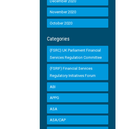
December 2020
November 2020
October 2020
Categories
(FSRC) UK Parliament Financial
Services Regulation Committee
(FSRIF) Financial Services
Regulatory Initiatives Forum
ABI
APPG
ASA
ASA/CAP