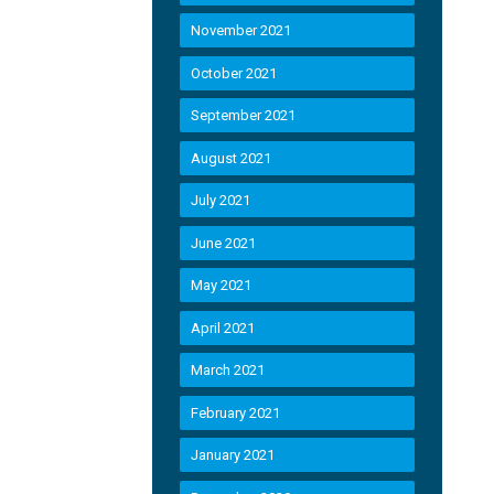
November 2021
October 2021
September 2021
August 2021
July 2021
June 2021
May 2021
April 2021
March 2021
February 2021
January 2021