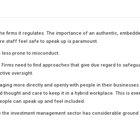
the firms it regulates. The importance of an authentic, embedd
re staff feel safe to speak up is paramount.
e less prone to misconduct.
 Firms need to find approaches that give due regard to safegua
ctive oversight.
ing more directly and openly with people in their businesses. 
eed thought and care to keep it in a hybrid workplace. This is ev
eople can speak up and feel included.
ere the investment management sector has considerable ground