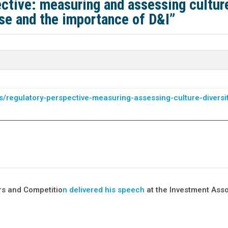
ctive: measuring and assessing cultur
pose and the importance of D&I”
/regulatory-perspective-measuring-assessing-culture-diversi
rs and Competitio
n
delivered his speech
at the Investment Asso