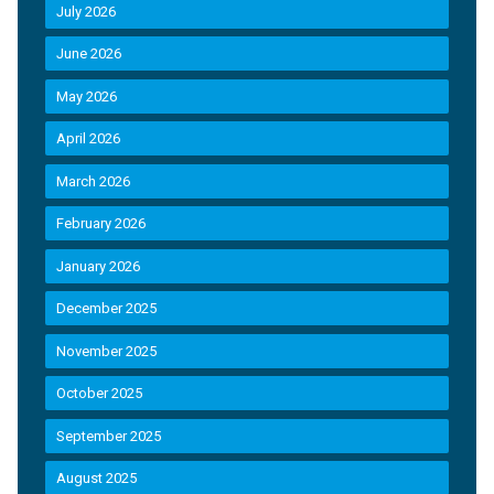
July 2026
June 2026
May 2026
April 2026
March 2026
February 2026
January 2026
December 2025
November 2025
October 2025
September 2025
August 2025