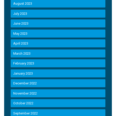
August 2023
July 2023
June 2023
May 2023
April 2023
March 2023
February 2023
January 2023
December 2022
November 2022
October 2022
September 2022