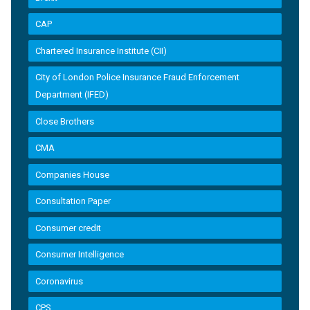
CAP
Chartered Insurance Institute (CII)
City of London Police Insurance Fraud Enforcement
Department (IFED)
Close Brothers
CMA
Companies House
Consultation Paper
Consumer credit
Consumer Intelligence
Coronavirus
CPS