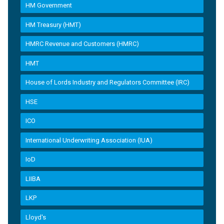
HM Government
HM Treasury (HMT)
HMRC Revenue and Customers (HMRC)
HMT
House of Lords Industry and Regulators Committee (IRC)
HSE
ICO
International Underwriting Association (IUA)
IoD
LIIBA
LKP
Lloyd's