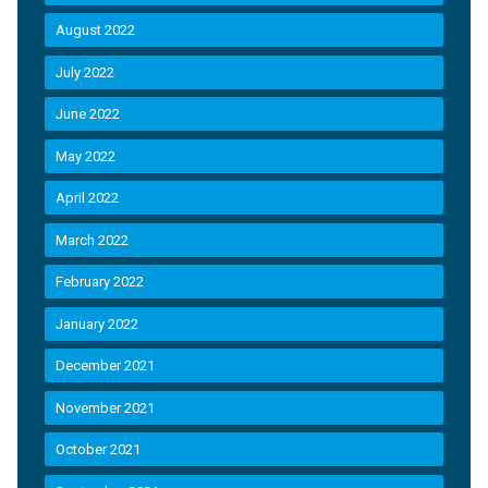
August 2022
July 2022
June 2022
May 2022
April 2022
March 2022
February 2022
January 2022
December 2021
November 2021
October 2021