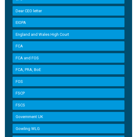
Dear CEO letter
EIOPA
England and Wales High Court
FCA
FCA and FOS
FCA, PRA, BoE
FOS
FSCP
FSCS
Government UK
Gowling WLG