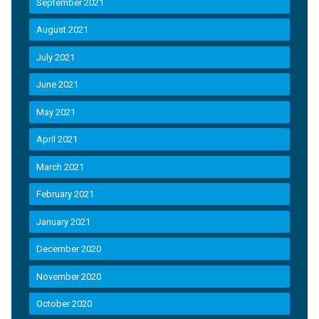
September 2021
August 2021
July 2021
June 2021
May 2021
April 2021
March 2021
February 2021
January 2021
December 2020
November 2020
October 2020