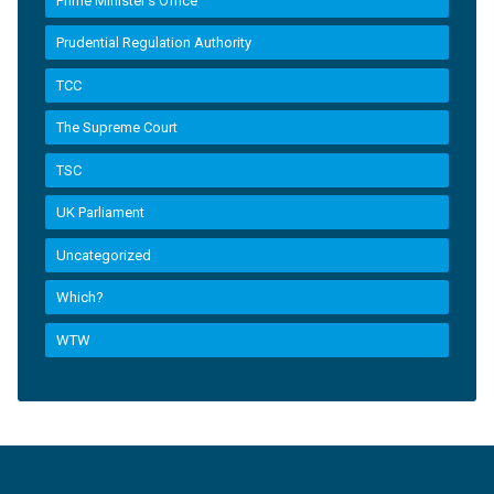
Prime Minister’s Office
Prudential Regulation Authority
TCC
The Supreme Court
TSC
UK Parliament
Uncategorized
Which?
WTW