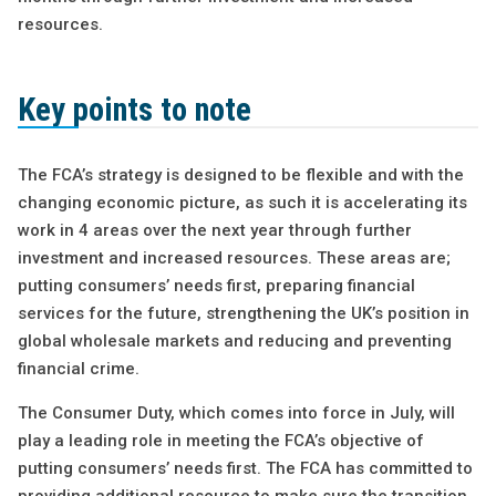
resources.
Key points to note
The FCA’s strategy is designed to be flexible and with the
changing economic picture, as such it is accelerating its
work in 4 areas over the next year through further
investment and increased resources. These areas are;
putting consumers’ needs first, preparing financial
services for the future, strengthening the UK’s position in
global wholesale markets and reducing and preventing
financial crime.
The Consumer Duty, which comes into force in July, will
play a leading role in meeting the FCA’s objective of
putting consumers’ needs first. The FCA has committed to