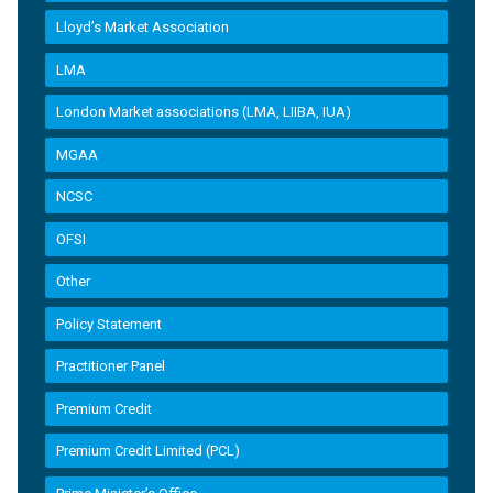
Lloyd’s Market Association
LMA
London Market associations (LMA, LIIBA, IUA)
MGAA
NCSC
OFSI
Other
Policy Statement
Practitioner Panel
Premium Credit
Premium Credit Limited (PCL)