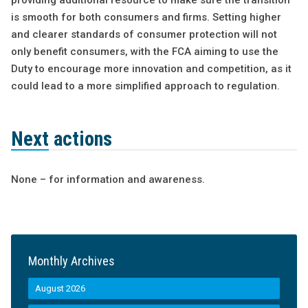
providing additional resource to make sure the transition
is smooth for both consumers and firms. Setting higher
and clearer standards of consumer protection will not
only benefit consumers, with the FCA aiming to use the
Duty to encourage more innovation and competition, as it
could lead to a more simplified approach to regulation.
Next actions
None – for information and awareness.
Monthly Archives
August 2026