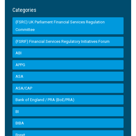
Categories
(FSRC) UK Parliament Financial Services Regulation
Committee
(FSRIF) Financial Services Regulatory Initiatives Forum
ABI
APPG
ASA
ASA/CAP
Bank of England / PRA (BoE/PRA)
BI
BIBA
Brexit