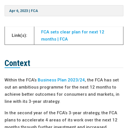
Apr 6, 2023
|
FCA
FCA sets clear plan for next 12
Link(s):
months | FCA
Context
Within the FCA’s
Business Plan 2023/24
, the FCA has set
out an ambitious programme for the next 12 months to
achieve better outcomes for consumers and markets, in
line with its 3-year strategy.
In the second year of the FCA’s 3-year strategy, the FCA
plans to accelerate 4 areas of its work over the next 12
months through further investment and increased