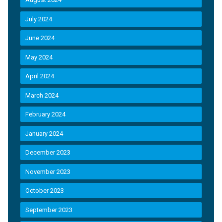
July 2024
June 2024
May 2024
April 2024
March 2024
February 2024
January 2024
December 2023
November 2023
October 2023
September 2023