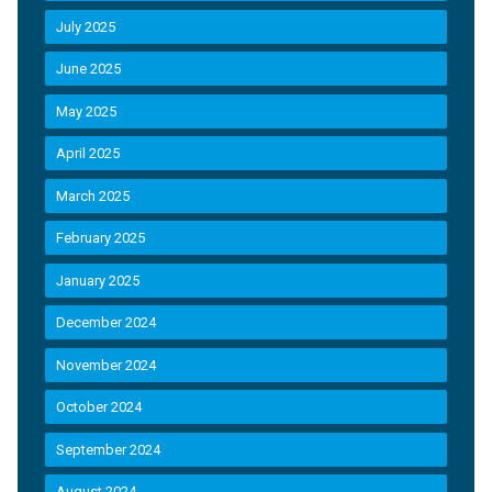
July 2025
June 2025
May 2025
April 2025
March 2025
February 2025
January 2025
December 2024
November 2024
October 2024
September 2024
August 2024