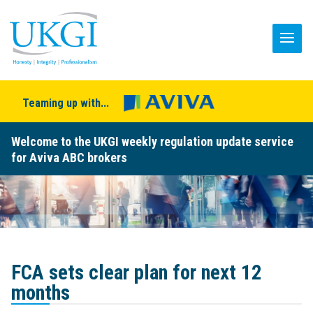
Teaming up with...
Welcome to the UKGI weekly regulation update service
for Aviva ABC brokers
FCA sets clear plan for next 12
months