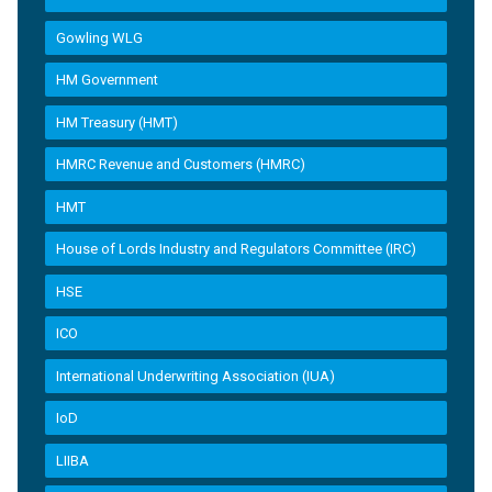
Gowling WLG
HM Government
HM Treasury (HMT)
HMRC Revenue and Customers (HMRC)
HMT
House of Lords Industry and Regulators Committee (IRC)
HSE
ICO
International Underwriting Association (IUA)
IoD
LIIBA