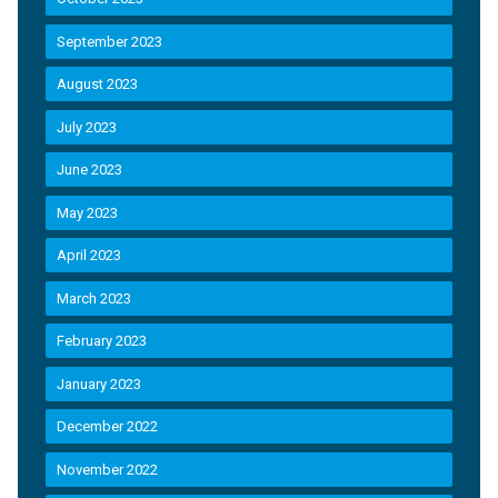
September 2023
August 2023
July 2023
June 2023
May 2023
April 2023
March 2023
February 2023
January 2023
December 2022
November 2022