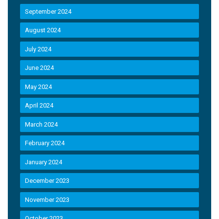
September 2024
August 2024
July 2024
June 2024
May 2024
April 2024
March 2024
February 2024
January 2024
December 2023
November 2023
October 2023