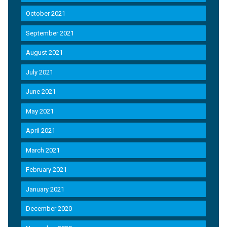
October 2021
September 2021
August 2021
July 2021
June 2021
May 2021
April 2021
March 2021
February 2021
January 2021
December 2020