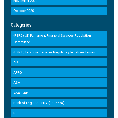
November 2020
October 2020
Categories
(FSRC) UK Parliament Financial Services Regulation
Committee
(FSRIF) Financial Services Regulatory Initiatives Forum
ABI
APPG
ASA
ASA/CAP
Bank of England / PRA (BoE/PRA)
BI