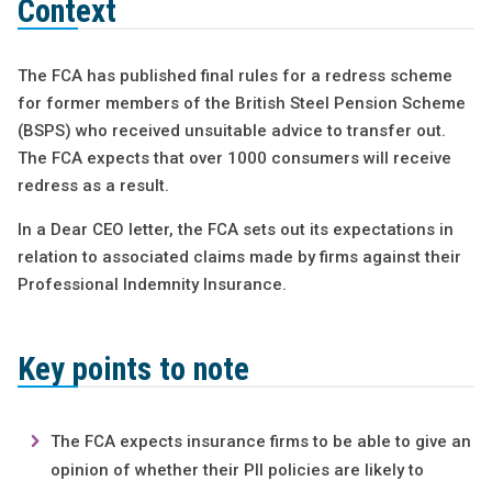
Context
The FCA has published final rules for a redress scheme
for former members of the British Steel Pension Scheme
(BSPS) who received unsuitable advice to transfer out.
The FCA expects that over 1000 consumers will receive
redress as a result.
In a Dear CEO letter, the FCA sets out its expectations in
relation to associated claims made by firms against their
Professional Indemnity Insurance.
Key points to note
The FCA expects insurance firms to be able to give an
opinion of whether their PII policies are likely to