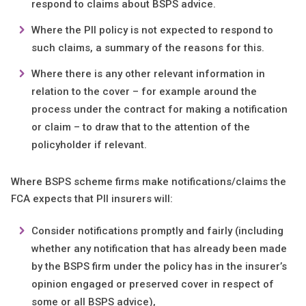
respond to claims about BSPS advice.
Where the PII policy is not expected to respond to
such claims, a summary of the reasons for this.
Where there is any other relevant information in
relation to the cover – for example around the
process under the contract for making a notification
or claim – to draw that to the attention of the
policyholder if relevant.
Where BSPS scheme firms make notifications/claims the
FCA expects that PII insurers will:
Consider notifications promptly and fairly (including
whether any notification that has already been made
by the BSPS firm under the policy has in the insurer’s
opinion engaged or preserved cover in respect of
some or all BSPS advice),