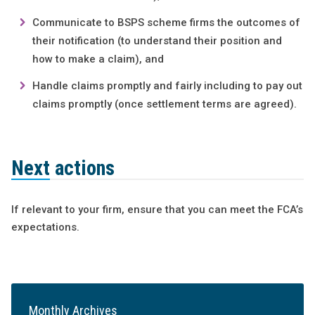
Communicate to BSPS scheme firms the outcomes of
their notification (to understand their position and
how to make a claim), and
Handle claims promptly and fairly including to pay out
claims promptly (once settlement terms are agreed).
Next actions
If relevant to your firm, ensure that you can meet the FCA’s
expectations.
Monthly Archives