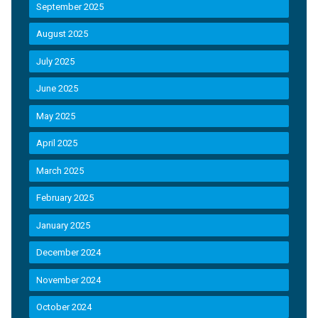
September 2025
August 2025
July 2025
June 2025
May 2025
April 2025
March 2025
February 2025
January 2025
December 2024
November 2024
October 2024