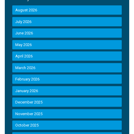
August 2026
July 2026
June 2026
May 2026
April 2026
March 2026
February 2026
January 2026
December 2025
November 2025
October 2025