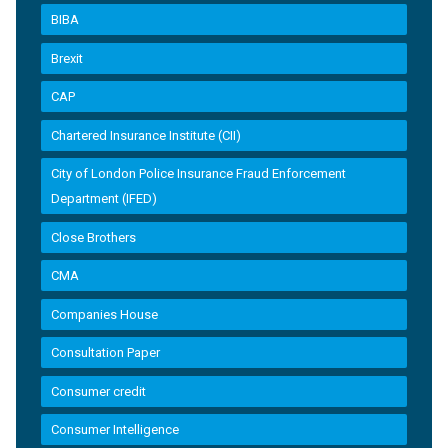
BIBA
Brexit
CAP
Chartered Insurance Institute (CII)
City of London Police Insurance Fraud Enforcement
Department (IFED)
Close Brothers
CMA
Companies House
Consultation Paper
Consumer credit
Consumer Intelligence