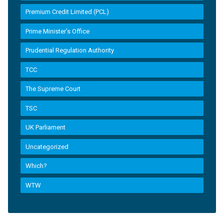
Premium Credit Limited (PCL)
Prime Minister’s Office
Prudential Regulation Authority
TCC
The Supreme Court
TSC
UK Parliament
Uncategorized
Which?
WTW