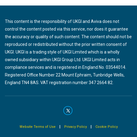
This content is the responsibility of UKGI and Aviva does not
control the content posted via this service, nor does it guarantee
the accuracy or quality of such content. The content should not be
reproduced or redistributed without the prior written consent of
UKGI. UKGI is a trading style of UKGI Limited which is a wholly
owned subsidiary within UKGI Group Ltd. UKGI Limited acts in
compliance services and is registered in England No. 03544014.
Registered Office Number 22 Mount Ephraim, Tunbridge Wells,
England TN4 8AS. VAT registration number 347 2664 82.
|
|
Website Terms of Use
Privacy Policy
Cookie Policy