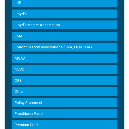
LKP
Lloyd's
Lloyd’s Market Association
LMA
London Market associations (LMA, LIIBA, IUA)
MGAA
NCSC
OFSI
Other
Policy Statement
Practitioner Panel
Premium Credit