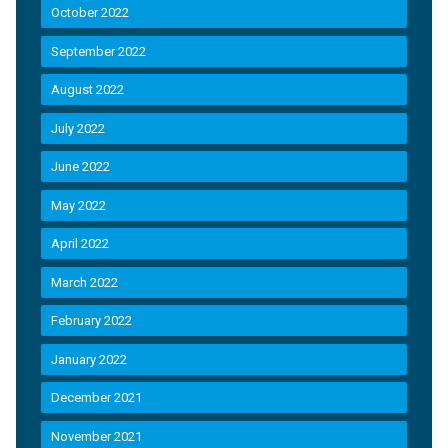
October 2022
September 2022
August 2022
July 2022
June 2022
May 2022
April 2022
March 2022
February 2022
January 2022
December 2021
November 2021