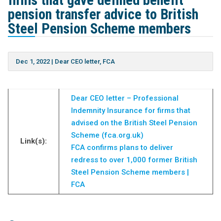
firms that gave defined benefit
pension transfer advice to British
Steel Pension Scheme members
Dec 1, 2022
|
Dear CEO letter
,
FCA
Dear CEO letter – Professional
Indemnity Insurance for firms that
advised on the British Steel Pension
Scheme (fca.org.uk)
Link(s):
FCA confirms plans to deliver
redress to over 1,000 former British
Steel Pension Scheme members |
FCA