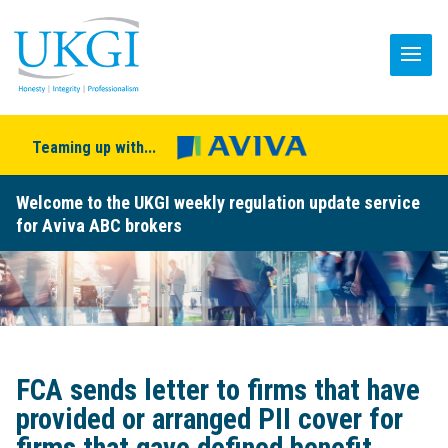
Teaming up with...
Welcome to the UKGI weekly regulation update service
for Aviva ABC brokers
FCA sends letter to firms that have
provided or arranged PII cover for