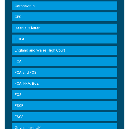
Coronavirus
CPS
Dear CEO letter
EIOPA
England and Wales High Court
FCA
FCA and FOS
FCA, PRA, BoE
FOS
FSCP
FSCS
Government UK