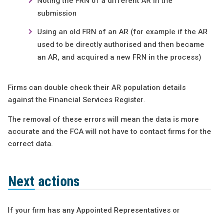
Noting the FRN of a different AR in the
submission
Using an old FRN of an AR (for example if the AR
used to be directly authorised and then became
an AR, and acquired a new FRN in the process)
Firms can double check their AR population details
against the Financial Services Register.
The removal of these errors will mean the data is more
accurate and the FCA will not have to contact firms for the
correct data
.
Next actions
If your firm has any Appointed Representatives or