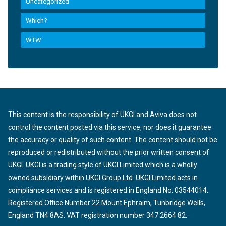
Uncategorized
Which?
WTW
This content is the responsibility of UKGI and Aviva does not
control the content posted via this service, nor does it guarantee
the accuracy or quality of such content. The content should not be
reproduced or redistributed without the prior written consent of
UKGI. UKGI is a trading style of UKGI Limited which is a wholly
owned subsidiary within UKGI Group Ltd. UKGI Limited acts in
compliance services and is registered in England No. 03544014.
Registered Office Number 22 Mount Ephraim, Tunbridge Wells,
England TN4 8AS. VAT registration number 347 2664 82.