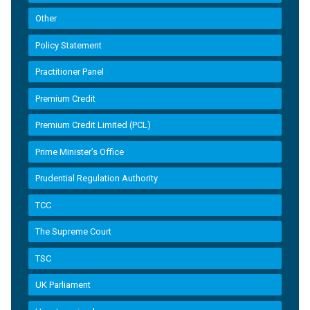
Other
Policy Statement
Practitioner Panel
Premium Credit
Premium Credit Limited (PCL)
Prime Minister’s Office
Prudential Regulation Authority
TCC
The Supreme Court
TSC
UK Parliament