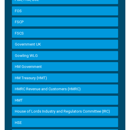
FOS
FSCP
FSCS
Government UK
Gowling WLG
HM Government
HM Treasury (HMT)
HMRC Revenue and Customers (HMRC)
HMT
House of Lords Industry and Regulators Committee (IRC)
HSE