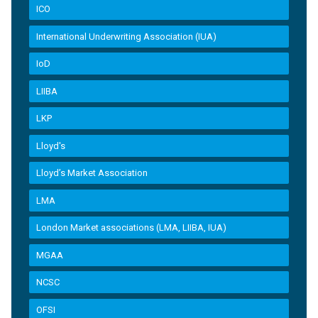
ICO
International Underwriting Association (IUA)
IoD
LIIBA
LKP
Lloyd's
Lloyd’s Market Association
LMA
London Market associations (LMA, LIIBA, IUA)
MGAA
NCSC
OFSI