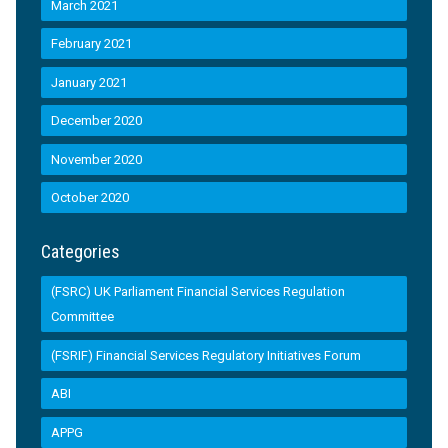
March 2021
February 2021
January 2021
December 2020
November 2020
October 2020
Categories
(FSRC) UK Parliament Financial Services Regulation
Committee
(FSRIF) Financial Services Regulatory Initiatives Forum
ABI
APPG