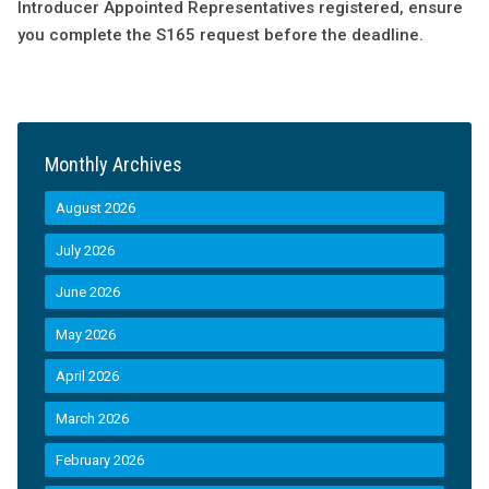
Introducer Appointed Representatives registered, ensure
you complete the S165 request before the deadline.
Monthly Archives
August 2026
July 2026
June 2026
May 2026
April 2026
March 2026
February 2026