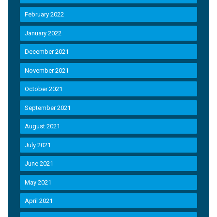
February 2022
January 2022
December 2021
November 2021
October 2021
September 2021
August 2021
July 2021
June 2021
May 2021
April 2021