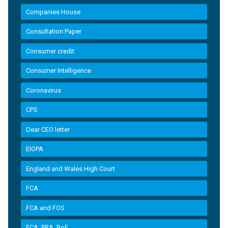
Companies House
Consultation Paper
Consumer credit
Consumer Intelligence
Coronavirus
CPS
Dear CEO letter
EIOPA
England and Wales High Court
FCA
FCA and FOS
FCA, PRA, BoE