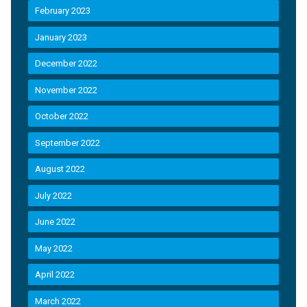
February 2023
January 2023
December 2022
November 2022
October 2022
September 2022
August 2022
July 2022
June 2022
May 2022
April 2022
March 2022