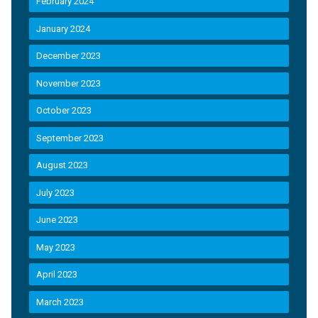
February 2024
January 2024
December 2023
November 2023
October 2023
September 2023
August 2023
July 2023
June 2023
May 2023
April 2023
March 2023