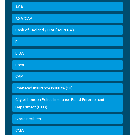
ASA
ASA/CAP
Bank of England / PRA (BoE/PRA)
BI
BIBA
Brexit
CAP
Chartered Insurance Institute (CII)
City of London Police Insurance Fraud Enforcement
Department (IFED)
Close Brothers
CMA