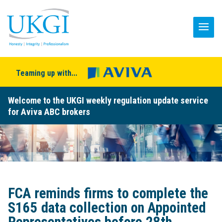
Teaming up with...
Welcome to the UKGI weekly regulation update service
for Aviva ABC brokers
FCA reminds firms to complete the
S165 data collection on Appointed