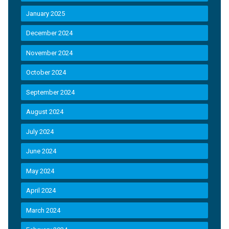
January 2025
December 2024
November 2024
October 2024
September 2024
August 2024
July 2024
June 2024
May 2024
April 2024
March 2024