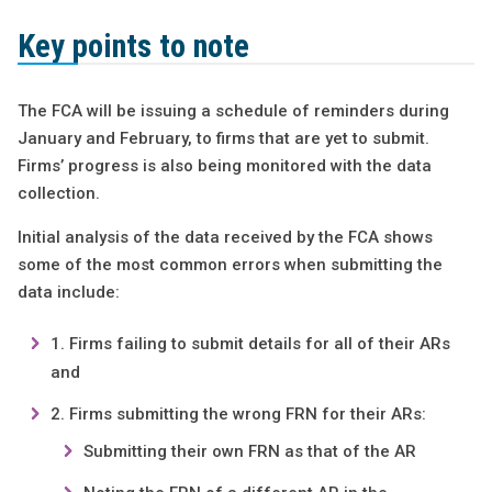
Key points to note
The FCA will be issuing a schedule of reminders during
January and February, to firms that are yet to submit.
Firms’ progress is also being monitored with the data
collection.
Initial analysis of the data received by the FCA shows
some of the most common errors when submitting the
data include:
Firms failing to submit details for all of their ARs
and
Firms submitting the wrong FRN for their ARs:
Submitting their own FRN as that of the AR