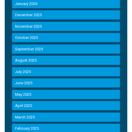
January 2026
December 2025
November 2025
October 2025
September 2025
August 2025
July 2025
June 2025
May 2025
April 2025
March 2025
February 2025