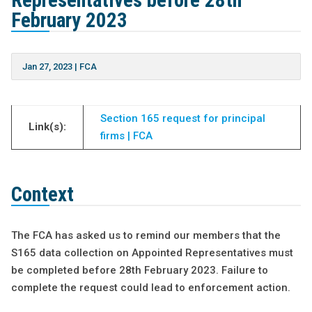
Representatives before 28th
February 2023
Jan 27, 2023
|
FCA
Section 165 request for principal
Link(s):
firms | FCA
Context
The FCA has asked us to remind our members that the
S165 data collection on Appointed Representatives must
be completed before 28th February 2023. Failure to
complete the request could lead to enforcement action.