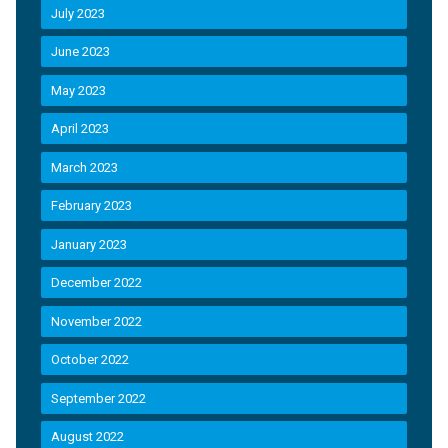
July 2023
June 2023
May 2023
April 2023
March 2023
February 2023
January 2023
December 2022
November 2022
October 2022
September 2022
August 2022