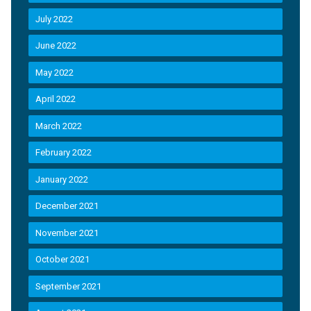
July 2022
June 2022
May 2022
April 2022
March 2022
February 2022
January 2022
December 2021
November 2021
October 2021
September 2021