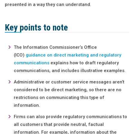
presented in a way they can understand.
Key points to note
The Information Commissioner’s Office
(ICO)
guidance on direct marketing and regulatory
communications
explains how to draft regulatory
communications, and includes illustrative examples.
Administrative or customer service messages aren’t
considered to be direct marketing, so there are no
restrictions on communicating this type of
information.
Firms can also provide regulatory communications to
all customers that provide neutral, factual
information. For example, information about the