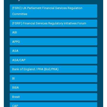
(FSRC) UK Parliament Financial Services Regulation
Committee
(FSRIF) Financial Services Regulatory Initiatives Forum
ABI
APPG
ASA
ASA/CAP
Bank of England / PRA (BoE/PRA)
BI
BIBA
Brexit
CAP