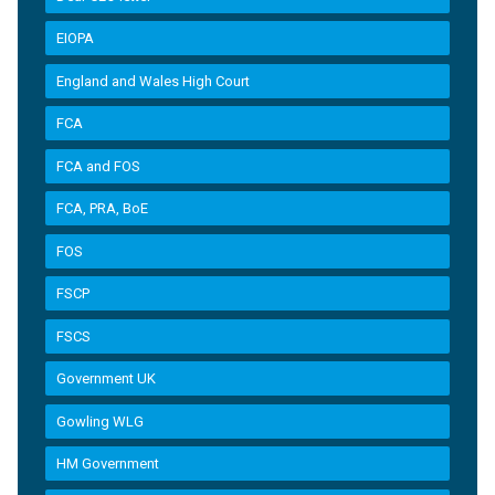
EIOPA
England and Wales High Court
FCA
FCA and FOS
FCA, PRA, BoE
FOS
FSCP
FSCS
Government UK
Gowling WLG
HM Government