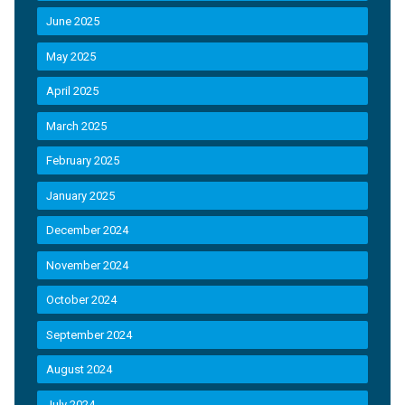
June 2025
May 2025
April 2025
March 2025
February 2025
January 2025
December 2024
November 2024
October 2024
September 2024
August 2024
July 2024