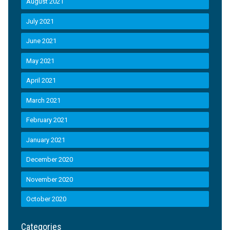
August 2021
July 2021
June 2021
May 2021
April 2021
March 2021
February 2021
January 2021
December 2020
November 2020
October 2020
Categories