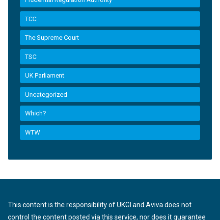
TCC
The Supreme Court
TSC
UK Parliament
Uncategorized
Which?
WTW
This content is the responsibility of UKGI and Aviva does not
control the content posted via this service, nor does it guarantee