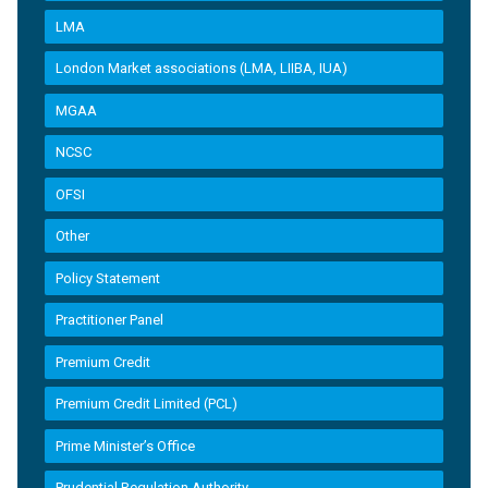
LMA
London Market associations (LMA, LIIBA, IUA)
MGAA
NCSC
OFSI
Other
Policy Statement
Practitioner Panel
Premium Credit
Premium Credit Limited (PCL)
Prime Minister’s Office
Prudential Regulation Authority