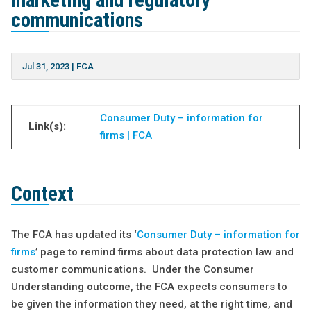
marketing and regulatory
communications
Jul 31, 2023
|
FCA
Consumer Duty – information for
Link(s):
firms | FCA
Context
The FCA has updated its ‘
Consumer Duty – information for
firms
’ page to remind firms about data protection law and
customer communications. Under the Consumer
Understanding outcome, the FCA expects consumers to
be given the information they need, at the right time, and