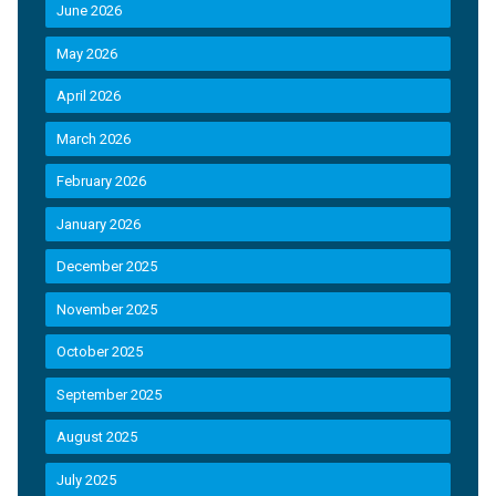
June 2026
May 2026
April 2026
March 2026
February 2026
January 2026
December 2025
November 2025
October 2025
September 2025
August 2025
July 2025