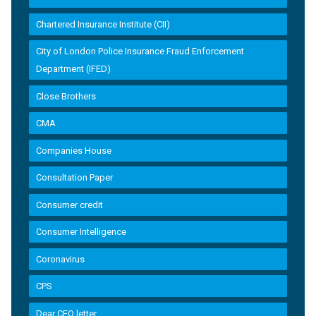
Chartered Insurance Institute (CII)
City of London Police Insurance Fraud Enforcement
Department (IFED)
Close Brothers
CMA
Companies House
Consultation Paper
Consumer credit
Consumer Intelligence
Coronavirus
CPS
Dear CEO letter