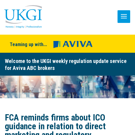
Teaming up with...
Welcome to the UKGI weekly regulation update service
for Aviva ABC brokers
FCA reminds firms about ICO
guidance in relation to direct