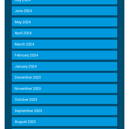
June 2024
May 2024
April 2024
March 2024
February 2024
January 2024
December 2023
November 2023
October 2023
September 2023
August 2023