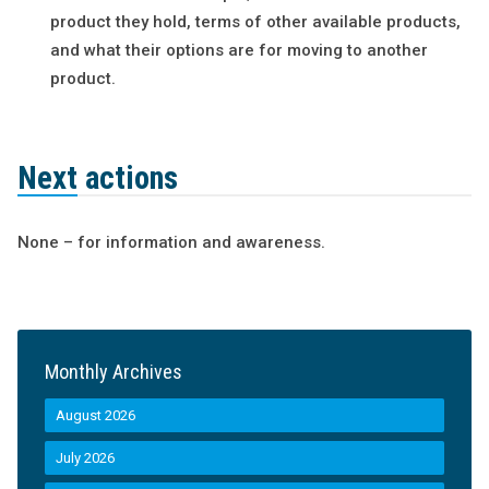
product they hold, terms of other available products,
and what their options are for moving to another
product.
Next actions
None – for information and awareness.
Monthly Archives
August 2026
July 2026