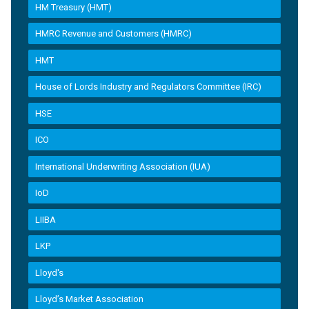
HM Treasury (HMT)
HMRC Revenue and Customers (HMRC)
HMT
House of Lords Industry and Regulators Committee (IRC)
HSE
ICO
International Underwriting Association (IUA)
IoD
LIIBA
LKP
Lloyd's
Lloyd’s Market Association