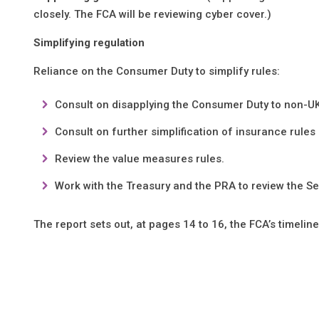
closely. The FCA will be reviewing cyber cover.)
Simplifying regulation
Reliance on the Consumer Duty to simplify rules:
Consult on disapplying the Consumer Duty to non-U
Consult on further simplification of insurance rules
Review the value measures rules.
Work with the Treasury and the PRA to review the Se
The report sets out, at pages 14 to 16, the FCA’s timeline