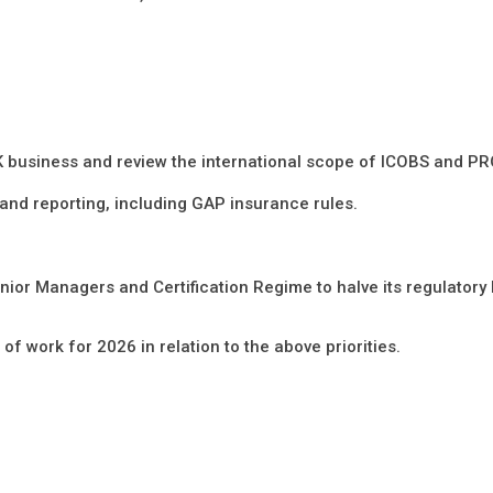
K business and review the international scope of ICOBS and PR
 and reporting, including GAP insurance rules.
nior Managers and Certification Regime to halve its regulatory
 of work for 2026 in relation to the above priorities.