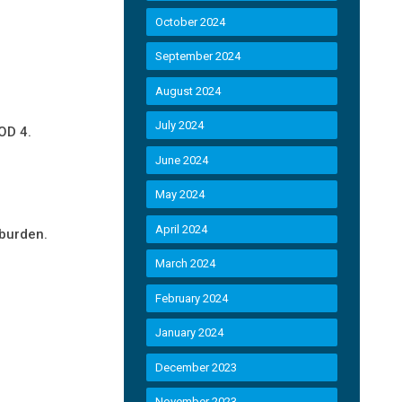
October 2024
September 2024
August 2024
July 2024
OD 4.
June 2024
May 2024
April 2024
 burden.
March 2024
February 2024
January 2024
December 2023
November 2023