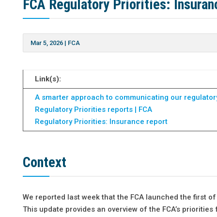
FCA Regulatory Priorities: Insura
Mar 5, 2026
|
FCA
Link(s):
A smarter approach to communicating our regulatory 
Regulatory Priorities reports | FCA
Regulatory Priorities: Insurance report
Context
We reported last week that the FCA launched the first of
This update provides an overview of the FCA’s priorities 