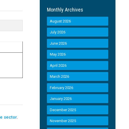
Monthly Archives
August 2026
July 2026
June 2026
May 2026
April 2026
March 2026
February 2026
January 2026
December 2025
e sector
.
November 2025