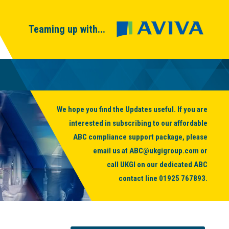
Teaming up with...
We hope you find the Updates useful. If you are
interested in subscribing to our affordable
ABC compliance support package, please
email us at
ABC@ukgigroup.com
or
call UKGI on our dedicated ABC
contact line
01925 767893
.