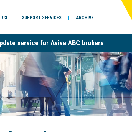
 US
SUPPORT SERVICES
ARCHIVE
pdate service for Aviva ABC brokers