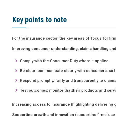
Key points to note
For the insurance sector, the key areas of focus for firm
Improving consumer understanding, claims handling and
Comply with the Consumer Duty where it applies.
Be clear: communicate clearly with consumers, so t
Respond promptly, fairly and transparently to clai
Test outcomes: monitor thattheir products and ser
Increasing access to insurance
(highlighting deliverin
Supporting growth and innovation
(supporting firms’ us