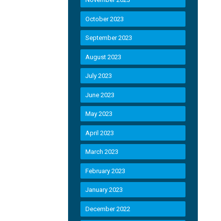
October 2023
September 2023
August 2023
July 2023
June 2023
May 2023
April 2023
March 2023
February 2023
January 2023
December 2022