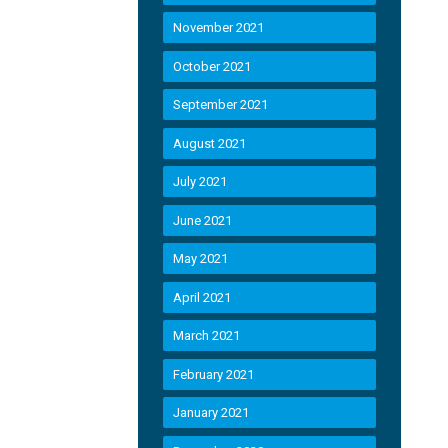
November 2021
October 2021
September 2021
August 2021
July 2021
June 2021
May 2021
April 2021
March 2021
February 2021
January 2021