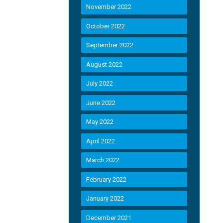
November 2022
October 2022
September 2022
August 2022
July 2022
June 2022
May 2022
April 2022
March 2022
February 2022
January 2022
December 2021