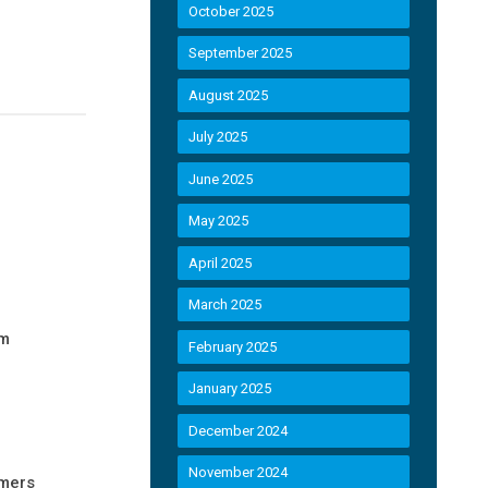
October 2025
September 2025
August 2025
July 2025
June 2025
May 2025
April 2025
March 2025
im
February 2025
January 2025
December 2024
November 2024
umers