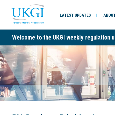
LATEST UPDATES
ABOUT
Welcome to the UKGI weekly regulation u