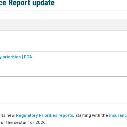
nce Report update
priorities | FCA
 its new
Regulatory Priorities reports
, starting with the
insuranc
for the sector for 2026.