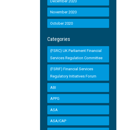
December 2020
November 2020
October 2020
Categories
(FSRC) UK Parliament Financial
Services Regulation Committee
(FSRIF) Financial Services
Regulatory Initiatives Forum
ABI
APPG
ASA
ASA/CAP