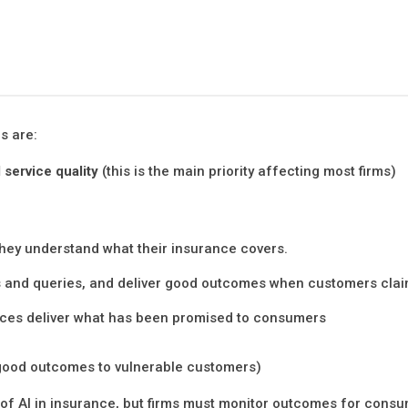
s are:
 service quality
(this is the main priority affecting most firms)
hey understand what their insurance covers.
ms and queries, and deliver good outcomes when customers cla
vices deliver what has been promised to consumers
g good outcomes to vulnerable customers)
e of AI in insurance, but firms must monitor outcomes for cons