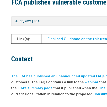
FCA publishes vulnerable customer
Jul 30, 2021
|
FCA
Link(s):
Finalised Guidance on the fair tre
Context
The FCA has
published an unannounced updated FAQs
customers. The FAQs contains a link to the
webinar
that 
the
FCA’s summary page
that it published when the
Fina
current Consultation in relation to the proposed
Consum