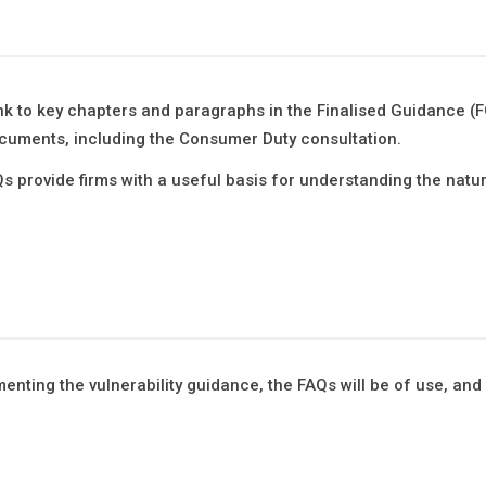
k to key chapters and paragraphs in the Finalised Guidance (
cuments, including the Consumer Duty consultation.
s provide firms with a useful basis for understanding the natu
ementing the vulnerability guidance, the FAQs will be of use, and 