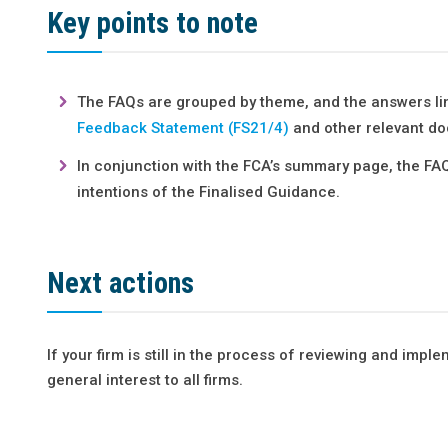
Key points to note
The FAQs are grouped by theme, and the answers lin
Feedback Statement (FS21/4)
and other relevant do
In conjunction with the FCA’s summary page, the FAQ
intentions of the Finalised Guidance.
Next actions
If your firm is still in the process of reviewing and impl
general interest to all firms.