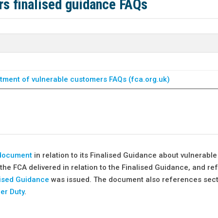
s finalised guidance FAQs
atment of vulnerable customers FAQs (fca.org.uk)
 document
in relation to its Finalised Guidance about vulnerable
the FCA delivered in relation to the Finalised Guidance, and r
lised Guidance
was issued. The document also references sect
er Duty
.