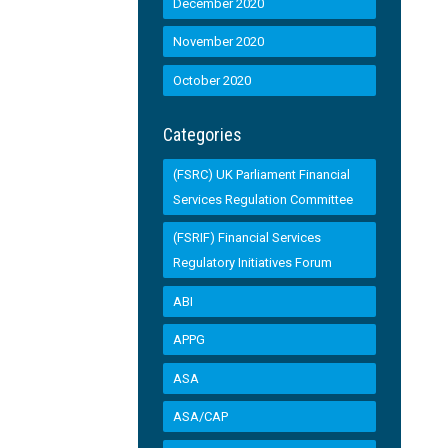
December 2020
November 2020
October 2020
Categories
(FSRC) UK Parliament Financial
Services Regulation Committee
(FSRIF) Financial Services
Regulatory Initiatives Forum
ABI
APPG
ASA
ASA/CAP