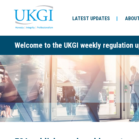
LATEST UPDATES
ABOUT
Welcome to the UKGI weekly regulation u