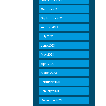
October 2023
September 2023
August 2023
July 2023
June 2023
May 2023
April 2023
March 2023
February 2023
January 2023
December 2022