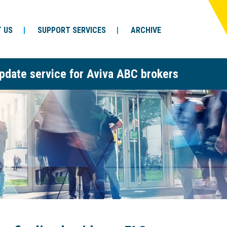
 US
SUPPORT SERVICES
ARCHIVE
pdate service for Aviva ABC brokers