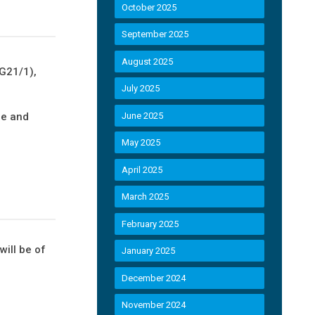
October 2025
September 2025
August 2025
FG21/1),
July 2025
re and
June 2025
May 2025
April 2025
March 2025
February 2025
will be of
January 2025
December 2024
November 2024