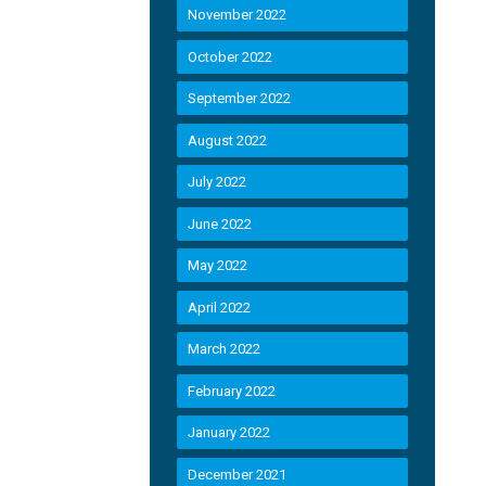
November 2022
October 2022
September 2022
August 2022
July 2022
June 2022
May 2022
April 2022
March 2022
February 2022
January 2022
December 2021