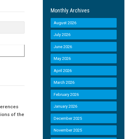
Monthly Archives
August 2026
July 2026
June 2026
May 2026
April 2026
March 2026
February 2026
eferences
January 2026
ions of the
December 2025
November 2025