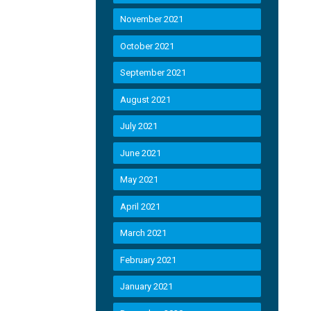
November 2021
October 2021
September 2021
August 2021
July 2021
June 2021
May 2021
April 2021
March 2021
February 2021
January 2021