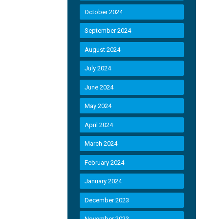
October 2024
September 2024
August 2024
July 2024
June 2024
May 2024
April 2024
March 2024
February 2024
January 2024
December 2023
November 2023