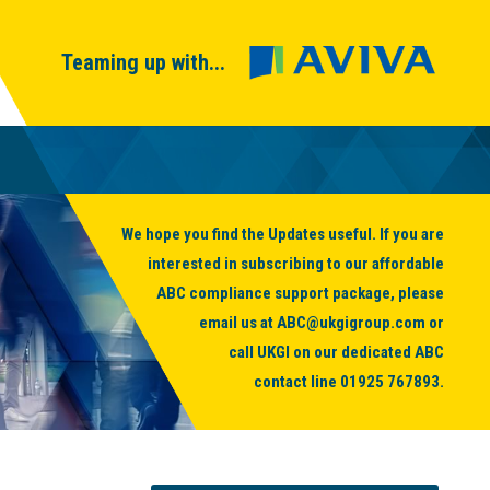
Teaming up with...
We hope you find the Updates useful. If you are
interested in subscribing to our affordable
ABC compliance support package, please
email us at
ABC@ukgigroup.com
or
call UKGI on our dedicated ABC
contact line
01925 767893
.