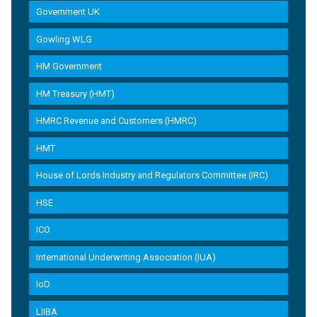
Government UK
Gowling WLG
HM Government
HM Treasury (HMT)
HMRC Revenue and Customers (HMRC)
HMT
House of Lords Industry and Regulators Committee (IRC)
HSE
ICO
International Underwriting Association (IUA)
IoD
LIIBA