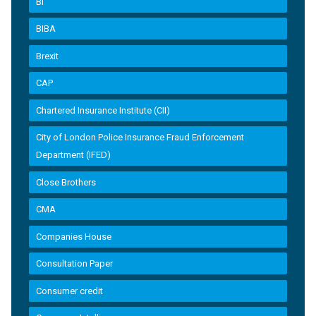
BI
BIBA
Brexit
CAP
Chartered Insurance Institute (CII)
City of London Police Insurance Fraud Enforcement
Department (IFED)
Close Brothers
CMA
Companies House
Consultation Paper
Consumer credit