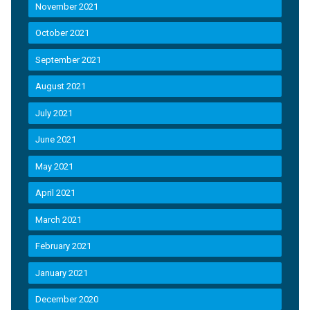
November 2021
October 2021
September 2021
August 2021
July 2021
June 2021
May 2021
April 2021
March 2021
February 2021
January 2021
December 2020