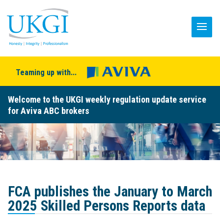
Teaming up with...
Welcome to the UKGI weekly regulation update service
for Aviva ABC brokers
FCA publishes the January to March
2025 Skilled Persons Reports data