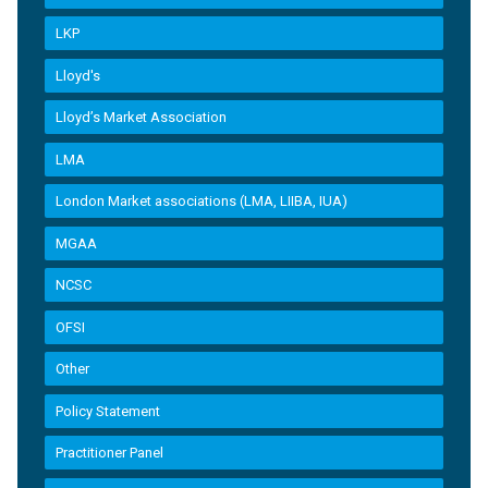
LKP
Lloyd's
Lloyd’s Market Association
LMA
London Market associations (LMA, LIIBA, IUA)
MGAA
NCSC
OFSI
Other
Policy Statement
Practitioner Panel