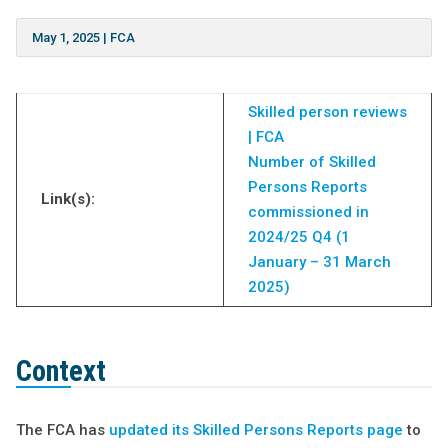
May 1, 2025
|
FCA
Skilled person reviews
| FCA
Number of Skilled
Persons Reports
Link(s):
commissioned in
2024/25 Q4 (1
January – 31 March
2025)
Context
The FCA has
updated its Skilled Persons Reports page
to