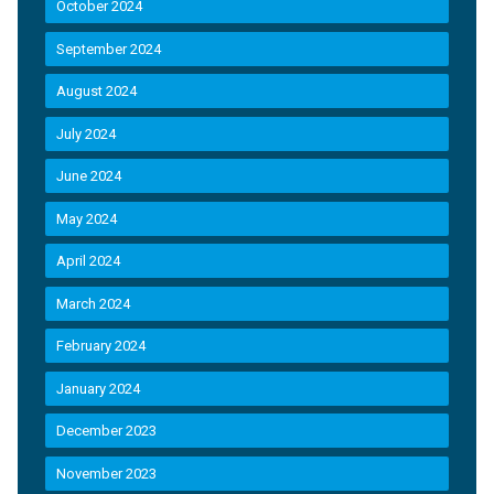
October 2024
September 2024
August 2024
July 2024
June 2024
May 2024
April 2024
March 2024
February 2024
January 2024
December 2023
November 2023