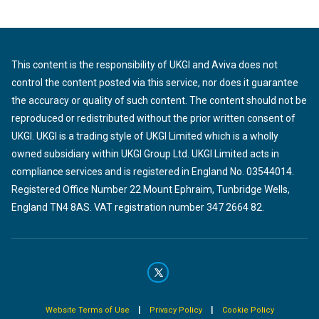
This content is the responsibility of UKGI and Aviva does not
control the content posted via this service, nor does it guarantee
the accuracy or quality of such content. The content should not be
reproduced or redistributed without the prior written consent of
UKGI. UKGI is a trading style of UKGI Limited which is a wholly
owned subsidiary within UKGI Group Ltd. UKGI Limited acts in
compliance services and is registered in England No. 03544014.
Registered Office Number 22 Mount Ephraim, Tunbridge Wells,
England TN4 8AS. VAT registration number 347 2664 82.
|
|
Website Terms of Use
Privacy Policy
Cookie Policy