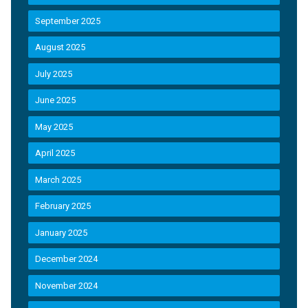
September 2025
August 2025
July 2025
June 2025
May 2025
April 2025
March 2025
February 2025
January 2025
December 2024
November 2024