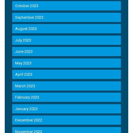
October 2023
September 2023
August 2023
July 2023
June 2023
May 2023
April 2023
March 2023
February 2023
January 2023
December 2022
November 2022