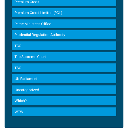
Premium Credit
Premium Credit Limited (PCL)
Prime Minister’s Office
Prudential Regulation Authority
TCC
The Supreme Court
TSC
UK Parliament
Uncategorized
Which?
WTW