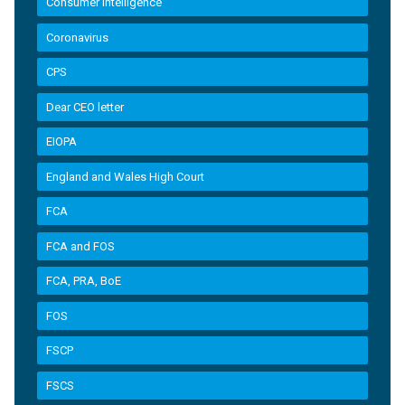
Consumer Intelligence
Coronavirus
CPS
Dear CEO letter
EIOPA
England and Wales High Court
FCA
FCA and FOS
FCA, PRA, BoE
FOS
FSCP
FSCS