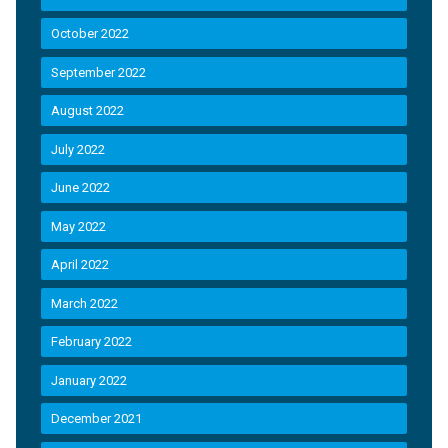
October 2022
September 2022
August 2022
July 2022
June 2022
May 2022
April 2022
March 2022
February 2022
January 2022
December 2021