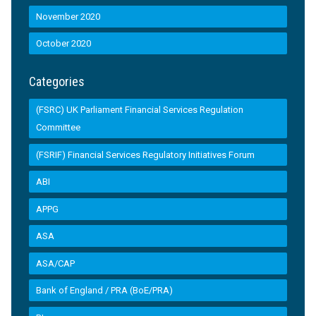
November 2020
October 2020
Categories
(FSRC) UK Parliament Financial Services Regulation
Committee
(FSRIF) Financial Services Regulatory Initiatives Forum
ABI
APPG
ASA
ASA/CAP
Bank of England / PRA (BoE/PRA)