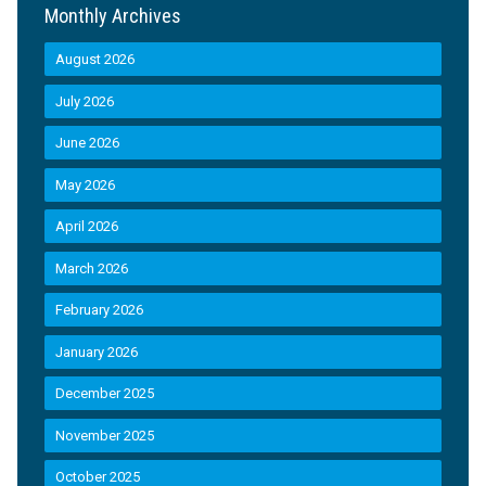
Monthly Archives
August 2026
July 2026
June 2026
May 2026
April 2026
March 2026
February 2026
January 2026
December 2025
November 2025
October 2025