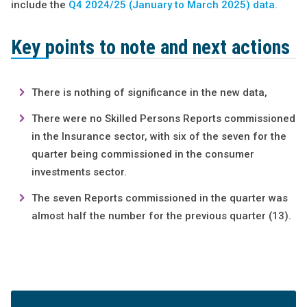
include the
Q4 2024/25 (January to March 2025) data.
Key points to note and next actions
There is nothing of significance in the new data,
There were no Skilled Persons Reports commissioned
in the Insurance sector, with six of the seven for the
quarter being commissioned in the consumer
investments sector.
The seven Reports commissioned in the quarter was
almost half the number for the previous quarter (13).