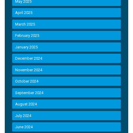
May 2025
April 2025
March 2025
February 2025
January 2025
December 2024
November 2024
October 2024
September 2024
August 2024
July 2024
June 2024