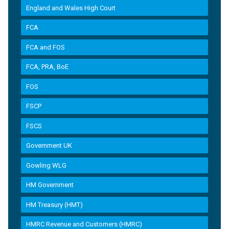
England and Wales High Court
FCA
FCA and FOS
FCA, PRA, BoE
FOS
FSCP
FSCS
Government UK
Gowling WLG
HM Government
HM Treasury (HMT)
HMRC Revenue and Customers (HMRC)