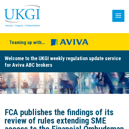
Teaming up with...
Welcome to the UKGI weekly regulation update service
for Aviva ABC brokers
FCA publishes the findings of its
review of rules extending SME