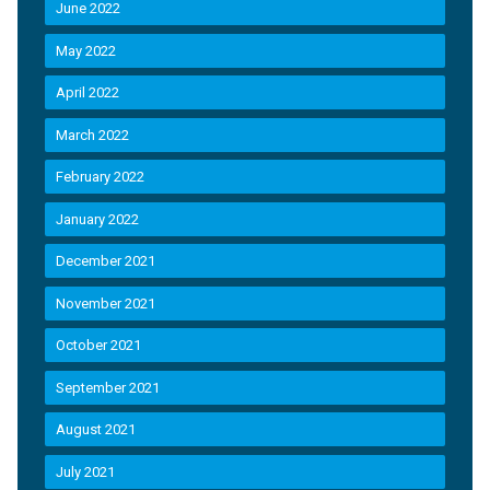
June 2022
May 2022
April 2022
March 2022
February 2022
January 2022
December 2021
November 2021
October 2021
September 2021
August 2021
July 2021