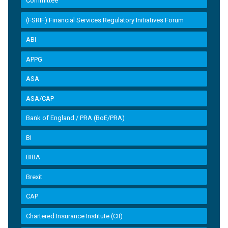
Committee
(FSRIF) Financial Services Regulatory Initiatives Forum
ABI
APPG
ASA
ASA/CAP
Bank of England / PRA (BoE/PRA)
BI
BIBA
Brexit
CAP
Chartered Insurance Institute (CII)