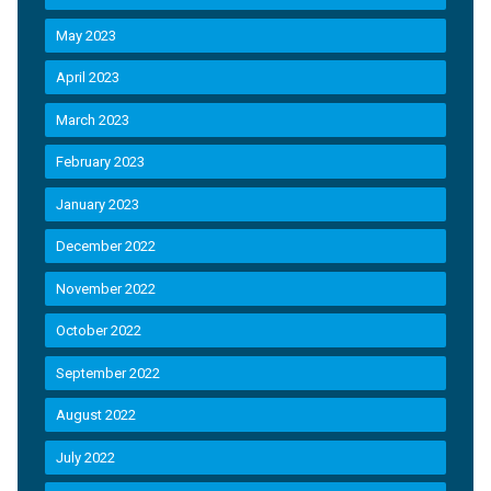
May 2023
April 2023
March 2023
February 2023
January 2023
December 2022
November 2022
October 2022
September 2022
August 2022
July 2022