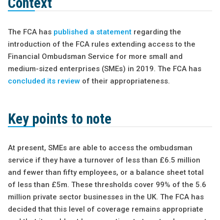
Context
The FCA has
published a statement
regarding the
introduction of the FCA rules extending access to the
Financial Ombudsman Service for more small and
medium-sized enterprises (SMEs) in 2019. The FCA has
concluded its review
of their appropriateness.
Key points to note
At present, SMEs are able to access the ombudsman
service if they have a turnover of less than £6.5 million
and fewer than fifty employees, or a balance sheet total
of less than £5m. These thresholds cover 99% of the 5.6
million private sector businesses in the UK. The FCA has
decided that this level of coverage remains appropriate