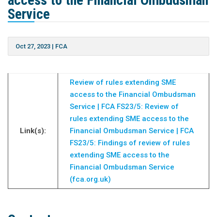
access to the Financial Ombudsman
Service
Oct 27, 2023
|
FCA
Review of rules extending SME
access to the Financial Ombudsman
Service | FCA
FS23/5: Review of
rules extending SME access to the
Link(s):
Financial Ombudsman Service | FCA
FS23/5: Findings of review of rules
extending SME access to the
Financial Ombudsman Service
(fca.org.uk)