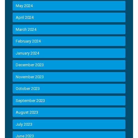
May 2024
April 2024
March 2024
February 2024
January 2024
December 2023
November 2023
October 2023
September 2023
August 2023
July 2023
June 2023