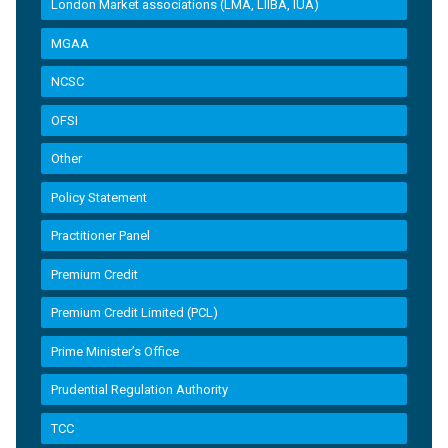
London Market associations (LMA, LIIBA, IUA)
MGAA
NCSC
OFSI
Other
Policy Statement
Practitioner Panel
Premium Credit
Premium Credit Limited (PCL)
Prime Minister’s Office
Prudential Regulation Authority
TCC