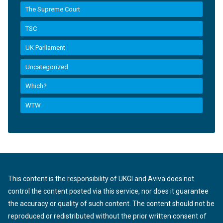
The Supreme Court
TSC
UK Parliament
Uncategorized
Which?
WTW
This content is the responsibility of UKGI and Aviva does not
control the content posted via this service, nor does it guarantee
the accuracy or quality of such content. The content should not be
reproduced or redistributed without the prior written consent of