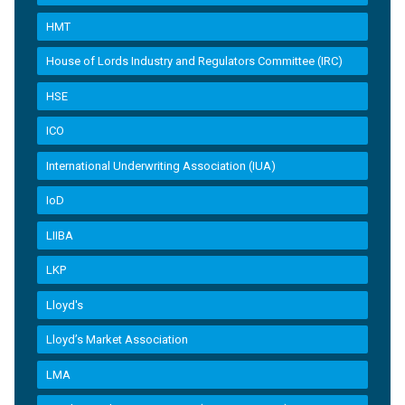
HMT
House of Lords Industry and Regulators Committee (IRC)
HSE
ICO
International Underwriting Association (IUA)
IoD
LIIBA
LKP
Lloyd's
Lloyd’s Market Association
LMA