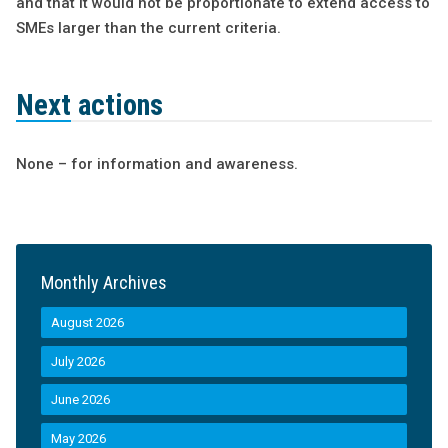
and that it would not be proportionate to extend access to
SMEs larger than the current criteria.
Next actions
None – for information and awareness.
Monthly Archives
August 2026
July 2026
June 2026
May 2026