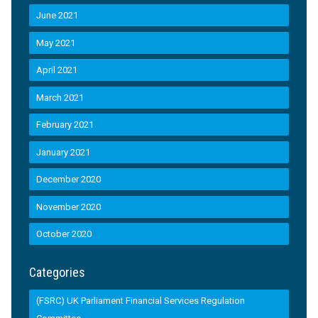
June 2021
May 2021
April 2021
March 2021
February 2021
January 2021
December 2020
November 2020
October 2020
Categories
(FSRC) UK Parliament Financial Services Regulation