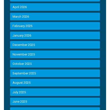
April 2026
March 2026
February 2026
January 2026
December 2025
November 2025
October 2025
September 2025
August 2025
July 2025
June 2025