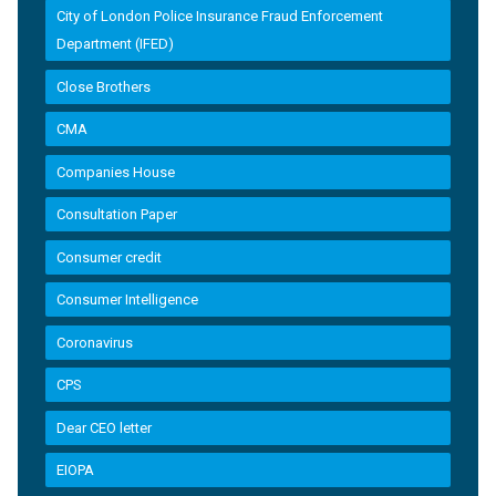
City of London Police Insurance Fraud Enforcement
Department (IFED)
Close Brothers
CMA
Companies House
Consultation Paper
Consumer credit
Consumer Intelligence
Coronavirus
CPS
Dear CEO letter
EIOPA