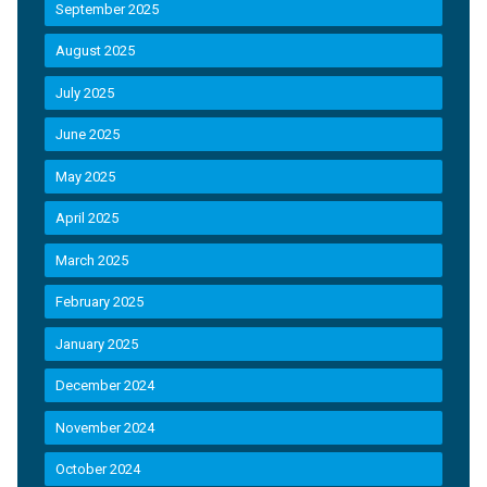
September 2025
August 2025
July 2025
June 2025
May 2025
April 2025
March 2025
February 2025
January 2025
December 2024
November 2024
October 2024