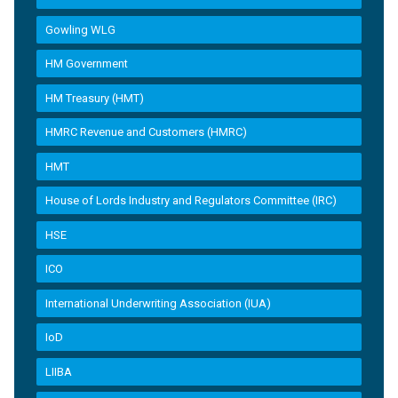
Gowling WLG
HM Government
HM Treasury (HMT)
HMRC Revenue and Customers (HMRC)
HMT
House of Lords Industry and Regulators Committee (IRC)
HSE
ICO
International Underwriting Association (IUA)
IoD
LIIBA