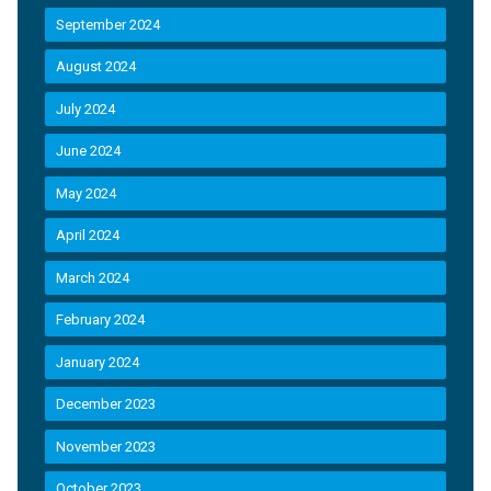
September 2024
August 2024
July 2024
June 2024
May 2024
April 2024
March 2024
February 2024
January 2024
December 2023
November 2023
October 2023