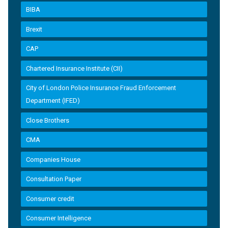
BIBA
Brexit
CAP
Chartered Insurance Institute (CII)
City of London Police Insurance Fraud Enforcement
Department (IFED)
Close Brothers
CMA
Companies House
Consultation Paper
Consumer credit
Consumer Intelligence