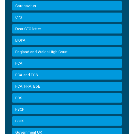
Coronavirus
CPS
Dear CEO letter
EIOPA
England and Wales High Court
FCA
FCA and FOS
FCA, PRA, BoE
FOS
FSCP
FSCS
Government UK