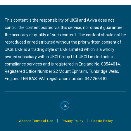
This content is the responsibility of UKGI and Aviva does not
control the content posted via this service, nor does it guarantee
the accuracy or quality of such content. The content should not be
reproduced or redistributed without the prior written consent of
UKGI. UKGI is a trading style of UKGI Limited which is a wholly
owned subsidiary within UKGI Group Ltd. UKGI Limited acts in
compliance services and is registered in England No. 03544014.
Registered Office Number 22 Mount Ephraim, Tunbridge Wells,
England TN4 8AS. VAT registration number 347 2664 82.
|
|
Website Terms of Use
Privacy Policy
Cookie Policy