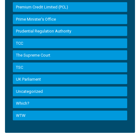
Premium Credit Limited (PCL)
Prime Minister’s Office
Prudential Regulation Authority
TCC
The Supreme Court
TSC
UK Parliament
Uncategorized
Which?
WTW