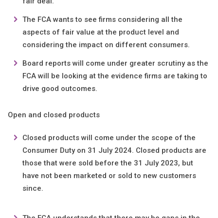
fair deal.
The FCA wants to see firms considering all the
aspects of fair value at the product level and
considering the impact on different consumers.
Board reports will come under greater scrutiny as the
FCA will be looking at the evidence firms are taking to
drive good outcomes.
Open and closed products
Closed products will come under the scope of the
Consumer Duty on 31 July 2024. Closed products are
those that were sold before the 31 July 2023, but
have not been marketed or sold to new customers
since.