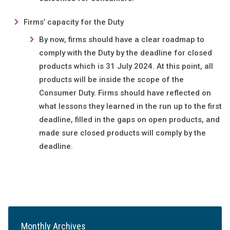
Firms’ capacity for the Duty
By now, firms should have a clear roadmap to
comply with the Duty by the deadline for closed
products which is 31
July 2024. At this point, all
products will be inside the scope of the
Consumer Duty. Firms should have reflected on
what lessons they learned in the run up to the first
deadline, filled in the gaps on open products, and
made sure closed products will comply by the
deadline.
Monthly Archives