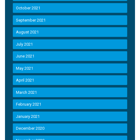
October 2021
September 2021
August 2021
July 2021
June 2021
May 2021
April 2021
March 2021
February 2021
January 2021
December 2020