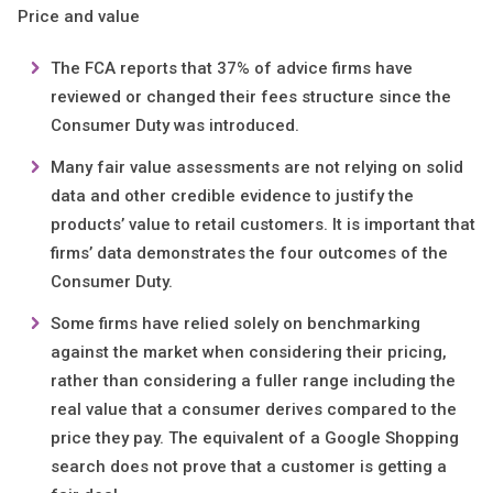
Price and value
The FCA reports that 37% of advice firms have
reviewed or changed their fees structure since the
Consumer Duty was introduced.
Many fair value assessments are not relying on solid
data and other credible evidence to justify the
products’ value to retail customers. It is important that
firms’ data demonstrates the four outcomes of the
Consumer Duty.
Some firms have relied solely on benchmarking
against the market when considering their pricing,
rather than considering a fuller range including the
real value that a consumer derives compared to the
price they pay. The equivalent of a Google Shopping
search does not prove that a customer is getting a