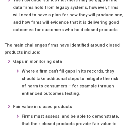
The FCA understands that there may be gaps in the
data firms hold from legacy systems, however, firms
will need to have a plan for how they will produce one,
and how firms will evidence that it is delivering good
outcomes for customers who hold closed products.
The main challenges firms have identified around closed
products include:
Gaps in monitoring data
Where a firm can’t fill gaps in its records, they
should take additional steps to mitigate the risk
of harm to consumers – for example through
enhanced outcomes testing.
Fair value in closed products
Firms must assess, and be able to demonstrate,
that their closed products provide fair value to