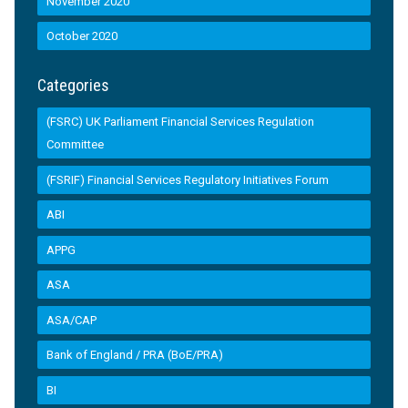
November 2020
October 2020
Categories
(FSRC) UK Parliament Financial Services Regulation
Committee
(FSRIF) Financial Services Regulatory Initiatives Forum
ABI
APPG
ASA
ASA/CAP
Bank of England / PRA (BoE/PRA)
BI