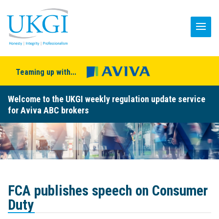
Teaming up with...
Welcome to the UKGI weekly regulation update service
for Aviva ABC brokers
FCA publishes speech on Consumer
Duty