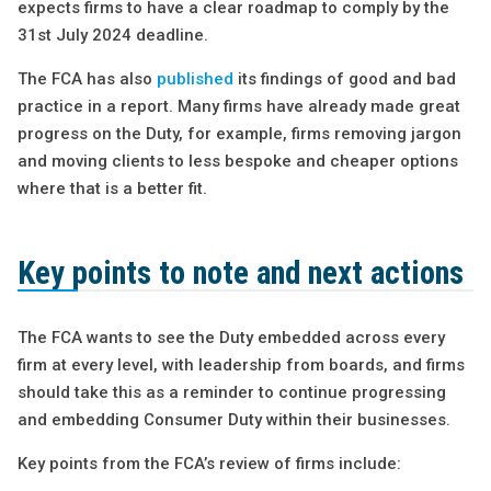
expects firms to have a clear roadmap to comply by the
31st July 2024 deadline.
The FCA has also
published
its findings of good and bad
practice in a report. Many firms have already made great
progress on the Duty, for example, firms removing jargon
and moving clients to less bespoke and cheaper options
where that is a better fit.
Key points to note and next actions
The FCA wants to see the Duty embedded across every
firm at every level, with leadership from boards, and firms
should take this as a reminder to continue progressing
and embedding Consumer Duty within their businesses.
Key points from the FCA’s review of firms include: