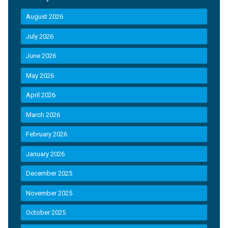
August 2026
July 2026
June 2026
May 2026
April 2026
March 2026
February 2026
January 2026
December 2025
November 2025
October 2025