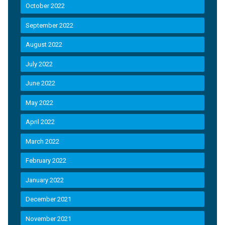
October 2022
September 2022
August 2022
July 2022
June 2022
May 2022
April 2022
March 2022
February 2022
January 2022
December 2021
November 2021