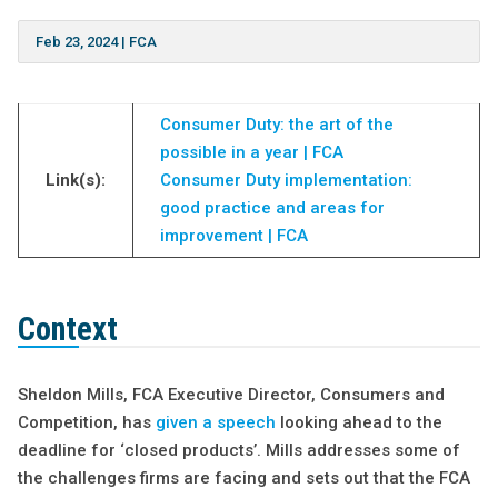
Feb 23, 2024
|
FCA
Consumer Duty: the art of the
possible in a year | FCA
Link(s):
Consumer Duty implementation:
good practice and areas for
improvement | FCA
Context
Sheldon Mills, FCA Executive Director, Consumers and
Competition, has
given a speech
looking ahead to the
deadline for ‘closed products’. Mills addresses some of
the challenges firms are facing and sets out that the FCA