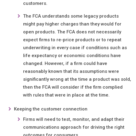
customers.
The FCA understands some legacy products
might pay higher charges than they would for
open products. The FCA does not necessarily
expect firms to re-price products or to repeat
underwriting in every case if conditions such as
life expectancy or economic conditions have
changed. However, if a firm could have
reasonably known that its assumptions were
significantly wrong at the time a product was sold,
then the FCA will consider if the firm complied
with rules that were in place at the time.
Keeping the customer connection
Firms will need to test, monitor, and adapt their
communications approach for driving the right
outcomes for consumers.