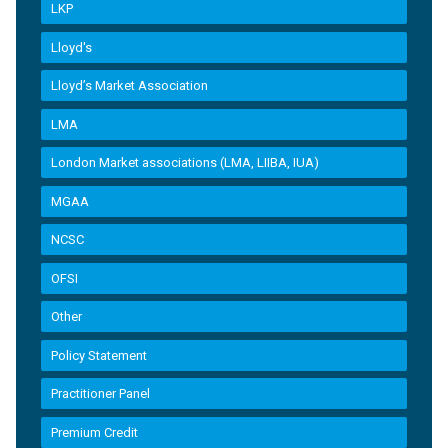
LKP
Lloyd's
Lloyd’s Market Association
LMA
London Market associations (LMA, LIIBA, IUA)
MGAA
NCSC
OFSI
Other
Policy Statement
Practitioner Panel
Premium Credit