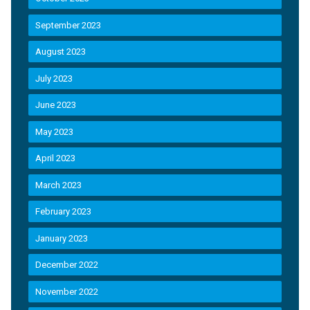
September 2023
August 2023
July 2023
June 2023
May 2023
April 2023
March 2023
February 2023
January 2023
December 2022
November 2022