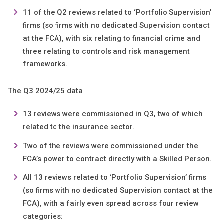
11 of the Q2 reviews related to ‘Portfolio Supervision’
firms (so firms with no dedicated Supervision contact
at the FCA), with six relating to financial crime and
three relating to controls and risk management
frameworks.
The Q3 2024/25 data
13 reviews were commissioned in Q3, two of which
related to the insurance sector.
Two of the reviews were commissioned under the
FCA’s power to contract directly with a Skilled Person.
All 13 reviews related to ‘Portfolio Supervision’ firms
(so firms with no dedicated Supervision contact at the
FCA), with a fairly even spread across four review
categories: