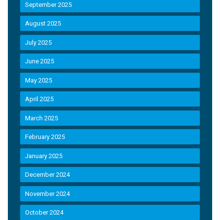
September 2025
August 2025
July 2025
June 2025
May 2025
April 2025
March 2025
February 2025
January 2025
December 2024
November 2024
October 2024