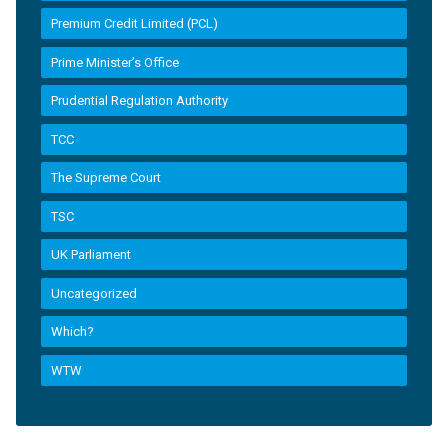
Premium Credit Limited (PCL)
Prime Minister’s Office
Prudential Regulation Authority
TCC
The Supreme Court
TSC
UK Parliament
Uncategorized
Which?
WTW