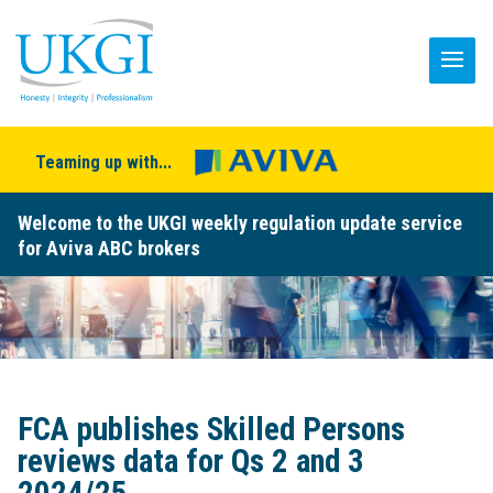
Teaming up with...
Welcome to the UKGI weekly regulation update service
for Aviva ABC brokers
FCA publishes Skilled Persons
reviews data for Qs 2 and 3