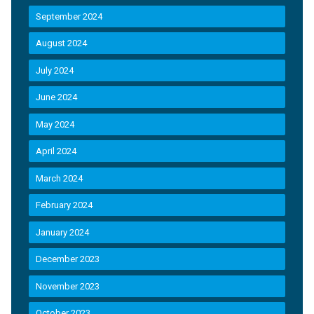
September 2024
August 2024
July 2024
June 2024
May 2024
April 2024
March 2024
February 2024
January 2024
December 2023
November 2023
October 2023