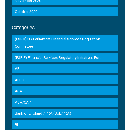
November 2020
October 2020
Categories
(FSRC) UK Parliament Financial Services Regulation
Committee
(FSRIF) Financial Services Regulatory Initiatives Forum
ABI
APPG
ASA
ASA/CAP
Bank of England / PRA (BoE/PRA)
BI