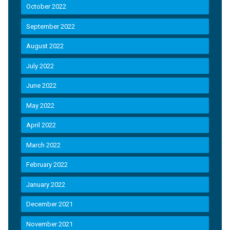
October 2022
September 2022
August 2022
July 2022
June 2022
May 2022
April 2022
March 2022
February 2022
January 2022
December 2021
November 2021