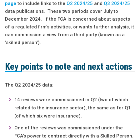
page
to include links to the
Q2 2024/25
and
Q3 2024/25
data publications. These two periods cover July to
December 2024. If the FCA is concerned about aspects
of a regulated firm’s activities, or wants further analysis, it
can commission a view from a third party (known as a
‘skilled person’).
Key points to note and next actions
The Q2 2024/25 data:
14 reviews were commissioned in Q2 (two of which
related to the insurance sector), the same as for Q1
(of which six were insurance).
One of the reviews was commissioned under the
FCA’s power to contract directly with a Skilled Person.