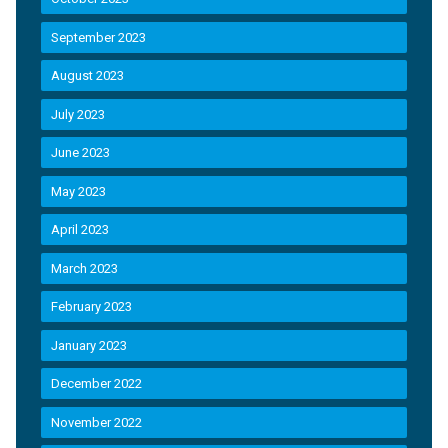
September 2023
August 2023
July 2023
June 2023
May 2023
April 2023
March 2023
February 2023
January 2023
December 2022
November 2022