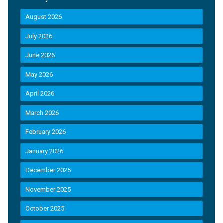
August 2026
July 2026
June 2026
May 2026
April 2026
March 2026
February 2026
January 2026
December 2025
November 2025
October 2025