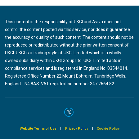
This content is the responsibility of UKGI and Aviva does not
control the content posted via this service, nor does it guarantee
the accuracy or quality of such content. The content should not be
reproduced or redistributed without the prior written consent of
UKGI. UKGI is a trading style of UKGI Limited which is a wholly
owned subsidiary within UKGI Group Ltd. UKGI Limited acts in
compliance services and is registered in England No. 03544014.
Registered Office Number 22 Mount Ephraim, Tunbridge Wells,
England TN4 8AS. VAT registration number 347 2664 82.
|
|
Website Terms of Use
Privacy Policy
Cookie Policy