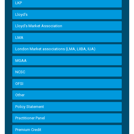
LKP
Lloyd's
Lloyd’s Market Association
LMA
London Market associations (LMA, LIIBA, IUA)
MGAA
NCSC
OFSI
Other
Policy Statement
Practitioner Panel
Premium Credit