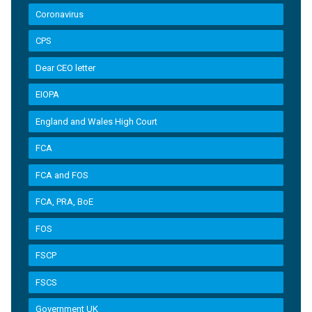
Coronavirus
CPS
Dear CEO letter
EIOPA
England and Wales High Court
FCA
FCA and FOS
FCA, PRA, BoE
FOS
FSCP
FSCS
Government UK