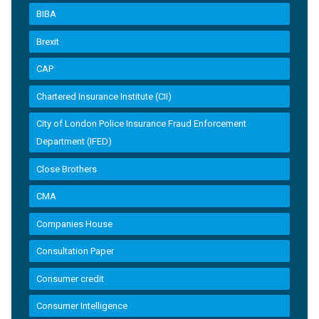
BIBA
Brexit
CAP
Chartered Insurance Institute (CII)
City of London Police Insurance Fraud Enforcement
Department (IFED)
Close Brothers
CMA
Companies House
Consultation Paper
Consumer credit
Consumer Intelligence