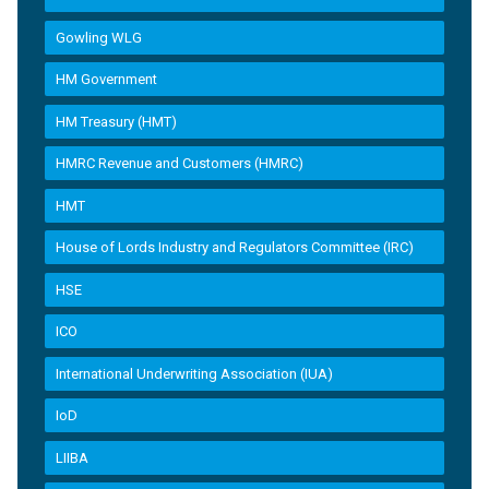
Gowling WLG
HM Government
HM Treasury (HMT)
HMRC Revenue and Customers (HMRC)
HMT
House of Lords Industry and Regulators Committee (IRC)
HSE
ICO
International Underwriting Association (IUA)
IoD
LIIBA