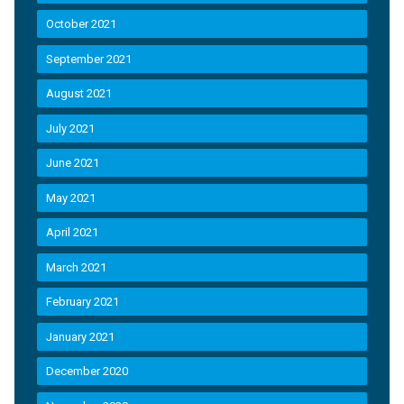
October 2021
September 2021
August 2021
July 2021
June 2021
May 2021
April 2021
March 2021
February 2021
January 2021
December 2020