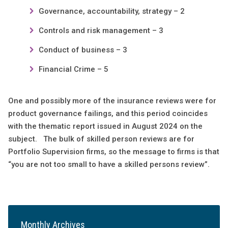
Governance, accountability, strategy – 2
Controls and risk management – 3
Conduct of business – 3
Financial Crime – 5
One and possibly more of the insurance reviews were for
product governance failings, and this period coincides
with the thematic report issued in August 2024 on the
subject. The bulk of skilled person reviews are for
Portfolio Supervision firms, so the message to firms is that
“you are not too small to have a skilled persons review”.
Monthly Archives