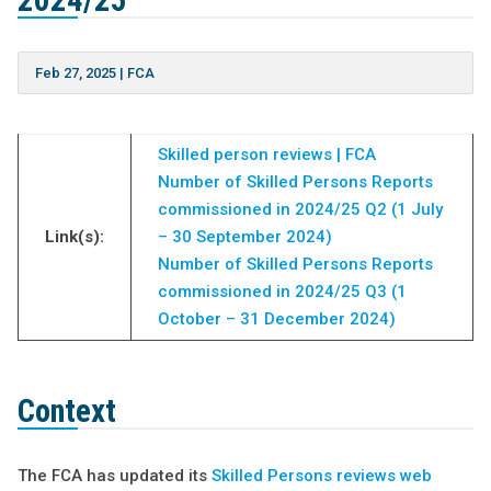
2024/25
Feb 27, 2025
|
FCA
Skilled person reviews | FCA
Number of Skilled Persons Reports
commissioned in 2024/25 Q2 (1 July
Link(s):
– 30 September 2024)
Number of Skilled Persons Reports
commissioned in 2024/25 Q3 (1
October – 31 December 2024)
Context
The FCA has updated its
Skilled Persons reviews web