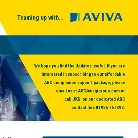
Teaming up with...
We hope you find the Updates useful. If you are
interested in subscribing to our affordable
ABC compliance support package, please
email us at
ABC@ukgigroup.com
or
call UKGI on our dedicated ABC
contact line
01925 767893
.