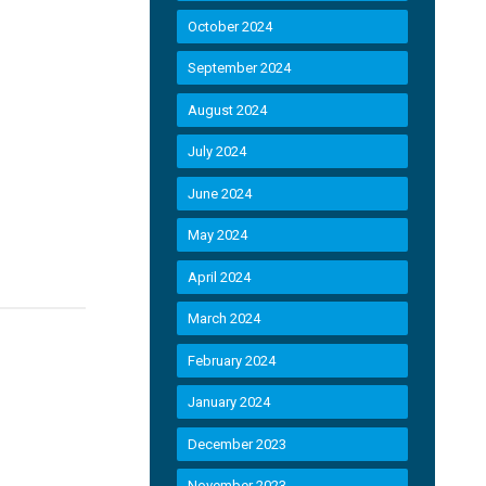
October 2024
September 2024
August 2024
July 2024
June 2024
May 2024
April 2024
March 2024
February 2024
January 2024
December 2023
November 2023