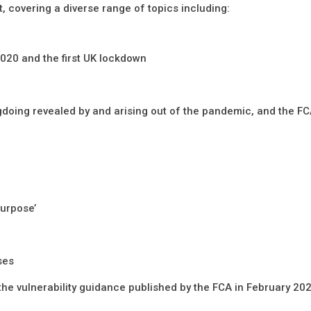
, covering a diverse range of topics including:
2020 and the first UK lockdown
gdoing revealed by and arising out of the pandemic, and the FC
purpose’
ses
he vulnerability guidance published by the FCA in February 20