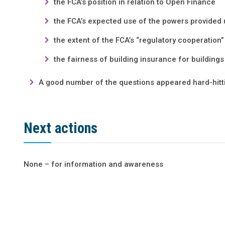
the FCA’s position in relation to Open Finance
the FCA’s expected use of the powers provid
the extent of the FCA’s “regulatory cooperation”
the fairness of building insurance for buildings
A good number of the questions appeared hard-hitti
Next actions
None – for information and awareness