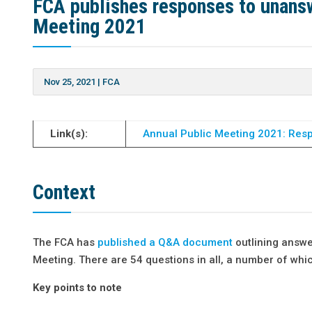
FCA publishes responses to unansw
Meeting 2021
Nov 25, 2021
|
FCA
Link(s):
Annual Public Meeting 2021: Resp
Context
The FCA has
published a Q&A document
outlining answe
Meeting. There are 54 questions in all, a number of which
Key points to note