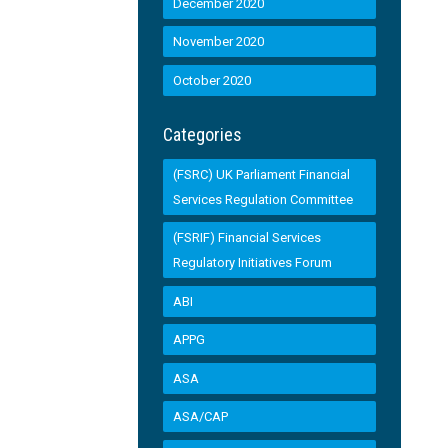
December 2020
November 2020
October 2020
Categories
(FSRC) UK Parliament Financial
Services Regulation Committee
(FSRIF) Financial Services
Regulatory Initiatives Forum
ABI
APPG
ASA
ASA/CAP