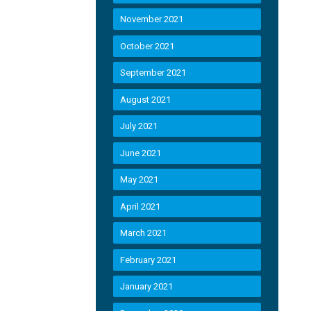
November 2021
October 2021
September 2021
August 2021
July 2021
June 2021
May 2021
April 2021
March 2021
February 2021
January 2021