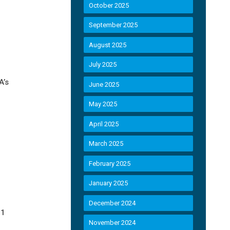
October 2025
September 2025
August 2025
July 2025
A’s
June 2025
May 2025
April 2025
March 2025
February 2025
January 2025
December 2024
21
November 2024