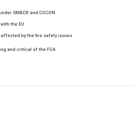
ed under SM&CR and COCON
 with the EU
 affected by the fire safety issues
ng and critical of the FCA