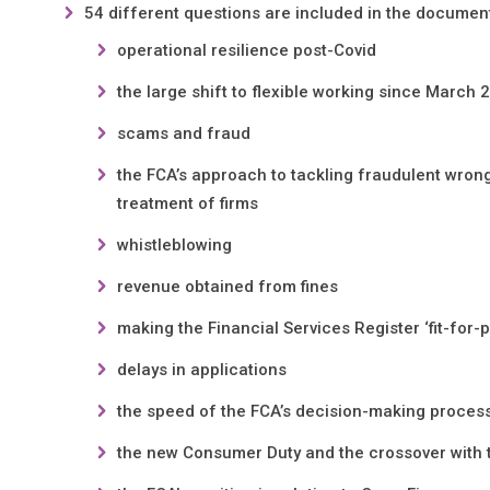
54 different questions are included in the document
operational resilience post-Covid
the large shift to flexible working since March 
scams and fraud
the FCA’s approach to tackling fraudulent wron
treatment of firms
whistleblowing
revenue obtained from fines
making the Financial Services Register ‘fit-for-
delays in applications
the speed of the FCA’s decision-making proces
the new Consumer Duty and the crossover with t