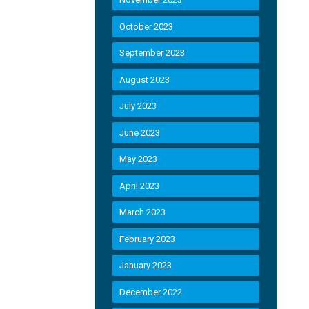
October 2023
September 2023
August 2023
July 2023
June 2023
May 2023
April 2023
March 2023
February 2023
January 2023
December 2022