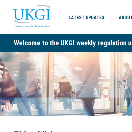
LATEST UPDATES
ABOUT
Welcome to the UKGI weekly regulation u