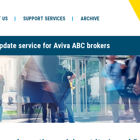
 US
SUPPORT SERVICES
ARCHIVE
pdate service for Aviva ABC brokers