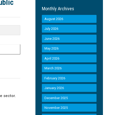
ublic
Monthly Archives
August 2026
July 2026
June 2026
May 2026
April 2026
March 2026
February 2026
January 2026
e sector.
December 2025
November 2025