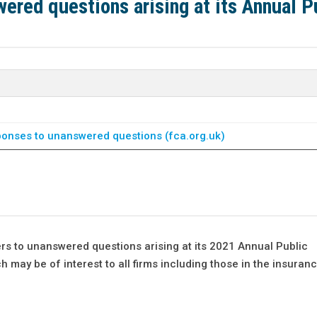
ered questions arising at its Annual P
onses to unanswered questions (fca.org.uk)
rs to unanswered questions arising at its 2021 Annual Public
 may be of interest to all firms including those in the insuranc