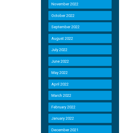
November 2022
October 2022
September 2022
August 2022
July 2022
June 2022
May 2022
April 2022
March 2022
February 2022
January 2022
December 2021