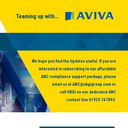
Teaming up with...
We hope you find the Updates useful. If you are
interested in subscribing to our affordable
ABC compliance support package, please
email us at
ABC@ukgigroup.com
or
call UKGI on our dedicated ABC
contact line
01925 767893
.