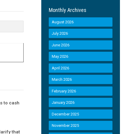
Monthly Archives
August 2026
July 2026
June 2026
May 2026
April 2026
March 2026
February 2026
s to cash
January 2026
December 2025
November 2025
arify that