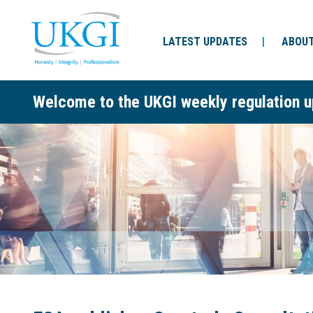
LATEST UPDATES
ABOUT
Welcome to the UKGI weekly regulation u