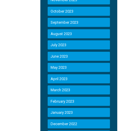
October 2023
September 2023
August 2023
July 2023
June 2023
May 2023
April 2023
March 2023
February 2023
January 2023
December 2022