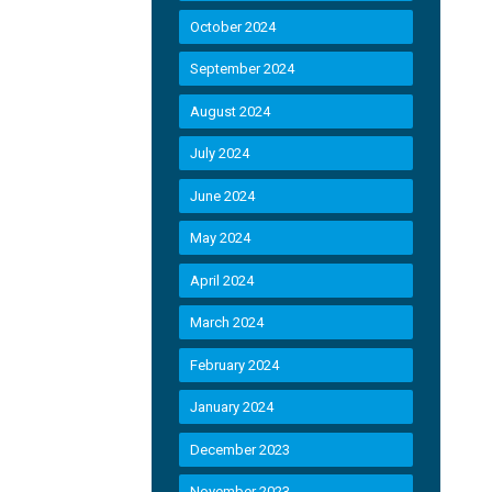
October 2024
September 2024
August 2024
July 2024
June 2024
May 2024
April 2024
March 2024
February 2024
January 2024
December 2023
November 2023