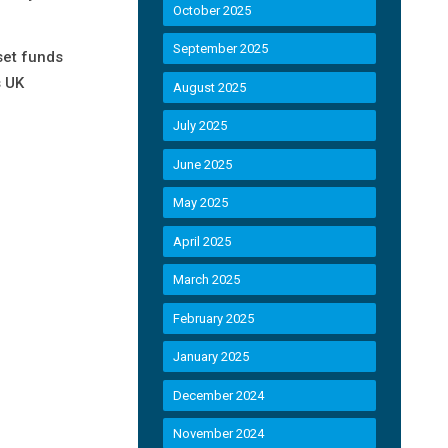
October 2025
September 2025
set funds
s UK
August 2025
July 2025
June 2025
May 2025
April 2025
March 2025
February 2025
January 2025
December 2024
November 2024