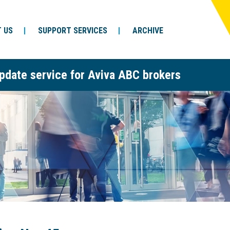
 US
SUPPORT SERVICES
ARCHIVE
pdate service for Aviva ABC brokers