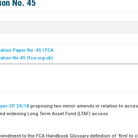
ion No. 45
ation Paper No. 45 | FCA
ation No 45 (fca.org.uk)
aper CP 24/18
proposing two minor amends in relation to acces
 and widening Long Term Asset Fund (LTAF) access.
mendment to the FCA Handbook Glossary definition of ‘firm’ to cl