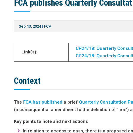
FCA publishes Quarterly Consultat
Sep 13, 2024
|
FCA
CP24/18: Quarterly Consult
Link(s):
CP24/18: Quarterly Consult
Context
The
FCA has published
a brief
Quarterly Consultation P
(a consequential amendment to the definition of ‘firm’)
Key points to note and next actions
In relation to access to cash, there is a proposed a