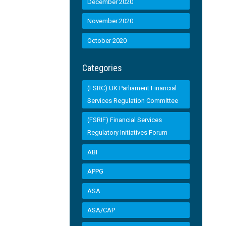
December 2020
November 2020
October 2020
Categories
(FSRC) UK Parliament Financial
Services Regulation Committee
(FSRIF) Financial Services
Regulatory Initiatives Forum
ABI
APPG
ASA
ASA/CAP