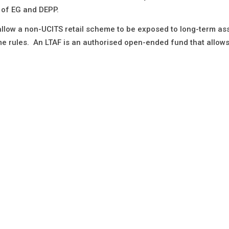
t of EG and DEPP.
 allow a non-UCITS retail scheme to be exposed to long-term as
me rules. An LTAF is an authorised open-ended fund that allow