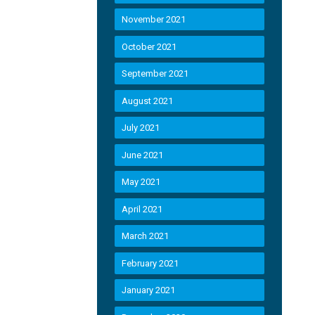
November 2021
October 2021
September 2021
August 2021
July 2021
June 2021
May 2021
April 2021
March 2021
February 2021
January 2021