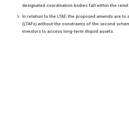
designated coordination bodies fall within the remi
In relation to the LTAF, the proposed amends are to
(LTAFs) without the constraints of the second sche
investors to access long-term illiquid assets.