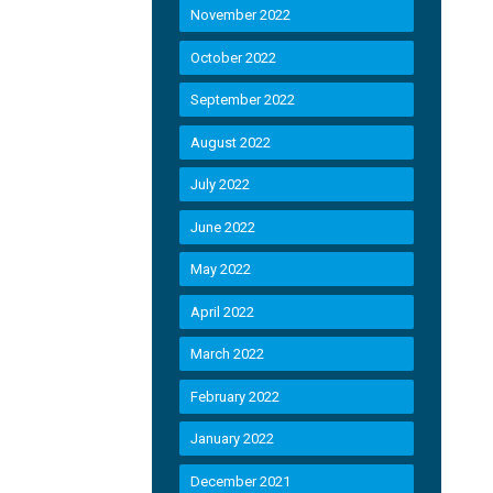
November 2022
October 2022
September 2022
August 2022
July 2022
June 2022
May 2022
April 2022
March 2022
February 2022
January 2022
December 2021