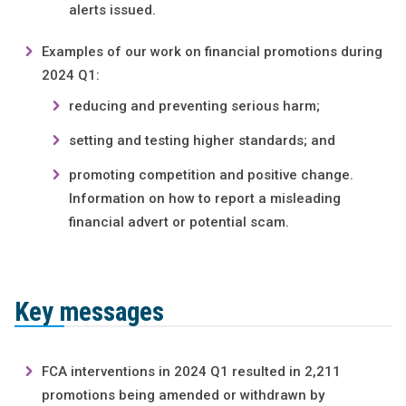
alerts issued.
Examples of our work on financial promotions during
2024 Q1:
reducing and preventing serious harm;
setting and testing higher standards; and
promoting competition and positive change.
Information on how to report a misleading
financial advert or potential scam.
Key messages
FCA interventions in 2024 Q1 resulted in 2,211
promotions being amended or withdrawn by