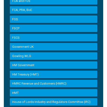
FCA and FOS
FCA, PRA, BoE
FOS
FSCP
FSCS
Government UK
Gowling WLG
HM Government
HM Treasury (HMT)
HMRC Revenue and Customers (HMRC)
HMT
House of Lords Industry and Regulators Committee (IRC)