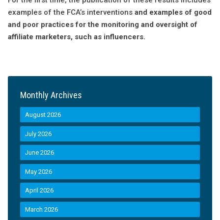
For the first time, the publication of these results includes
examples of the FCA’s interventions
and examples of good
and poor practices for the monitoring and oversight of
affiliate marketers, such as influencers.
Monthly Archives
August 2026
July 2026
June 2026
May 2026
April 2026
March 2026