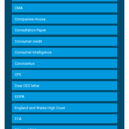
CMA
Companies House
Consultation Paper
Consumer credit
Consumer Intelligence
Coronavirus
CPS
Dear CEO letter
EIOPA
England and Wales High Court
FCA