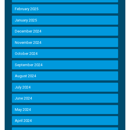
February 2025
January 2025
December 2024
November 2024
October 2024
September 2024
August 2024
July 2024
June 2024
May 2024
April 2024