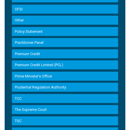
OFSI
Other
Policy Statement
Practitioner Panel
Premium Credit
Premium Credit Limited (PCL)
Prime Minister’s Office
Prudential Regulation Authority
TCC
The Supreme Court
TSC