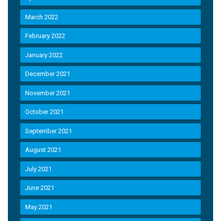
March 2022
February 2022
January 2022
December 2021
November 2021
October 2021
September 2021
August 2021
July 2021
June 2021
May 2021