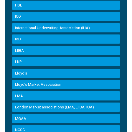
HSE
ICO
International Underwriting Association (IUA)
IoD
LIIBA
LKP
Lloyd's
Lloyd’s Market Association
LMA
London Market associations (LMA, LIIBA, IUA)
MGAA
NCSC