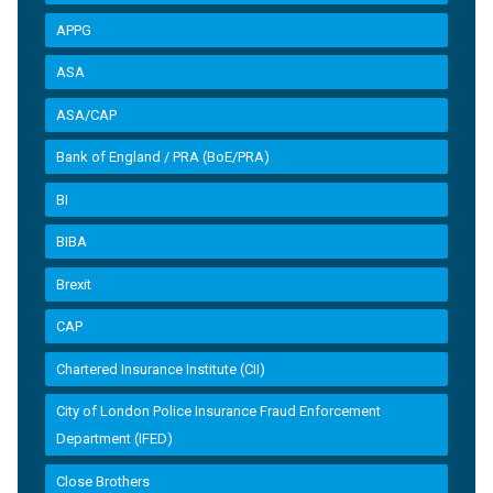
APPG
ASA
ASA/CAP
Bank of England / PRA (BoE/PRA)
BI
BIBA
Brexit
CAP
Chartered Insurance Institute (CII)
City of London Police Insurance Fraud Enforcement
Department (IFED)
Close Brothers