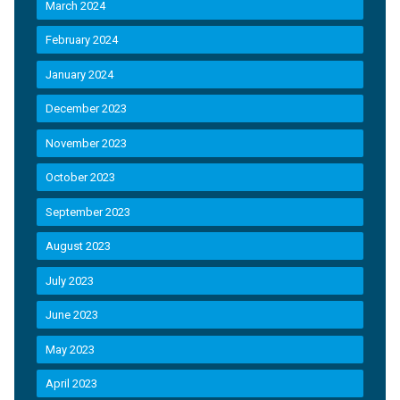
March 2024
February 2024
January 2024
December 2023
November 2023
October 2023
September 2023
August 2023
July 2023
June 2023
May 2023
April 2023