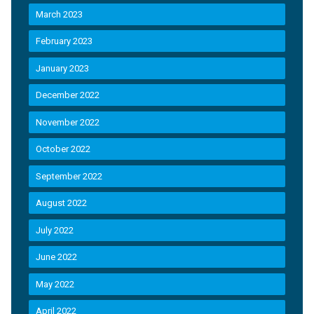
March 2023
February 2023
January 2023
December 2022
November 2022
October 2022
September 2022
August 2022
July 2022
June 2022
May 2022
April 2022