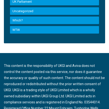
UK Parliament
Uncategorized
Which?
WTW
This content is the responsibility of UKGI and Aviva does not
control the content posted via this service, nor does it guarantee
the accuracy or quality of such content. The content should not be
reproduced or redistributed without the prior written consent of
UKGI. UKGI is a trading style of UKGI Limited which is a wholly
owned subsidiary within UKGI Group Ltd. UKGI Limited acts in
compliance services and is registered in England No. 03544014.
Registered Office Number 22 Mount Ephraim, Tunbridge Wells,