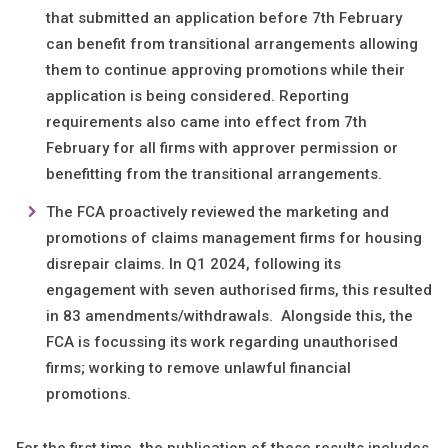
that submitted an application before 7th February
can benefit from transitional arrangements allowing
them to continue approving promotions while their
application is being considered. Reporting
requirements also came into effect from 7th
February for all firms with approver permission or
benefitting from the transitional arrangements.
The FCA proactively reviewed the marketing and
promotions of claims management firms for housing
disrepair claims. In Q1 2024, following its
engagement with seven authorised firms, this resulted
in 83 amendments/withdrawals. Alongside this, the
FCA is focussing its work regarding unauthorised
firms; working to remove unlawful financial
promotions.