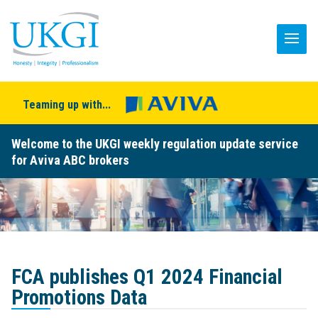
Teaming up with...
Welcome to the UKGI weekly regulation update service
for Aviva ABC brokers
FCA publishes Q1 2024 Financial
Promotions Data