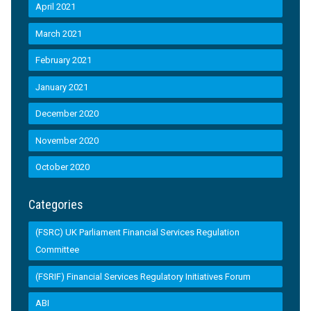
April 2021
March 2021
February 2021
January 2021
December 2020
November 2020
October 2020
Categories
(FSRC) UK Parliament Financial Services Regulation
Committee
(FSRIF) Financial Services Regulatory Initiatives Forum
ABI