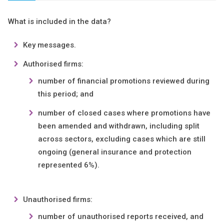
What is included in the data?
Key messages.
Authorised firms:
number of financial promotions reviewed during
this period; and
number of closed cases where promotions have
been amended and withdrawn, including split
across sectors, excluding cases which are still
ongoing (general insurance and protection
represented 6%).
Unauthorised firms:
number of unauthorised reports received, and