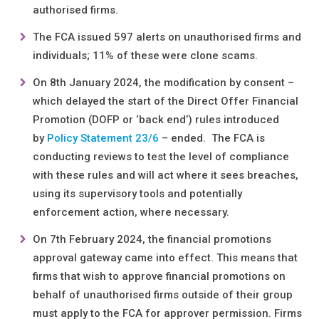
authorised firms.
The FCA issued 597 alerts on unauthorised firms and
individuals; 11% of these were clone scams.
On 8th January 2024, the modification by consent –
which delayed the start of the Direct Offer Financial
Promotion (DOFP or ‘back end’) rules introduced
by
Policy Statement 23/6
– ended. The FCA is
conducting reviews to test the level of compliance
with these rules and will act where it sees breaches,
using its supervisory tools and potentially
enforcement action, where necessary.
On 7th February 2024, the financial promotions
approval gateway came into effect. This means that
firms that wish to approve financial promotions on
behalf of unauthorised firms outside of their group
must apply to the FCA for approver permission. Firms