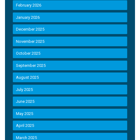
February 2026
January 2026
December 2025
November 2025
October 2025
September 2025
August 2025
July 2025
June 2025
May 2025
April 2025
March 2025