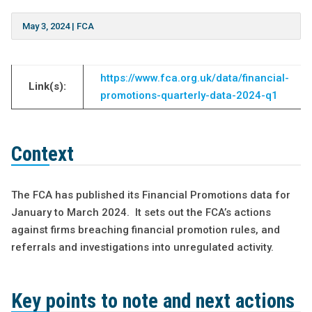
May 3, 2024
|
FCA
https://www.fca.org.uk/data/financial-
Link(s):
promotions-quarterly-data-2024-q1
Context
The FCA has published its Financial Promotions data for
January to March 2024. It sets out the FCA’s actions
against firms breaching financial promotion rules, and
referrals and investigations into unregulated activity.
Key points to note and next actions