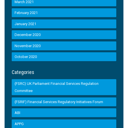
March 2021
February 2021
January 2021
December 2020
November 2020
October 2020
Categories
(FSRC) UK Parliament Financial Services Regulation
Committee
(FSRIF) Financial Services Regulatory Initiatives Forum
ABI
APPG