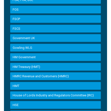
FOS
FSCP
FSCS
Government UK
Gowling WLG
HM Government
HM Treasury (HMT)
HMRC Revenue and Customers (HMRC)
HMT
House of Lords Industry and Regulators Committee (IRC)
HSE