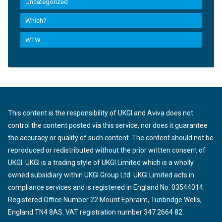
Uncategorized
Which?
WTW
This content is the responsibility of UKGI and Aviva does not
control the content posted via this service, nor does it guarantee
the accuracy or quality of such content. The content should not be
reproduced or redistributed without the prior written consent of
UKGI. UKGI is a trading style of UKGI Limited which is a wholly
owned subsidiary within UKGI Group Ltd. UKGI Limited acts in
compliance services and is registered in England No. 03544014.
Registered Office Number 22 Mount Ephraim, Tunbridge Wells,
England TN4 8AS. VAT registration number 347 2664 82.