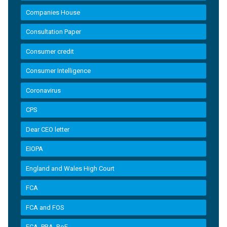
Companies House
Consultation Paper
Consumer credit
Consumer Intelligence
Coronavirus
CPS
Dear CEO letter
EIOPA
England and Wales High Court
FCA
FCA and FOS
FCA, PRA, BoE