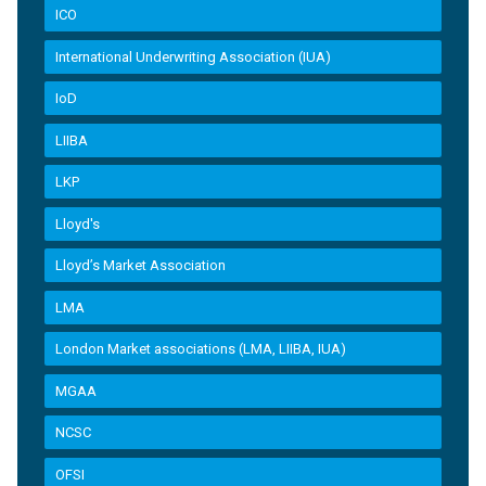
ICO
International Underwriting Association (IUA)
IoD
LIIBA
LKP
Lloyd's
Lloyd’s Market Association
LMA
London Market associations (LMA, LIIBA, IUA)
MGAA
NCSC
OFSI