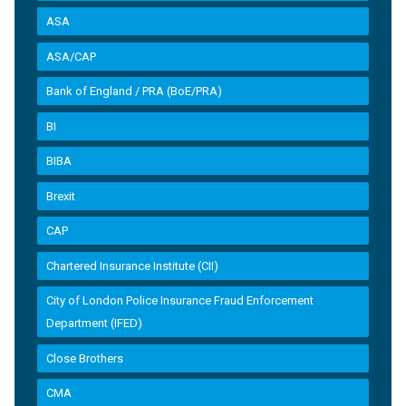
ASA
ASA/CAP
Bank of England / PRA (BoE/PRA)
BI
BIBA
Brexit
CAP
Chartered Insurance Institute (CII)
City of London Police Insurance Fraud Enforcement
Department (IFED)
Close Brothers
CMA