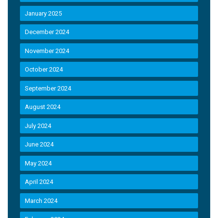
January 2025
December 2024
November 2024
October 2024
September 2024
August 2024
July 2024
June 2024
May 2024
April 2024
March 2024