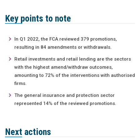
Key points to note
In Q1 2022, the FCA reviewed 379 promotions,
resulting in 84 amendments or withdrawals.
Retail investments and retail lending are the sectors
with the highest amend/withdraw outcomes,
amounting to 72% of the interventions with authorised
firms.
The general insurance and protection sector
represented 14% of the reviewed promotions.
Next actions