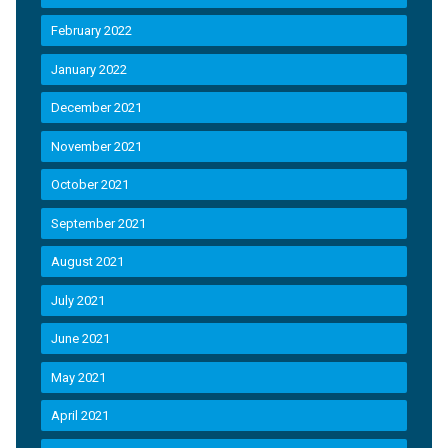
February 2022
January 2022
December 2021
November 2021
October 2021
September 2021
August 2021
July 2021
June 2021
May 2021
April 2021