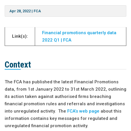
Apr 28, 2022
|
FCA
Financial promotions quarterly data
Link(s):
2022 Q1 | FCA
Context
The FCA has published the latest Financial Promotions
data, from 1st January 2022 to 31st March 2022, outlining
its action taken against authorised firms breaching
financial promotion rules and referrals and investigations
into unregulated activity. The
FCA’s web page
about this
information contains key messages for regulated and
unregulated financial promotion activity.