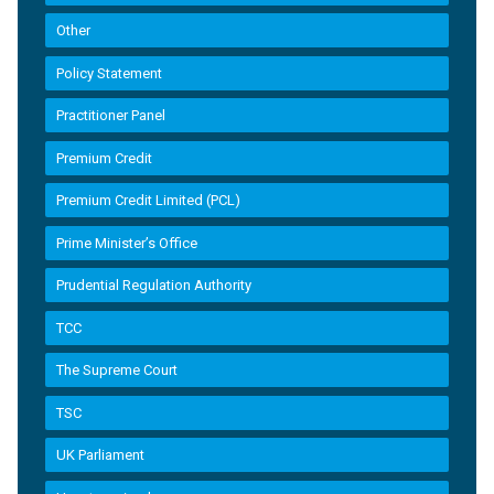
Other
Policy Statement
Practitioner Panel
Premium Credit
Premium Credit Limited (PCL)
Prime Minister’s Office
Prudential Regulation Authority
TCC
The Supreme Court
TSC
UK Parliament