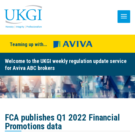
Teaming up with...
Welcome to the UKGI weekly regulation update service
for Aviva ABC brokers
FCA publishes Q1 2022 Financial
Promotions data