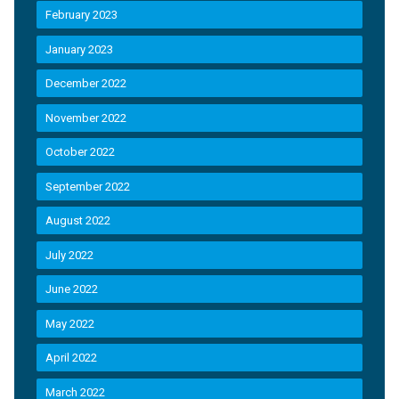
February 2023
January 2023
December 2022
November 2022
October 2022
September 2022
August 2022
July 2022
June 2022
May 2022
April 2022
March 2022