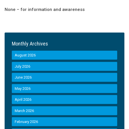
None – for information and awareness
Monthly Archives
August 2026
July 2026
June 2026
May 2026
April 2026
March 2026
February 2026