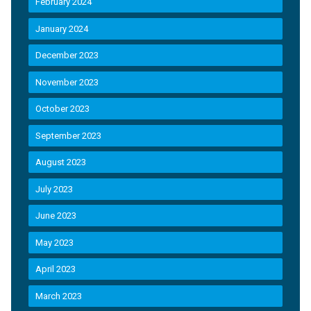
February 2024
January 2024
December 2023
November 2023
October 2023
September 2023
August 2023
July 2023
June 2023
May 2023
April 2023
March 2023