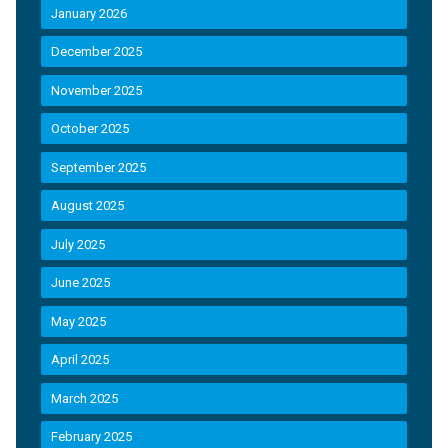
January 2026
December 2025
November 2025
October 2025
September 2025
August 2025
July 2025
June 2025
May 2025
April 2025
March 2025
February 2025