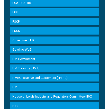
FCA, PRA, BoE
FOS
FSCP
FSCS
Government UK
Gowling WLG
HM Government
HM Treasury (HMT)
HMRC Revenue and Customers (HMRC)
HMT
House of Lords Industry and Regulators Committee (IRC)
HSE