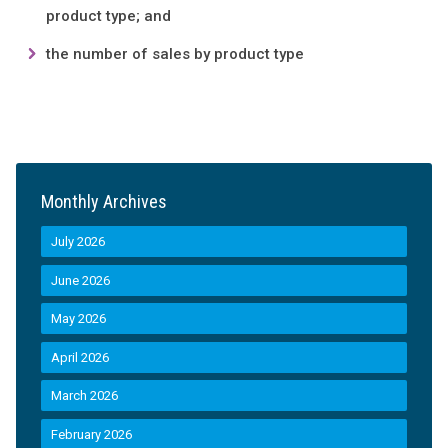
product type; and
the number of sales by product type
Monthly Archives
July 2026
June 2026
May 2026
April 2026
March 2026
February 2026