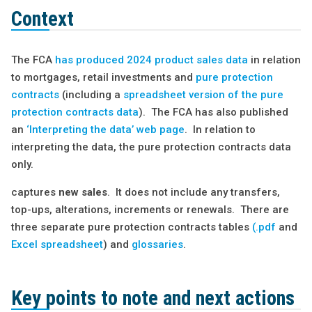
Context
The FCA
has produced 2024 product sales data
in relation
to mortgages, retail investments and
pure protection
contracts
(including a
spreadsheet version of the pure
protection contracts data
). The FCA has also published
an
‘Interpreting the data’ web page
. In relation to
interpreting the data, the pure protection contracts data
only.
captures
new sales
. It does not include any transfers,
top-ups, alterations, increments or renewals. There are
three separate pure protection contracts tables
(.pdf
and
Excel spreadsheet
) and
glossaries
.
Key points to note and next actions