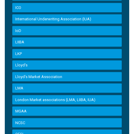
ICO
International Underwriting Association (IUA)
IoD
LIIBA
LKP
Lloyd's
Lloyd’s Market Association
LMA
London Market associations (LMA, LIIBA, IUA)
MGAA
NCSC