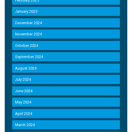
February 2025
January 2025
December 2024
November 2024
October 2024
September 2024
August 2024
July 2024
June 2024
May 2024
April 2024
March 2024