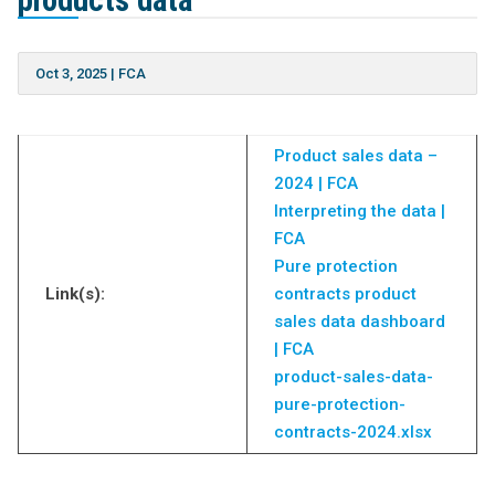
products data
Oct 3, 2025
|
FCA
Product sales data –
2024 | FCA
Interpreting the data |
FCA
Pure protection
Link(s):
contracts product
sales data dashboard
| FCA
product-sales-data-
pure-protection-
contracts-2024.xlsx