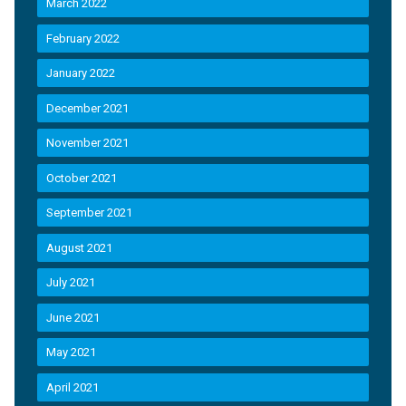
March 2022
February 2022
January 2022
December 2021
November 2021
October 2021
September 2021
August 2021
July 2021
June 2021
May 2021
April 2021