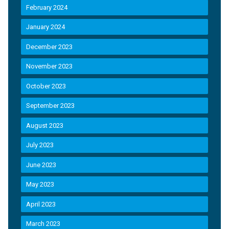
February 2024
January 2024
December 2023
November 2023
October 2023
September 2023
August 2023
July 2023
June 2023
May 2023
April 2023
March 2023