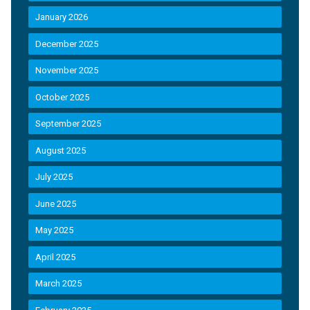
January 2026
December 2025
November 2025
October 2025
September 2025
August 2025
July 2025
June 2025
May 2025
April 2025
March 2025