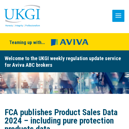
Teaming up with...
Welcome to the UKGI weekly regulation update service
for Aviva ABC brokers
FCA publishes Product Sales Data
2024 – including pure protection