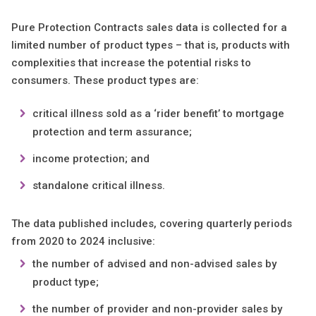
Pure Protection Contracts sales data is collected for a
limited number of product types – that is, products with
complexities that increase the potential risks to
consumers. These product types are:
​​​​​critical illness sold as a ‘rider benefit’ to mortgage
protection and term assurance;
income protection; and
standalone critical illness.
The data published includes, covering quarterly periods
from 2020 to 2024 inclusive:
the number of advised and non-advised sales by
product type;
the number of provider and non-provider sales by