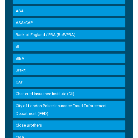
ASA
ASA/CAP
Bank of England / PRA (BoE/PRA)
BI
BIBA
Brexit
CAP
Chartered Insurance Institute (CII)
City of London Police Insurance Fraud Enforcement
Department (IFED)
Close Brothers
CMA