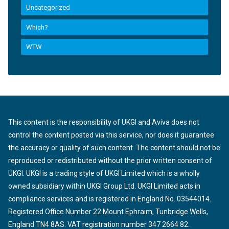
Uncategorized
Which?
WTW
This content is the responsibility of UKGI and Aviva does not
control the content posted via this service, nor does it guarantee
the accuracy or quality of such content. The content should not be
reproduced or redistributed without the prior written consent of
UKGI. UKGI is a trading style of UKGI Limited which is a wholly
owned subsidiary within UKGI Group Ltd. UKGI Limited acts in
compliance services and is registered in England No. 03544014.
Registered Office Number 22 Mount Ephraim, Tunbridge Wells,
England TN4 8AS. VAT registration number 347 2664 82.