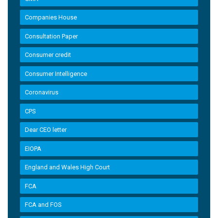
Companies House
Consultation Paper
Consumer credit
Consumer Intelligence
Coronavirus
CPS
Dear CEO letter
EIOPA
England and Wales High Court
FCA
FCA and FOS