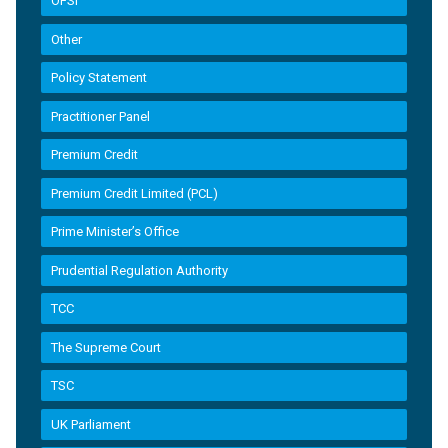
OFSI
Other
Policy Statement
Practitioner Panel
Premium Credit
Premium Credit Limited (PCL)
Prime Minister’s Office
Prudential Regulation Authority
TCC
The Supreme Court
TSC
UK Parliament