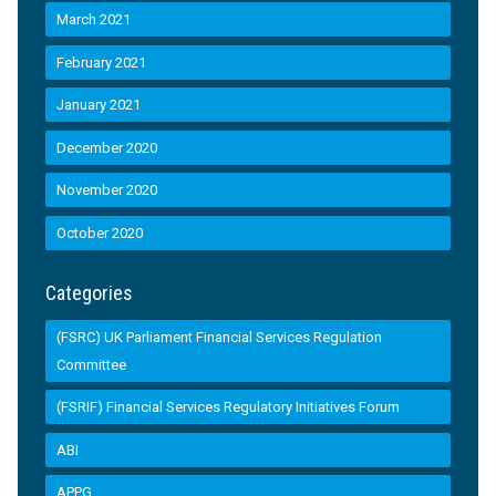
March 2021
February 2021
January 2021
December 2020
November 2020
October 2020
Categories
(FSRC) UK Parliament Financial Services Regulation
Committee
(FSRIF) Financial Services Regulatory Initiatives Forum
ABI
APPG