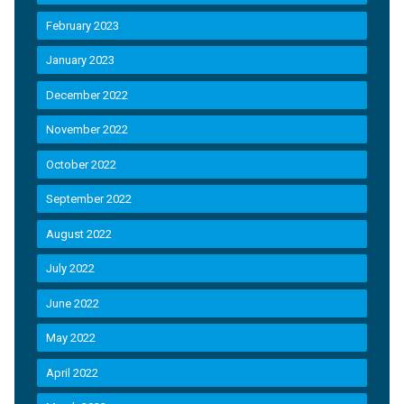
February 2023
January 2023
December 2022
November 2022
October 2022
September 2022
August 2022
July 2022
June 2022
May 2022
April 2022