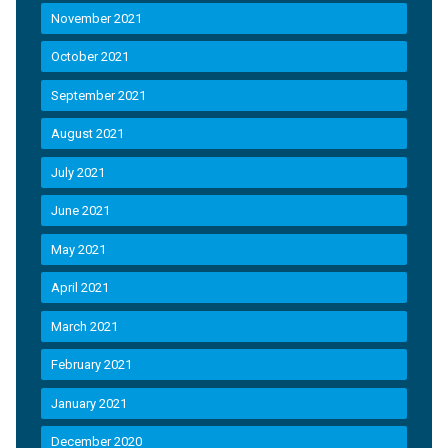
November 2021
October 2021
September 2021
August 2021
July 2021
June 2021
May 2021
April 2021
March 2021
February 2021
January 2021
December 2020