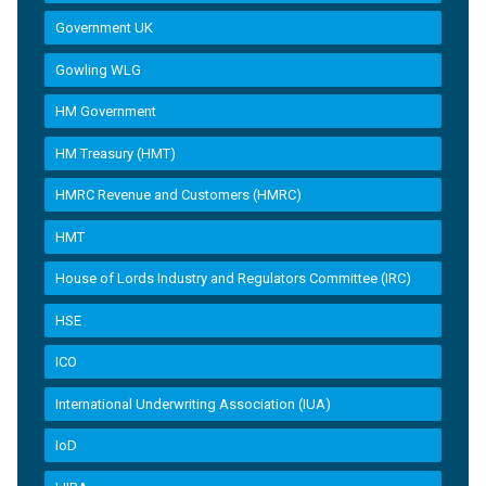
Government UK
Gowling WLG
HM Government
HM Treasury (HMT)
HMRC Revenue and Customers (HMRC)
HMT
House of Lords Industry and Regulators Committee (IRC)
HSE
ICO
International Underwriting Association (IUA)
IoD