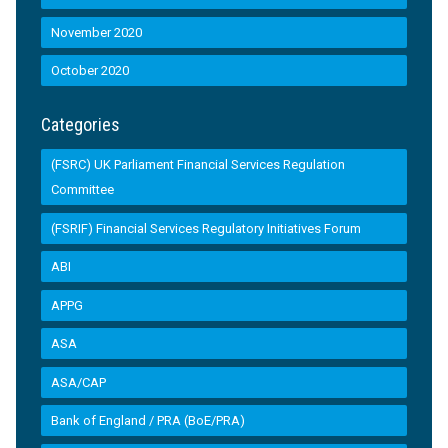
November 2020
October 2020
Categories
(FSRC) UK Parliament Financial Services Regulation
Committee
(FSRIF) Financial Services Regulatory Initiatives Forum
ABI
APPG
ASA
ASA/CAP
Bank of England / PRA (BoE/PRA)