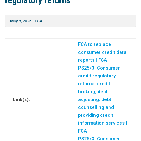
regulatory returns
May 9, 2025
|
FCA
FCA to replace
consumer credit data
reports | FCA
PS25/3: Consumer
credit regulatory
returns: credit
broking, debt
Link(s):
adjusting, debt
counselling and
providing credit
information services |
FCA
PS25/3: Consumer