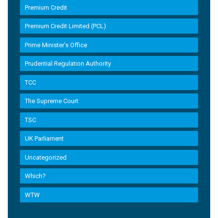
Premium Credit
Premium Credit Limited (PCL)
Prime Minister’s Office
Prudential Regulation Authority
TCC
The Supreme Court
TSC
UK Parliament
Uncategorized
Which?
WTW