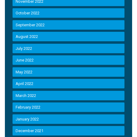
November 2022
October 2022
September 2022
August 2022
July 2022
June 2022
May 2022
April 2022
March 2022
February 2022
January 2022
December 2021