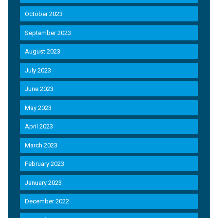
October 2023
September 2023
August 2023
July 2023
June 2023
May 2023
April 2023
March 2023
February 2023
January 2023
December 2022