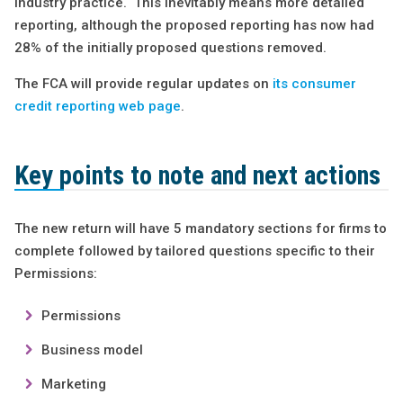
industry practice. This inevitably means more detailed
reporting, although the proposed reporting has now had
28% of the initially proposed questions removed.
The FCA will provide regular updates on
its consumer
credit reporting web page
.
Key points to note and next actions
The new return will have 5 mandatory sections for firms to
complete followed by tailored questions specific to their
Permissions:
Permissions
Business model
Marketing