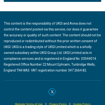
This content is the responsibility of UKGI and Aviva does not
control the content posted via this service, nor does it guarantee
the accuracy or quality of such content. The content should not be
reproduced or redistributed without the prior written consent of
UKGI. UKGI is a trading style of UKGI Limited which is a wholly
owned subsidiary within UKGI Group Ltd. UKGI Limited acts in
compliance services and is registered in England No. 03544014.
Registered Office Number 22 Mount Ephraim, Tunbridge Wells,
England TN4 8AS. VAT registration number 347 2664 82.
|
|
Website Terms of Use
Privacy Policy
Cookie Policy