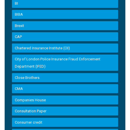
BI
BIBA
Brexit
CAP
Chartered Insurance Institute (CII)
City of London Police Insurance Fraud Enforcement
Department (IFED)
Close Brothers
CMA
Companies House
Consultation Paper
Consumer credit