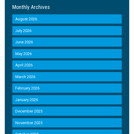
Monthly Archives
August 2026
July 2026
June 2026
May 2026
April 2026
March 2026
February 2026
January 2026
December 2025
November 2025