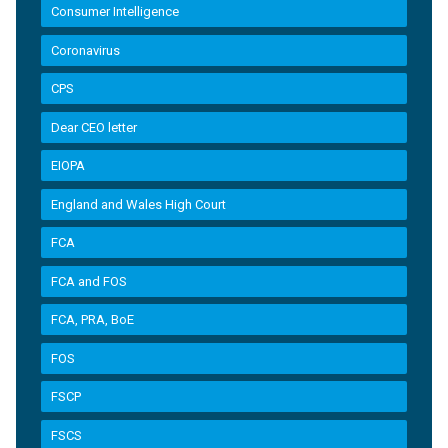
Consumer Intelligence
Coronavirus
CPS
Dear CEO letter
EIOPA
England and Wales High Court
FCA
FCA and FOS
FCA, PRA, BoE
FOS
FSCP
FSCS