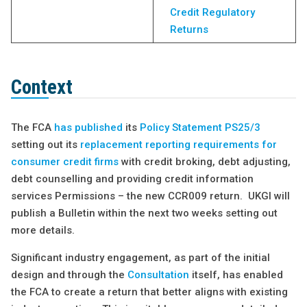
Credit Regulatory
Returns
Context
The FCA
has published
its
Policy Statement PS25/3
setting out its
replacement reporting requirements for
consumer credit firms
with credit broking, debt adjusting,
debt counselling and providing credit information
services Permissions – the new CCR009 return. UKGI will
publish a Bulletin within the next two weeks setting out
more details.
Significant industry engagement, as part of the initial
design and through the
Consultation
itself, has enabled
the FCA to create a return that better aligns with existing