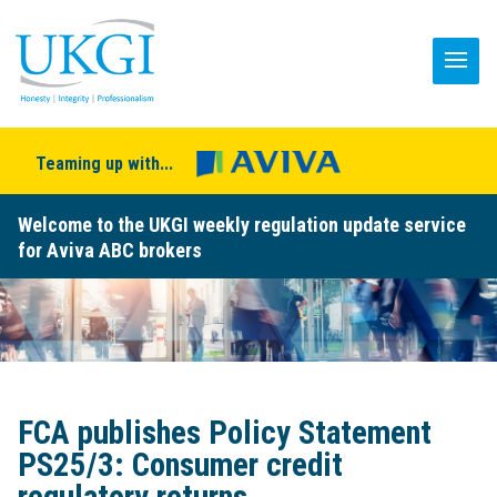
Teaming up with...
Welcome to the UKGI weekly regulation update service
for Aviva ABC brokers
FCA publishes Policy Statement
PS25/3: Consumer credit