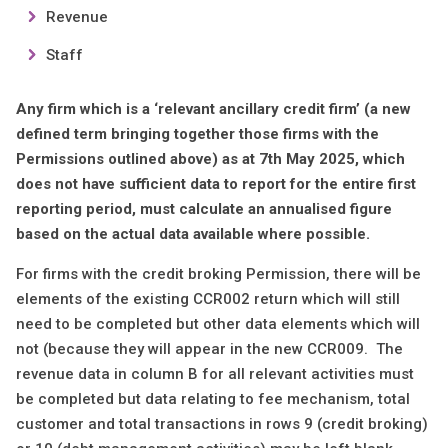
Revenue
Staff
Any firm which is a ‘relevant ancillary credit firm’ (a new
defined term bringing together those firms with the
Permissions outlined above) as at 7th May 2025, which
does not have sufficient data to report for the entire first
reporting period, must calculate an annualised figure
based on the actual data available where possible.
For firms with the credit broking Permission, there will be
elements of the existing CCR002 return which will still
need to be completed but other data elements which will
not (because they will appear in the new CCR009. The
revenue data in column B for all relevant activities must
be completed but data relating to fee mechanism, total
customer and total transactions in rows 9 (credit broking)