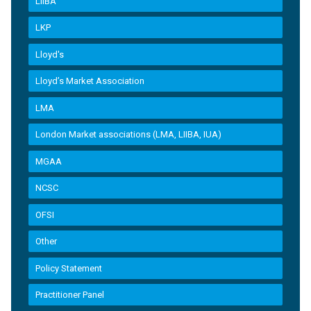
LIIBA
LKP
Lloyd's
Lloyd’s Market Association
LMA
London Market associations (LMA, LIIBA, IUA)
MGAA
NCSC
OFSI
Other
Policy Statement
Practitioner Panel