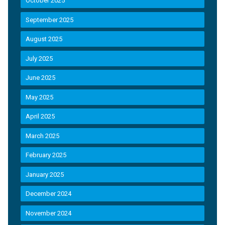
October 2025
September 2025
August 2025
July 2025
June 2025
May 2025
April 2025
March 2025
February 2025
January 2025
December 2024
November 2024