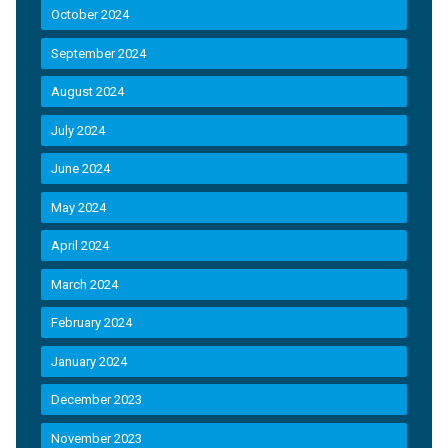
October 2024
September 2024
August 2024
July 2024
June 2024
May 2024
April 2024
March 2024
February 2024
January 2024
December 2023
November 2023