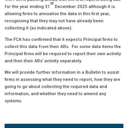
st
for the year ending 31
December 2025 although it is
allowing firms to annualise the data in this first year,
recognising that they may not have already been
collecting it (as indicated above).
The FCA has confirmed that it expects Principal firms to
collect this data from their ARs. For some data items the
Principal firms will be required to report their own activity
and then their ARs’ activity separately.
We will provide further information in a Bulletin to assist
firms in assessing what they need to report, how they are
going to go about collecting the required data and
information, and whether they need to amend any
systems.