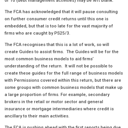
or 10 (debt management activities) may be left blank.
The FCA has acknowledged that it will pause consulting
on further consumer credit returns until this one is
embedded, but that is too late for the vast majority of
firms who are caught by PS25/3.
The FCA recognises that this is a lot of work, so will
create Guides to assist firms. The Guides will be for the
most common business models to aid firms’
understanding of the return. It will not be possible to
create these guides for the full range of business models
with Permissions covered within this return, but there are
some groups with common business models that make up
a large proportion of firms. For example, secondary
brokers in the retail or motor sector and general
insurance or mortgage intermediaries where credit is
ancillary to their main activities.
The FCA is pushing ahead with the first reports being due