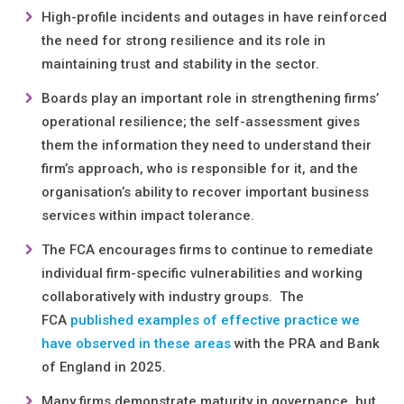
High-profile incidents and outages in have reinforced
the need for strong resilience and its role in
maintaining trust and stability in the sector.
Boards play an important role in strengthening firms’
operational resilience; the self-assessment gives
them the information they need to understand their
firm’s approach, who is responsible for it, and the
organisation’s ability to recover important business
services within impact tolerance.
The FCA encourages firms to continue to remediate
individual firm-specific vulnerabilities and working
collaboratively with industry groups. The
FCA
published examples of effective practice we
have observed in these areas
with the PRA and Bank
of England in 2025.
Many firms demonstrate maturity in governance, but