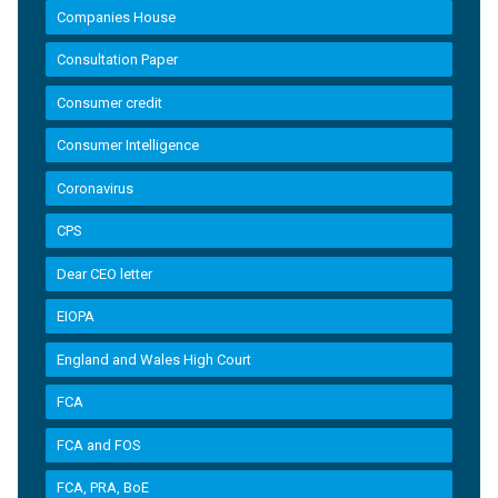
Companies House
Consultation Paper
Consumer credit
Consumer Intelligence
Coronavirus
CPS
Dear CEO letter
EIOPA
England and Wales High Court
FCA
FCA and FOS
FCA, PRA, BoE