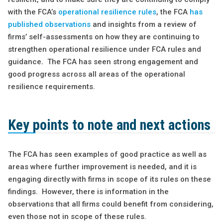
with the FCA’s
operational resilience rules
, the FCA
has
published observations
and insights from a review of
firms’ self-assessments on how they are continuing to
strengthen operational resilience under FCA rules and
guidance
.
The FCA has seen strong engagement and
good progress across all areas of the operational
resilience requirements.
Key points to note and next actions
The FCA has seen examples of good practice as well as
areas where further improvement is needed, and it is
engaging directly with firms in scope of its rules on these
findings. However, there is information in the
observations that all firms could benefit from considering,
even those not in scope of these rules.