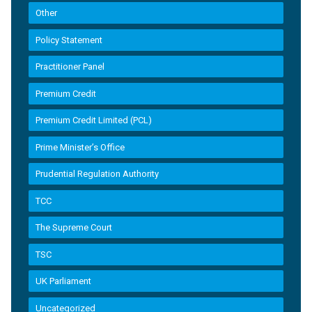
Other
Policy Statement
Practitioner Panel
Premium Credit
Premium Credit Limited (PCL)
Prime Minister’s Office
Prudential Regulation Authority
TCC
The Supreme Court
TSC
UK Parliament
Uncategorized