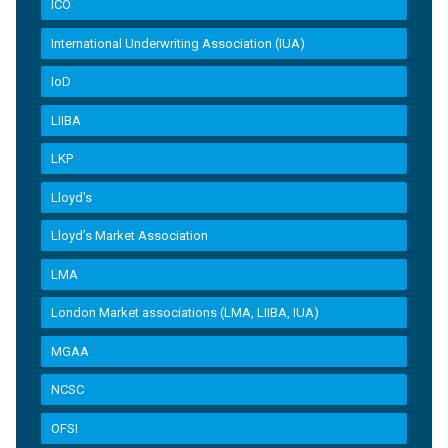
ICO
International Underwriting Association (IUA)
IoD
LIIBA
LKP
Lloyd's
Lloyd’s Market Association
LMA
London Market associations (LMA, LIIBA, IUA)
MGAA
NCSC
OFSI