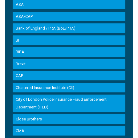
ASA
ASA/CAP
Bank of England / PRA (BoE/PRA)
BI
BIBA
Brexit
CAP
Chartered Insurance Institute (CII)
City of London Police Insurance Fraud Enforcement
Department (IFED)
Close Brothers
CMA