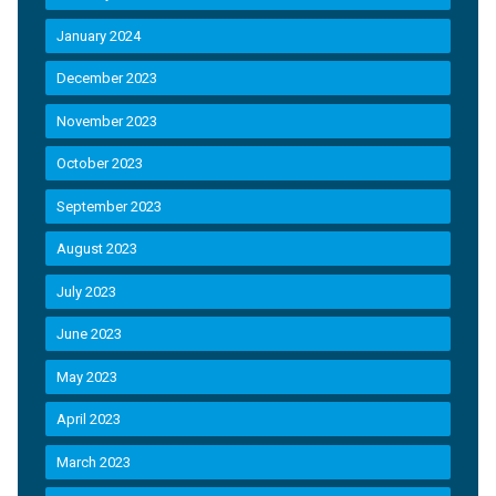
January 2024
December 2023
November 2023
October 2023
September 2023
August 2023
July 2023
June 2023
May 2023
April 2023
March 2023