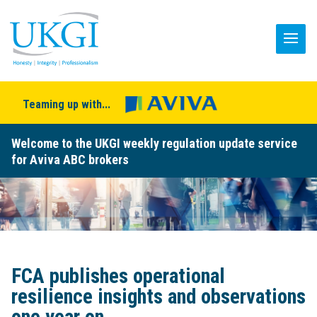
Teaming up with...
Welcome to the UKGI weekly regulation update service
for Aviva ABC brokers
FCA publishes operational
resilience insights and observations