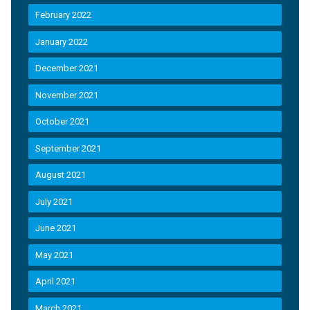
February 2022
January 2022
December 2021
November 2021
October 2021
September 2021
August 2021
July 2021
June 2021
May 2021
April 2021
March 2021