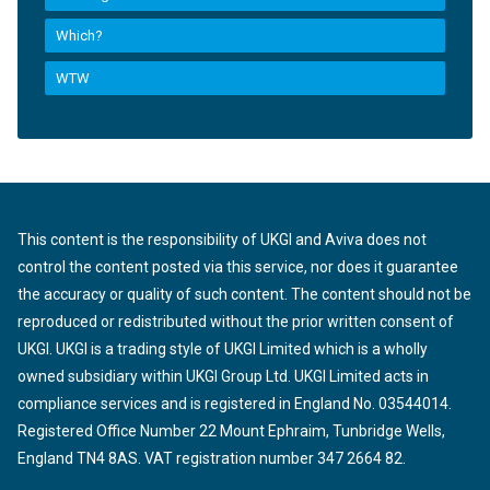
Which?
WTW
This content is the responsibility of UKGI and Aviva does not
control the content posted via this service, nor does it guarantee
the accuracy or quality of such content. The content should not be
reproduced or redistributed without the prior written consent of
UKGI. UKGI is a trading style of UKGI Limited which is a wholly
owned subsidiary within UKGI Group Ltd. UKGI Limited acts in
compliance services and is registered in England No. 03544014.
Registered Office Number 22 Mount Ephraim, Tunbridge Wells,
England TN4 8AS. VAT registration number 347 2664 82.