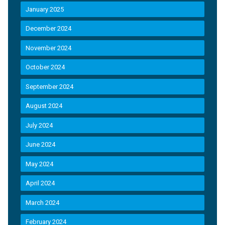
January 2025
December 2024
November 2024
October 2024
September 2024
August 2024
July 2024
June 2024
May 2024
April 2024
March 2024
February 2024