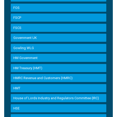
FOS
FSCP
FSCS
Government UK
Gowling WLG
HM Government
HM Treasury (HMT)
HMRC Revenue and Customers (HMRC)
HMT
House of Lords Industry and Regulators Committee (IRC)
HSE