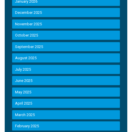
January 2026
December 2025
November 2025
October 2025
September 2025
August 2025
July 2025
June 2025
May 2025
April 2025
March 2025
February 2025