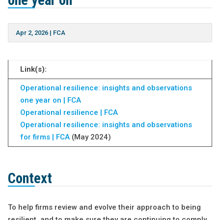
one year on
Apr 2, 2026
|
FCA
Link(s):
Operational resilience: insights and observations
one year on | FCA
Operational resilience | FCA
Operational resilience: insights and observations
for firms | FCA
(May 2024)
Context
To help firms review and evolve their approach to being
resilient, and to make sure they are continuing to comply