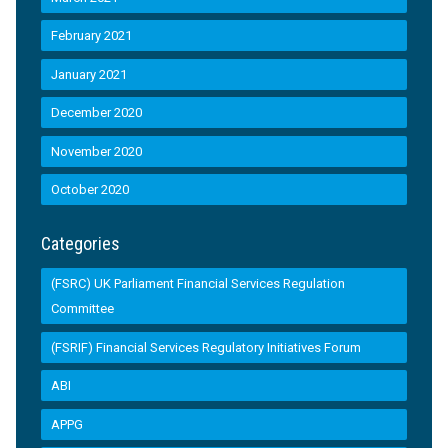
February 2021
January 2021
December 2020
November 2020
October 2020
Categories
(FSRC) UK Parliament Financial Services Regulation
Committee
(FSRIF) Financial Services Regulatory Initiatives Forum
ABI
APPG