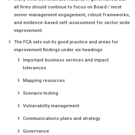
all firms should continue to focus on Board / most
senior management engagement, robust frameworks,
and evidence-based self-assessment for sector-wide
improvement.
The FCA sets out its good practice and areas for
improvement findings under six headings:
Important business services and impact
tolerances
Mapping resources
Scenario testing
Vulnerability management
Communications plans and strategy
Governance