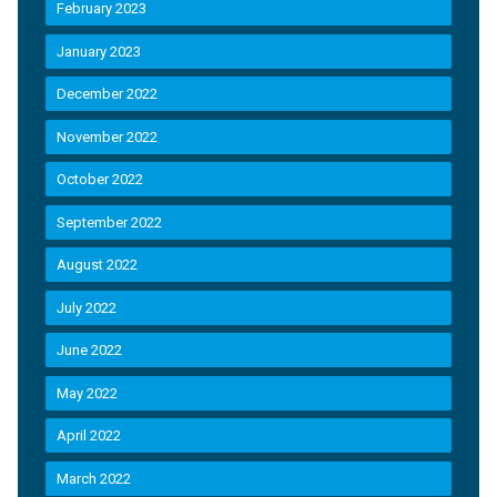
February 2023
January 2023
December 2022
November 2022
October 2022
September 2022
August 2022
July 2022
June 2022
May 2022
April 2022
March 2022