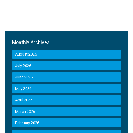
Monthly Archives
August 2026
July 2026
June 2026
May 2026
April 2026
March 2026
February 2026