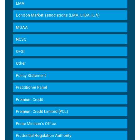
LMA
London Market associations (LMA, LIIBA, IUA)
MGAA
NCSC
OFSI
Other
Policy Statement
Practitioner Panel
Premium Credit
Premium Credit Limited (PCL)
Prime Minister’s Office
Prudential Regulation Authority