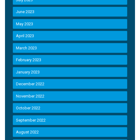
June 2023
May 2023
April 2023
March 2023
February 2023
January 2023
December 2022
November 2022
October 2022
September 2022
August 2022