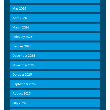
May 2026
April 2026
March 2026
February 2026
January 2026
December 2025
November 2025
October 2025
September 2025
August 2025
July 2025