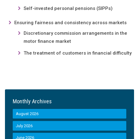
Self-invested personal pensions (SIPPs)
Ensuring fairness and consistency across markets
Discretionary commission arrangements in the
motor finance market
The treatment of customers in financial difficulty
Monthly Archives
August 2026
July 2026
June 2026