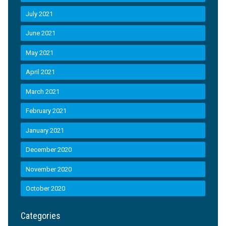
July 2021
June 2021
May 2021
April 2021
March 2021
February 2021
January 2021
December 2020
November 2020
October 2020
Categories