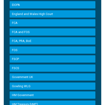
EIOPA
England and Wales High Court
FCA
FCA and FOS
FCA, PRA, BoE
FOS
FSCP
FSCS
Government UK
Gowling WLG
HM Government
HM Treasury (HMT)