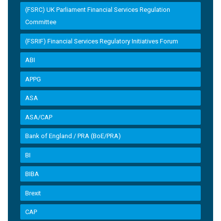
(FSRC) UK Parliament Financial Services Regulation
Committee
(FSRIF) Financial Services Regulatory Initiatives Forum
ABI
APPG
ASA
ASA/CAP
Bank of England / PRA (BoE/PRA)
BI
BIBA
Brexit
CAP