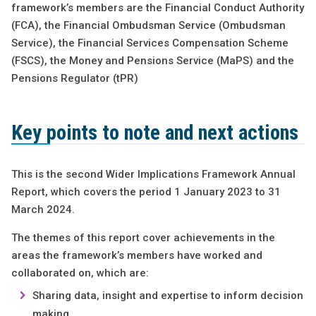
framework’s members are the Financial Conduct Authority
(FCA), the Financial Ombudsman Service (Ombudsman
Service), the Financial Services Compensation Scheme
(FSCS), the Money and Pensions Service (MaPS) and the
Pensions Regulator (tPR)
Key points to note and next actions
This is the second Wider Implications Framework Annual
Report, which covers the period 1 January 2023 to 31
March 2024.
The themes of this report cover achievements in the
areas the framework’s members have worked and
collaborated on, which are:
Sharing data, insight and expertise to inform decision
making