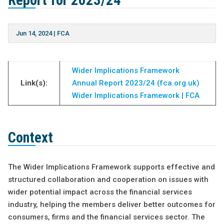
Report for 2023/24
Jun 14, 2024
|
FCA
Wider Implications Framework
Link(s):
Annual Report 2023/24 (fca.org.uk)
Wider Implications Framework | FCA
Context
The Wider Implications Framework supports effective and
structured collaboration and cooperation on issues with
wider potential impact across the financial services
industry, helping the members deliver better outcomes for
consumers, firms and the financial services sector. The