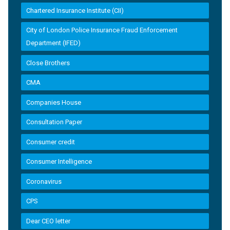
Chartered Insurance Institute (CII)
City of London Police Insurance Fraud Enforcement
Department (IFED)
Close Brothers
CMA
Companies House
Consultation Paper
Consumer credit
Consumer Intelligence
Coronavirus
CPS
Dear CEO letter