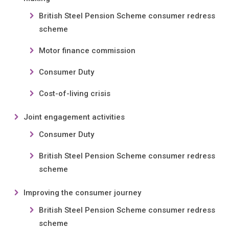
British Steel Pension Scheme consumer redress
scheme
Motor finance commission
Consumer Duty
Cost-of-living crisis
Joint engagement activities
Consumer Duty
British Steel Pension Scheme consumer redress
scheme
Improving the consumer journey
British Steel Pension Scheme consumer redress
scheme