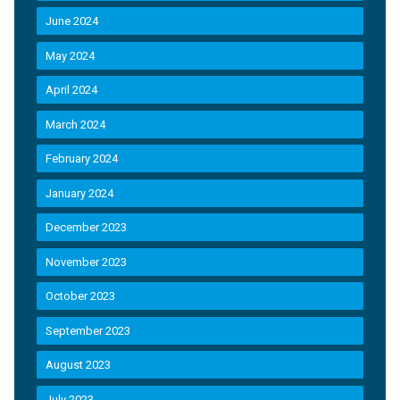
June 2024
May 2024
April 2024
March 2024
February 2024
January 2024
December 2023
November 2023
October 2023
September 2023
August 2023
July 2023