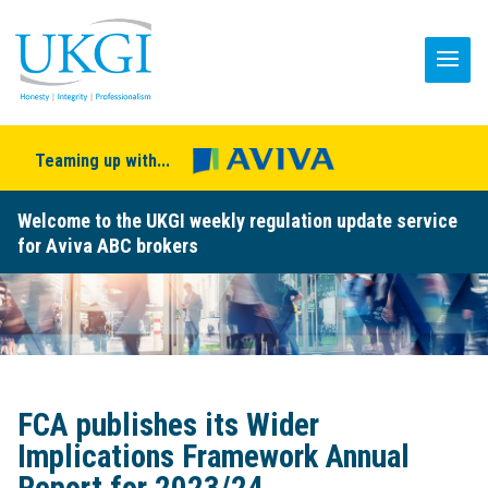
Teaming up with...
Welcome to the UKGI weekly regulation update service
for Aviva ABC brokers
FCA publishes its Wider
Implications Framework Annual