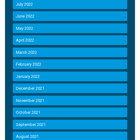
July 2022
June 2022
May 2022
April 2022
March 2022
February 2022
January 2022
December 2021
November 2021
October 2021
September 2021
August 2021