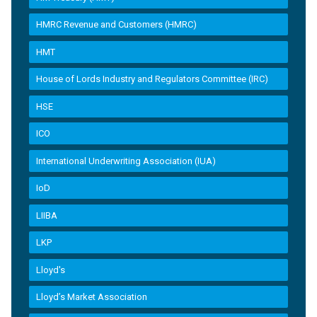
HMRC Revenue and Customers (HMRC)
HMT
House of Lords Industry and Regulators Committee (IRC)
HSE
ICO
International Underwriting Association (IUA)
IoD
LIIBA
LKP
Lloyd's
Lloyd’s Market Association