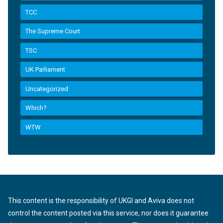
TCC
The Supreme Court
TSC
UK Parliament
Uncategorized
Which?
WTW
This content is the responsibility of UKGI and Aviva does not
control the content posted via this service, nor does it guarantee