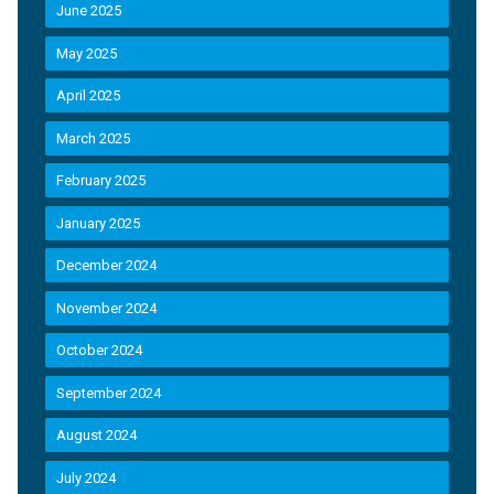
June 2025
May 2025
April 2025
March 2025
February 2025
January 2025
December 2024
November 2024
October 2024
September 2024
August 2024
July 2024