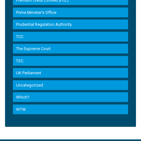
Premium Credit Limited (PCL)
Prime Minister’s Office
Prudential Regulation Authority
TCC
The Supreme Court
TSC
UK Parliament
Uncategorized
Which?
WTW