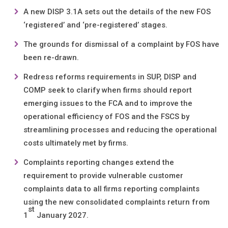
A new DISP 3.1A sets out the details of the new FOS
‘registered’ and ‘pre-registered’ stages.
The grounds for dismissal of a complaint by FOS have
been re-drawn.
Redress reforms requirements in SUP, DISP and
COMP seek to clarify when firms should report
emerging issues to the FCA and to improve the
operational efficiency of FOS and the FSCS by
streamlining processes and reducing the operational
costs ultimately met by firms.
Complaints reporting changes extend the
requirement to provide vulnerable customer
complaints data to all firms reporting complaints
using the new consolidated complaints return from
st
1
January 2027.