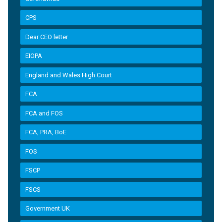
CPS
Dear CEO letter
EIOPA
England and Wales High Court
FCA
FCA and FOS
FCA, PRA, BoE
FOS
FSCP
FSCS
Government UK