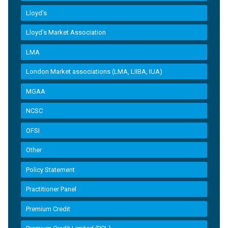
Lloyd's
Lloyd’s Market Association
LMA
London Market associations (LMA, LIIBA, IUA)
MGAA
NCSC
OFSI
Other
Policy Statement
Practitioner Panel
Premium Credit