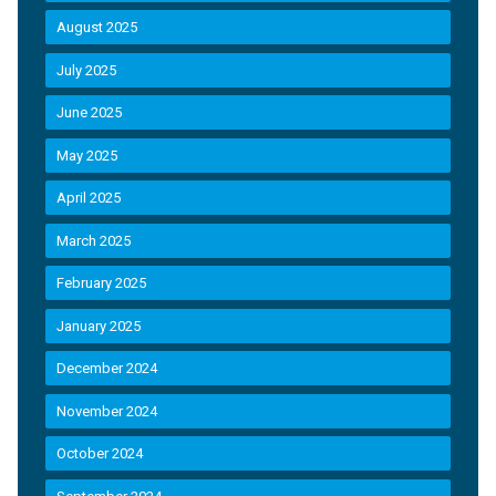
August 2025
July 2025
June 2025
May 2025
April 2025
March 2025
February 2025
January 2025
December 2024
November 2024
October 2024