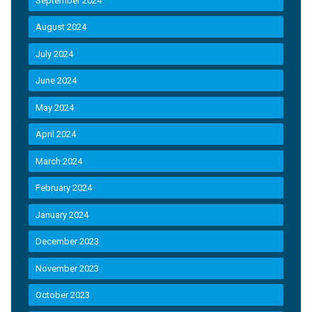
September 2024
August 2024
July 2024
June 2024
May 2024
April 2024
March 2024
February 2024
January 2024
December 2023
November 2023
October 2023