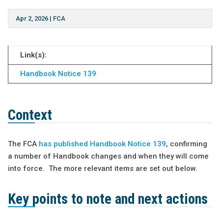
Apr 2, 2026
|
FCA
Link(s):
Handbook Notice 139
Context
The FCA
has published Handbook Notice 139
, confirming
a number of Handbook changes and when they will come
into force. The more relevant items are set out below.
Key points to note and next actions