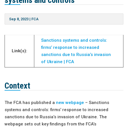
systems and controls
Sep 8, 2023
|
FCA
Sanctions systems and controls:
firms’ response to increased
Link(s):
sanctions due to Russia’s invasion
of Ukraine | FCA
Context
The FCA has published a
new webpage
– Sanctions
systems and controls: firms’ response to increased
sanctions due to Russia’s invasion of Ukraine. The
webpage sets out key findings from the FCA’s