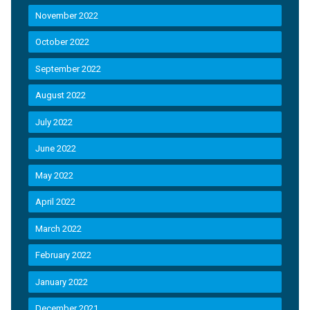
November 2022
October 2022
September 2022
August 2022
July 2022
June 2022
May 2022
April 2022
March 2022
February 2022
January 2022
December 2021