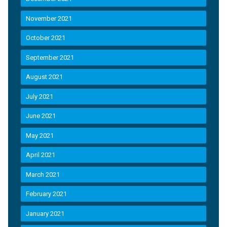
November 2021
October 2021
September 2021
August 2021
July 2021
June 2021
May 2021
April 2021
March 2021
February 2021
January 2021