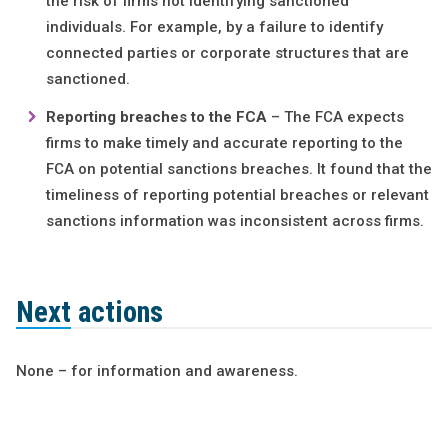
the risk of firms not identifying sanctioned
individuals. For example, by a failure to identify
connected parties or corporate structures that are
sanctioned.
Reporting breaches to the FCA
– The FCA expects
firms to make timely and accurate reporting to the
FCA on potential sanctions breaches. It found that the
timeliness of reporting potential breaches or relevant
sanctions information was inconsistent across firms.
Next actions
None – for information and awareness.