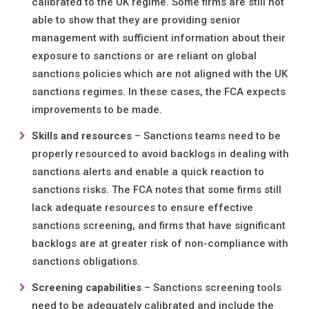
calibrated to the UK regime. Some firms are still not
able to show that they are providing senior
management with sufficient information about their
exposure to sanctions or are reliant on global
sanctions policies which are not aligned with the UK
sanctions regimes. In these cases, the FCA expects
improvements to be made.
Skills and resources
– Sanctions teams need to be
properly resourced to avoid backlogs in dealing with
sanctions alerts and enable a quick reaction to
sanctions risks. The FCA notes that some firms still
lack adequate resources to ensure effective
sanctions screening, and firms that have significant
backlogs are at greater risk of non-compliance with
sanctions obligations.
Screening capabilities
– Sanctions screening tools
need to be adequately calibrated and include the