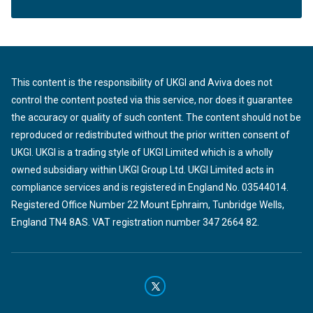
This content is the responsibility of UKGI and Aviva does not
control the content posted via this service, nor does it guarantee
the accuracy or quality of such content. The content should not be
reproduced or redistributed without the prior written consent of
UKGI. UKGI is a trading style of UKGI Limited which is a wholly
owned subsidiary within UKGI Group Ltd. UKGI Limited acts in
compliance services and is registered in England No. 03544014.
Registered Office Number 22 Mount Ephraim, Tunbridge Wells,
England TN4 8AS. VAT registration number 347 2664 82.