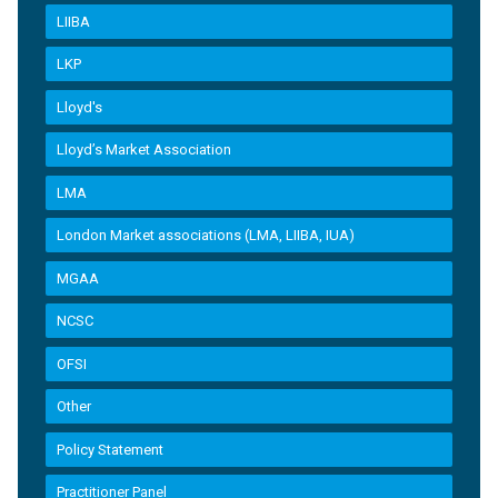
LIIBA
LKP
Lloyd's
Lloyd’s Market Association
LMA
London Market associations (LMA, LIIBA, IUA)
MGAA
NCSC
OFSI
Other
Policy Statement
Practitioner Panel