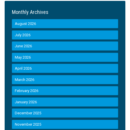
Monthly Archives
August 2026
July 2026
June 2026
May 2026
April 2026
March 2026
February 2026
January 2026
December 2025
November 2025