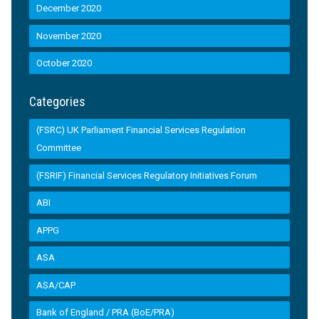
December 2020
November 2020
October 2020
Categories
(FSRC) UK Parliament Financial Services Regulation
Committee
(FSRIF) Financial Services Regulatory Initiatives Forum
ABI
APPG
ASA
ASA/CAP
Bank of England / PRA (BoE/PRA)