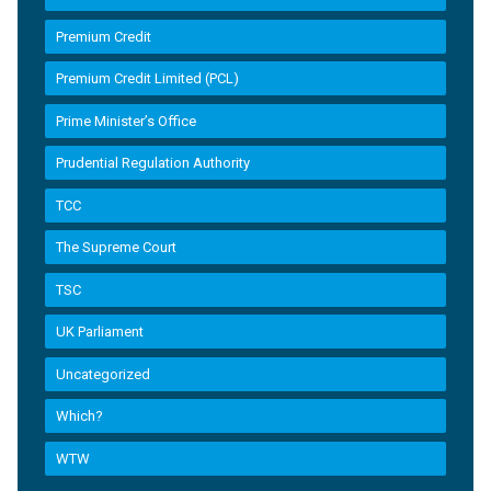
Premium Credit
Premium Credit Limited (PCL)
Prime Minister’s Office
Prudential Regulation Authority
TCC
The Supreme Court
TSC
UK Parliament
Uncategorized
Which?
WTW