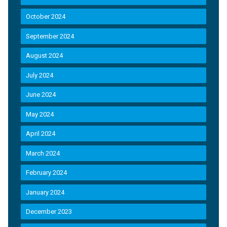
October 2024
September 2024
August 2024
July 2024
June 2024
May 2024
April 2024
March 2024
February 2024
January 2024
December 2023