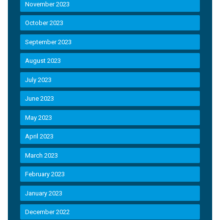
November 2023
October 2023
September 2023
August 2023
July 2023
June 2023
May 2023
April 2023
March 2023
February 2023
January 2023
December 2022