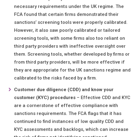
necessary requirements under the UK regime. The
FCA found that certain firms demonstrated their
sanctions’ screening tools were properly calibrated.
However, it also saw poorly calibrated or tailored
screening tools, with some firms also too reliant on
third party providers with ineffective oversight over
them. Screening tools, whether developed by firms or
from third party providers, will be more effective if
they are appropriate for the UK sanctions regime and
calibrated to the risks faced by a firm.
Customer due diligence (CDD) and know your
customer (KYC) procedures
– Effective CDD and KYC
are a cornerstone of effective compliance with
sanctions requirements. The FCA flags that it has
continued to find instances of low quality CDD and
KYC assessments and backlogs, which can increase