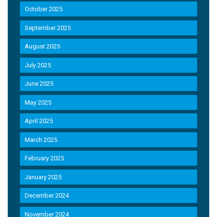
October 2025
September 2025
August 2025
July 2025
June 2025
May 2025
April 2025
March 2025
February 2025
January 2025
December 2024
November 2024