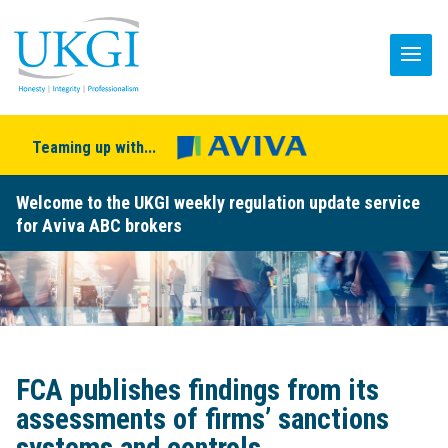
Teaming up with...
Welcome to the UKGI weekly regulation update service
for Aviva ABC brokers
FCA publishes findings from its
assessments of firms’ sanctions