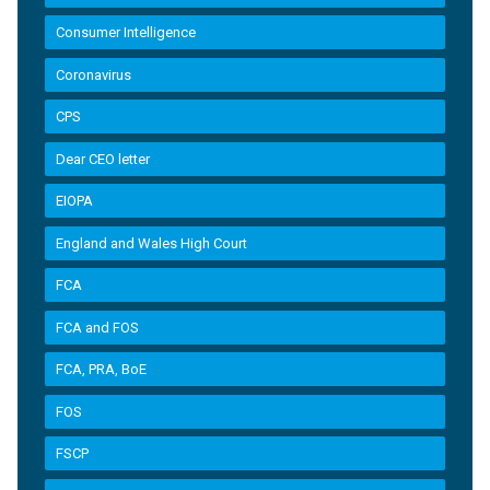
Consumer Intelligence
Coronavirus
CPS
Dear CEO letter
EIOPA
England and Wales High Court
FCA
FCA and FOS
FCA, PRA, BoE
FOS
FSCP