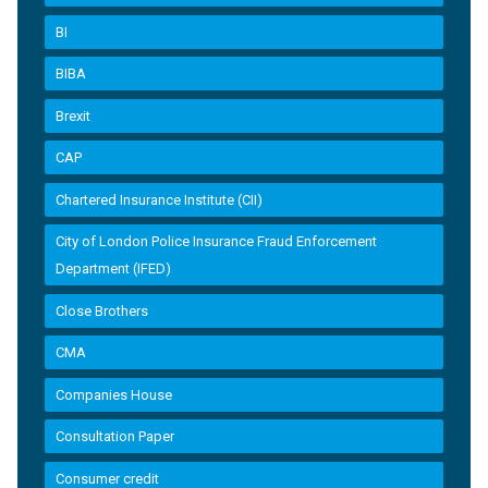
BI
BIBA
Brexit
CAP
Chartered Insurance Institute (CII)
City of London Police Insurance Fraud Enforcement
Department (IFED)
Close Brothers
CMA
Companies House
Consultation Paper
Consumer credit