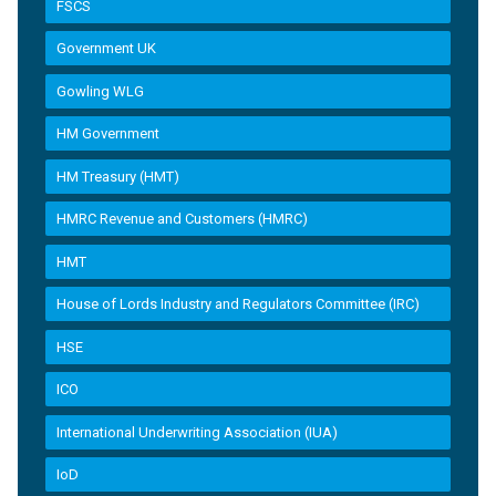
FSCS
Government UK
Gowling WLG
HM Government
HM Treasury (HMT)
HMRC Revenue and Customers (HMRC)
HMT
House of Lords Industry and Regulators Committee (IRC)
HSE
ICO
International Underwriting Association (IUA)
IoD