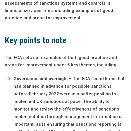
assessments of sanctions systems and controls in
financial services firms, including examples of good
practice and areas for improvement.
Key points to note
The FCA sets out examples of both good practice and
areas for improvement under 5 key themes, including:
Governance and oversight
– The FCA found firms that
had planned in advance for possible sanctions
before February 2022 were in a better position to
implement UK sanctions at pace. The ability to
monitor and review the effectiveness of sanctions
implementation through management information is
important, as is ensuring that sanctions reporting is