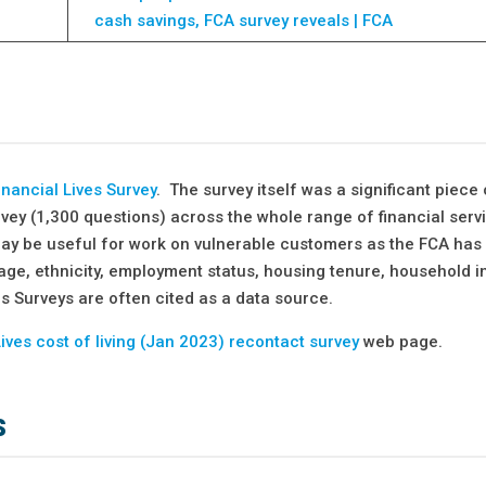
cash savings, FCA survey reveals | FCA
nancial Lives Survey
. The survey itself was a significant piece 
rvey (1,300 questions) across the whole range of financial serv
may be useful for work on vulnerable customers as the FCA has
age, ethnicity, employment status, housing tenure, household
ves Surveys are often cited as a data source.
Lives cost of living (Jan 2023) recontact survey
web page.
s