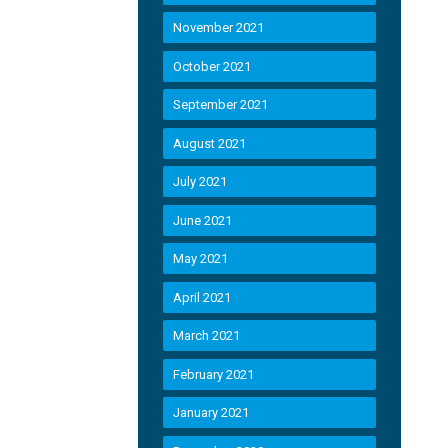
November 2021
October 2021
September 2021
August 2021
July 2021
June 2021
May 2021
April 2021
March 2021
February 2021
January 2021