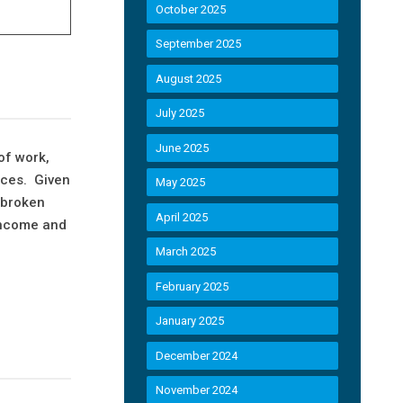
October 2025
September 2025
August 2025
July 2025
June 2025
of work,
ices. Given
May 2025
 broken
April 2025
 income and
March 2025
February 2025
January 2025
December 2024
November 2024