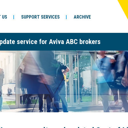
 US
SUPPORT SERVICES
ARCHIVE
pdate service for Aviva ABC brokers