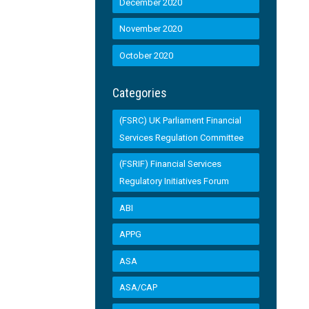
December 2020
November 2020
October 2020
Categories
(FSRC) UK Parliament Financial
Services Regulation Committee
(FSRIF) Financial Services
Regulatory Initiatives Forum
ABI
APPG
ASA
ASA/CAP