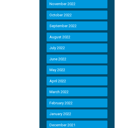
November 2022
October 2022
September 2022
August 2022
July 2022
June 2022
May 2022
April 2022
March 2022
February 2022
January 2022
December 2021