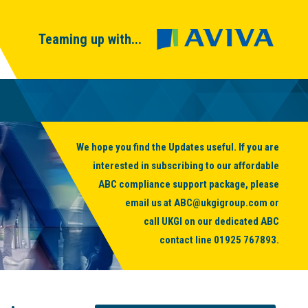
Teaming up with...
We hope you find the Updates useful. If you are
interested in subscribing to our affordable
ABC compliance support package, please
email us at
ABC@ukgigroup.com
or
call UKGI on our dedicated ABC
contact line
01925 767893
.