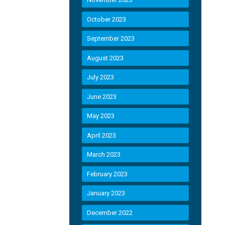
October 2023
September 2023
August 2023
July 2023
June 2023
May 2023
April 2023
March 2023
February 2023
January 2023
December 2022