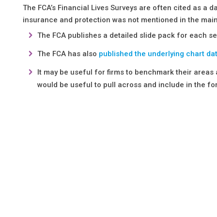
The FCA’s Financial Lives Surveys are often cited as a
insurance and protection was not mentioned in the main
The FCA publishes a detailed slide pack for each se
The FCA has also
published the underlying chart da
It may be useful for firms to benchmark their areas
would be useful to pull across and include in the 