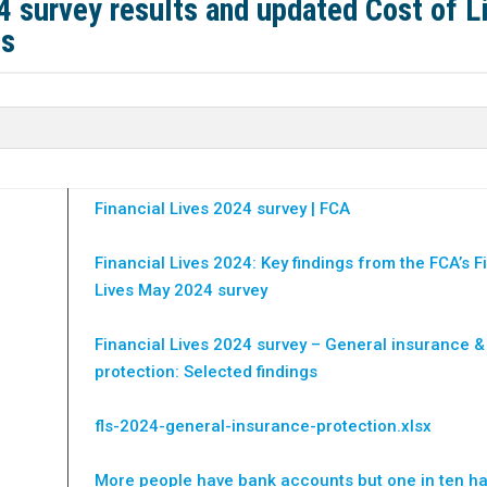
4 survey results and updated Cost of L
ts
Financial Lives 2024 survey | FCA
Financial Lives 2024: Key findings from the FCA’s F
Lives May 2024 survey
Financial Lives 2024 survey – General insurance &
protection: Selected findings
fls-2024-general-insurance-protection.xlsx
More people have bank accounts but one in ten h