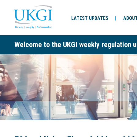
LATEST UPDATES
ABOUT
Welcome to the UKGI weekly regulation u