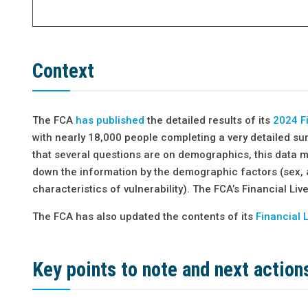
Context
The FCA
has published
the detailed results of its
2024 Fi
with nearly 18,000 people completing a very detailed su
that several questions are on demographics, this data 
down the information by the demographic factors (sex, 
characteristics of vulnerability). The FCA’s Financial Li
The FCA has also updated the contents of its
Financial 
Key points to note and next
action