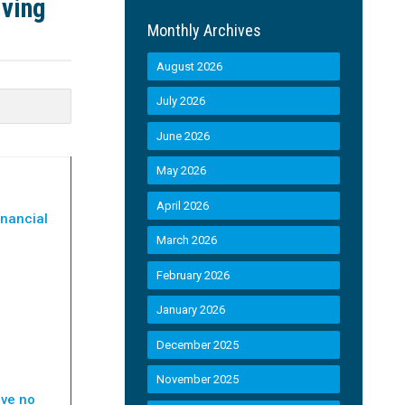
iving
Monthly Archives
August 2026
July 2026
June 2026
May 2026
April 2026
inancial
March 2026
February 2026
January 2026
December 2025
November 2025
ave no