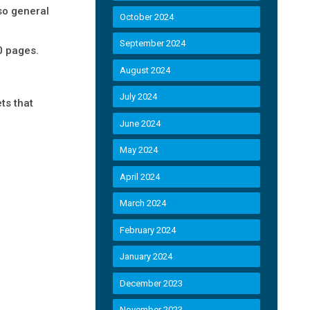
 so general
October 2024
September 2024
0 pages.
August 2024
July 2024
ts that
June 2024
May 2024
April 2024
March 2024
February 2024
January 2024
December 2023
November 2023