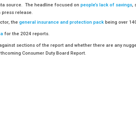
 data source. The headline focused on
people’s lack of savings
,
 press release.
ctor, the
general insurance and protection pack
being over 14
ta
for the 2024 reports.
 against sections of the report and whether there are any nugge
forthcoming Consumer Duty Board Report.