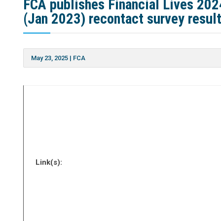
FCA publishes Financial Lives 202
(Jan 2023) recontact survey resul
May 23, 2025
|
FCA
Link(s):