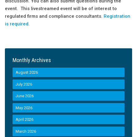
discussion. You can also submit questions during the
event. This livestreamed event will be of interest to
regulated firms and compliance consultants.
Registration
is required
.
Monthly Archives
August 2026
July 2026
June 2026
May 2026
April 2026
March 2026