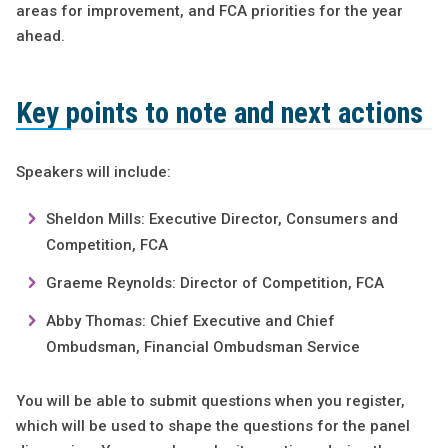
areas for improvement, and FCA priorities for the year
ahead.
Key points to note and next actions
Speakers will include:
Sheldon Mills: Executive Director, Consumers and
Competition, FCA
Graeme Reynolds: Director of Competition, FCA
Abby Thomas: Chief Executive and Chief
Ombudsman, Financial Ombudsman Service
You will be able to submit questions when you register,
which will be used to shape the questions for the panel