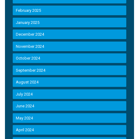
February 2025
January 2025
December 2024
November 2024
October 2024
September 2024
August 2024
July 2024
June 2024
May 2024
April 2024