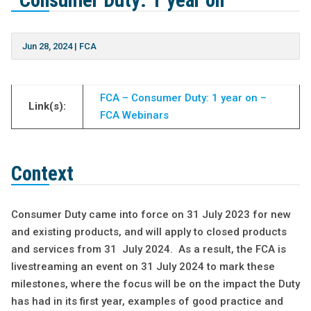
“Consumer Duty: 1 year on”
Jun 28, 2024
|
FCA
FCA – Consumer Duty: 1 year on –
Link(s):
FCA Webinars
Context
Consumer Duty came into force on 31 July 2023 for new
and existing products, and will apply to closed products
and services from 31 July 2024. As a result, the FCA is
livestreaming an event on 31 July 2024 to mark these
milestones, where the focus will be on the impact the Duty
has had in its first year, examples of good practice and