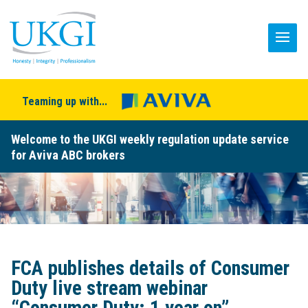
Teaming up with...
Welcome to the UKGI weekly regulation update service
for Aviva ABC brokers
FCA publishes details of Consumer
Duty live stream webinar