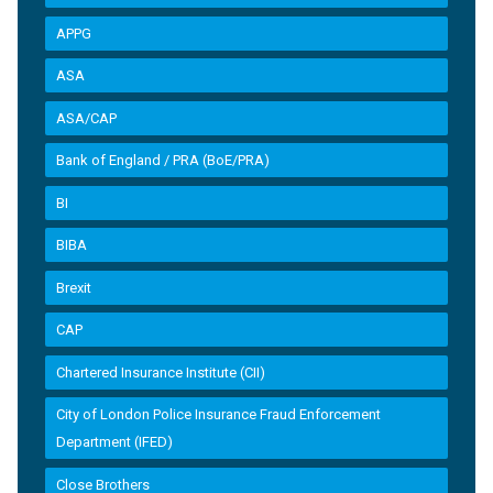
APPG
ASA
ASA/CAP
Bank of England / PRA (BoE/PRA)
BI
BIBA
Brexit
CAP
Chartered Insurance Institute (CII)
City of London Police Insurance Fraud Enforcement
Department (IFED)
Close Brothers