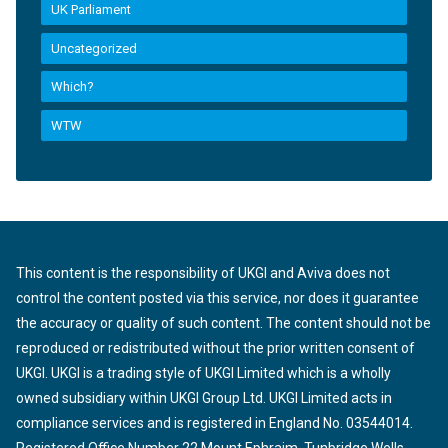
UK Parliament
Uncategorized
Which?
WTW
This content is the responsibility of UKGI and Aviva does not
control the content posted via this service, nor does it guarantee
the accuracy or quality of such content. The content should not be
reproduced or redistributed without the prior written consent of
UKGI. UKGI is a trading style of UKGI Limited which is a wholly
owned subsidiary within UKGI Group Ltd. UKGI Limited acts in
compliance services and is registered in England No. 03544014.
Registered Office Number 22 Mount Ephraim, Tunbridge Wells,