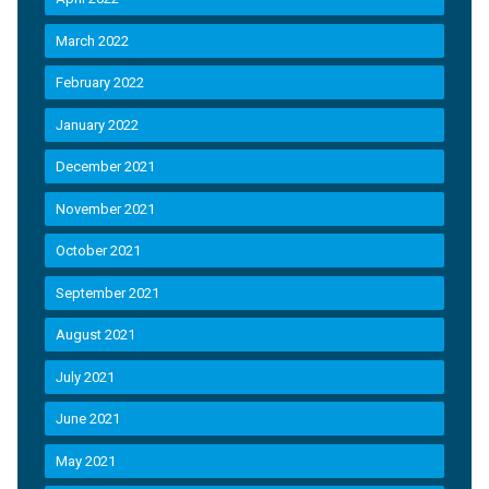
March 2022
February 2022
January 2022
December 2021
November 2021
October 2021
September 2021
August 2021
July 2021
June 2021
May 2021