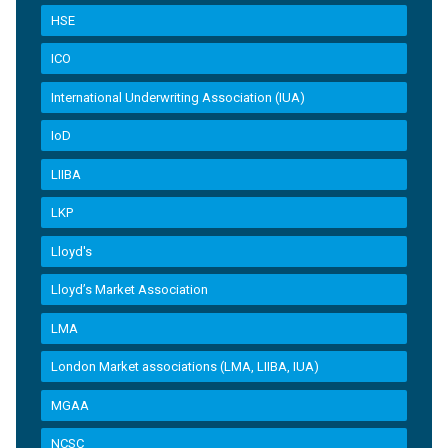
HSE
ICO
International Underwriting Association (IUA)
IoD
LIIBA
LKP
Lloyd's
Lloyd’s Market Association
LMA
London Market associations (LMA, LIIBA, IUA)
MGAA
NCSC