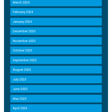
March 2024
February 2024
January 2024
December 2023
November 2023
October 2023
September 2023
August 2023
July 2023
June 2023
May 2023
April 2023