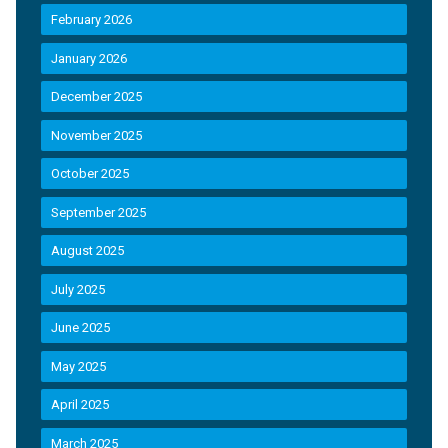
February 2026
January 2026
December 2025
November 2025
October 2025
September 2025
August 2025
July 2025
June 2025
May 2025
April 2025
March 2025