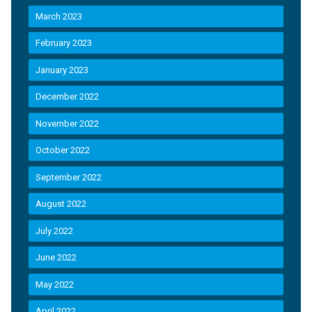
March 2023
February 2023
January 2023
December 2022
November 2022
October 2022
September 2022
August 2022
July 2022
June 2022
May 2022
April 2022