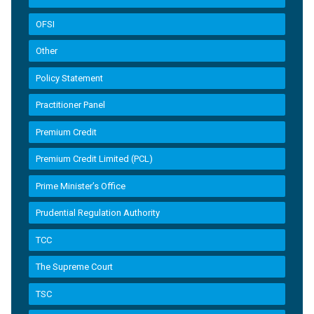
OFSI
Other
Policy Statement
Practitioner Panel
Premium Credit
Premium Credit Limited (PCL)
Prime Minister’s Office
Prudential Regulation Authority
TCC
The Supreme Court
TSC