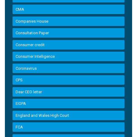
CMA
Companies House
Consultation Paper
Consumer credit
Consumer Intelligence
Coronavirus
CPS
Dear CEO letter
EIOPA
England and Wales High Court
FCA