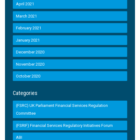
April 2021
March 2021
February 2021
January 2021
December 2020
November 2020
October 2020
Categories
(FSRC) UK Parliament Financial Services Regulation
Committee
(FSRIF) Financial Services Regulatory Initiatives Forum
ABI