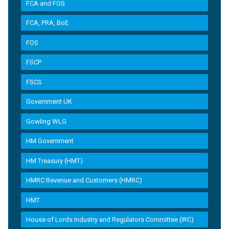
FCA and FOS
FCA, PRA, BoE
FOS
FSCP
FSCS
Government UK
Gowling WLG
HM Government
HM Treasury (HMT)
HMRC Revenue and Customers (HMRC)
HMT
House of Lords Industry and Regulators Committee (IRC)