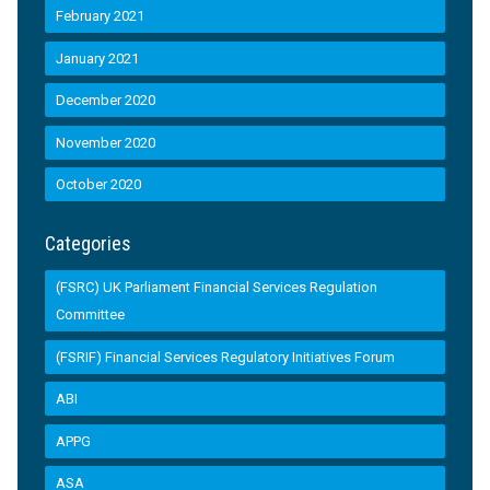
February 2021
January 2021
December 2020
November 2020
October 2020
Categories
(FSRC) UK Parliament Financial Services Regulation
Committee
(FSRIF) Financial Services Regulatory Initiatives Forum
ABI
APPG
ASA