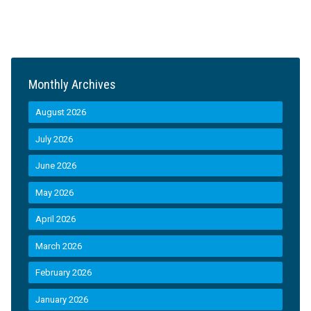
Monthly Archives
August 2026
July 2026
June 2026
May 2026
April 2026
March 2026
February 2026
January 2026