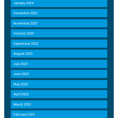
January 2024
December 2023
November 2023
October 2023
September 2023
August 2023
July 2023
June 2023
May 2023
April 2023
March 2023
February 2023