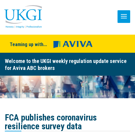
Teaming up with...
Welcome to the UKGI weekly regulation update service
for Aviva ABC brokers
FCA publishes coronavirus
resilience survey data