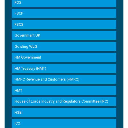
FOS
FSCP
FSCS
Government UK
Gowling WLG
HM Government
HM Treasury (HMT)
HMRC Revenue and Customers (HMRC)
HMT
House of Lords Industry and Regulators Committee (IRC)
HSE
ICO