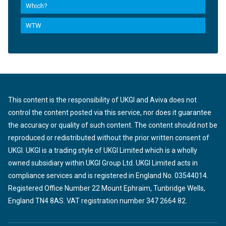
Which?
WTW
This content is the responsibility of UKGI and Aviva does not
control the content posted via this service, nor does it guarantee
the accuracy or quality of such content. The content should not be
reproduced or redistributed without the prior written consent of
UKGI. UKGI is a trading style of UKGI Limited which is a wholly
owned subsidiary within UKGI Group Ltd. UKGI Limited acts in
compliance services and is registered in England No. 03544014.
Registered Office Number 22 Mount Ephraim, Tunbridge Wells,
England TN4 8AS. VAT registration number 347 2664 82.