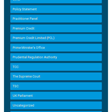
Policy Statement
Practitioner Panel
Premium Credit
Premium Credit Limited (PCL)
Prime Minister’s Office
Prudential Regulation Authority
TCC
The Supreme Court
TSC
UK Parliament
Uncategorized