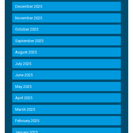
December 2025
November 2025
October 2025
September 2025
August 2025
July 2025
June 2025
May 2025
April 2025
March 2025
February 2025
January 2025