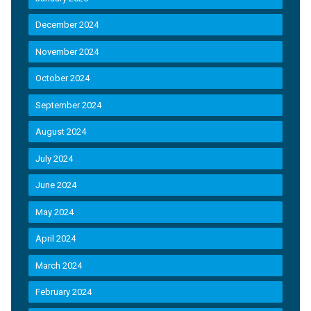
December 2024
November 2024
October 2024
September 2024
August 2024
July 2024
June 2024
May 2024
April 2024
March 2024
February 2024