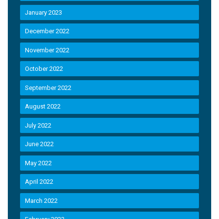
January 2023
December 2022
November 2022
October 2022
September 2022
August 2022
July 2022
June 2022
May 2022
April 2022
March 2022