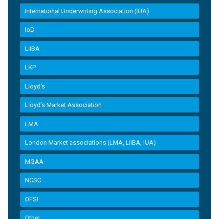
International Underwriting Association (IUA)
IoD
LIIBA
LKP
Lloyd's
Lloyd’s Market Association
LMA
London Market associations (LMA, LIIBA, IUA)
MGAA
NCSC
OFSI
Other