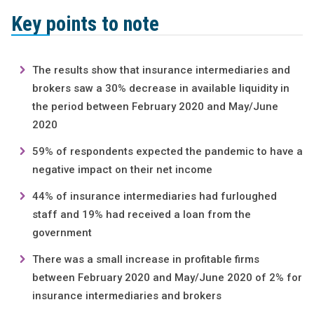
Key points to note
The results show that insurance intermediaries and
brokers saw a 30% decrease in available liquidity in
the period between February 2020 and May/June
2020
59% of respondents expected the pandemic to have a
negative impact on their net income
44% of insurance intermediaries had furloughed
staff and 19% had received a loan from the
government
There was a small increase in profitable firms
between February 2020 and May/June 2020 of 2% for
insurance intermediaries and brokers