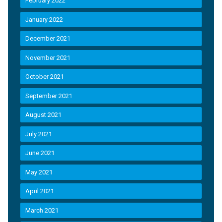
February 2022
January 2022
December 2021
November 2021
October 2021
September 2021
August 2021
July 2021
June 2021
May 2021
April 2021
March 2021