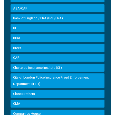
ASA/CAP
Bank of England / PRA (BoE/PRA)
BI
BIBA
Brexit
CAP
Chartered Insurance Institute (CII)
City of London Police Insurance Fraud Enforcement
Department (IFED)
Close Brothers
CMA
Companies House