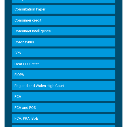
Consultation Paper
Consumer credit
Consumer Intelligence
Coronavirus
CPS
Dear CEO letter
EIOPA
England and Wales High Court
FCA
FCA and FOS
FCA, PRA, BoE