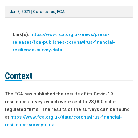
Jan 7, 2021
|
Coronavirus
,
FCA
Link(s):
https://www.fca.org.uk/news/press-
releases/fca-publishes-coronavirus-financial-
resilience-survey-data
Context
The FCA has published the results of its Covid-19
resilience surveys which were sent to 23,000 solo-
regulated firms. The results of the surveys can be found
at
https://www.fca.org.uk/data/coronavirus-financial-
resilience-survey-data