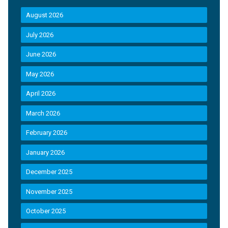
August 2026
July 2026
June 2026
May 2026
April 2026
March 2026
February 2026
January 2026
December 2025
November 2025
October 2025