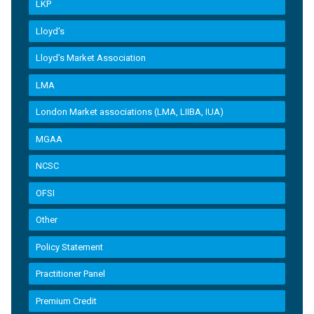
LKP
Lloyd's
Lloyd’s Market Association
LMA
London Market associations (LMA, LIIBA, IUA)
MGAA
NCSC
OFSI
Other
Policy Statement
Practitioner Panel
Premium Credit