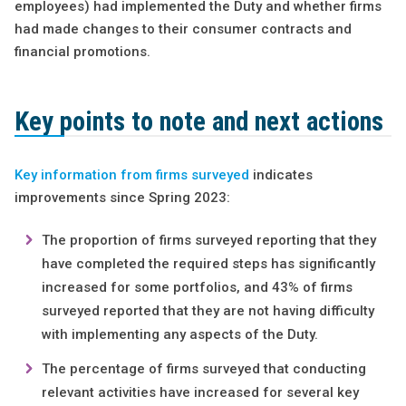
employees) had implemented the Duty and whether firms
had made changes to their consumer contracts and
financial promotions.
Key points to note and next actions
Key information from firms surveyed
indicates
improvements since Spring 2023:
The proportion of firms surveyed reporting that they
have completed the required steps has significantly
increased for some portfolios, and 43% of firms
surveyed reported that they are not having difficulty
with implementing any aspects of the Duty.
The percentage of firms surveyed that conducting
relevant activities have increased for several key