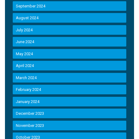
September 2024
August 2024
July 2024
June 2024
May 2024
April 2024
March 2024
February 2024
January 2024
December 2023
November 2023
October 2023