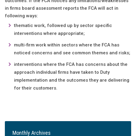
outcomes. If the FCA notices any limitations/weaknesses
in firms board assessment reports the FCA will act in
following ways:
thematic work, followed up by sector specific
interventions where appropriate;
multi-firm work within sectors where the FCA has
noticed concerns and see common themes and risks;
interventions where the FCA has concerns about the
approach individual firms have taken to Duty
implementation and the outcomes they are delivering
for their customers.
Monthly Archives