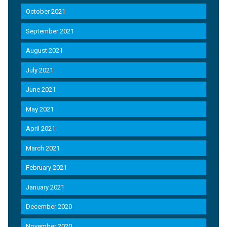
October 2021
September 2021
August 2021
July 2021
June 2021
May 2021
April 2021
March 2021
February 2021
January 2021
December 2020
November 2020