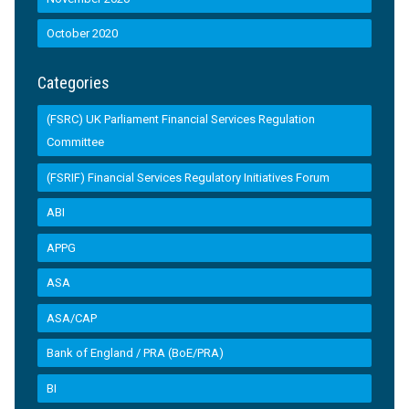
October 2020
Categories
(FSRC) UK Parliament Financial Services Regulation
Committee
(FSRIF) Financial Services Regulatory Initiatives Forum
ABI
APPG
ASA
ASA/CAP
Bank of England / PRA (BoE/PRA)
BI