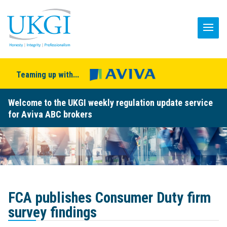
Teaming up with...
Welcome to the UKGI weekly regulation update service
for Aviva ABC brokers
FCA publishes Consumer Duty firm
survey findings