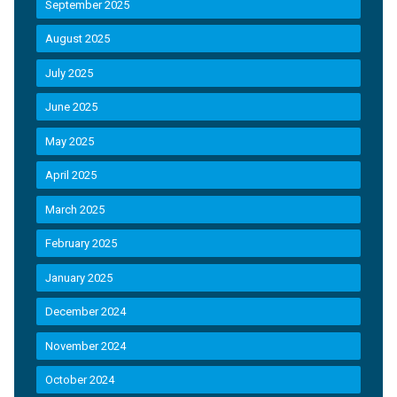
September 2025
August 2025
July 2025
June 2025
May 2025
April 2025
March 2025
February 2025
January 2025
December 2024
November 2024
October 2024