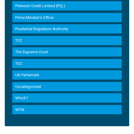
Premium Credit Limited (PCL)
Prime Minister’s Office
Prudential Regulation Authority
TCC
The Supreme Court
TSC
UK Parliament
Uncategorized
Which?
WTW