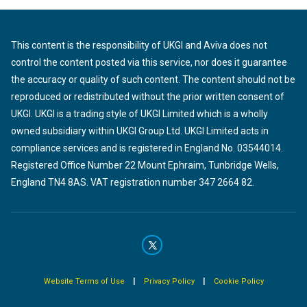
This content is the responsibility of UKGI and Aviva does not
control the content posted via this service, nor does it guarantee
the accuracy or quality of such content. The content should not be
reproduced or redistributed without the prior written consent of
UKGI. UKGI is a trading style of UKGI Limited which is a wholly
owned subsidiary within UKGI Group Ltd. UKGI Limited acts in
compliance services and is registered in England No. 03544014.
Registered Office Number 22 Mount Ephraim, Tunbridge Wells,
England TN4 8AS. VAT registration number 347 2664 82.
|
|
Website Terms of Use
Privacy Policy
Cookie Policy