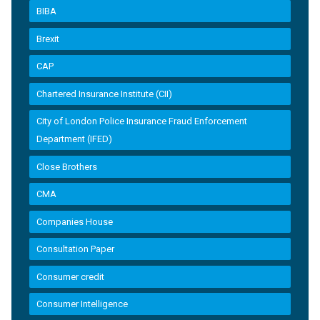
BIBA
Brexit
CAP
Chartered Insurance Institute (CII)
City of London Police Insurance Fraud Enforcement
Department (IFED)
Close Brothers
CMA
Companies House
Consultation Paper
Consumer credit
Consumer Intelligence