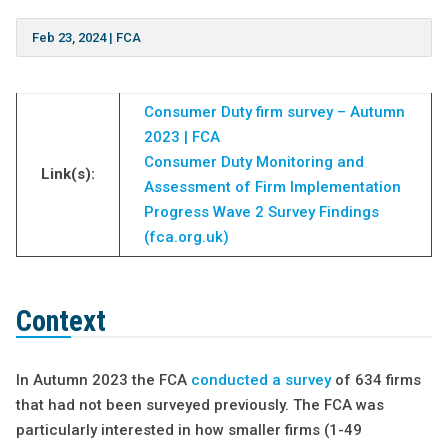
Feb 23, 2024
|
FCA
Consumer Duty firm survey – Autumn
2023 | FCA
Consumer Duty Monitoring and
Link(s):
Assessment of Firm Implementation
Progress Wave 2 Survey Findings
(fca.org.uk)
Context
In Autumn 2023 the FCA
conducted a survey
of 634 firms
that had not been surveyed previously. The FCA was
particularly interested in how smaller firms (1-49