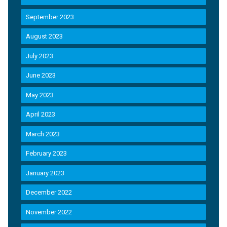
September 2023
August 2023
July 2023
June 2023
May 2023
April 2023
March 2023
February 2023
January 2023
December 2022
November 2022