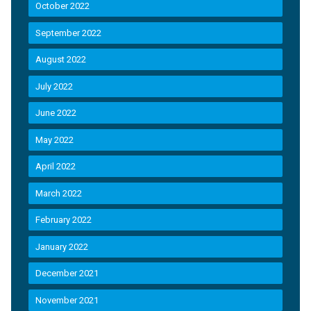
October 2022
September 2022
August 2022
July 2022
June 2022
May 2022
April 2022
March 2022
February 2022
January 2022
December 2021
November 2021