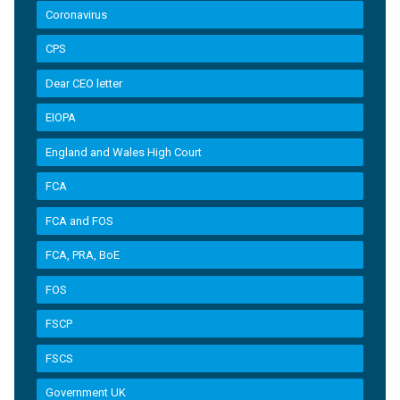
Coronavirus
CPS
Dear CEO letter
EIOPA
England and Wales High Court
FCA
FCA and FOS
FCA, PRA, BoE
FOS
FSCP
FSCS
Government UK