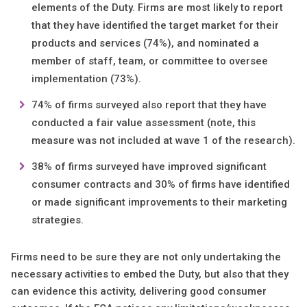
elements of the Duty. Firms are most likely to report
that they have identified the target market for their
products and services (74%), and nominated a
member of staff, team, or committee to oversee
implementation (73%).​
74% of firms surveyed also report that they have
conducted a fair value assessment (note, this
measure was not included at wave 1 of the research).​
38% of firms surveyed have improved significant
consumer contracts and 30% of firms have identified
or made significant improvements to their marketing
strategies.
Firms need to be sure they are not only undertaking the
necessary activities to embed the Duty, but also that they
can evidence this activity, delivering good consumer