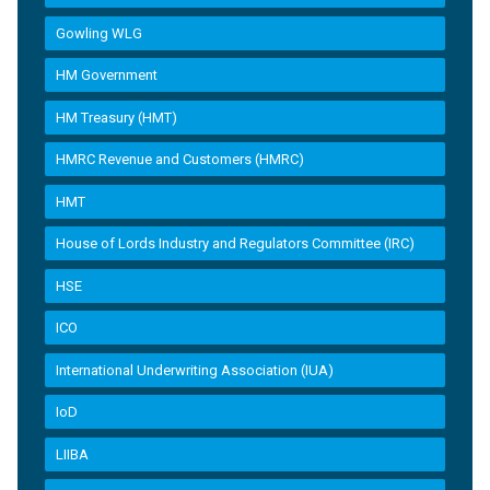
Gowling WLG
HM Government
HM Treasury (HMT)
HMRC Revenue and Customers (HMRC)
HMT
House of Lords Industry and Regulators Committee (IRC)
HSE
ICO
International Underwriting Association (IUA)
IoD
LIIBA