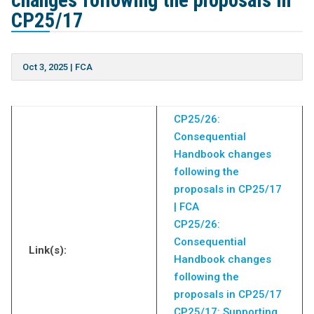
changes following the proposals in
CP25/17
Oct 3, 2025
|
FCA
CP25/26:
Consequential
Handbook changes
following the
proposals in CP25/17
| FCA
CP25/26:
Consequential
Link(s):
Handbook changes
following the
proposals in CP25/17
CP25/17: Supporting