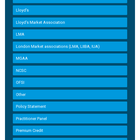
Lloyd's
Lloyd’s Market Association
LMA
London Market associations (LMA, LIIBA, IUA)
MGAA
NCSC
OFSI
Other
Policy Statement
Practitioner Panel
Premium Credit