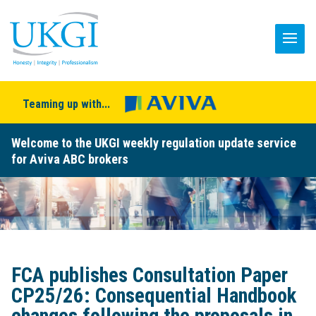
Teaming up with...
Welcome to the UKGI weekly regulation update service
for Aviva ABC brokers
FCA publishes Consultation Paper
CP25/26: Consequential Handbook