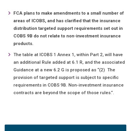
FCA plans to make amendments to a small number of
areas of ICOBS, and has clarified that the insurance
distribution targeted support requirements set out in
COBS 9B do not relate to non-investment insurance
products.
The table at ICOBS 1 Annex 1, within Part 2, will have
an additional Rule added at 6.1 R, and the associated
Guidance at a new 6.2 G is proposed as “(2) The
provision of targeted support is subject to specific
requirements in COBS 9B. Non-investment insurance
contracts are beyond the scope of those rules.”.