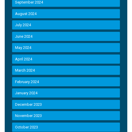
September 2024
August 2024
July 2024
June 2024
May 2024
April 2024
March 2024
February 2024
January 2024
December 2023
November 2023
October 2023