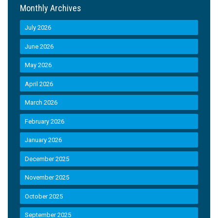
Monthly Archives
July 2026
June 2026
May 2026
April 2026
March 2026
February 2026
January 2026
December 2025
November 2025
October 2025
September 2025