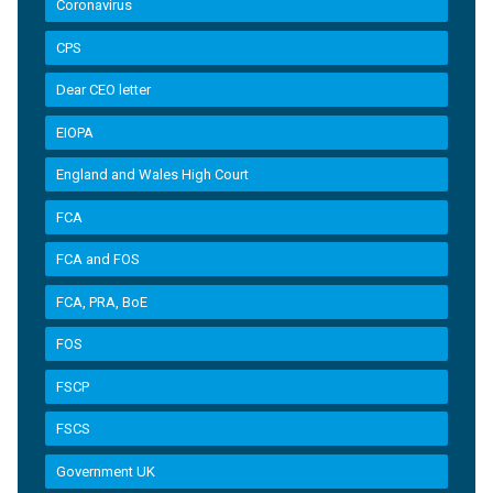
Coronavirus
CPS
Dear CEO letter
EIOPA
England and Wales High Court
FCA
FCA and FOS
FCA, PRA, BoE
FOS
FSCP
FSCS
Government UK