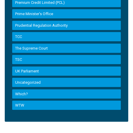
Premium Credit Limited (PCL)
Prime Minister’s Office
Prudential Regulation Authority
TCC
The Supreme Court
TSC
UK Parliament
Uncategorized
Which?
WTW