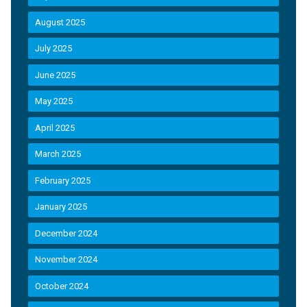
August 2025
July 2025
June 2025
May 2025
April 2025
March 2025
February 2025
January 2025
December 2024
November 2024
October 2024