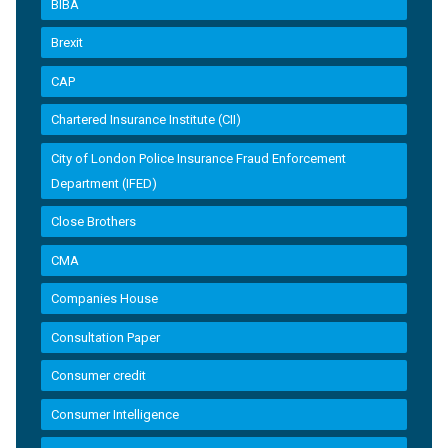
BIBA
Brexit
CAP
Chartered Insurance Institute (CII)
City of London Police Insurance Fraud Enforcement
Department (IFED)
Close Brothers
CMA
Companies House
Consultation Paper
Consumer credit
Consumer Intelligence