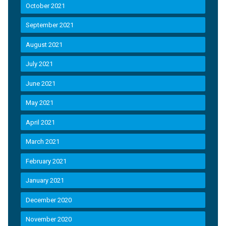
October 2021
September 2021
August 2021
July 2021
June 2021
May 2021
April 2021
March 2021
February 2021
January 2021
December 2020
November 2020