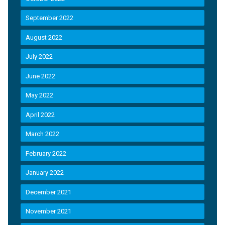
September 2022
August 2022
July 2022
June 2022
May 2022
April 2022
March 2022
February 2022
January 2022
December 2021
November 2021