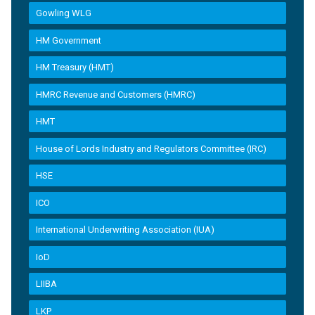
Gowling WLG
HM Government
HM Treasury (HMT)
HMRC Revenue and Customers (HMRC)
HMT
House of Lords Industry and Regulators Committee (IRC)
HSE
ICO
International Underwriting Association (IUA)
IoD
LIIBA
LKP