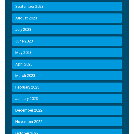
September 2023
August 2023
July 2023
June 2023
May 2023
April 2023
March 2023
February 2023
January 2023
December 2022
November 2022
October 2022