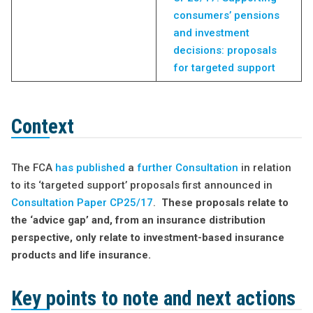
consumers’ pensions
and investment
decisions: proposals
for targeted support
Context
The FCA
has published
a
further Consultation
in relation
to its ‘targeted support’ proposals first announced in
Consultation Paper CP25/17
.
These proposals relate to
the ‘advice gap’ and, from an insurance distribution
perspective, only relate to investment-based insurance
products and life insurance.
Key points to note and next actions