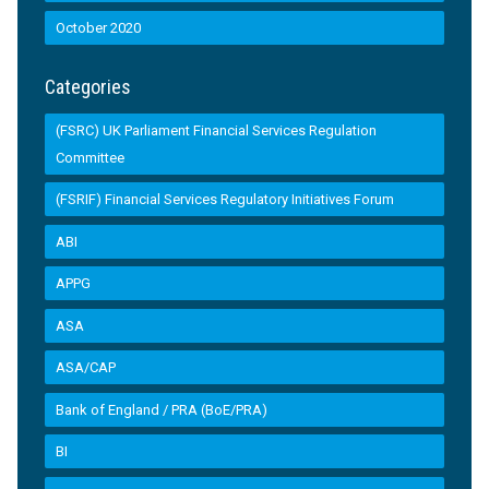
October 2020
Categories
(FSRC) UK Parliament Financial Services Regulation
Committee
(FSRIF) Financial Services Regulatory Initiatives Forum
ABI
APPG
ASA
ASA/CAP
Bank of England / PRA (BoE/PRA)
BI