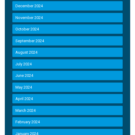
December 2024
November 2024
October 2024
September 2024
August 2024
July 2024
June 2024
May 2024
April 2024
March 2024
February 2024
January 2024