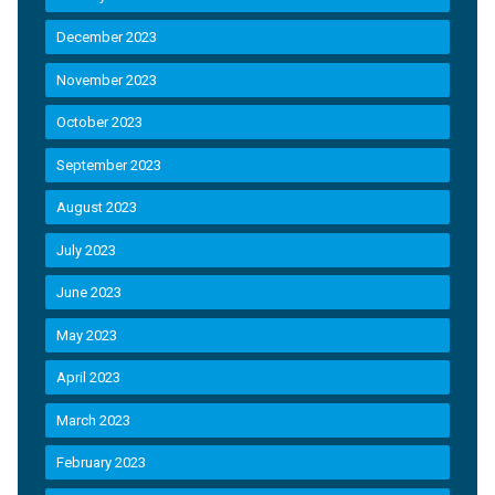
December 2023
November 2023
October 2023
September 2023
August 2023
July 2023
June 2023
May 2023
April 2023
March 2023
February 2023