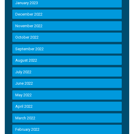
January 2023
December 2022
November 2022
October 2022
September 2022
August 2022
July 2022
June 2022
May 2022
April 2022
March 2022
February 2022