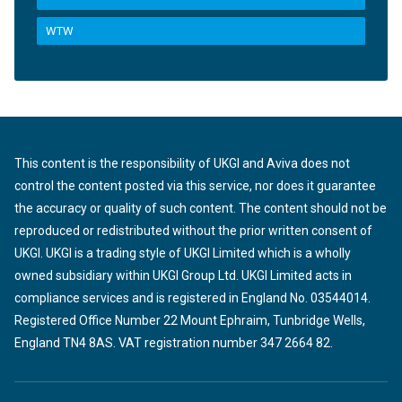
WTW
This content is the responsibility of UKGI and Aviva does not
control the content posted via this service, nor does it guarantee
the accuracy or quality of such content. The content should not be
reproduced or redistributed without the prior written consent of
UKGI. UKGI is a trading style of UKGI Limited which is a wholly
owned subsidiary within UKGI Group Ltd. UKGI Limited acts in
compliance services and is registered in England No. 03544014.
Registered Office Number 22 Mount Ephraim, Tunbridge Wells,
England TN4 8AS. VAT registration number 347 2664 82.