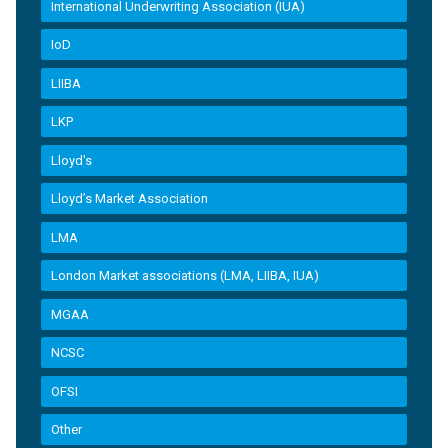
International Underwriting Association (IUA)
IoD
LIIBA
LKP
Lloyd's
Lloyd’s Market Association
LMA
London Market associations (LMA, LIIBA, IUA)
MGAA
NCSC
OFSI
Other