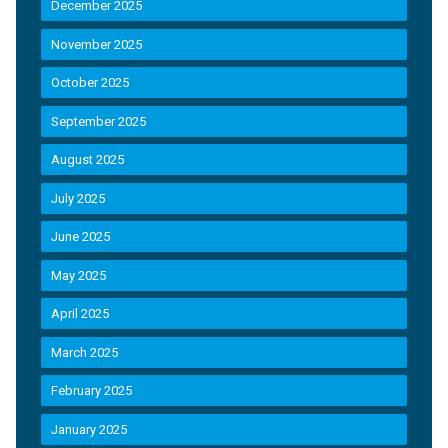
December 2025
November 2025
October 2025
September 2025
August 2025
July 2025
June 2025
May 2025
April 2025
March 2025
February 2025
January 2025