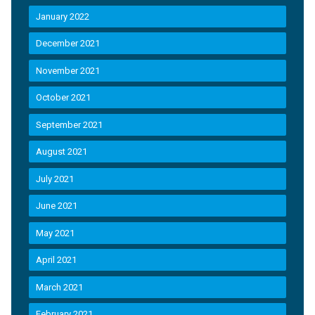
January 2022
December 2021
November 2021
October 2021
September 2021
August 2021
July 2021
June 2021
May 2021
April 2021
March 2021
February 2021