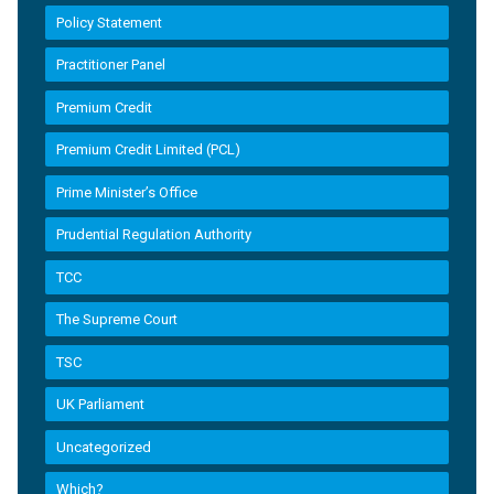
Policy Statement
Practitioner Panel
Premium Credit
Premium Credit Limited (PCL)
Prime Minister’s Office
Prudential Regulation Authority
TCC
The Supreme Court
TSC
UK Parliament
Uncategorized
Which?