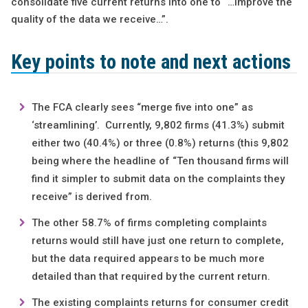
consolidate five current returns into one to “…improve the
quality of the data we receive…”.
Key points to note and next
actions
The FCA clearly sees “merge five into one” as
‘streamlining’. Currently, 9,802 firms (41.3%) submit
either two (40.4%) or three (0.8%) returns (this 9,802
being where the headline of “Ten thousand firms will
find it simpler to submit data on the complaints they
receive” is derived from.
The other 58.7% of firms completing complaints
returns would still have just one return to complete,
but the data required appears to be much more
detailed than that required by the current return.
The existing complaints returns for consumer credit