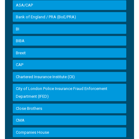
ASA/CAP
Bank of England / PRA (BoE/PRA)
BI
BIBA
Brexit
CAP
Chartered Insurance Institute (CII)
City of London Police Insurance Fraud Enforcement
Department (IFED)
Close Brothers
CMA
Companies House