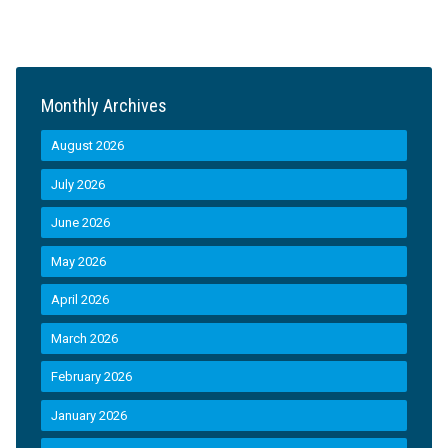
Monthly Archives
August 2026
July 2026
June 2026
May 2026
April 2026
March 2026
February 2026
January 2026