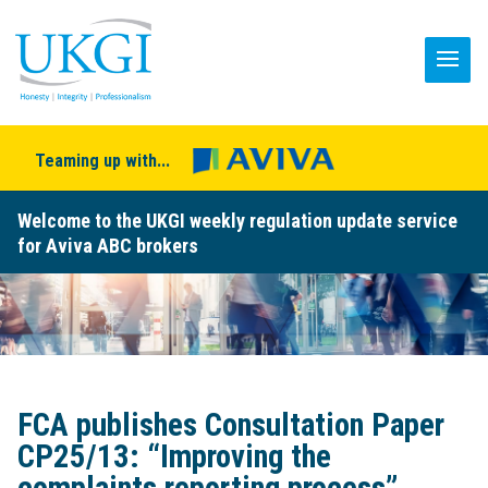
Teaming up with...
Welcome to the UKGI weekly regulation update service
for Aviva ABC brokers
FCA publishes Consultation Paper
CP25/13: “Improving the