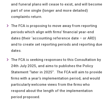
and funeral plans will cease to exist, and will become
part of one single (longer and more detailed)
complaints return.
The FCA is proposing to move away from reporting
periods which align with firms’ financial year-end
dates (their ‘accounting reference date – or ARD)
and to create set reporting periods and reporting due
dates.
The FCA is seeking responses to this Consultation by
24th July 2025, and aims to publishes the Policy
Statement “later in 2025”. The FCA will aim to provide
firms with a year’s implementation period, and would
particularly welcome views from the firms who
respond about the length of the implementation
period proposed.