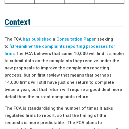
Context
The FCA
has published
a
Consultation Pape
r seeking
to
‘streamline’ the complaints reporting processes for
firms
The FCA believes that some 10,000 will find it simpler
to submit data on the complaints they receive under the
new proposals to improve the complaints reporting
process, but on first review that means that perhaps
14,000 firms will still have just one return to complete
twice a year, but that return will require a good deal more
detail than the current complaints return.
The FCA is standardising the number of times it asks
regulated firms to report, so that the timing of the
requests is more predictable. The FCA plans to