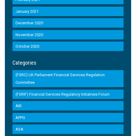
January 2021
December 2020
November 2020
October 2020
Categories
(FSRC) UK Parliament Financial Services Regulation
Committee
(FSRIF) Financial Services Regulatory Initiatives Forum
ABI
APPG
ASA