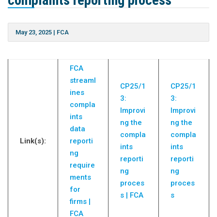
complaints reporting process”
May 23, 2025
|
FCA
FCA
streaml
CP25/1
CP25/1
ines
3:
3:
compla
Improvi
Improvi
ints
ng the
ng the
data
compla
compla
Link(s):
reporti
ints
ints
ng
reporti
reporti
require
ng
ng
ments
proces
proces
for
s | FCA
s
firms |
FCA