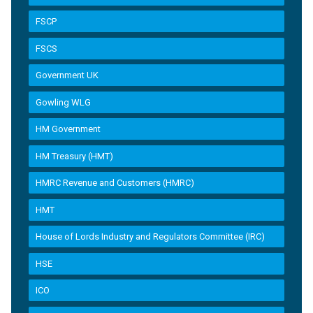
FSCP
FSCS
Government UK
Gowling WLG
HM Government
HM Treasury (HMT)
HMRC Revenue and Customers (HMRC)
HMT
House of Lords Industry and Regulators Committee (IRC)
HSE
ICO