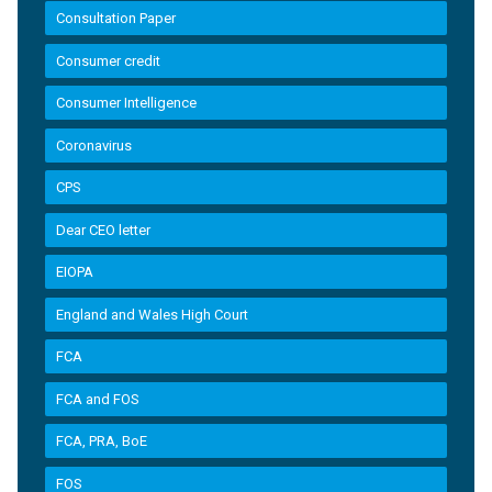
Consultation Paper
Consumer credit
Consumer Intelligence
Coronavirus
CPS
Dear CEO letter
EIOPA
England and Wales High Court
FCA
FCA and FOS
FCA, PRA, BoE
FOS