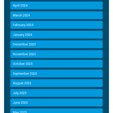
April 2024
March 2024
February 2024
January 2024
December 2023
November 2023
October 2023
September 2023
August 2023
July 2023
June 2023
May 2023