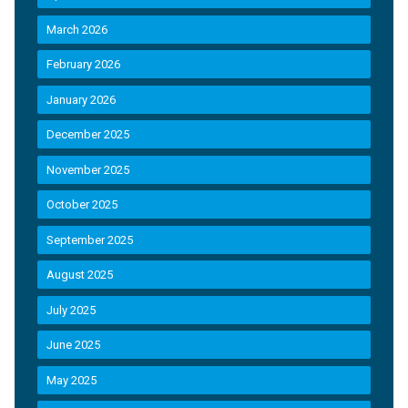
March 2026
February 2026
January 2026
December 2025
November 2025
October 2025
September 2025
August 2025
July 2025
June 2025
May 2025