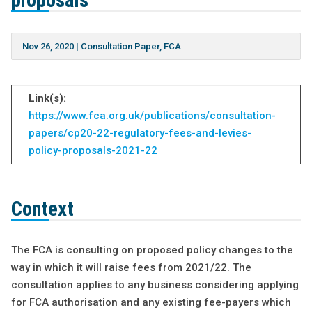
proposals
Nov 26, 2020
|
Consultation Paper
,
FCA
Link(s):
https://www.fca.org.uk/publications/consultation-
papers/cp20-22-regulatory-fees-and-levies-
policy-proposals-2021-22
Context
The FCA is consulting on proposed policy changes to the
way in which it will raise fees from 2021/22. The
consultation applies to any business considering applying
for FCA authorisation and any existing fee-payers which