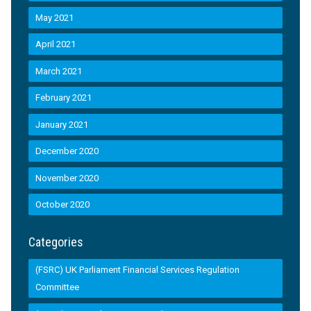
May 2021
April 2021
March 2021
February 2021
January 2021
December 2020
November 2020
October 2020
Categories
(FSRC) UK Parliament Financial Services Regulation
Committee