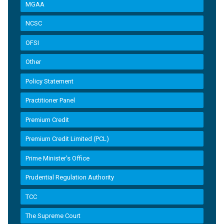
MGAA
NCSC
OFSI
Other
Policy Statement
Practitioner Panel
Premium Credit
Premium Credit Limited (PCL)
Prime Minister’s Office
Prudential Regulation Authority
TCC
The Supreme Court