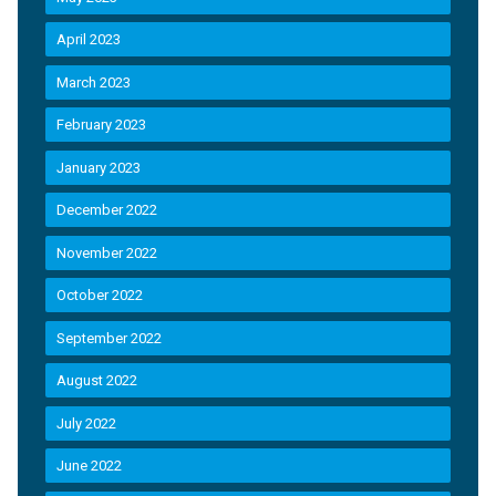
April 2023
March 2023
February 2023
January 2023
December 2022
November 2022
October 2022
September 2022
August 2022
July 2022
June 2022