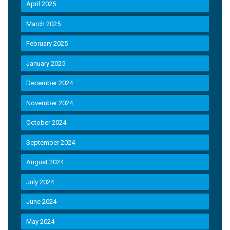
April 2025
March 2025
February 2025
January 2025
December 2024
November 2024
October 2024
September 2024
August 2024
July 2024
June 2024
May 2024