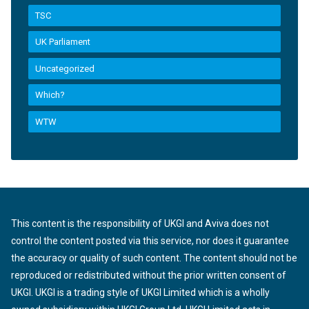
TSC
UK Parliament
Uncategorized
Which?
WTW
This content is the responsibility of UKGI and Aviva does not
control the content posted via this service, nor does it guarantee
the accuracy or quality of such content. The content should not be
reproduced or redistributed without the prior written consent of
UKGI. UKGI is a trading style of UKGI Limited which is a wholly