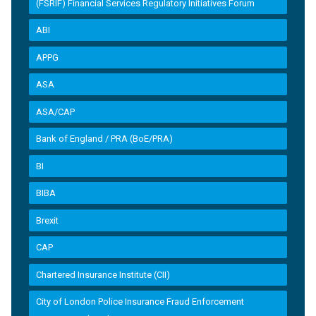
(FSRIF) Financial Services Regulatory Initiatives Forum
ABI
APPG
ASA
ASA/CAP
Bank of England / PRA (BoE/PRA)
BI
BIBA
Brexit
CAP
Chartered Insurance Institute (CII)
City of London Police Insurance Fraud Enforcement