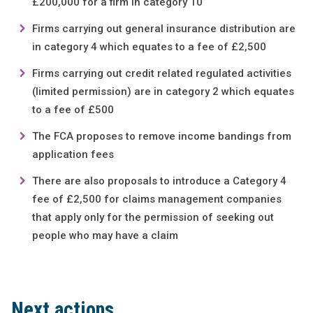
£200,000 for a firm in category 10
Firms carrying out general insurance distribution are
in category 4 which equates to a fee of £2,500
Firms carrying out credit related regulated activities
(limited permission) are in category 2 which equates
to a fee of £500
The FCA proposes to remove income bandings from
application fees
There are also proposals to introduce a Category 4
fee of £2,500 for claims management companies
that apply only for the permission of seeking out
people who may have a claim
Next actions