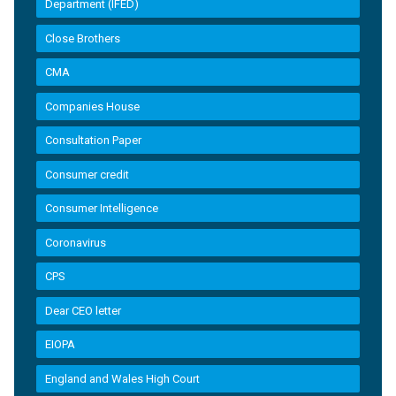
Department (IFED)
Close Brothers
CMA
Companies House
Consultation Paper
Consumer credit
Consumer Intelligence
Coronavirus
CPS
Dear CEO letter
EIOPA
England and Wales High Court