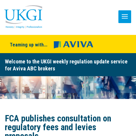
Teaming up with...
Welcome to the UKGI weekly regulation update service
for Aviva ABC brokers
FCA publishes consultation on
regulatory fees and levies