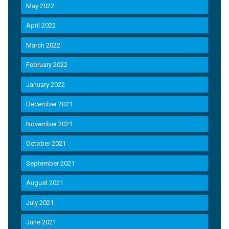
May 2022
April 2022
March 2022
February 2022
January 2022
December 2021
November 2021
October 2021
September 2021
August 2021
July 2021
June 2021