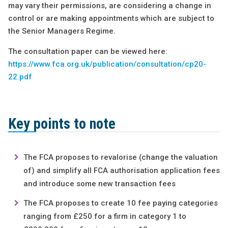
may vary their permissions, are considering a change in
control or are making appointments which are subject to
the Senior Managers Regime.
The consultation paper can be viewed here:
https://www.fca.org.uk/publication/consultation/cp20-
22.pdf
Key points to note
The FCA proposes to revalorise (change the valuation
of) and simplify all FCA authorisation application fees
and introduce some new transaction fees
The FCA proposes to create 10 fee paying categories
ranging from £250 for a firm in category 1 to