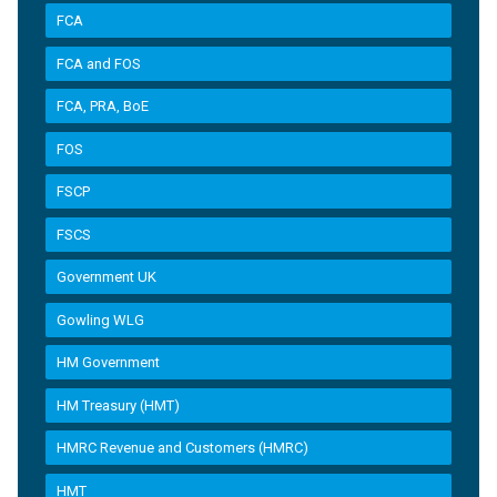
FCA
FCA and FOS
FCA, PRA, BoE
FOS
FSCP
FSCS
Government UK
Gowling WLG
HM Government
HM Treasury (HMT)
HMRC Revenue and Customers (HMRC)
HMT