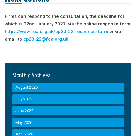
Firms can respond to the consultation, the deadline for
which is 22nd January 2021, via the online response form
https://www.fca.org.uk/cp20-22-response-form
or via
email to
cp20-22@fca.org.uk
Monthly Archives
August 2026
July 2026
June 2026
May 2026
April 2026