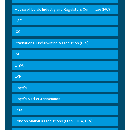
House of Lords Industry and Regulators Committee (IRC)
HSE
ICO
International Underwriting Association (IUA)
IoD
LIIBA
LKP
Lloyd's
Lloyd’s Market Association
LMA
London Market associations (LMA, LIIBA, IUA)