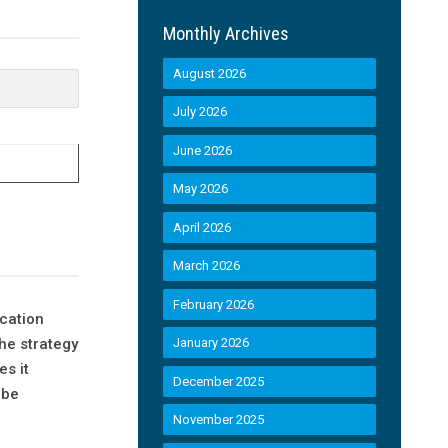
Monthly Archives
August 2026
July 2026
June 2026
May 2026
April 2026
March 2026
February 2026
cation
the strategy
January 2026
s it
December 2025
 be
November 2025