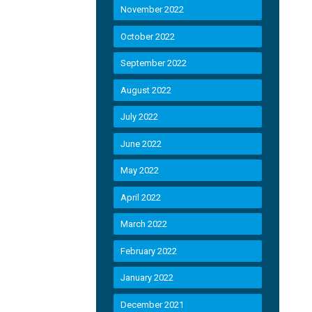
November 2022
October 2022
September 2022
August 2022
July 2022
June 2022
May 2022
April 2022
March 2022
February 2022
January 2022
December 2021