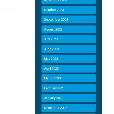
October 2023
September 2023
August 2023
July 2023
June 2023
May 2023
April 2023
March 2023
February 2023
January 2023
December 2022