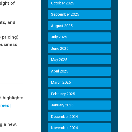
sight of
October 2025
September 2025
nts, and
August 2025
“…
 pricing)
July 2025
 business
June 2025
May 2025
April 2025
March 2025
February 2025
 highlights
omes |
January 2025
December 2024
ng a new,
November 2024