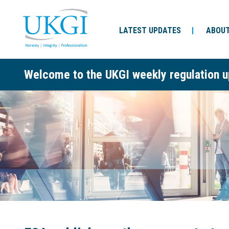
LATEST UPDATES
ABOUT
Welcome to the UKGI weekly regulation u