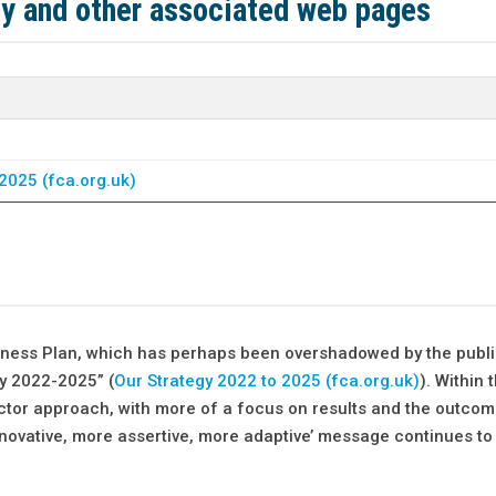
gy and other associated web pages
2025 (fca.org.uk)
siness Plan, which has perhaps been overshadowed by the publi
gy 2022-2025” (
Our Strategy 2022 to 2025 (fca.org.uk)
). Within 
tor approach, with more of a focus on results and the outcome
innovative, more assertive, more adaptive’ message continues to