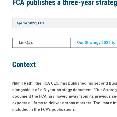
FCA publishes a three-year strate
Apr 14, 2022
|
FCA
Link(s):
Our Strategy 2022 to 
Context
Nikhil Rathi, the FCA CEO, has published his second Bu
alongside it of a 3-year strategy document, “Our Strate
document the FCA has moved away from its previous sec
expects all firms to deliver across markets. The ‘more 
included in the FCA’s publications.