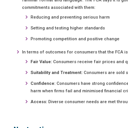
commitments associated with them:
Reducing and preventing serious harm
Setting and testing higher standards
Promoting competition and positive change
In terms of outcomes for consumers that the FCA is 
Fair Value:
Consumers receive fair prices and q
Suitability and Treatment:
Consumers are sold s
Confidence:
Consumers have strong confidence a
harm when firms fail and minimised financial c
Access:
Diverse consumer needs are met throug