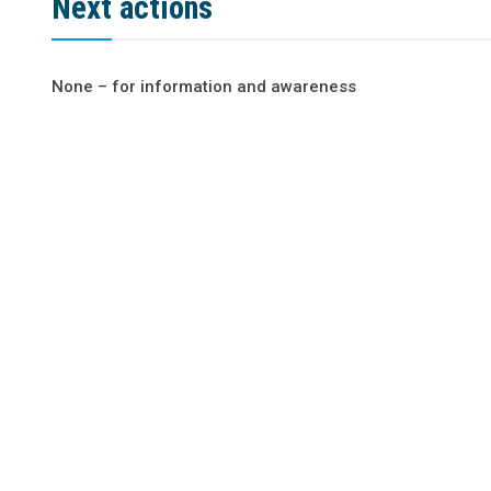
Next actions
None – for information and awareness