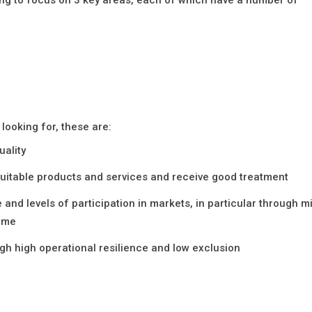
looking for, these are:
uality
uitable products and services and receive good treatment
nd levels of participation in markets, in particular through m
rime
h high operational resilience and low exclusion