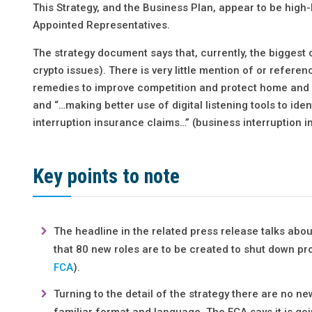
This Strategy, and the Business Plan, appear to be high-
Appointed Representatives.
The strategy document says that, currently, the bigges
crypto issues). There is very little mention of or refere
remedies to improve competition and protect home and m
and “…making better use of digital listening tools to ide
interruption insurance claims…” (business interruption i
Key points to note
The headline in the related press release talks ab
that 80 new roles are to be created to shut down pr
FCA
).
Turning to the detail of the strategy there are no n
familiar format and language. The FCA says it is go