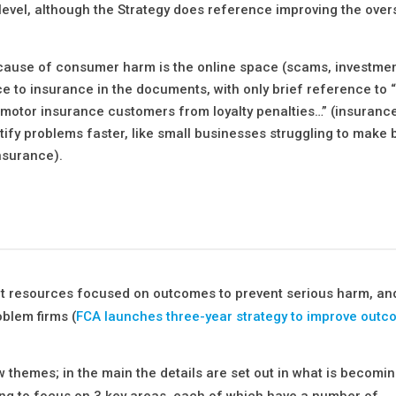
level, although the Strategy does reference improving the over
t cause of consumer harm is the online space (scams, investme
nce to insurance in the documents, with only brief reference to 
otor insurance customers from loyalty penalties…” (insurance
ntify problems faster, like small businesses struggling to make
nsurance).
out resources focused on outcomes to prevent serious harm, and
oblem firms (
FCA launches three-year strategy to improve outc
ew themes; in the main the details are set out in what is becomi
ing to focus on 3 key areas, each of which have a number of