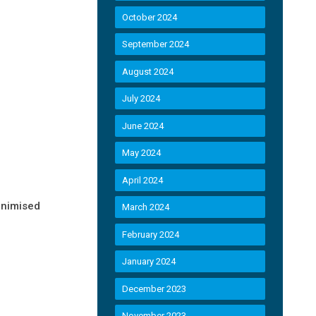
October 2024
September 2024
August 2024
July 2024
June 2024
May 2024
April 2024
inimised
March 2024
February 2024
January 2024
December 2023
November 2023