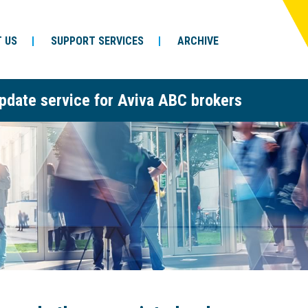
 US
SUPPORT SERVICES
ARCHIVE
pdate service for Aviva ABC brokers