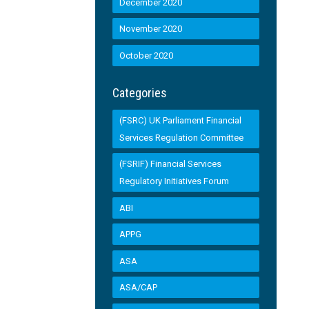
December 2020
November 2020
October 2020
Categories
(FSRC) UK Parliament Financial
Services Regulation Committee
(FSRIF) Financial Services
Regulatory Initiatives Forum
ABI
APPG
ASA
ASA/CAP