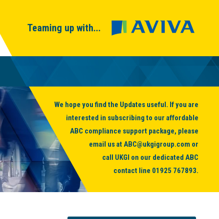
Teaming up with...
We hope you find the Updates useful. If you are
interested in subscribing to our affordable
ABC compliance support package, please
email us at
ABC@ukgigroup.com
or
call UKGI on our dedicated ABC
contact line
01925 767893
.