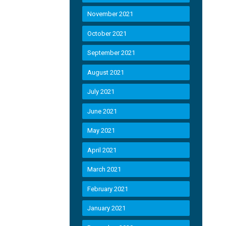
November 2021
October 2021
September 2021
August 2021
July 2021
June 2021
May 2021
April 2021
March 2021
February 2021
January 2021