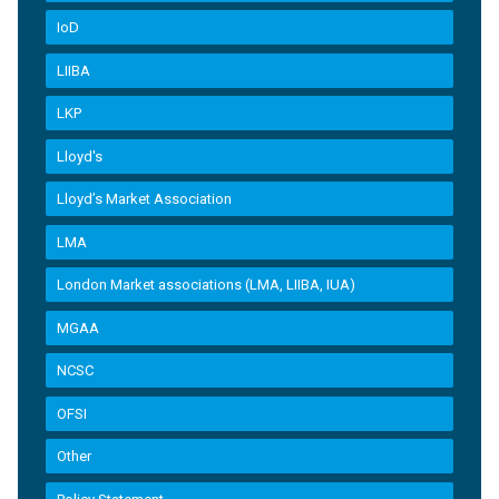
IoD
LIIBA
LKP
Lloyd's
Lloyd’s Market Association
LMA
London Market associations (LMA, LIIBA, IUA)
MGAA
NCSC
OFSI
Other