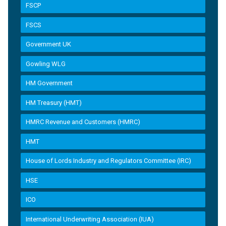
FSCP
FSCS
Government UK
Gowling WLG
HM Government
HM Treasury (HMT)
HMRC Revenue and Customers (HMRC)
HMT
House of Lords Industry and Regulators Committee (IRC)
HSE
ICO
International Underwriting Association (IUA)