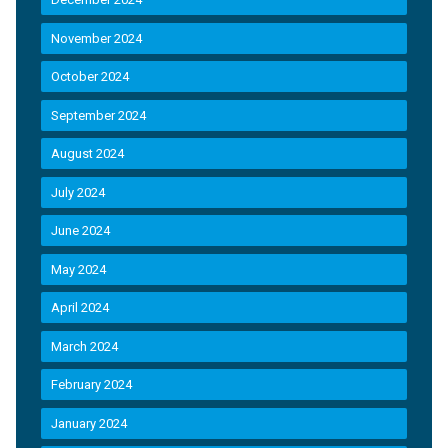
November 2024
October 2024
September 2024
August 2024
July 2024
June 2024
May 2024
April 2024
March 2024
February 2024
January 2024