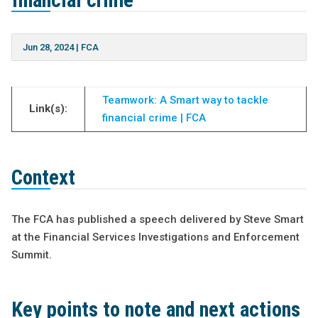
financial crime”
Jun 28, 2024
|
FCA
Teamwork: A Smart way to tackle
Link(s):
financial crime | FCA
Context
The FCA has published a speech delivered by Steve Smart
at the Financial Services Investigations and Enforcement
Summit.
Key points to note and next actions