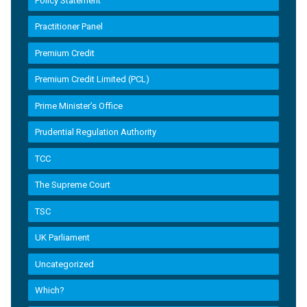
Policy Statement
Practitioner Panel
Premium Credit
Premium Credit Limited (PCL)
Prime Minister’s Office
Prudential Regulation Authority
TCC
The Supreme Court
TSC
UK Parliament
Uncategorized
Which?