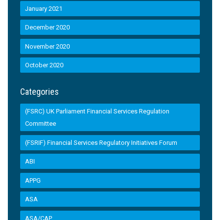
January 2021
December 2020
November 2020
October 2020
Categories
(FSRC) UK Parliament Financial Services Regulation
Committee
(FSRIF) Financial Services Regulatory Initiatives Forum
ABI
APPG
ASA
ASA/CAP