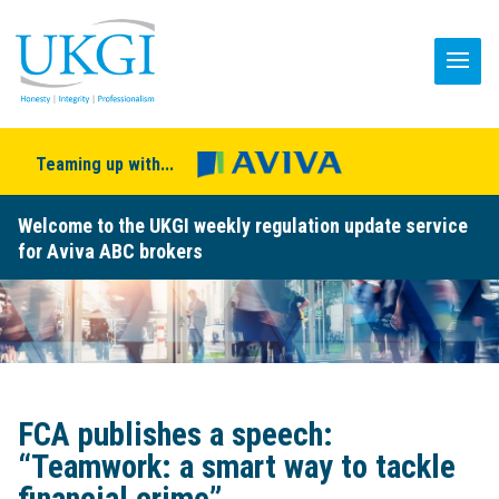
Teaming up with...
Welcome to the UKGI weekly regulation update service
for Aviva ABC brokers
FCA publishes a speech:
“Teamwork: a smart way to tackle