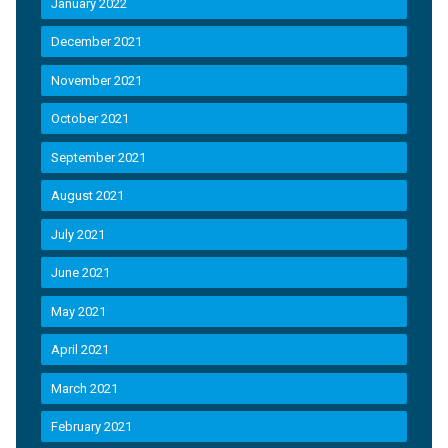
January 2022
December 2021
November 2021
October 2021
September 2021
August 2021
July 2021
June 2021
May 2021
April 2021
March 2021
February 2021