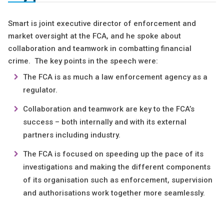
Smart is joint executive director of enforcement and
market oversight at the FCA, and he spoke about
collaboration and teamwork in combatting financial
crime. The key points in the speech were:
The FCA is as much a law enforcement agency as a
regulator.
Collaboration and teamwork are key to the FCA’s
success – both internally and with its external
partners including industry.
The FCA is focused on speeding up the pace of its
investigations and making the different components
of its organisation such as enforcement, supervision
and authorisations work together more seamlessly.