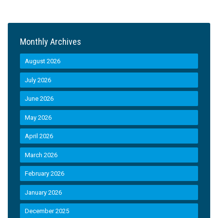
Monthly Archives
August 2026
July 2026
June 2026
May 2026
April 2026
March 2026
February 2026
January 2026
December 2025