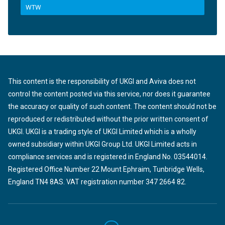
WTW
This content is the responsibility of UKGI and Aviva does not
control the content posted via this service, nor does it guarantee
the accuracy or quality of such content. The content should not be
reproduced or redistributed without the prior written consent of
UKGI. UKGI is a trading style of UKGI Limited which is a wholly
owned subsidiary within UKGI Group Ltd. UKGI Limited acts in
compliance services and is registered in England No. 03544014.
Registered Office Number 22 Mount Ephraim, Tunbridge Wells,
England TN4 8AS. VAT registration number 347 2664 82.