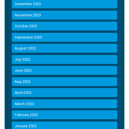
December 2023
November 2023
October 2023
September 2023
August 2023
July 2023
June 2023
May 2023
April 2023
March 2023
February 2023
January 2023