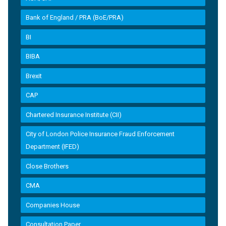
Bank of England / PRA (BoE/PRA)
BI
BIBA
Brexit
CAP
Chartered Insurance Institute (CII)
City of London Police Insurance Fraud Enforcement
Department (IFED)
Close Brothers
CMA
Companies House
Consultation Paper