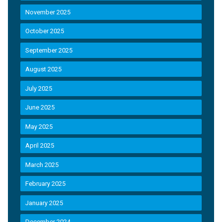
November 2025
October 2025
September 2025
August 2025
July 2025
June 2025
May 2025
April 2025
March 2025
February 2025
January 2025
December 2024