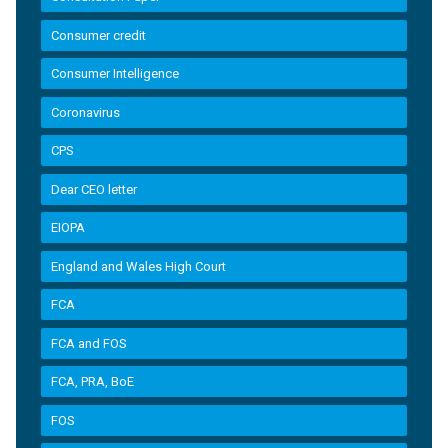
Consumer credit
Consumer Intelligence
Coronavirus
CPS
Dear CEO letter
EIOPA
England and Wales High Court
FCA
FCA and FOS
FCA, PRA, BoE
FOS