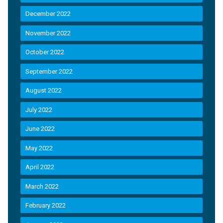
December 2022
November 2022
October 2022
September 2022
August 2022
July 2022
June 2022
May 2022
April 2022
March 2022
February 2022