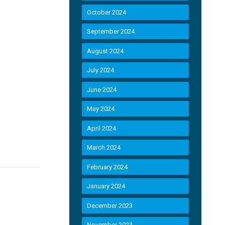
October 2024
September 2024
August 2024
July 2024
June 2024
May 2024
April 2024
March 2024
February 2024
January 2024
December 2023
November 2023