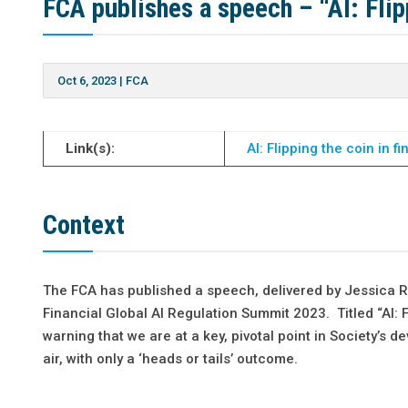
FCA publishes a speech – “AI: Flipp
Oct 6, 2023
|
FCA
Link(s):
AI: Flipping the coin in f
Context
The FCA has published a speech, delivered by Jessica Rus
Financial Global AI Regulation Summit 2023. Titled “AI: F
warning that we are at a key, pivotal point in Society’s d
air, with only a ‘heads or tails’ outcome.