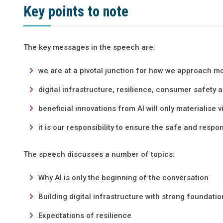
Key points to note
The key messages in the speech are:
we are at a pivotal junction for how we approach mo
digital infrastructure, resilience, consumer safety an
beneficial innovations from AI will only materialise v
it is our responsibility to ensure the safe and respon
The speech discusses a number of topics:
Why AI is only the beginning of the conversation
Building digital infrastructure with strong foundati
Expectations of resilience