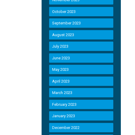
October 2023
September 2023
August 2023
July 2023
June 2023
May 2023
April 2023
March 2023
February 2023
January 2023
December 2022