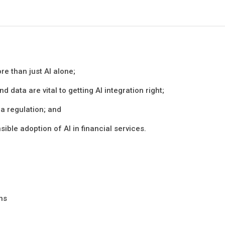
re than just AI alone;
d data are vital to getting AI integration right;
ia regulation; and
sible adoption of AI in financial services.
ons