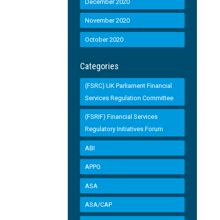
December 2020
November 2020
October 2020
Categories
(FSRC) UK Parliament Financial
Services Regulation Committee
(FSRIF) Financial Services
Regulatory Initiatives Forum
ABI
APPG
ASA
ASA/CAP