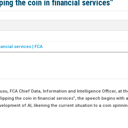
ing the coin in financial services”
inancial services | FCA
u, FCA Chief Data, Information and Intelligence Officer, at th
lipping the coin in financial services”, the speech begins with a
evelopment of AI, likening the current situation to a coin spinnin