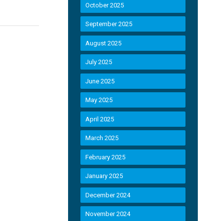
October 2025
September 2025
August 2025
July 2025
June 2025
May 2025
April 2025
March 2025
February 2025
January 2025
December 2024
November 2024