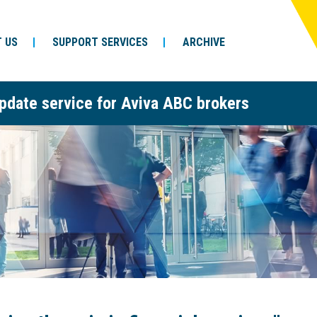
 US
SUPPORT SERVICES
ARCHIVE
pdate service for Aviva ABC brokers