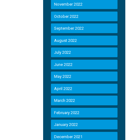
November 2022
October 2022
September 2022
August 2022
July 2022
June 2022
May 2022
April 2022
March 2022
February 2022
January 2022
December 2021