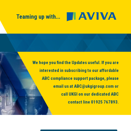
Teaming up with...
We hope you find the Updates useful. If you are
interested in subscribing to our affordable
ABC compliance support package, please
email us at
ABC@ukgigroup.com
or
call UKGI on our dedicated ABC
contact line
01925 767893
.