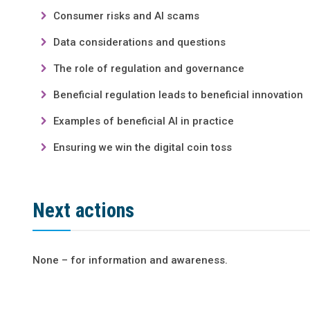
Consumer risks and AI scams
Data considerations and questions
The role of regulation and governance
Beneficial regulation leads to beneficial innovation
Examples of beneficial AI in practice
Ensuring we win the digital coin toss
Next actions
None – for information and awareness.