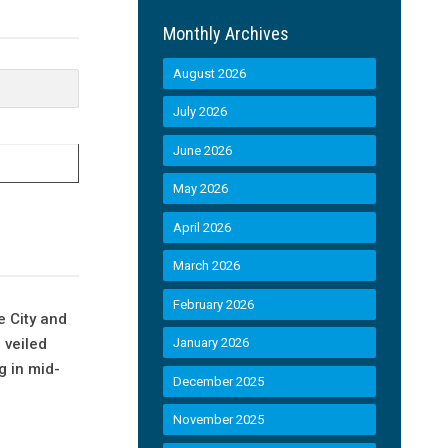
Monthly Archives
August 2026
July 2026
June 2026
May 2026
April 2026
March 2026
February 2026
e City and
 veiled
January 2026
g in mid-
December 2025
November 2025