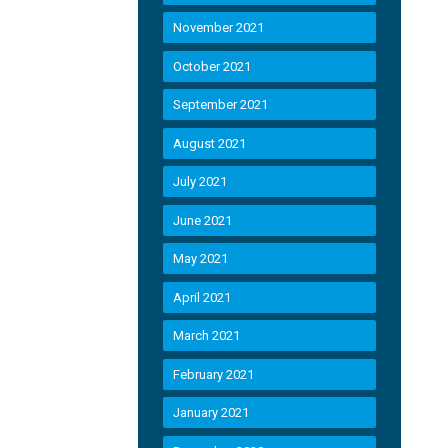
November 2021
October 2021
September 2021
August 2021
July 2021
June 2021
May 2021
April 2021
March 2021
February 2021
January 2021