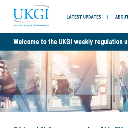
LATEST UPDATES
ABOUT
Welcome to the UKGI weekly regulation u