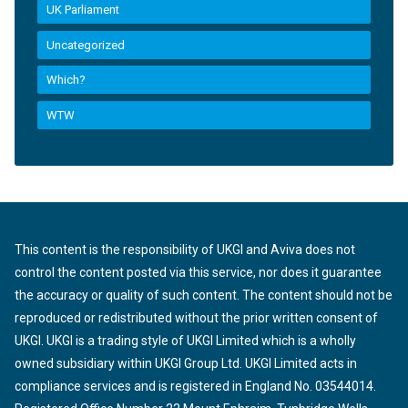
UK Parliament
Uncategorized
Which?
WTW
This content is the responsibility of UKGI and Aviva does not
control the content posted via this service, nor does it guarantee
the accuracy or quality of such content. The content should not be
reproduced or redistributed without the prior written consent of
UKGI. UKGI is a trading style of UKGI Limited which is a wholly
owned subsidiary within UKGI Group Ltd. UKGI Limited acts in
compliance services and is registered in England No. 03544014.