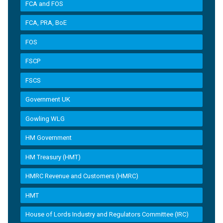
FCA and FOS
FCA, PRA, BoE
FOS
FSCP
FSCS
Government UK
Gowling WLG
HM Government
HM Treasury (HMT)
HMRC Revenue and Customers (HMRC)
HMT
House of Lords Industry and Regulators Committee (IRC)