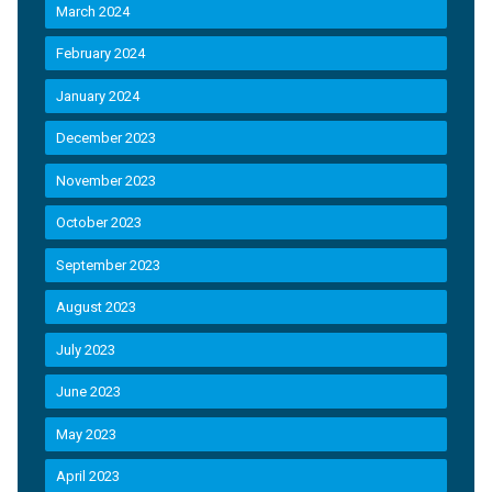
March 2024
February 2024
January 2024
December 2023
November 2023
October 2023
September 2023
August 2023
July 2023
June 2023
May 2023
April 2023