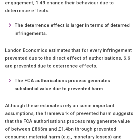
engagement, 1.49 change their behaviour due to
deterrence effects.
The deterrence effect is larger in terms of deterred
infringements.
London Economics estimates that for every infringement
prevented due to the direct effect of authorisations, 6.6
are prevented due to deterrence effects.
The FCA authorisations process generates
substantial value due to prevented harm.
Although these estimates rely on some important
assumptions, the framework of prevented harm suggests
that the FCA authorisations process may generate value
of between £866m and £1.4bn through prevented
consumer material harm (e.g., monetary losses) and