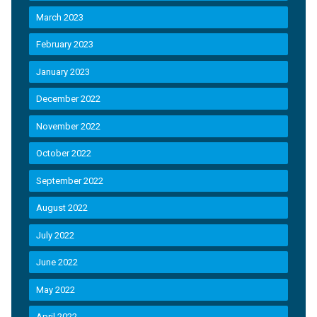
March 2023
February 2023
January 2023
December 2022
November 2022
October 2022
September 2022
August 2022
July 2022
June 2022
May 2022
April 2022