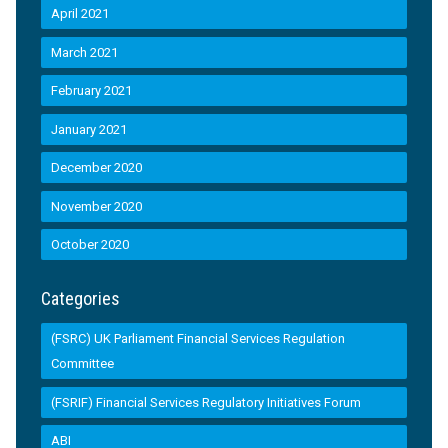
April 2021
March 2021
February 2021
January 2021
December 2020
November 2020
October 2020
Categories
(FSRC) UK Parliament Financial Services Regulation
Committee
(FSRIF) Financial Services Regulatory Initiatives Forum
ABI