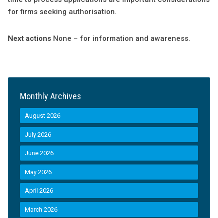
for firms seeking authorisation.
Next actions
None – for information and awareness.
Monthly Archives
August 2026
July 2026
June 2026
May 2026
April 2026
March 2026