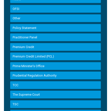
OFSI
Other
Policy Statement
Practitioner Panel
Premium Credit
Premium Credit Limited (PCL)
Prime Minister’s Office
Prudential Regulation Authority
TCC
The Supreme Court
TSC