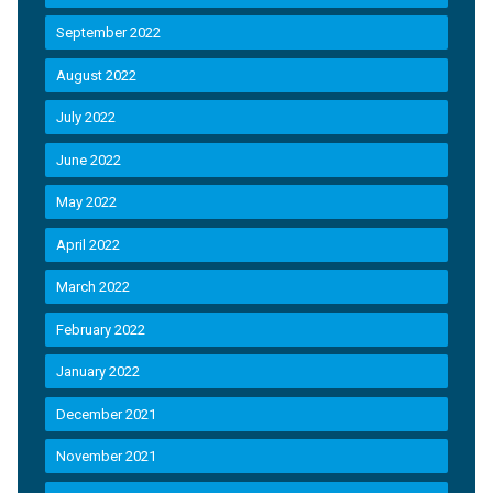
September 2022
August 2022
July 2022
June 2022
May 2022
April 2022
March 2022
February 2022
January 2022
December 2021
November 2021