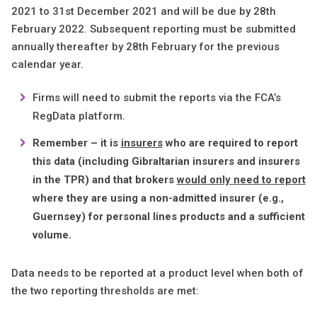
2021 to 31st December 2021 and will be due by 28th
February 2022. Subsequent reporting must be submitted
annually thereafter by 28th February for the previous
calendar year.
Firms will need to submit the reports via the FCA’s
RegData platform.
Remember – it is
insurers
who are required to report
this data (including Gibraltarian insurers and insurers
in the TPR) and that brokers
would only need to report
where they are using a non-admitted insurer (e.g.,
Guernsey) for personal lines products and a sufficient
volume.
Data needs to be reported at a product level when both of
the two reporting thresholds are met: