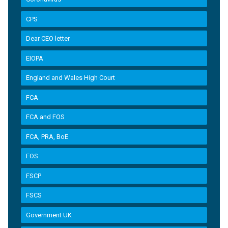
CPS
Dear CEO letter
EIOPA
England and Wales High Court
FCA
FCA and FOS
FCA, PRA, BoE
FOS
FSCP
FSCS
Government UK