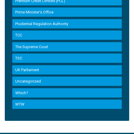
Premium Credit Limited (PCL)
Prime Minister’s Office
Prudential Regulation Authority
TCC
The Supreme Court
TSC
UK Parliament
Uncategorized
Which?
WTW