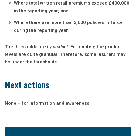
Where total written retail premiums exceed £400,000
in the reporting year; and
Where there are more than 3,000 policies in force
during the reporting year.
The thresholds are
by product.
Fortunately, the product
levels are quite granular. Therefore, some insurers may
be under the thresholds.
Next actions
None – for information and awareness