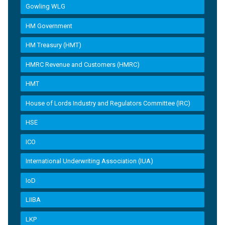
Gowling WLG
HM Government
HM Treasury (HMT)
HMRC Revenue and Customers (HMRC)
HMT
House of Lords Industry and Regulators Committee (IRC)
HSE
ICO
International Underwriting Association (IUA)
IoD
LIIBA
LKP