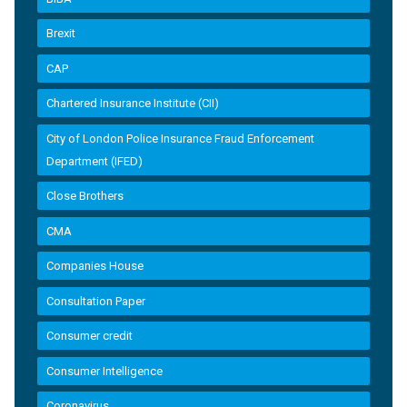
Brexit
CAP
Chartered Insurance Institute (CII)
City of London Police Insurance Fraud Enforcement
Department (IFED)
Close Brothers
CMA
Companies House
Consultation Paper
Consumer credit
Consumer Intelligence
Coronavirus