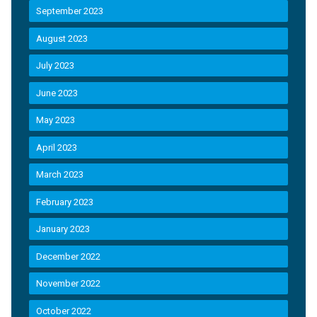
September 2023
August 2023
July 2023
June 2023
May 2023
April 2023
March 2023
February 2023
January 2023
December 2022
November 2022
October 2022