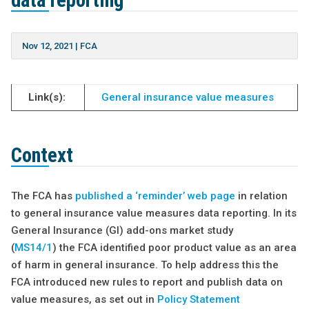
data reporting
Nov 12, 2021
|
FCA
Link(s):
General insurance value measures
Context
The FCA has
published a ‘reminder’ web page
in relation
to general insurance value measures data reporting. In its
General Insurance (GI) add-ons market study
(
MS14/1
) the FCA identified poor product value as an area
of harm in general insurance. To help address this the
FCA introduced new rules to report and publish data on
value measures, as set out in
Policy Statement