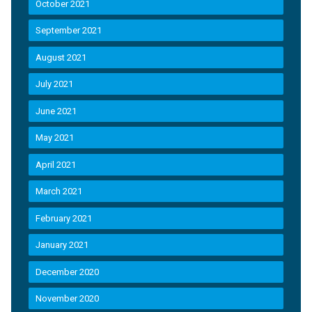
October 2021
September 2021
August 2021
July 2021
June 2021
May 2021
April 2021
March 2021
February 2021
January 2021
December 2020
November 2020