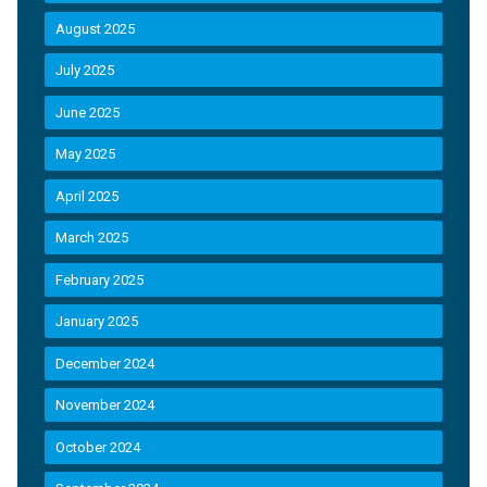
August 2025
July 2025
June 2025
May 2025
April 2025
March 2025
February 2025
January 2025
December 2024
November 2024
October 2024