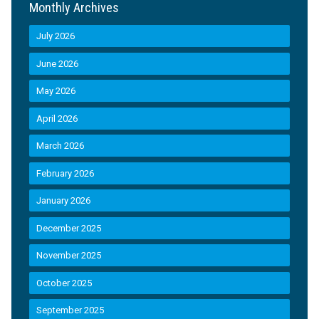
Monthly Archives
July 2026
June 2026
May 2026
April 2026
March 2026
February 2026
January 2026
December 2025
November 2025
October 2025
September 2025