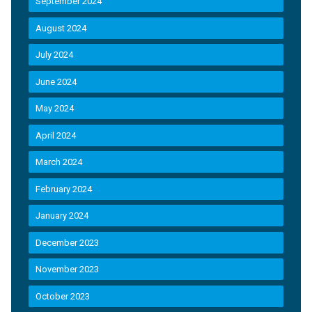
September 2024
August 2024
July 2024
June 2024
May 2024
April 2024
March 2024
February 2024
January 2024
December 2023
November 2023
October 2023