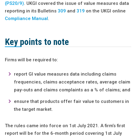
(PS20/9)
. UKGI covered the issue of value measures data
reporting in its Bulletins
309
and
319
on the UKGI online
Compliance Manual
.
Key points to note
Firms will be required to:
report GI value measures data including claims
frequencies, claims acceptance rates, average claim
pay-outs and claims complaints as a % of claims; and
ensure that products offer fair value to customers in
the target market.
The rules came into force on 1st July 2021. A firm’s first
report will be for the 6-month period covering 1st July