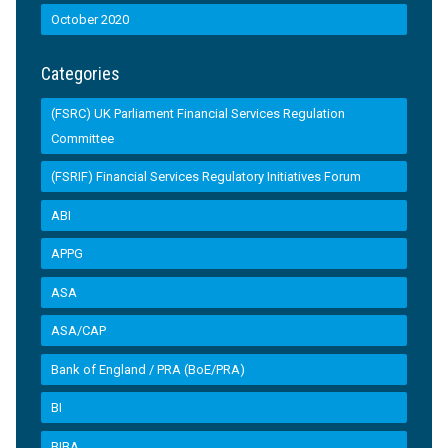
October 2020
Categories
(FSRC) UK Parliament Financial Services Regulation
Committee
(FSRIF) Financial Services Regulatory Initiatives Forum
ABI
APPG
ASA
ASA/CAP
Bank of England / PRA (BoE/PRA)
BI
BIBA