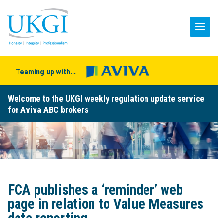
Teaming up with...
Welcome to the UKGI weekly regulation update service
for Aviva ABC brokers
FCA publishes a ‘reminder’ web
page in relation to Value Measures