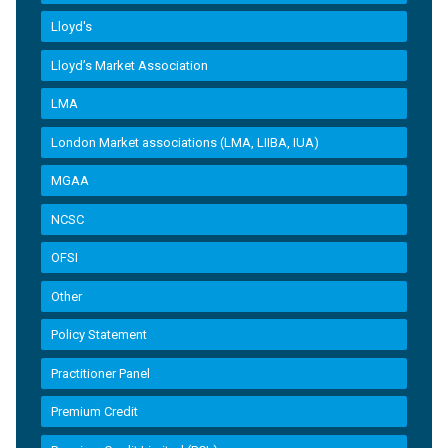
Lloyd's
Lloyd’s Market Association
LMA
London Market associations (LMA, LIIBA, IUA)
MGAA
NCSC
OFSI
Other
Policy Statement
Practitioner Panel
Premium Credit