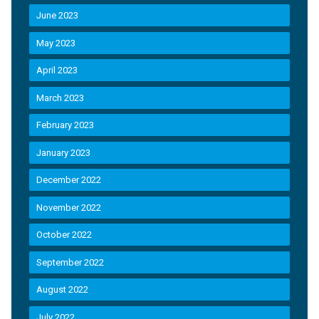
June 2023
May 2023
April 2023
March 2023
February 2023
January 2023
December 2022
November 2022
October 2022
September 2022
August 2022
July 2022