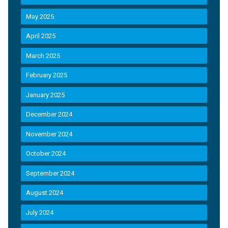
May 2025
April 2025
March 2025
February 2025
January 2025
December 2024
November 2024
October 2024
September 2024
August 2024
July 2024