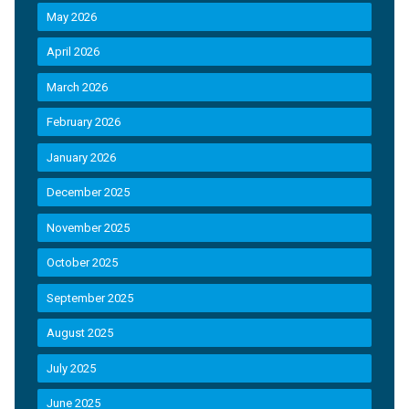
May 2026
April 2026
March 2026
February 2026
January 2026
December 2025
November 2025
October 2025
September 2025
August 2025
July 2025
June 2025