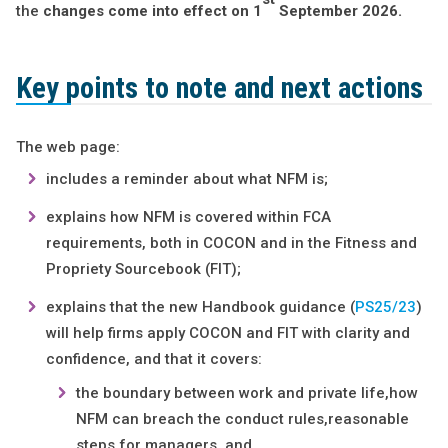
the
changes come into effect on 1
September 2026.
Key points to note and next actions
The web page:
includes a reminder about what NFM is;
explains how NFM is covered within FCA
requirements, both in COCON and in the Fitness and
Propriety Sourcebook (FIT);
explains that the new Handbook guidance (
PS25/23
)
will help firms apply COCON and FIT with clarity and
confidence, and that it covers:
the boundary between work and private life,how
NFM can breach the conduct rules,reasonable
steps for managers, and