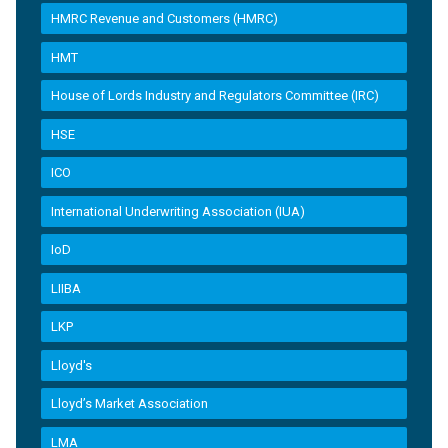
HMRC Revenue and Customers (HMRC)
HMT
House of Lords Industry and Regulators Committee (IRC)
HSE
ICO
International Underwriting Association (IUA)
IoD
LIIBA
LKP
Lloyd's
Lloyd’s Market Association
LMA