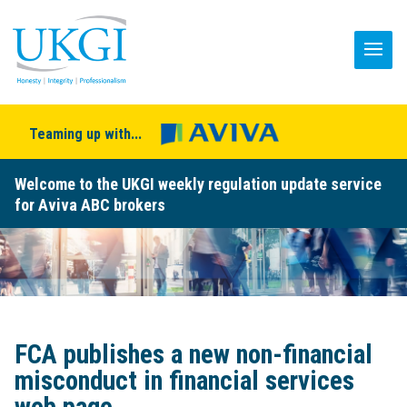
Teaming up with...
Welcome to the UKGI weekly regulation update service
for Aviva ABC brokers
FCA publishes a new non-financial
misconduct in financial services