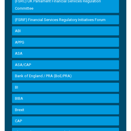
(FSRC) UK Parliament Financial Services Regulation
Committee
(FSRIF) Financial Services Regulatory Initiatives Forum
ABI
APPG
ASA
ASA/CAP
Bank of England / PRA (BoE/PRA)
BI
BIBA
Brexit
CAP