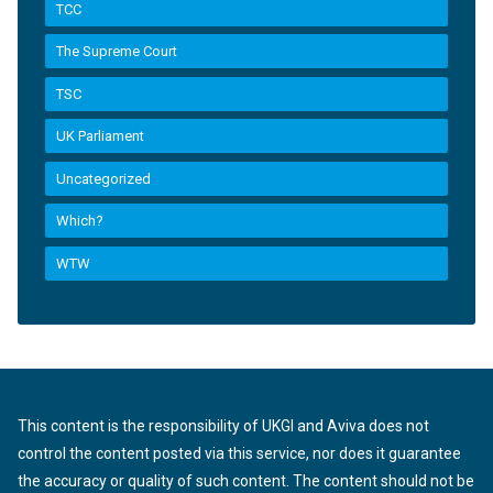
TCC
The Supreme Court
TSC
UK Parliament
Uncategorized
Which?
WTW
This content is the responsibility of UKGI and Aviva does not
control the content posted via this service, nor does it guarantee
the accuracy or quality of such content. The content should not be