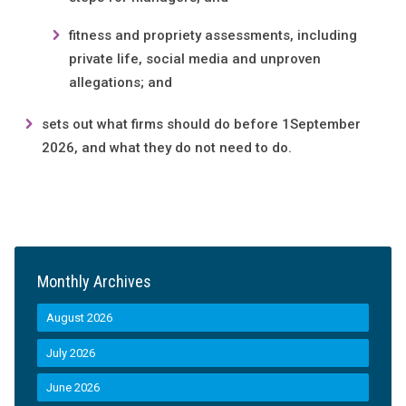
fitness and propriety assessments, including
private life, social media and unproven
allegations; and
sets out what firms should do before 1September
2026, and what they do not need to do.
Monthly Archives
August 2026
July 2026
June 2026