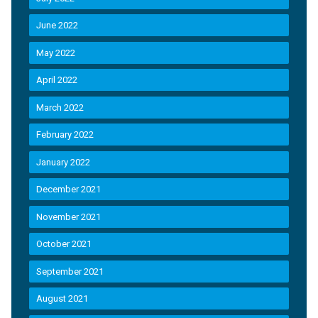
June 2022
May 2022
April 2022
March 2022
February 2022
January 2022
December 2021
November 2021
October 2021
September 2021
August 2021