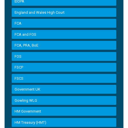
EIOPA
England and Wales High Court
FCA
FCA and FOS
FCA, PRA, BoE
FOS
FSCP
FSCS
Government UK
Gowling WLG
HM Government
HM Treasury (HMT)