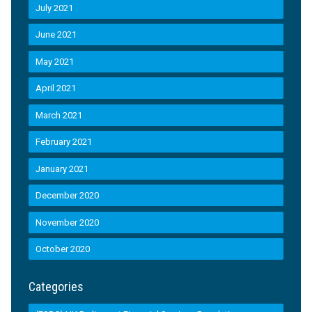
July 2021
June 2021
May 2021
April 2021
March 2021
February 2021
January 2021
December 2020
November 2020
October 2020
Categories