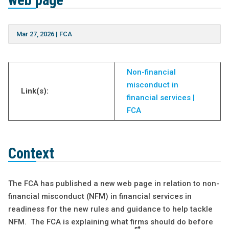
web page
Mar 27, 2026
|
FCA
Non-financial
misconduct in
Link(s):
financial services |
FCA
Context
The FCA has published a new web page in relation to non-
financial misconduct (NFM) in financial services in
readiness for the new rules and guidance to help tackle
NFM. The FCA is explaining what firms should do before
st