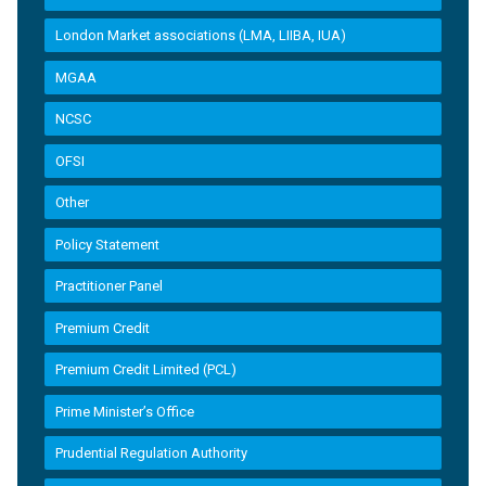
London Market associations (LMA, LIIBA, IUA)
MGAA
NCSC
OFSI
Other
Policy Statement
Practitioner Panel
Premium Credit
Premium Credit Limited (PCL)
Prime Minister’s Office
Prudential Regulation Authority