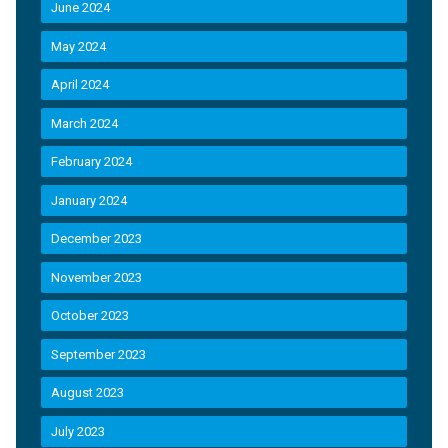
June 2024
May 2024
April 2024
March 2024
February 2024
January 2024
December 2023
November 2023
October 2023
September 2023
August 2023
July 2023