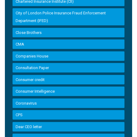
Chartered Insurance Institute (CII)
City of London Police Insurance Fraud Enforcement
Department (IFED)
Close Brothers
CMA
Companies House
Consultation Paper
Consumer credit
Consumer Intelligence
Coronavirus
CPS
Dear CEO letter