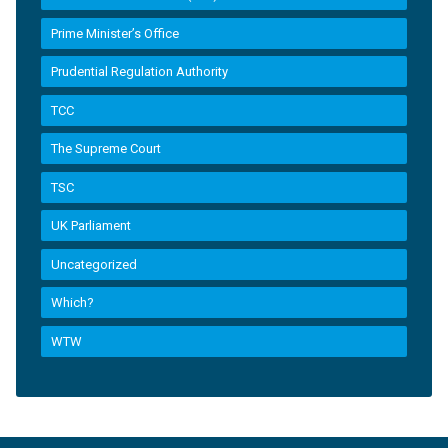
Prime Minister’s Office
Prudential Regulation Authority
TCC
The Supreme Court
TSC
UK Parliament
Uncategorized
Which?
WTW