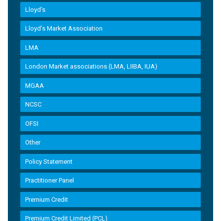
Lloyd's
Lloyd’s Market Association
LMA
London Market associations (LMA, LIIBA, IUA)
MGAA
NCSC
OFSI
Other
Policy Statement
Practitioner Panel
Premium Credit
Premium Credit Limited (PCL)