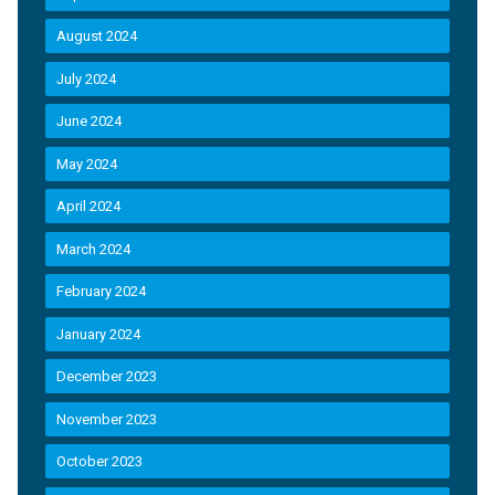
August 2024
July 2024
June 2024
May 2024
April 2024
March 2024
February 2024
January 2024
December 2023
November 2023
October 2023