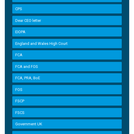
CPS
Dear CEO letter
EIOPA
England and Wales High Court
FCA
FCA and FOS
FCA, PRA, BoE
FOS
FSCP
FSCS
Government UK