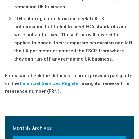
remaining UK business.
104 solo-regulated firms did seek full UK
authorisation but failed to meet FCA standards and
were not authorised. These firms will have either
applied to cancel their temporary permission and left
the UK perimeter or entered the FSCR from where
they can run-off any remaining UK business.
Firms can check the details of a firm’s previous passports
on the
Financial Services Register
using its name or firm
reference number (FRN).
Monthly Archives