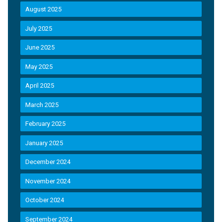
August 2025
July 2025
June 2025
May 2025
April 2025
March 2025
February 2025
January 2025
December 2024
November 2024
October 2024
September 2024