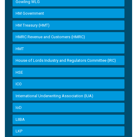
Gowling WLG
HM Government
HM Treasury (HMT)
HMRC Revenue and Customers (HMRC)
HMT
House of Lords Industry and Regulators Committee (IRC)
HSE
ICO
International Underwriting Association (IUA)
IoD
LIIBA
LKP