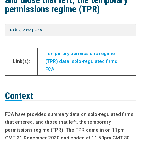
and those that left, the temporary
permissions regime (TPR)
Feb 2, 2024
|
FCA
Temporary permissions regime
Link(s):
(TPR) data: solo-regulated firms |
FCA
Context
FCA have provided summary data on solo-regulated firms
that entered, and those that left, the temporary
permissions regime (TPR). The TPR came in on 11pm
GMT 31 December 2020 and ended at 11.59pm GMT 30