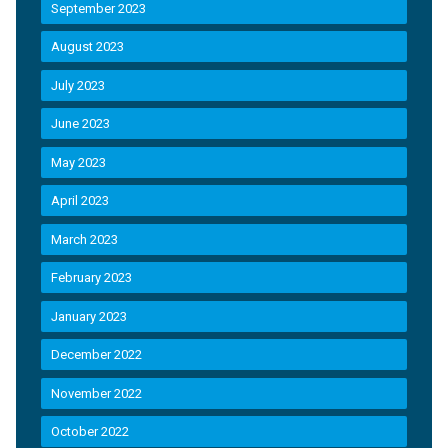
September 2023
August 2023
July 2023
June 2023
May 2023
April 2023
March 2023
February 2023
January 2023
December 2022
November 2022
October 2022