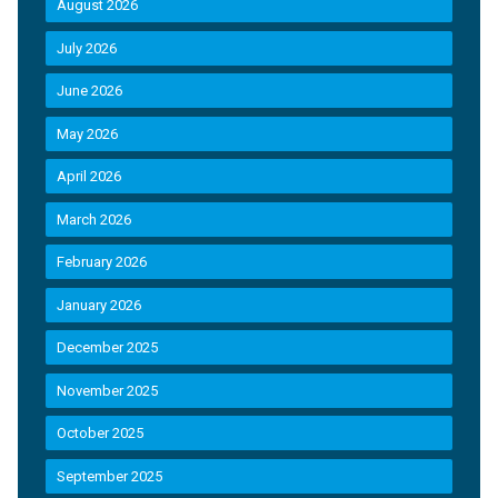
August 2026
July 2026
June 2026
May 2026
April 2026
March 2026
February 2026
January 2026
December 2025
November 2025
October 2025
September 2025