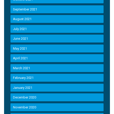
September 2021
August 2021
July 2021
June 2021
May 2021
April 2021
March 2021
February 2021
January 2021
December 2020
November 2020