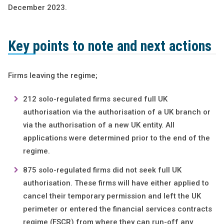
December 2023.
Key points to note and next actions
Firms leaving the regime;
212 solo-regulated firms secured full UK
authorisation via the authorisation of a UK branch or
via the authorisation of a new UK entity. All
applications were determined prior to the end of the
regime.
875 solo-regulated firms did not seek full UK
authorisation. These firms will have either applied to
cancel their temporary permission and left the UK
perimeter or entered the financial services contracts
regime (FSCR) from where they can run-off any