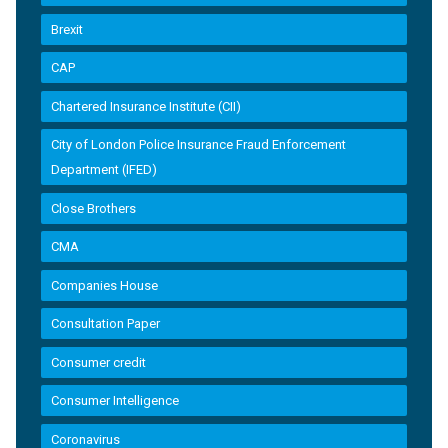
Brexit
CAP
Chartered Insurance Institute (CII)
City of London Police Insurance Fraud Enforcement
Department (IFED)
Close Brothers
CMA
Companies House
Consultation Paper
Consumer credit
Consumer Intelligence
Coronavirus