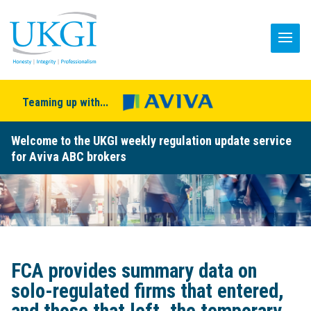
Teaming up with...
Welcome to the UKGI weekly regulation update service
for Aviva ABC brokers
FCA provides summary data on
solo-regulated firms that entered,