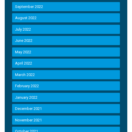
September 2022
August 2022
July 2022
June 2022
May 2022
April 2022
March 2022
February 2022
January 2022
December 2021
November 2021
October 2021