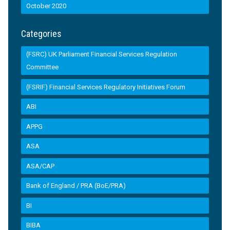
October 2020
Categories
(FSRC) UK Parliament Financial Services Regulation
Committee
(FSRIF) Financial Services Regulatory Initiatives Forum
ABI
APPG
ASA
ASA/CAP
Bank of England / PRA (BoE/PRA)
BI
BIBA