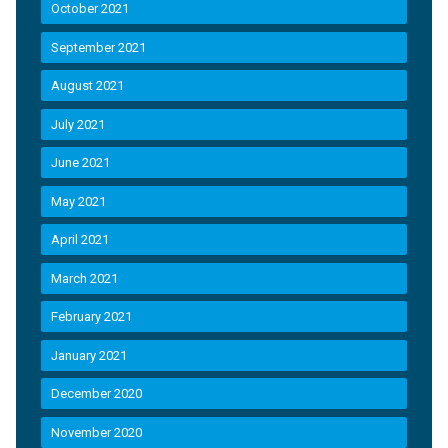
October 2021
September 2021
August 2021
July 2021
June 2021
May 2021
April 2021
March 2021
February 2021
January 2021
December 2020
November 2020