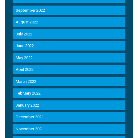
September 2022
August 2022
July 2022
June 2022
May 2022
April 2022
March 2022
February 2022
January 2022
December 2021
November 2021