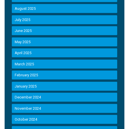
August 2025
July 2025
June 2025
May 2025
April 2025
March 2025
February 2025
January 2025
December 2024
November 2024
October 2024