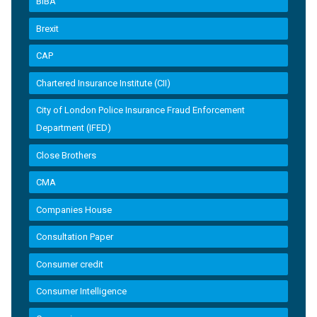
BIBA
Brexit
CAP
Chartered Insurance Institute (CII)
City of London Police Insurance Fraud Enforcement
Department (IFED)
Close Brothers
CMA
Companies House
Consultation Paper
Consumer credit
Consumer Intelligence