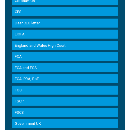
Coronavirus
CPS
Dear CEO letter
EIOPA
England and Wales High Court
FCA
FCA and FOS
FCA, PRA, BoE
FOS
FSCP
FSCS
Government UK