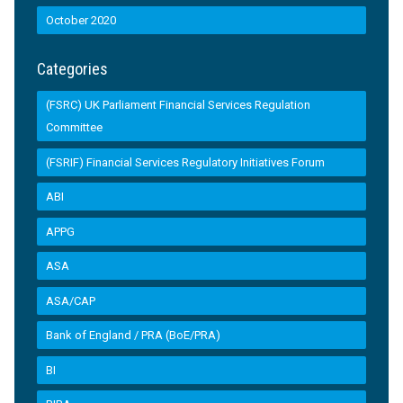
October 2020
Categories
(FSRC) UK Parliament Financial Services Regulation
Committee
(FSRIF) Financial Services Regulatory Initiatives Forum
ABI
APPG
ASA
ASA/CAP
Bank of England / PRA (BoE/PRA)
BI