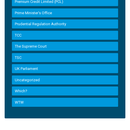
Premium Credit Limited (PCL)
Prime Minister’s Office
Prudential Regulation Authority
TCC
The Supreme Court
TSC
UK Parliament
Uncategorized
Which?
WTW