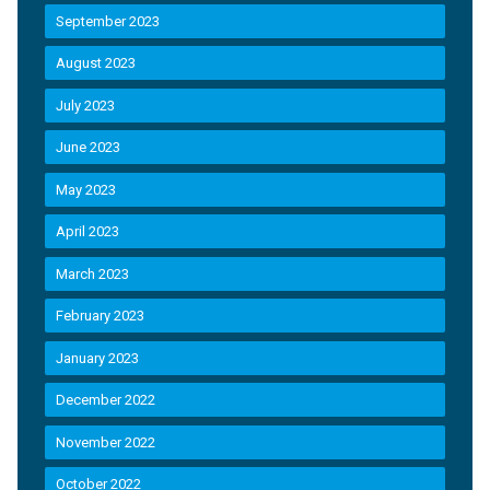
September 2023
August 2023
July 2023
June 2023
May 2023
April 2023
March 2023
February 2023
January 2023
December 2022
November 2022
October 2022