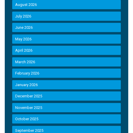
August 2026
July 2026
June 2026
May 2026
April 2026
March 2026
February 2026
January 2026
December 2025
November 2025
October 2025
September 2025