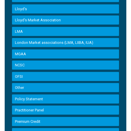
Lloyd's
Lloyd’s Market Association
LMA
London Market associations (LMA, LIIBA, IUA)
MGAA
NCSC
OFSI
Other
Policy Statement
Practitioner Panel
Premium Credit