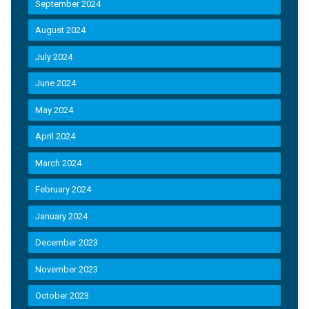
September 2024
August 2024
July 2024
June 2024
May 2024
April 2024
March 2024
February 2024
January 2024
December 2023
November 2023
October 2023