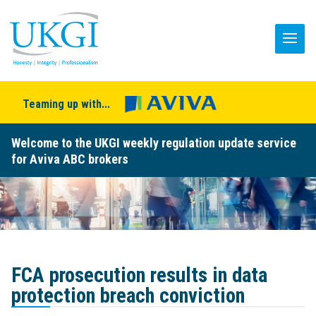
Teaming up with...
Welcome to the UKGI weekly regulation update service
for Aviva ABC brokers
FCA prosecution results in data
protection breach conviction