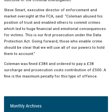
outcome of the criminal investigation.
Steve Smart, executive director of enforcement and
market oversight at the FCA, said: “Coleman abused his
position of trust and enabled others to commit crimes
which led to huge financial and emotional consequences
for victims. This is our first prosecution under the Data
Protection Act. Going forward, those who enable crime
should be clear that we will use all of our powers to hold
them to account.”
Coleman was fined £384 and ordered to pay a £38
surcharge and prosecution costs contribution of £500. A
fine is the maximum penalty for this type of offence.
Monthly Archives