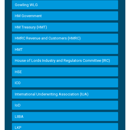
Gowling WLG
HM Government
HM Treasury (HMT)
HMRC Revenue and Customers (HMRC)
HMT
House of Lords Industry and Regulators Committee (IRC)
HSE
ICO
International Underwriting Association (IUA)
IoD
LIIBA
LKP