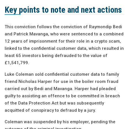
Key points to note and next actions
This conviction follows the conviction of Raymondip Bedi
and Patrick Mavanga, who were sentenced to a combined
12 years of imprisonment for their role in a crypto scam,
linked to the confidential customer data, which resulted in
least 65 investors being defrauded to the value of
£1,541,799.
Luke Coleman sold confidential customer data to family
friend Nicholas Harper for use in the boiler room fraud
carried out by Bedi and Mavanga. Harper had pleaded
guilty to assisting an offence to be committed in breach
of the Data Protection Act but was subsequently
acquitted of conspiracy to defraud by a jury.
Coleman was suspended by his employer, pending the