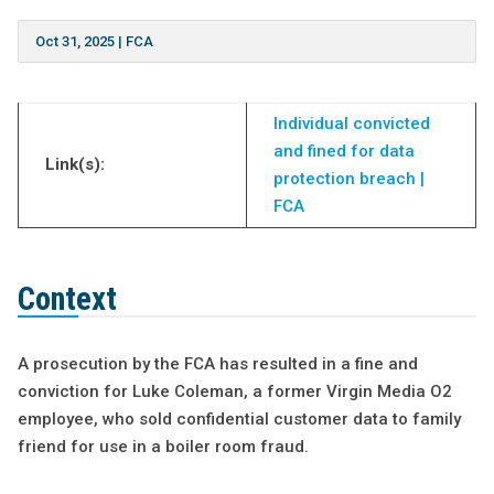
Oct 31, 2025
|
FCA
Individual convicted
and fined for data
Link(s):
protection breach |
FCA
Context
A prosecution by the FCA has resulted in a fine and
conviction for Luke Coleman, a former Virgin Media O2
employee, who sold confidential customer data to family
friend for use in a boiler room fraud.