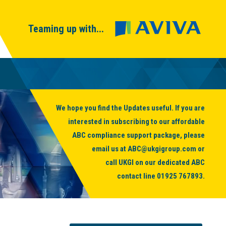
Teaming up with...
We hope you find the Updates useful. If you are
interested in subscribing to our affordable
ABC compliance support package, please
email us at
ABC@ukgigroup.com
or
call UKGI on our dedicated ABC
contact line
01925 767893
.