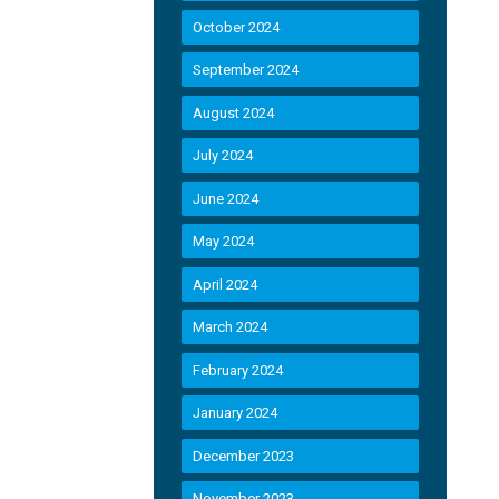
October 2024
September 2024
August 2024
July 2024
June 2024
May 2024
April 2024
March 2024
February 2024
January 2024
December 2023
November 2023