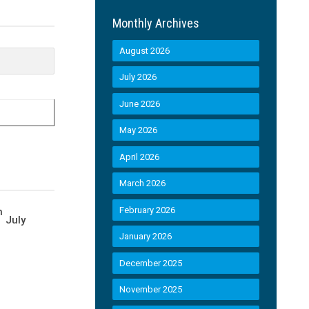
Monthly Archives
August 2026
July 2026
June 2026
May 2026
April 2026
March 2026
February 2026
h
July
January 2026
December 2025
November 2025