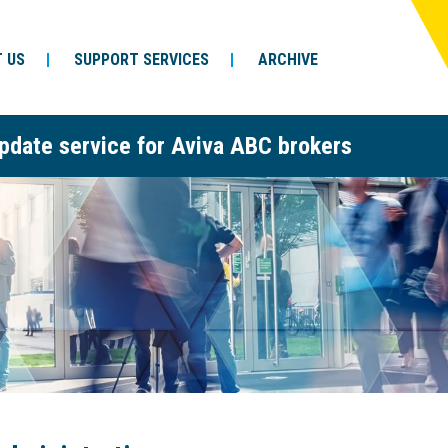
 US
SUPPORT SERVICES
ARCHIVE
pdate service for Aviva ABC brokers