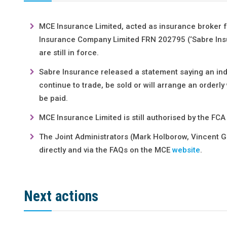
MCE Insurance Limited, acted as insurance broker 
Insurance Company Limited FRN 202795 (‘Sabre Insur
are still in force.
Sabre Insurance released a statement saying an inde
continue to trade, be sold or will arrange an orderly
be paid.
MCE Insurance Limited is still authorised by the FCA
The Joint Administrators (Mark Holborow, Vincent G
directly and via the FAQs on the MCE
website
.
Next actions