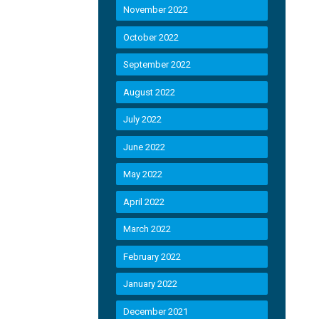
November 2022
October 2022
September 2022
August 2022
July 2022
June 2022
May 2022
April 2022
March 2022
February 2022
January 2022
December 2021