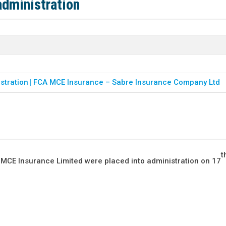
dministration
tration | FCA
MCE Insurance – Sabre Insurance Company Ltd
t
, MCE Insurance Limited were placed into administration on 17