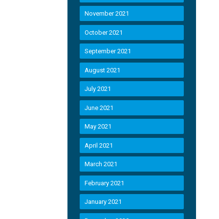
November 2021
October 2021
September 2021
August 2021
July 2021
June 2021
May 2021
April 2021
March 2021
February 2021
January 2021