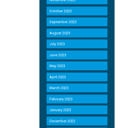
October 2023
September 2023
August 2023
July 2023
June 2023
May 2023
April 2023
March 2023
February 2023
January 2023
December 2022