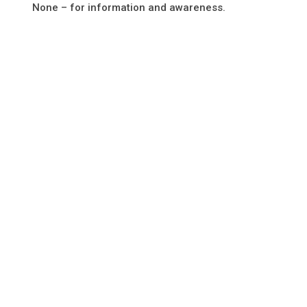
None – for information and awareness.