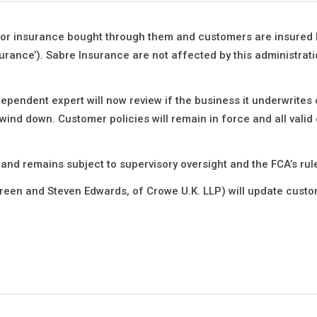
for insurance bought through them and customers are insured 
ance’). Sabre Insurance are not affected by this administrati
pendent expert will now review if the business it underwrites
 wind down. Customer policies will remain in force and all valid 
 and remains subject to supervisory oversight and the FCA’s rul
reen and Steven Edwards, of Crowe U.K. LLP) will update cust