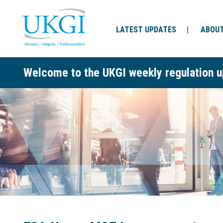
LATEST UPDATES
ABOUT
Welcome to the UKGI weekly regulation u