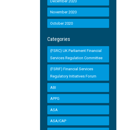
December 2020
November 2020
October 2020
Categories
(FSRC) UK Parliament Financial
Services Regulation Committee
(FSRIF) Financial Services
Regulatory Initiatives Forum
ABI
APPG
ASA
ASA/CAP