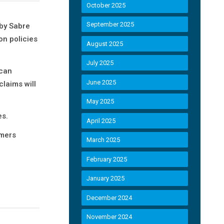
October 2025
September 2025
by Sabre
on policies
August 2025
July 2025
 can
June 2025
claims will
May 2025
es.
April 2025
omers
March 2025
February 2025
January 2025
December 2024
November 2024