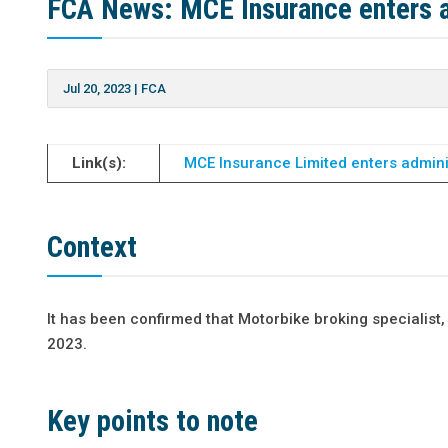
FCA News: MCE Insurance enters a
Jul 20, 2023
|
FCA
Link(s):
MCE Insurance Limited enters adminis
Context
It has been confirmed that Motorbike broking specialist
2023.
Key points to note