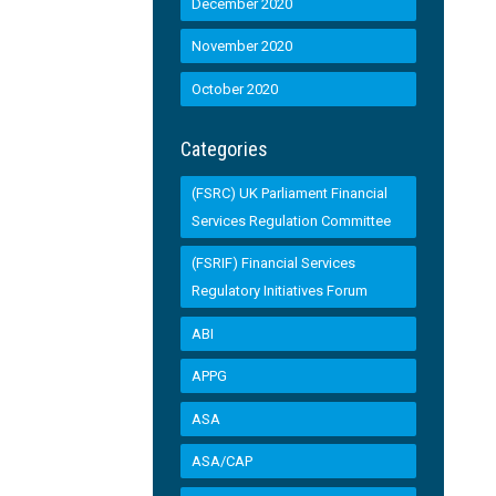
December 2020
November 2020
October 2020
Categories
(FSRC) UK Parliament Financial
Services Regulation Committee
(FSRIF) Financial Services
Regulatory Initiatives Forum
ABI
APPG
ASA
ASA/CAP