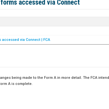
 forms accessed via Connect
s accessed via Connect | FCA
anges being made to the Form A in more detail. The FCA inten
Form A is complete.