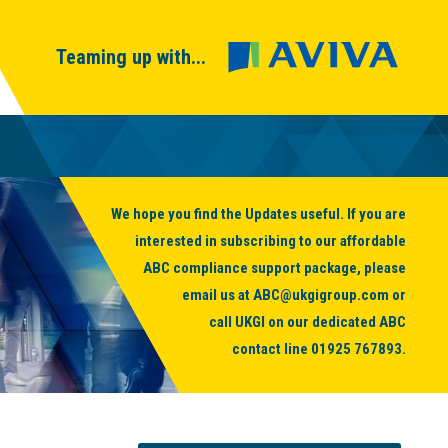
Teaming up with...
We hope you find the Updates useful. If you are
interested in subscribing to our affordable
ABC compliance support package, please
email us at
ABC@ukgigroup.com
or
call UKGI on our dedicated ABC
contact line
01925 767893
.