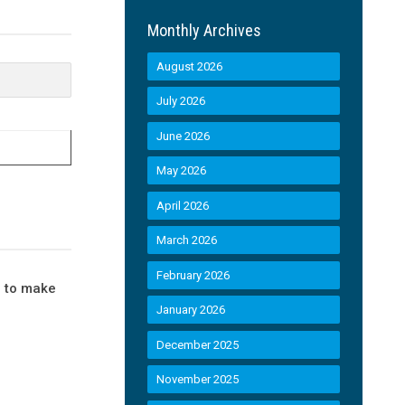
Monthly Archives
August 2026
July 2026
June 2026
May 2026
April 2026
March 2026
February 2026
d to make
January 2026
December 2025
November 2025