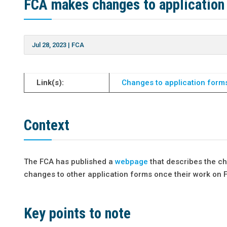
FCA makes changes to application
Jul 28, 2023
|
FCA
Link(s):
Changes to application form
Context
The FCA has published a
webpage
that describes the ch
changes to other application forms once their work on 
Key points to note