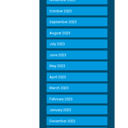
October 2023
September 2023
August 2023
July 2023
June 2023
May 2023
April 2023
March 2023
February 2023
January 2023
December 2022