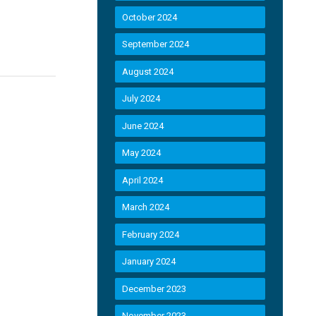
October 2024
September 2024
August 2024
July 2024
June 2024
May 2024
April 2024
March 2024
February 2024
January 2024
December 2023
November 2023