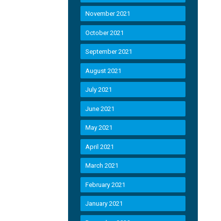
November 2021
October 2021
September 2021
August 2021
July 2021
June 2021
May 2021
April 2021
March 2021
February 2021
January 2021