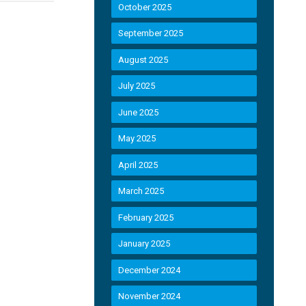
October 2025
September 2025
August 2025
July 2025
June 2025
May 2025
d
April 2025
March 2025
February 2025
January 2025
December 2024
November 2024