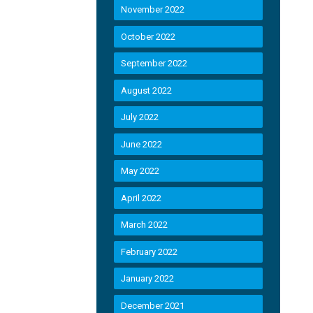
November 2022
October 2022
September 2022
August 2022
July 2022
June 2022
May 2022
April 2022
March 2022
February 2022
January 2022
December 2021