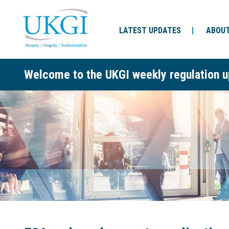
LATEST UPDATES
ABOUT
Welcome to the UKGI weekly regulation u