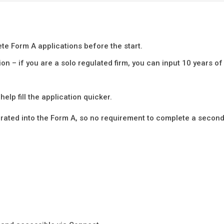
te Form A applications before the start.
on – if you are a solo regulated firm, you can input 10 years of
elp fill the application quicker.
grated into the Form A, so no requirement to complete a secon