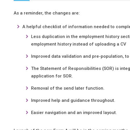
As a reminder, the changes are:
A helpful checklist of information needed to comple
Less duplication in the employment history secti
employment history instead of uploading a CV
Improved data validation and pre-population, to h
The Statement of Responsibilities (SOR) is inte
application for SOR.
Removal of the send later function.
Improved help and guidance throughout.
Easier navigation and an improved layout.