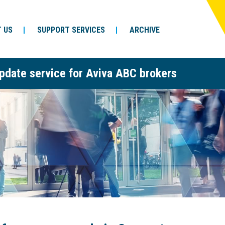
 US
SUPPORT SERVICES
ARCHIVE
pdate service for Aviva ABC brokers