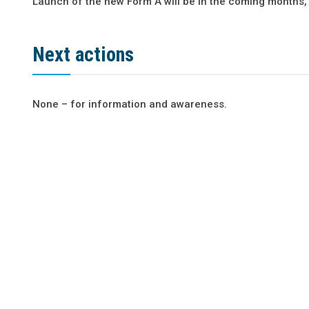
Launch of the new Form A will be in the coming months,
Next actions
None – for information and awareness.