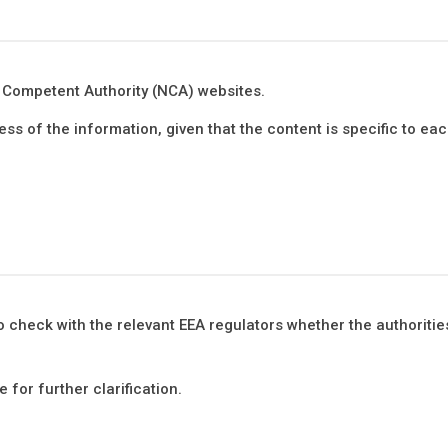
al Competent Authority (NCA) websites.
s of the information, given that the content is specific to eac
o check with the relevant EEA regulators whether the authorities
 for further clarification.