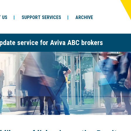
 US
SUPPORT SERVICES
ARCHIVE
pdate service for Aviva ABC brokers