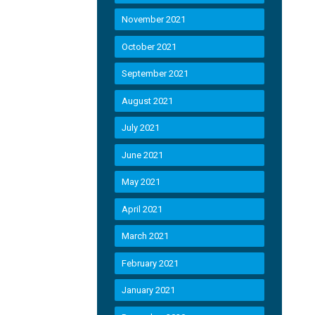
November 2021
October 2021
September 2021
August 2021
July 2021
June 2021
May 2021
April 2021
March 2021
February 2021
January 2021