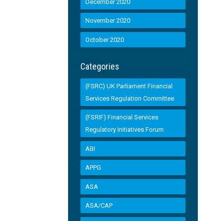
December 2020
November 2020
October 2020
Categories
(FSRC) UK Parliament Financial
Services Regulation Committee
(FSRIF) Financial Services
Regulatory Initiatives Forum
ABI
APPG
ASA
ASA/CAP