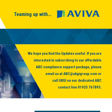
Teaming up with...
We hope you find the Updates useful. If you are
interested in subscribing to our affordable
ABC compliance support package, please
email us at
ABC@ukgigroup.com
or
call UKGI on our dedicated ABC
contact line
01925 767893
.