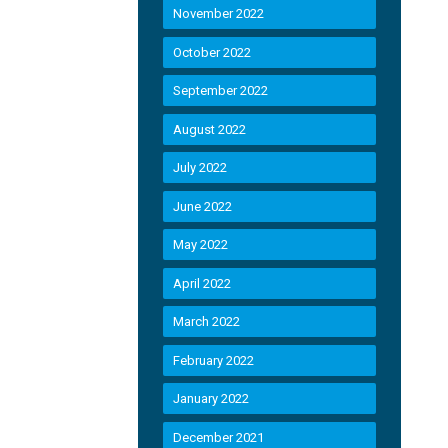
November 2022
October 2022
September 2022
August 2022
July 2022
June 2022
May 2022
April 2022
March 2022
February 2022
January 2022
December 2021