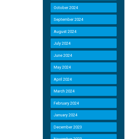
October 2024
September 2024
August 2024
July 2024
June 2024
May 2024
April 2024
March 2024
February 2024
January 2024
December 2023
November 2023