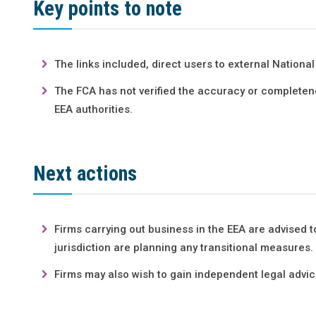
Key points to note
The links included, direct users to external Nation
The FCA has not verified the accuracy or completenes
EEA authorities.
Next actions
Firms carrying out business in the EEA are advised t
jurisdiction are planning any transitional measures.
Firms may also wish to gain independent legal advice