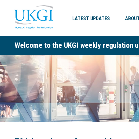
LATEST UPDATES
ABOUT
Welcome to the UKGI weekly regulation u