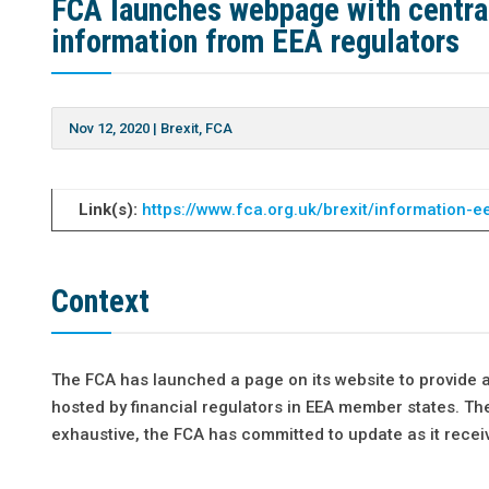
FCA launches webpage with central 
information from EEA regulators
Nov 12, 2020
|
Brexit
,
FCA
Link(s):
https://www.fca.org.uk/brexit/information-e
Context
The FCA has launched a page on its website to provide a
hosted by financial regulators in EEA member states. The 
exhaustive, the FCA has committed to update as it recei