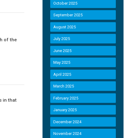
October 2025
September 2025
August 2025
July 2025
h of the
June 2025
May 2025
April 2025
March 2025
February 2025
 in that
January 2025
December 2024
November 2024