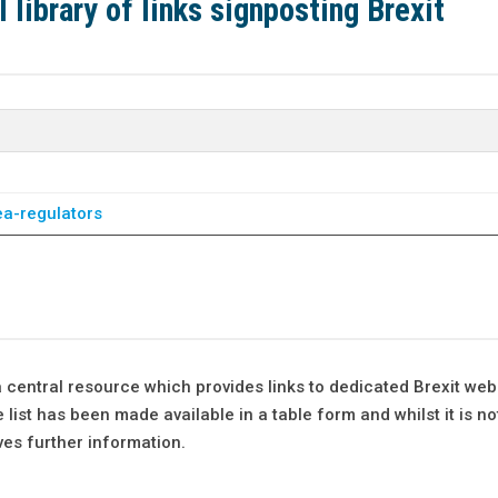
library of links signposting Brexit
ea-regulators
 central resource which provides links to dedicated Brexit web
list has been made available in a table form and whilst it is no
ves further information.