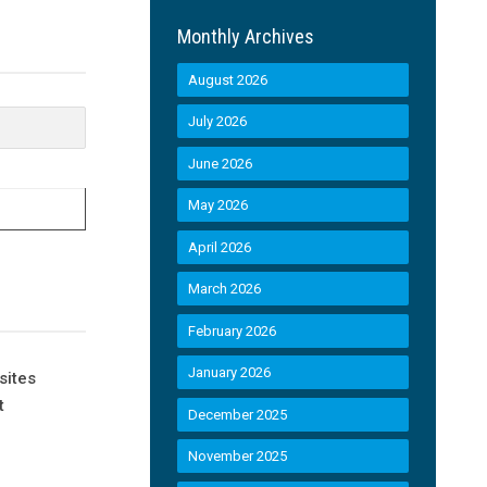
Monthly Archives
August 2026
July 2026
June 2026
May 2026
April 2026
March 2026
February 2026
January 2026
sites
t
December 2025
November 2025