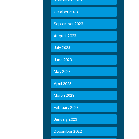
October 2023
September 2023
August 2023
July 2023
June 2023
May 2023
April 2023
March 2023
February 2023
January 2023
December 2022