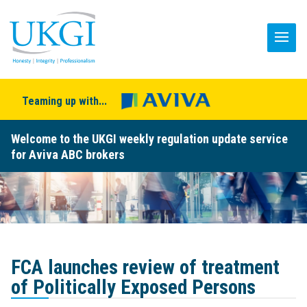
Teaming up with...
Welcome to the UKGI weekly regulation update service
for Aviva ABC brokers
FCA launches review of treatment
of Politically Exposed Persons