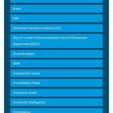
Brexit
CAP
Chartered Insurance Institute (CII)
City of London Police Insurance Fraud Enforcement
Department (IFED)
Close Brothers
CMA
Companies House
Consultation Paper
Consumer credit
Consumer Intelligence
Coronavirus