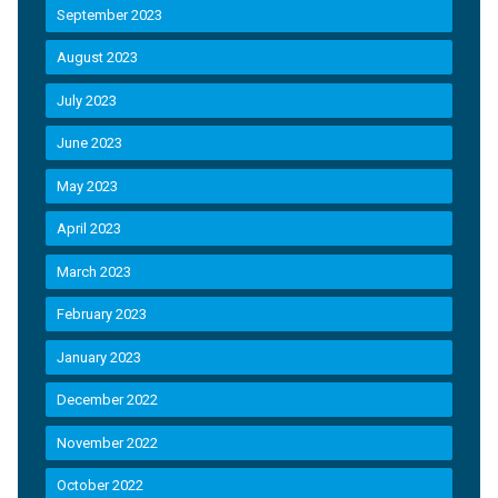
September 2023
August 2023
July 2023
June 2023
May 2023
April 2023
March 2023
February 2023
January 2023
December 2022
November 2022
October 2022