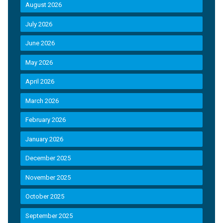
August 2026
July 2026
June 2026
May 2026
April 2026
March 2026
February 2026
January 2026
December 2025
November 2025
October 2025
September 2025