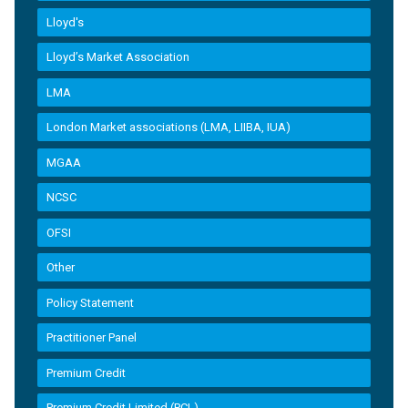
Lloyd's
Lloyd’s Market Association
LMA
London Market associations (LMA, LIIBA, IUA)
MGAA
NCSC
OFSI
Other
Policy Statement
Practitioner Panel
Premium Credit
Premium Credit Limited (PCL)