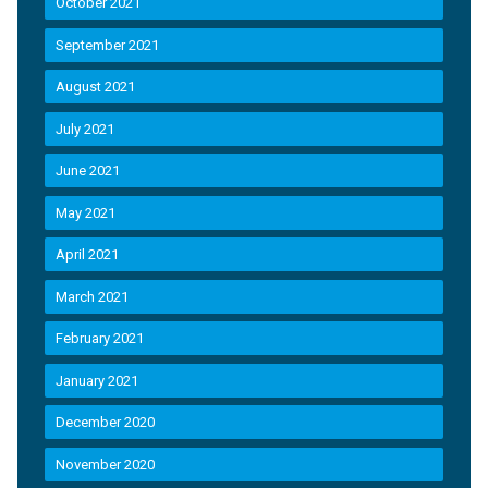
October 2021
September 2021
August 2021
July 2021
June 2021
May 2021
April 2021
March 2021
February 2021
January 2021
December 2020
November 2020