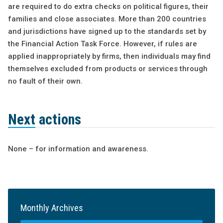
are required to do extra checks on political figures, their
families and close associates. More than 200 countries
and jurisdictions have signed up to the standards set by
the Financial Action Task Force. However, if rules are
applied inappropriately by firms, then individuals may find
themselves excluded from products or services through
no fault of their own.
Next actions
None – for information and awareness.
Monthly Archives