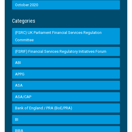
October 2020
Categories
(FSRC) UK Parliament Financial Services Regulation
Committee
(FSRIF) Financial Services Regulatory Initiatives Forum
ABI
APPG
ASA
ASA/CAP
Bank of England / PRA (BoE/PRA)
BI
BIBA