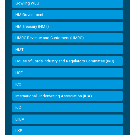
Gowling WLG
HM Government
HM Treasury (HMT)
HMRC Revenue and Customers (HMRC)
HMT
House of Lords Industry and Regulators Committee (IRC)
HSE
ICO
International Underwriting Association (IUA)
IoD
LIIBA
LKP