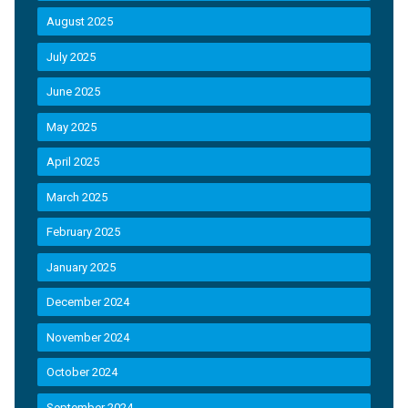
August 2025
July 2025
June 2025
May 2025
April 2025
March 2025
February 2025
January 2025
December 2024
November 2024
October 2024
September 2024