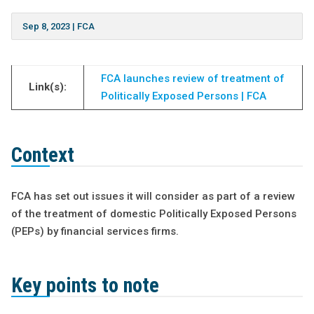
Sep 8, 2023
|
FCA
FCA launches review of treatment of
Link(s):
Politically Exposed Persons | FCA
Context
FCA has set out issues it will consider as part of a review
of the treatment of domestic Politically Exposed Persons
(PEPs) by financial services firms.
Key points to note