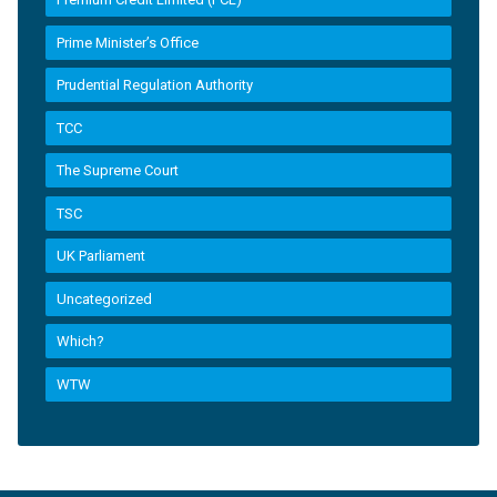
Prime Minister’s Office
Prudential Regulation Authority
TCC
The Supreme Court
TSC
UK Parliament
Uncategorized
Which?
WTW