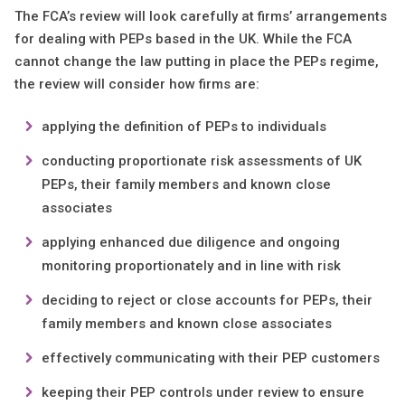
The FCA’s review will look carefully at firms’ arrangements
for dealing with PEPs based in the UK. While the FCA
cannot change the law putting in place the PEPs regime,
the review will consider how firms are:
applying the definition of PEPs to individuals
conducting proportionate risk assessments of UK
PEPs, their family members and known close
associates
applying enhanced due diligence and ongoing
monitoring proportionately and in line with risk
deciding to reject or close accounts for PEPs, their
family members and known close associates
effectively communicating with their PEP customers
keeping their PEP controls under review to ensure