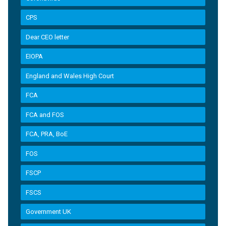
CPS
Dear CEO letter
EIOPA
England and Wales High Court
FCA
FCA and FOS
FCA, PRA, BoE
FOS
FSCP
FSCS
Government UK