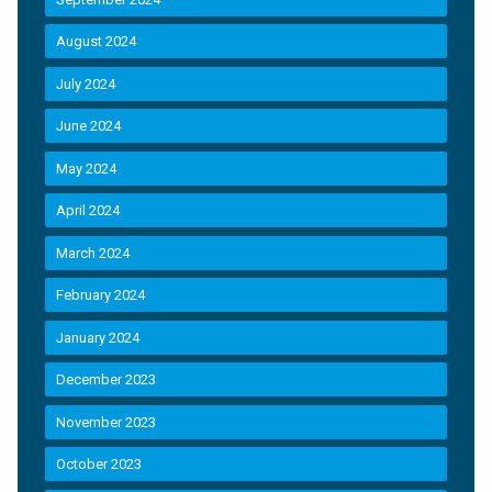
August 2024
July 2024
June 2024
May 2024
April 2024
March 2024
February 2024
January 2024
December 2023
November 2023
October 2023