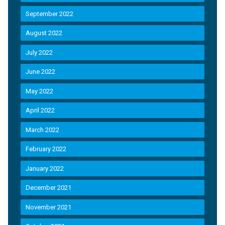
September 2022
August 2022
July 2022
June 2022
May 2022
April 2022
March 2022
February 2022
January 2022
December 2021
November 2021