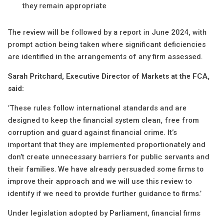
they remain appropriate
The review will be followed by a report in June 2024, with
prompt action being taken where significant deficiencies
are identified in the arrangements of any firm assessed.
Sarah Pritchard, Executive Director of Markets at the FCA,
said:
‘These rules follow international standards and are
designed to keep the financial system clean, free from
corruption and guard against financial crime. It’s
important that they are implemented proportionately and
don’t create unnecessary barriers for public servants and
their families. We have already persuaded some firms to
improve their approach and we will use this review to
identify if we need to provide further guidance to firms.’
Under legislation adopted by Parliament, financial firms