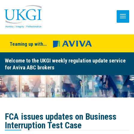
Teaming up with...
Welcome to the UKGI weekly regulation update service
for Aviva ABC brokers
FCA issues updates on Business
Interruption Test Case