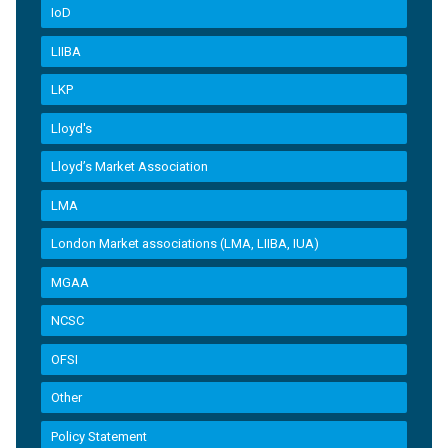
IoD
LIIBA
LKP
Lloyd's
Lloyd’s Market Association
LMA
London Market associations (LMA, LIIBA, IUA)
MGAA
NCSC
OFSI
Other
Policy Statement