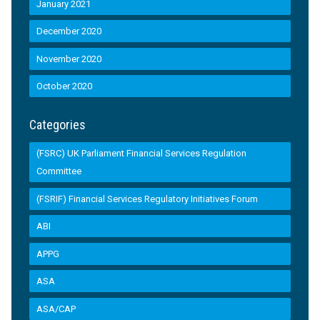
January 2021
December 2020
November 2020
October 2020
Categories
(FSRC) UK Parliament Financial Services Regulation
Committee
(FSRIF) Financial Services Regulatory Initiatives Forum
ABI
APPG
ASA
ASA/CAP