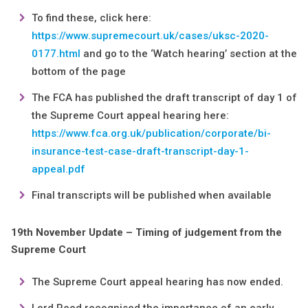
To find these, click here:
https://www.supremecourt.uk/cases/uksc-2020-
0177.html
and go to the ‘Watch hearing’ section at the
bottom of the page
The FCA has published the draft transcript of day 1 of
the Supreme Court appeal hearing here:
https://www.fca.org.uk/publication/corporate/bi-
insurance-test-case-draft-transcript-day-1-
appeal.pdf
Final transcripts will be published when available
19th November Update – Timing of judgement from the
Supreme Court
The Supreme Court appeal hearing has now ended.