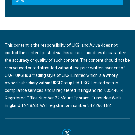
WTW
This content is the responsibility of UKGI and Aviva does not
control the content posted via this service, nor does it guarantee
the accuracy or quality of such content. The content should not be
reproduced or redistributed without the prior written consent of
UKGI. UKGI is a trading style of UKGI Limited which is a wholly
owned subsidiary within UKGI Group Ltd. UKGI Limited acts in
compliance services and is registered in England No. 03544014.
Registered Office Number 22 Mount Ephraim, Tunbridge Wells,
England TN4 8AS. VAT registration number 347 2664 82.