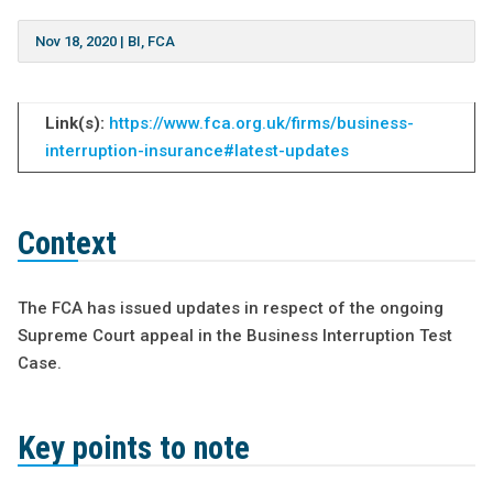
Nov 18, 2020
|
BI
,
FCA
Link(s):
https://www.fca.org.uk/firms/business-
interruption-insurance#latest-updates
Context
The FCA has issued updates in respect of the ongoing
Supreme Court appeal in the Business Interruption Test
Case.
Key points to note