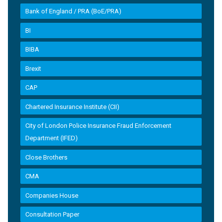
Bank of England / PRA (BoE/PRA)
BI
BIBA
Brexit
CAP
Chartered Insurance Institute (CII)
City of London Police Insurance Fraud Enforcement
Department (IFED)
Close Brothers
CMA
Companies House
Consultation Paper