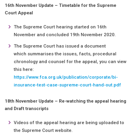
16th November Update – Timetable for the Supreme
Court Appeal
The Supreme Court hearing started on 16th
November and concluded 19th November 2020.
The Supreme Court has issued a document
which summarises the issues, facts, procedural
chronology and counsel for the appeal, you can view
this here:
https://www.fca.org.uk/publication/corporate/bi-
insurance-test-case-supreme-court-hand-out.pdf
18th November Update – Re-watching the appeal hearing
and Draft transcripts
Videos of the appeal hearing are being uploaded to
the Supreme Court website.