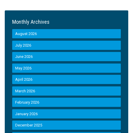
Monthly Archives
August 2026
July 2026
June 2026
May 2026
April 2026
March 2026
February 2026
January 2026
December 2025