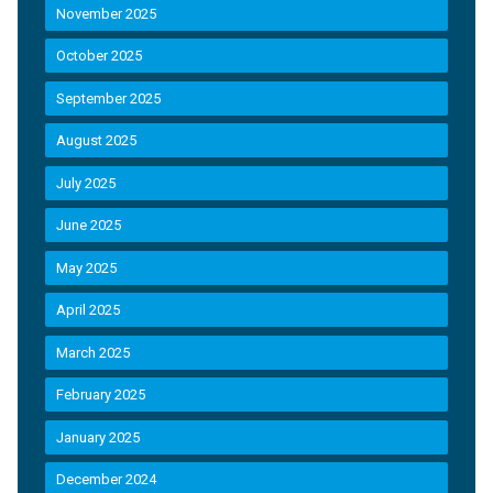
November 2025
October 2025
September 2025
August 2025
July 2025
June 2025
May 2025
April 2025
March 2025
February 2025
January 2025
December 2024