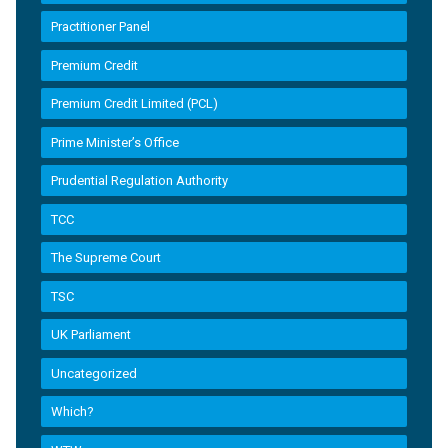
Practitioner Panel
Premium Credit
Premium Credit Limited (PCL)
Prime Minister’s Office
Prudential Regulation Authority
TCC
The Supreme Court
TSC
UK Parliament
Uncategorized
Which?