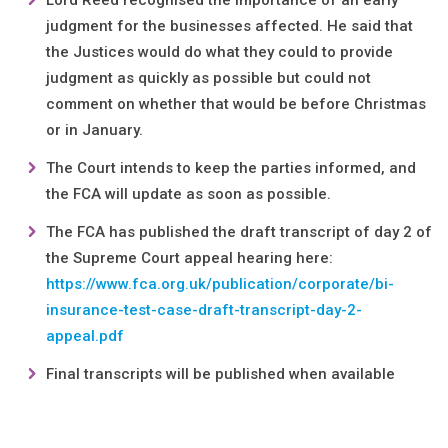
Lord Reed recognised the importance of an early
judgment for the businesses affected. He said that
the Justices would do what they could to provide
judgment as quickly as possible but could not
comment on whether that would be before Christmas
or in January.
The Court intends to keep the parties informed, and
the FCA will update as soon as possible.
The FCA has published the draft transcript of day 2 of
the Supreme Court appeal hearing here:
https://www.fca.org.uk/publication/corporate/bi-
insurance-test-case-draft-transcript-day-2-
appeal.pdf
Final transcripts will be published when available