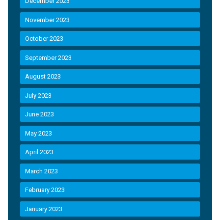
December 2023
November 2023
October 2023
September 2023
August 2023
July 2023
June 2023
May 2023
April 2023
March 2023
February 2023
January 2023