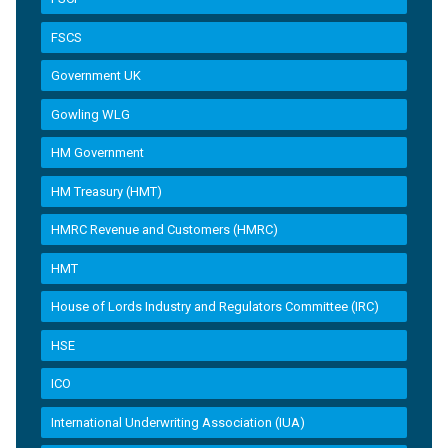
FSCS
Government UK
Gowling WLG
HM Government
HM Treasury (HMT)
HMRC Revenue and Customers (HMRC)
HMT
House of Lords Industry and Regulators Committee (IRC)
HSE
ICO
International Underwriting Association (IUA)