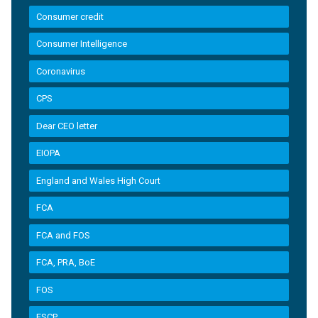
Consumer credit
Consumer Intelligence
Coronavirus
CPS
Dear CEO letter
EIOPA
England and Wales High Court
FCA
FCA and FOS
FCA, PRA, BoE
FOS
FSCP