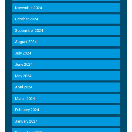
November 2024
October 2024
September 2024
August 2024
July 2024
June 2024
May 2024
April 2024
March 2024
February 2024
January 2024