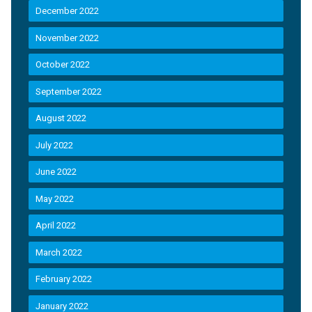
December 2022
November 2022
October 2022
September 2022
August 2022
July 2022
June 2022
May 2022
April 2022
March 2022
February 2022
January 2022