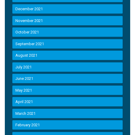
December 2021
November 2021
October 2021
September 2021
August 2021
July 2021
June 2021
May 2021
April 2021
March 2021
February 2021