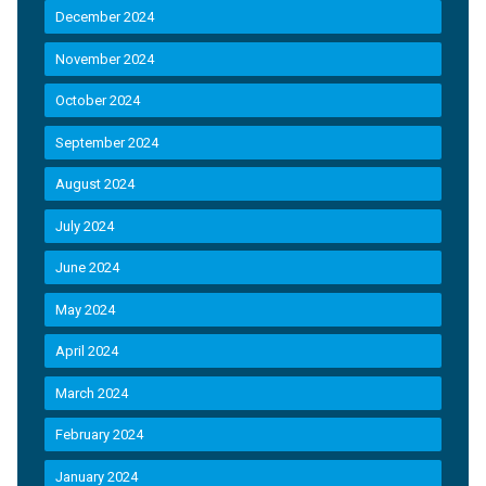
December 2024
November 2024
October 2024
September 2024
August 2024
July 2024
June 2024
May 2024
April 2024
March 2024
February 2024
January 2024