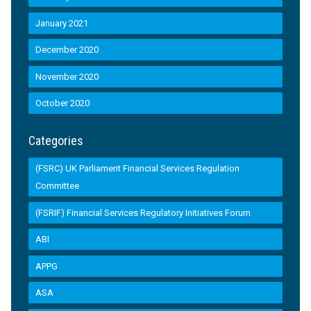
January 2021
December 2020
November 2020
October 2020
Categories
(FSRC) UK Parliament Financial Services Regulation
Committee
(FSRIF) Financial Services Regulatory Initiatives Forum
ABI
APPG
ASA