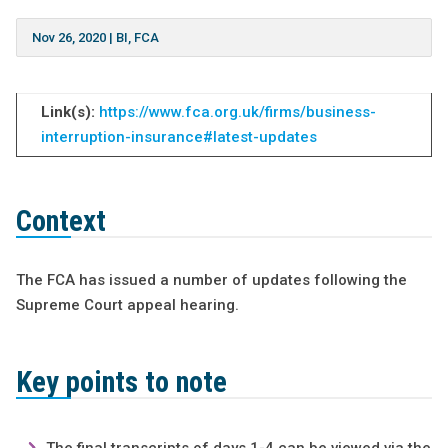
Nov 26, 2020
|
BI
,
FCA
Link(s):
https://www.fca.org.uk/firms/business-
interruption-insurance#latest-updates
Context
The FCA has issued a number of updates following the
Supreme Court appeal hearing.
Key points to note