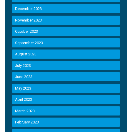
December 2023
November 2023
October 2023
September 2023
August 2023
July 2023
June 2023
May 2023
April 2023
March 2023
February 2023