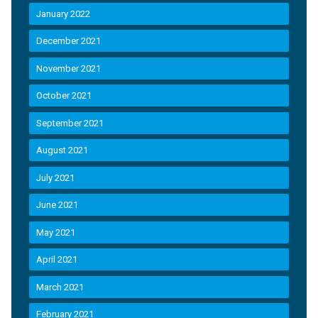
January 2022
December 2021
November 2021
October 2021
September 2021
August 2021
July 2021
June 2021
May 2021
April 2021
March 2021
February 2021