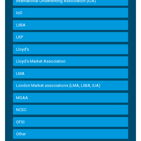
International Underwriting Association (IUA)
IoD
LIIBA
LKP
Lloyd's
Lloyd’s Market Association
LMA
London Market associations (LMA, LIIBA, IUA)
MGAA
NCSC
OFSI
Other