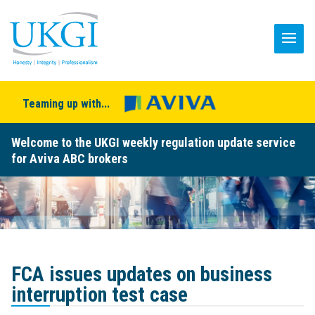
Teaming up with...
Welcome to the UKGI weekly regulation update service
for Aviva ABC brokers
FCA issues updates on business
interruption test case