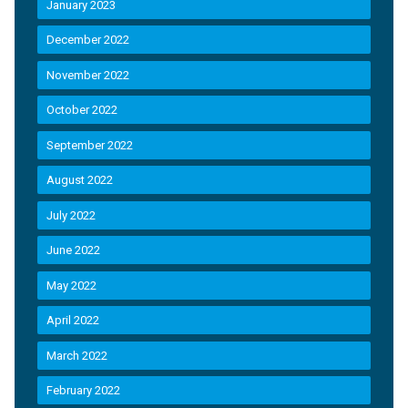
January 2023
December 2022
November 2022
October 2022
September 2022
August 2022
July 2022
June 2022
May 2022
April 2022
March 2022
February 2022