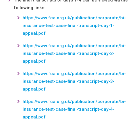
The final transcripts of days 1-4 can be viewed via the
following links:
https://www.fca.org.uk/publication/corporate/bi-
insurance-test-case-final-transcript-day-1-
appeal.pdf
https://www.fca.org.uk/publication/corporate/bi-
insurance-test-case-final-transcript-day-2-
appeal.pdf
https://www.fca.org.uk/publication/corporate/bi-
insurance-test-case-final-transcript-day-3-
appeal.pdf
https://www.fca.org.uk/publication/corporate/bi-
insurance-test-case-final-transcript-day-4-
appeal.pdf