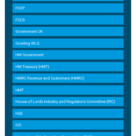
FSCP
FSCS
Government UK
Gowling WLG
HM Government
HM Treasury (HMT)
HMRC Revenue and Customers (HMRC)
HMT
House of Lords Industry and Regulators Committee (IRC)
HSE
ICO