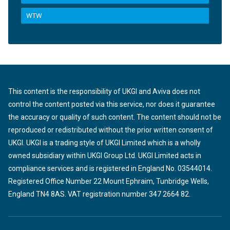
WTW
This content is the responsibility of UKGI and Aviva does not
control the content posted via this service, nor does it guarantee
the accuracy or quality of such content. The content should not be
reproduced or redistributed without the prior written consent of
UKGI. UKGI is a trading style of UKGI Limited which is a wholly
owned subsidiary within UKGI Group Ltd. UKGI Limited acts in
compliance services and is registered in England No. 03544014.
Registered Office Number 22 Mount Ephraim, Tunbridge Wells,
England TN4 8AS. VAT registration number 347 2664 82.