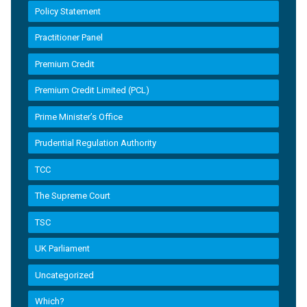
Policy Statement
Practitioner Panel
Premium Credit
Premium Credit Limited (PCL)
Prime Minister’s Office
Prudential Regulation Authority
TCC
The Supreme Court
TSC
UK Parliament
Uncategorized
Which?