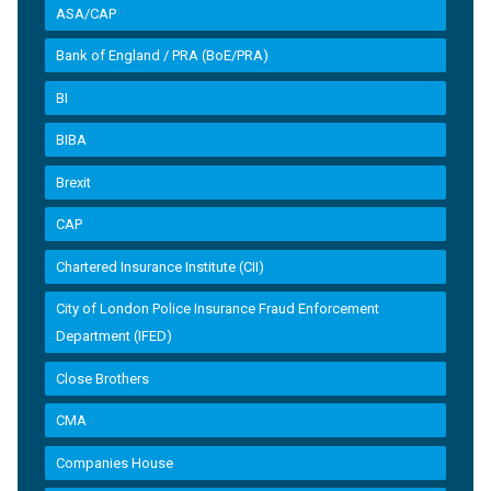
ASA/CAP
Bank of England / PRA (BoE/PRA)
BI
BIBA
Brexit
CAP
Chartered Insurance Institute (CII)
City of London Police Insurance Fraud Enforcement
Department (IFED)
Close Brothers
CMA
Companies House