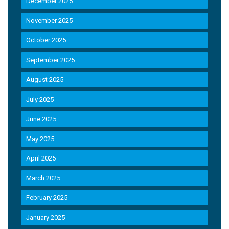
December 2025
November 2025
October 2025
September 2025
August 2025
July 2025
June 2025
May 2025
April 2025
March 2025
February 2025
January 2025