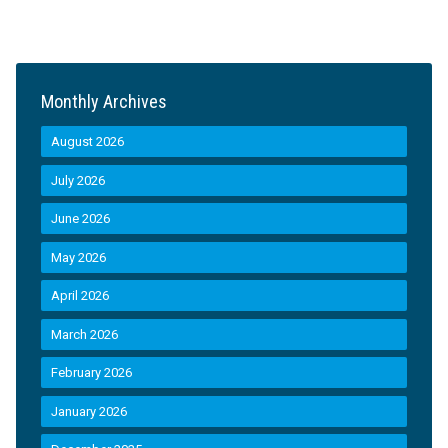
Monthly Archives
August 2026
July 2026
June 2026
May 2026
April 2026
March 2026
February 2026
January 2026