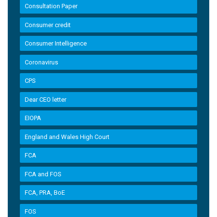
Consultation Paper
Consumer credit
Consumer Intelligence
Coronavirus
CPS
Dear CEO letter
EIOPA
England and Wales High Court
FCA
FCA and FOS
FCA, PRA, BoE
FOS